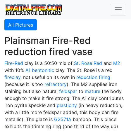
All Pictures
Plainsman Fire-Red
reduction fired vase
Fire-Red
clay is a 50:50 mix of
St. Rose Red
and
M2
with 10%
A1
bentonitic
clay. The St. Rose is a red
fireclay
, not useful on its own in
reduction firing
(because it is too
refractory
). The M2 supplies iron
staining but also natural
feldspar
to
mature
the body
enough to make it fire strong. The A1 clay contributes
iron pyrite speckle and
plasticity
(in heavy reduction,
with a little more feldspar added, this body can fire
metallic). The glaze is
G2571A
bamboo. This piece
exhibits the trimming ring (one third of the way up)