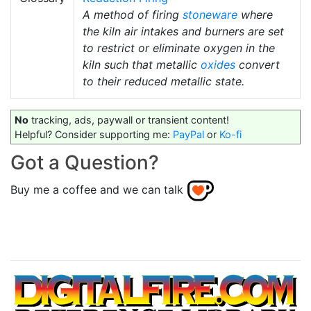
A method of firing
stoneware
where
the kiln air intakes and burners are set
to restrict or eliminate oxygen in the
kiln such that metallic
oxides
convert
to their reduced metallic state.
No
tracking, ads, paywall or transient content!
Helpful? Consider supporting me:
PayPal
or
Ko-fi
Got a Question?
Buy me a coffee and we can talk