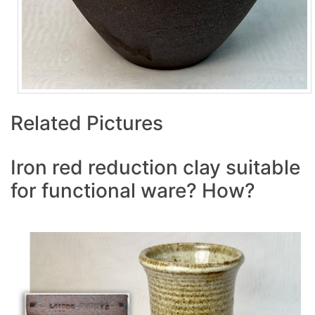
Related Pictures
Iron red reduction clay suitable
for functional ware? How?