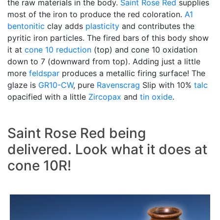
the raw materials in the body.
Saint Rose Red
supplies
most of the iron to produce the red coloration.
A1
bentonitic
clay adds
plasticity
and contributes the
pyritic iron particles. The fired bars of this body show
it at
cone 10 reduction
(top) and cone 10 oxidation
down to 7 (downward from top). Adding just a little
more
feldspar
produces a metallic firing surface! The
glaze is
GR10-CW
, pure
Ravenscrag
Slip with 10%
talc
opacified with a little
Zircopax
and
tin oxide
.
Saint Rose Red being
delivered. Look what it does at
cone 10R!