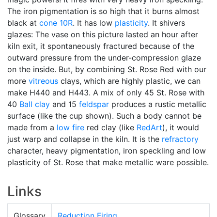
The iron pigmentation is so high that it burns almost
black at
cone 10R
. It has low
plasticity
. It shivers
glazes: The vase on this picture lasted an hour after
kiln exit, it spontaneously fractured because of the
outward pressure from the under-compression glaze
on the inside. But, by combining St. Rose Red with our
more
vitreous
clays, which are highly plastic, we can
make H440 and H443. A mix of only 45 St. Rose with
40
Ball clay
and 15
feldspar
produces a rustic metallic
surface (like the cup shown). Such a body cannot be
made from a
low fire
red clay (like
RedArt
), it would
just warp and collapse in the kiln. It is the
refractory
character, heavy pigmentation, iron speckling and low
plasticity of St. Rose that make metallic ware possible.
Links
Glossary
Reduction Firing