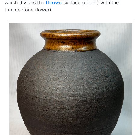
which divides the
thrown
surface (upper) with the
trimmed one (lower).