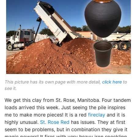
This picture has its own page with more detail,
click here
to
see it.
We get this clay from St. Rose, Manitoba. Four tandem
loads arrived this week. Just seeing the pile inspires
me to make more pieces! It is a red
fireclay
and it is
highly unusual.
St. Rose Red
has issues. They at first
seem to be problems, but in combination they give it
magic powers! It fires with very heavy iron speckling.