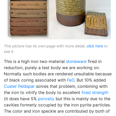
This picture has its own page with more detail,
click here
to
see it.
This is a high iron two-material
stoneware
fired in
reduction, purely a test body we are working on.
Normally such bodies are rendered unsuitable because
of black coring associated with
FeO
. But 10% added
Custer Feldspar
solves that problem, combining with
the iron to vitrify the body to excellent
fired strength
(it does have 5%
porosity
but this is mainly due to the
cavities formerly occupied by the iron pyrite particles.
The color and iron speckle are contributed by both of