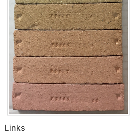
Links