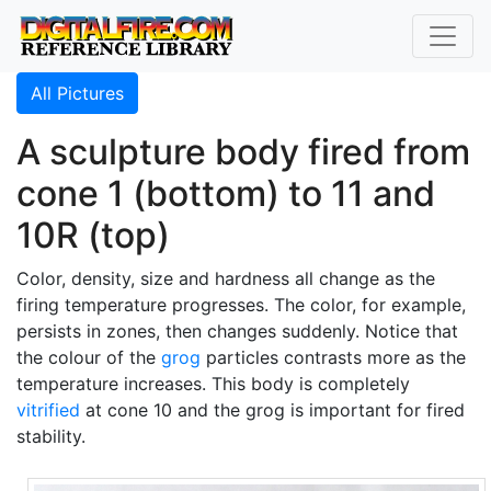
All Pictures
A sculpture body fired from
cone 1 (bottom) to 11 and
10R (top)
Color, density, size and hardness all change as the
firing temperature progresses. The color, for example,
persists in zones, then changes suddenly. Notice that
the colour of the
grog
particles contrasts more as the
temperature increases. This body is completely
vitrified
at cone 10 and the grog is important for fired
stability.