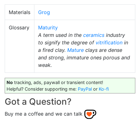
Materials
Grog
Glossary
Maturity
A term used in the
ceramics
industry
to signify the degree of
vitrification
in
a fired clay.
Mature
clays are dense
and strong, immature ones porous and
weak.
No
tracking, ads, paywall or transient content!
Helpful? Consider supporting me:
PayPal
or
Ko-fi
Got a Question?
Buy me a coffee and we can talk