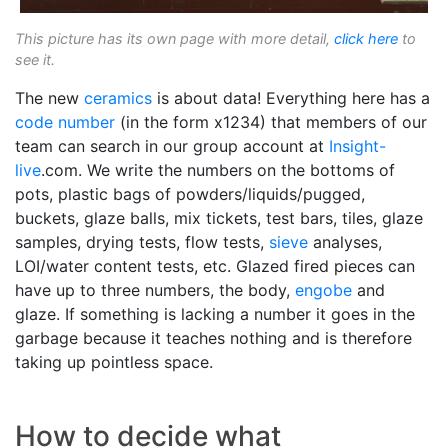
This picture has its own page with more detail,
click here
to
see it.
The new
ceramics
is about data! Everything here has a
code number
(in the form x1234) that members of our
team can search in our group account at
Insight-
live
.com. We write the numbers on the bottoms of
pots, plastic bags of powders/liquids/pugged,
buckets, glaze balls, mix tickets, test bars, tiles, glaze
samples, drying tests, flow tests,
sieve
analyses,
LOI/water content tests, etc. Glazed fired pieces can
have up to three numbers, the body,
engobe
and
glaze. If something is lacking a number it goes in the
garbage because it teaches nothing and is therefore
taking up pointless space.
How to decide what