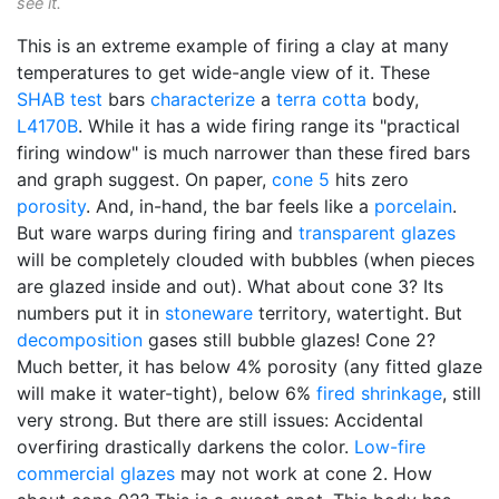
see it.
This is an extreme example of firing a clay at many
temperatures to get wide-angle view of it. These
SHAB test
bars
characterize
a
terra cotta
body,
L4170B
. While it has a wide firing range its "practical
firing window" is much narrower than these fired bars
and graph suggest. On paper,
cone 5
hits zero
porosity
. And, in-hand, the bar feels like a
porcelain
.
But ware warps during firing and
transparent glazes
will be completely clouded with bubbles (when pieces
are glazed inside and out). What about cone 3? Its
numbers put it in
stoneware
territory, watertight. But
decomposition
gases still bubble glazes! Cone 2?
Much better, it has below 4% porosity (any fitted glaze
will make it water-tight), below 6%
fired shrinkage
, still
very strong. But there are still issues: Accidental
overfiring drastically darkens the color.
Low-fire
commercial glazes
may not work at cone 2. How