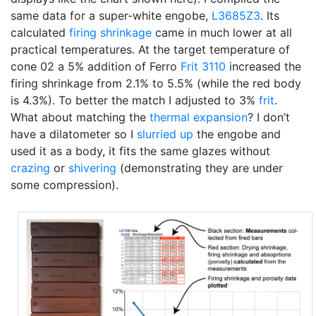
same data for a super-white engobe,
L3685Z3
. Its
calculated
firing shrinkage
came in much lower at all
practical temperatures. At the target temperature of
cone 02 a 5% addition of Ferro
Frit 3110
increased the
firing shrinkage from 2.1% to 5.5% (while the red body
is 4.3%). To better the match I adjusted to 3%
frit
.
What about matching the
thermal expansion
? I don’t
have a dilatometer so I
slurried up
the engobe and
used it as a body, it fits the same glazes without
crazing
or
shivering
(demonstrating they are under
some compression).