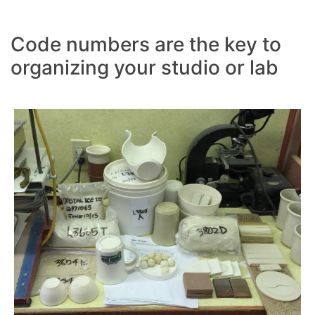
Code numbers are the key to
organizing your studio or lab