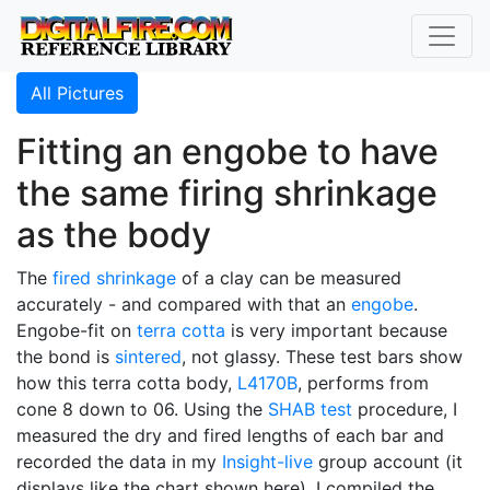
All Pictures
Fitting an engobe to have
the same firing shrinkage
as the body
The
fired shrinkage
of a clay can be measured
accurately - and compared with that an
engobe
.
Engobe-fit on
terra cotta
is very important because
the bond is
sintered
, not glassy. These test bars show
how this terra cotta body,
L4170B
, performs from
cone 8 down to 06. Using the
SHAB test
procedure, I
measured the dry and fired lengths of each bar and
recorded the data in my
Insight-live
group account (it
displays like the chart shown here). I compiled the