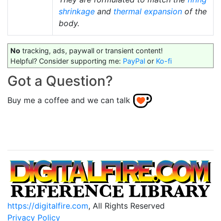
shrinkage
and
thermal expansion
of the
body.
No
tracking, ads, paywall or transient content!
Helpful? Consider supporting me:
PayPal
or
Ko-fi
Got a Question?
Buy me a coffee and we can talk
https://digitalfire.com
, All Rights Reserved
Privacy Policy