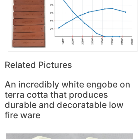
Related Pictures
An incredibly white engobe on
terra cotta that produces
durable and decoratable low
fire ware