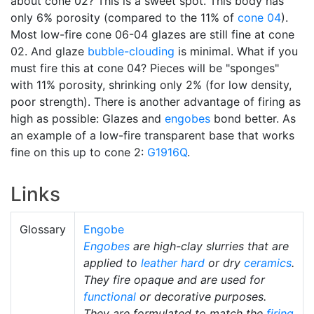
about cone 02? This is a sweet spot. This body has
only 6% porosity (compared to the 11% of
cone 04
).
Most low-fire cone 06-04 glazes are still fine at cone
02. And glaze
bubble-clouding
is minimal. What if you
must fire this at cone 04? Pieces will be "sponges"
with 11% porosity, shrinking only 2% (for low density,
poor strength). There is another advantage of firing as
high as possible: Glazes and
engobes
bond better. As
an example of a low-fire transparent base that works
fine on this up to cone 2:
G1916Q
.
Links
Glossary
Engobe
Engobes
are high-clay slurries that are
applied to
leather hard
or dry
ceramics
.
They fire opaque and are used for
functional
or decorative purposes.
They are formulated to match the
firing