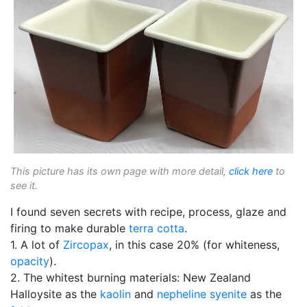
This picture has its own page with more detail,
click here
to
see it.
I found seven secrets with recipe, process, glaze and
firing to make durable
terra cotta
.
1. A lot of
Zircopax
, in this case 20% (for whiteness,
opacity
).
2. The whitest burning materials: New Zealand
Halloysite as the
kaolin
and
nepheline syenite
as the