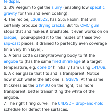
feldspar
.
3. 3% Veegum to gel the
slurry
(enabling low
specific
gravity
for thin and even coating).
4. The recipe,
L3685Z2
, has 55% kaolin, that will
certainly produce
drying cracks
. But 1%
CMC gum
stops that and makes it brushable. It even works on on
bisque
, I pour-applied it to the insides of these two
slip-cast
pieces, it drained to perfectly even coverage
(in a very thin layer).
5. A terra cotta casting/throwing body to fit the
engobe
to (has the same
fired shrinkage
at a target
temperature, e.g.
cone 04
): Initially I am using
L4170B
.
6. A clear glaze that fits and is transparent: Notice
how much whiter the left one is,
G3879
. At the same
thickness as the
G1916Q
on the right, it is more
transparent, better transmitting the white of the
engobe.
7. The right firing curve: The
04DSDH
drop-and-hold
schedule for defect free surfaces.