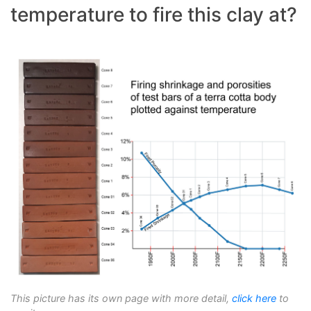
temperature to fire this clay at?
This picture has its own page with more detail,
click here
to