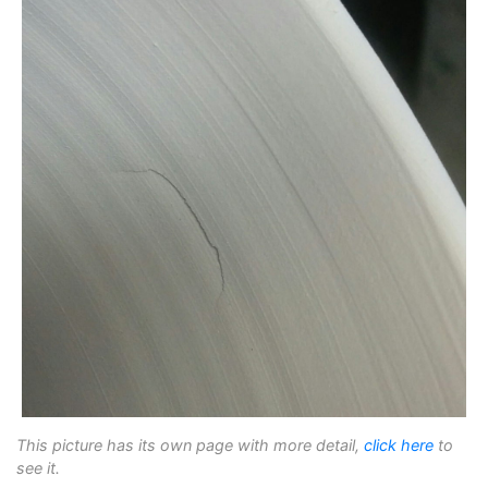
This picture has its own page with more detail,
click here
to
see it.