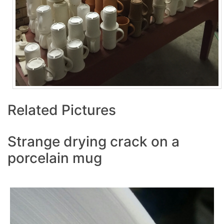
Related Pictures
Strange drying crack on a
porcelain mug