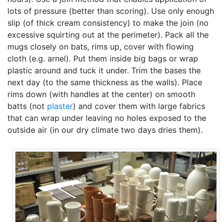
lots of pressure (better than scoring). Use only enough
slip (of thick cream consistency) to make the join (no
excessive squirting out at the perimeter). Pack all the
mugs closely on bats, rims up, cover with flowing
cloth (e.g. arnel). Put them inside big bags or wrap
plastic around and tuck it under. Trim the bases the
next day (to the same thickness as the walls). Place
rims down (with handles at the center) on smooth
batts (not
plaster
) and cover them with large fabrics
that can wrap under leaving no holes exposed to the
outside air (in our dry climate two days dries them).