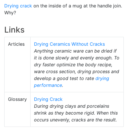
Drying crack
on the inside of a mug at the handle join.
Why?
Links
Articles
Drying Ceramics Without Cracks
Anything ceramic ware can be dried if
it is done slowly and evenly enough. To
dry faster optimize the body recipe,
ware cross section, drying process and
develop a good test to rate
drying
performance
.
Glossary
Drying Crack
During drying clays and porcelains
shrink as they become rigid. When this
occurs unevenly, cracks are the result.