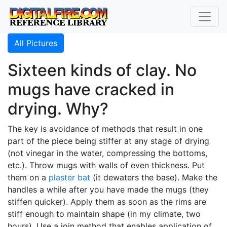
All Pictures
Sixteen kinds of clay. No
mugs have cracked in
drying. Why?
The key is avoidance of methods that result in one
part of the piece being stiffer at any stage of drying
(not vinegar in the water, compressing the bottoms,
etc.). Throw mugs with walls of even thickness. Put
them on a
plaster bat
(it dewaters the base). Make the
handles a while after you have made the mugs (they
stiffen quicker). Apply them as soon as the rims are
stiff enough to maintain shape (in my climate, two
hours). Use a join method that enables application of