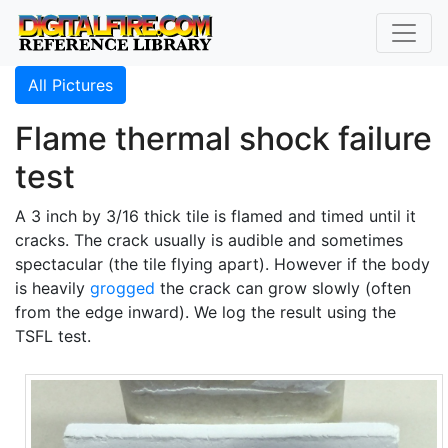
All Pictures
Flame thermal shock failure
test
A 3 inch by 3/16 thick tile is flamed and timed until it
cracks. The crack usually is audible and sometimes
spectacular (the tile flying apart). However if the body
is heavily
grogged
the crack can grow slowly (often
from the edge inward). We log the result using the
TSFL test.