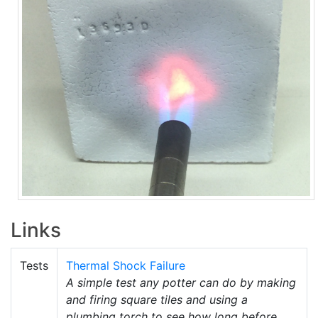
Links
Tests
Thermal Shock Failure
A simple test any potter can do by making
and firing square tiles and using a
plumbing torch to see how long before