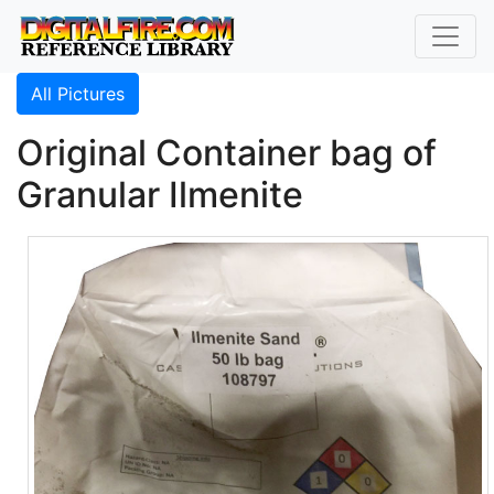
All Pictures
Original Container bag of
Granular Ilmenite