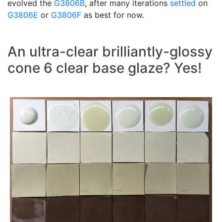
evolved the
G3806B
, after many iterations
settled
on
G3806E
or
G3806F
as best for now.
An ultra-clear brilliantly-glossy
cone 6 clear base glaze? Yes!