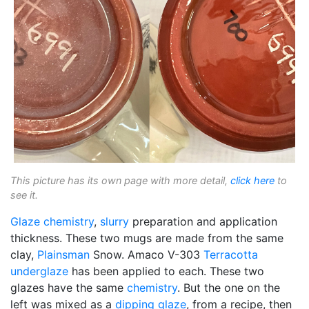
This picture has its own page with more detail,
click here
to
see it.
Glaze chemistry
,
slurry
preparation and application
thickness. These two mugs are made from the same
clay,
Plainsman
Snow. Amaco V-303
Terracotta
underglaze
has been applied to each. These two
glazes have the same
chemistry
. But the one on the
left was mixed as a
dipping glaze
, from a recipe, then