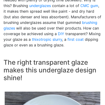
needed with plenty of drying time between). Why is
this? Brushing
underglazes
contain a lot of
CMC gum
,
it makes them spread well like paint - and dry hard
(but also denser and less absorbent). Manufacturers of
brushing underglazes assume that gummed
brushing
glazes
will also be used over their products. How can
coverage be achieved using a
DIY
transparent? Mixing
your glaze as a
thixotropic
slurry
, a
first coat
dipping
glaze or even as a brushing glaze.
The right transparent glaze
makes this underglaze design
shine!