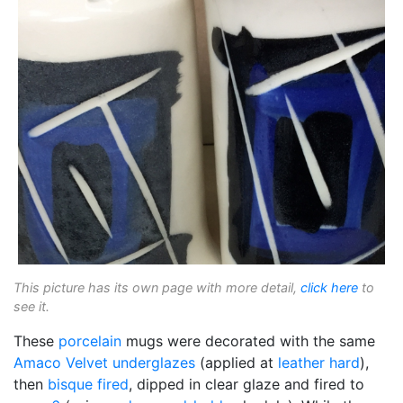
This picture has its own page with more detail,
click here
to
see it.
These
porcelain
mugs were decorated with the same
Amaco Velvet
underglazes
(applied at
leather hard
),
then
bisque fired
, dipped in clear glaze and fired to