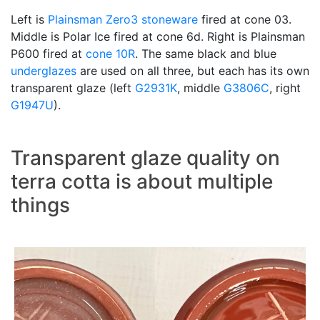
Left is
Plainsman
Zero3 stoneware
fired at cone 03.
Middle is Polar Ice fired at cone 6d. Right is Plainsman
P600 fired at
cone 10R
. The same black and blue
underglazes
are used on all three, but each has its own
transparent glaze (left
G2931K
, middle
G3806C
, right
G1947U
).
Transparent glaze quality on
terra cotta is about multiple
things