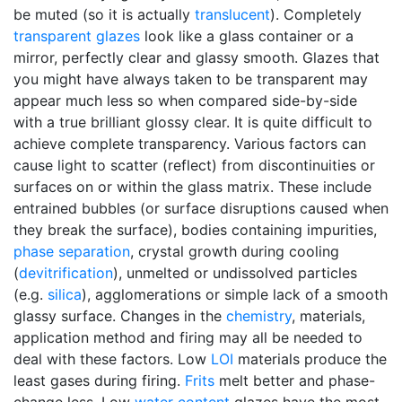
be muted (so it is actually
translucent
). Completely
transparent glazes
look like a glass container or a
mirror, perfectly clear and glassy smooth. Glazes that
you might have always taken to be transparent may
appear much less so when compared side-by-side
with a true brilliant glossy clear. It is quite difficult to
achieve complete transparency. Various factors can
cause light to scatter (reflect) from discontinuities or
surfaces on or within the glass matrix. These include
entrained bubbles (or surface disruptions caused when
they break the surface), bodies containing impurities,
phase separation
, crystal growth during cooling
(
devitrification
), unmelted or undissolved particles
(e.g.
silica
), agglomerations or simple lack of a smooth
glassy surface. Changes in the
chemistry
, materials,
application method and firing may all be needed to
deal with these factors. Low
LOI
materials produce the
least gases during firing.
Frits
melt better and phase-