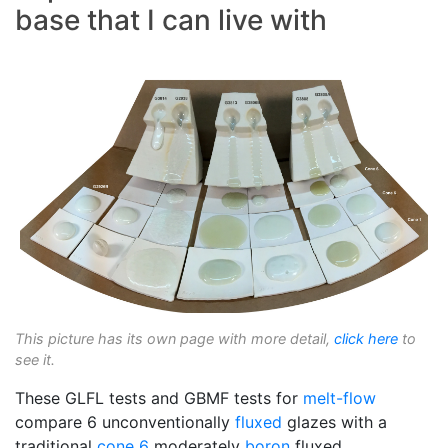
base that I can live with
This picture has its own page with more detail,
click here
to
see it.
These GLFL tests and GBMF tests for
melt-flow
compare 6 unconventionally
fluxed
glazes with a
traditional
cone 6
moderately
boron
fluxed