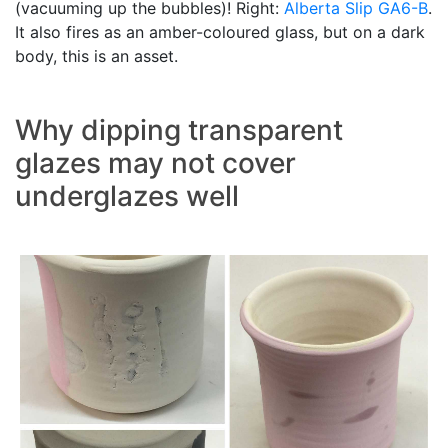
(vacuuming up the bubbles)! Right:
Alberta Slip
GA6-B
.
It also fires as an amber-coloured glass, but on a dark
body, this is an asset.
Why dipping transparent
glazes may not cover
underglazes well