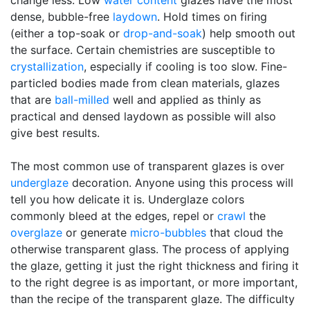
change less. Low
water content
glazes have the most
dense, bubble-free
laydown
. Hold times on firing
(either a top-soak or
drop-and-soak
) help smooth out
the surface. Certain chemistries are susceptible to
crystallization
, especially if cooling is too slow. Fine-
particled bodies made from clean materials, glazes
that are
ball-milled
well and applied as thinly as
practical and densed laydown as possible will also
give best results.
The most common use of transparent glazes is over
underglaze
decoration. Anyone using this process will
tell you how delicate it is. Underglaze colors
commonly bleed at the edges, repel or
crawl
the
overglaze
or generate
micro-bubbles
that cloud the
otherwise transparent glass. The process of applying
the glaze, getting it just the right thickness and firing it
to the right degree is as important, or more important,
than the recipe of the transparent glaze. The difficulty