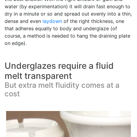
water (by experimentation) it will drain fast enough to
dry in a minute or so and spread out evenly into a thin,
dense and even
laydown
of the right thickness, one
that adheres equally to body and underglaze (of
course, a method is needed to hang the draining plate
on edge).
Underglazes require a fluid
melt transparent
But extra melt fluidity comes at a
cost