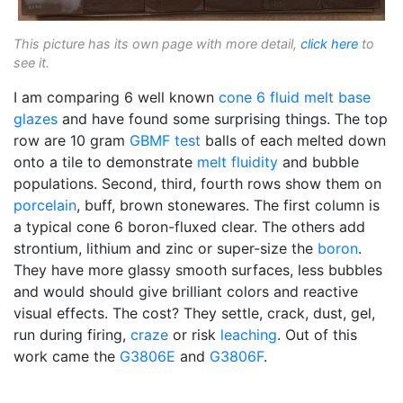
This picture has its own page with more detail,
click here
to
see it.
I am comparing 6 well known
cone 6
fluid melt
base
glazes
and have found some surprising things. The top
row are 10 gram
GBMF test
balls of each melted down
onto a tile to demonstrate
melt fluidity
and bubble
populations. Second, third, fourth rows show them on
porcelain
, buff, brown stonewares. The first column is
a typical cone 6 boron-fluxed clear. The others add
strontium, lithium and zinc or super-size the
boron
.
They have more glassy smooth surfaces, less bubbles
and would should give brilliant colors and reactive
visual effects. The cost? They settle, crack, dust, gel,
run during firing,
craze
or risk
leaching
. Out of this
work came the
G3806E
and
G3806F
.