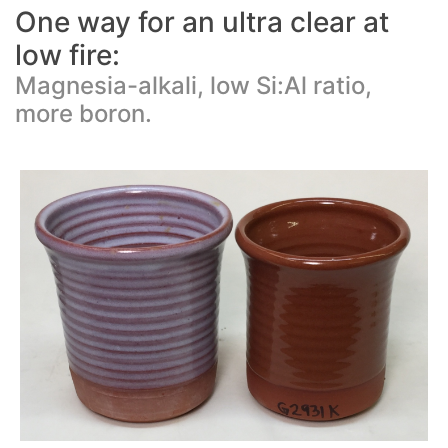
One way for an ultra clear at
low fire:
Magnesia-alkali, low Si:Al ratio,
more boron.