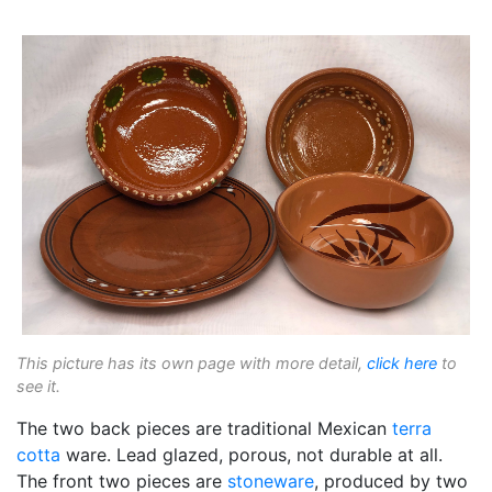
This picture has its own page with more detail,
click here
to
see it.
The two back pieces are traditional Mexican
terra
cotta
ware. Lead glazed, porous, not durable at all.
The front two pieces are
stoneware
, produced by two