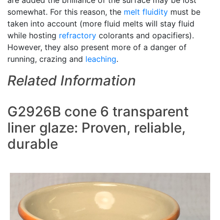
are added the brilliance of the surface may be lost
somewhat. For this reason, the
melt fluidity
must be
taken into account (more fluid melts will stay fluid
while hosting
refractory
colorants and opacifiers).
However, they also present more of a danger of
running, crazing and
leaching
.
Related Information
G2926B cone 6 transparent
liner glaze: Proven, reliable,
durable