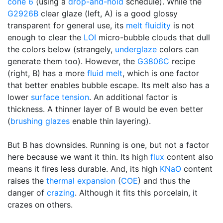
cone 6
(using a
drop-and-hold
schedule). While the
G2926B
clear glaze (left, A) is a good glossy
transparent for general use, its
melt fluidity
is not
enough to clear the
LOI
micro-bubble clouds that dull
the colors below (strangely,
underglaze
colors can
generate them too). However, the
G3806C
recipe
(right, B) has a more
fluid melt
, which is one factor
that better enables bubble escape. Its melt also has a
lower
surface tension
. An additional factor is
thickness. A thinner layer of B would be even better
(
brushing glazes
enable thin layering).
But B has downsides. Running is one, but not a factor
here because we want it thin. Its high
flux
content also
means it fires less durable. And, its high
KNaO
content
raises the
thermal expansion
(
COE
) and thus the
danger of
crazing
. Although it fits this porcelain, it
crazes on others.