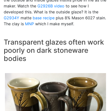
the outside and inside glazes instills pride in me as the
maker. Watch the
G2926B video
to see how I
developed this. What is the outside glaze? It is the
G2934Y
matte
base recipe
plus 8% Mason 6027 stain.
The clay is
MNP
which I make myself.
Transparent glazes often work
poorly on dark stoneware
bodies