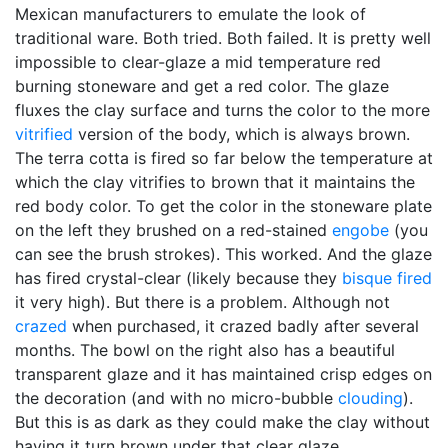
Mexican manufacturers to emulate the look of
traditional ware. Both tried. Both failed. It is pretty well
impossible to clear-glaze a mid temperature red
burning stoneware and get a red color. The glaze
fluxes the clay surface and turns the color to the more
vitrified
version of the body, which is always brown.
The terra cotta is fired so far below the temperature at
which the clay vitrifies to brown that it maintains the
red body color. To get the color in the stoneware plate
on the left they brushed on a red-stained
engobe
(you
can see the brush strokes). This worked. And the glaze
has fired crystal-clear (likely because they
bisque fired
it very high). But there is a problem. Although not
crazed
when purchased, it crazed badly after several
months. The bowl on the right also has a beautiful
transparent glaze and it has maintained crisp edges on
the decoration (and with no micro-bubble
clouding
).
But this is as dark as they could make the clay without
having it turn brown under that clear glaze.