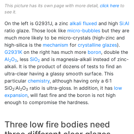
This picture has its own page with more detail,
click here
to
see it.
On the left is G2931J, a zinc
alkali
fluxed
and high
Si:Al
ratio glaze. Those look like
micro-bubbles
but they are
much more likely to be micro-crystals (high-zinc and
high-silica is the
mechanism
for
crystalline glazes
).
G2931K
on the right has much more
boron
, double the
Al
O
, less
SiO
and is magnesia-alkali instead of zinc-
2
3
2
alkali. It is the product of dozens of tests to find an
ultra-clear having a glassy smooth surface. This
particular
chemistry
, although having only a 6:1
SiO
:Al
O
ratio is ultra-gloss. In addition, it has
low
2
2
3
expansion
, will fast fire and the boron is not high
enough to compromise the hardness.
Three low fire bodies need