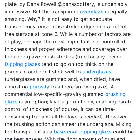
plate, by Dana Powell @danaspottery, is undeniably
impressive. But the transparent
overglaze
is equally
amazing. Why? It is not easy to get adequate
transparency, crisp brushstroke edges and a defect-
free surface at cone 6. While a number of factors are
at play, perhaps the most important is a controlled
thickness and proper adherence and coverage over
the underglaze brush strokes (true for any recipe).
Dipping glazes
tend to go on too thick on the
porcelain and don't stick well to
underglazes
(underglazes are gummed and, when dried, have
almost no
porosity
to adhere an overglaze). A
commercial low-specific-gravity gummed
brushing
glaze
is an option; layers go on thinly, enabling careful
control of thickness (of course, it can be time-
consuming to paint all the layers needed). However,
the brushing action can smear the underglaze. Mixing
the transparent as a
base-coat dipping glaze
could be
the best answer. With the right amount of gum and