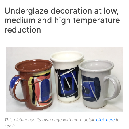
Underglaze decoration at low,
medium and high temperature
reduction
This picture has its own page with more detail,
click here
to
see it.