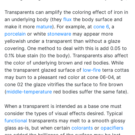
Transparents can amplify the coloring effect of iron in
an underlying body (they
flux
the body surface and
make it more
mature
). For example, at
cone 6
, a
porcelain
or white
stoneware
may appear more
yellowish under a transparent than without a glaze
covering. One method to deal with this is add 0.05 to
0.1% blue stain (to the body). Transparents also affect
the color of underlying brown and red bodies. While
the transparent glazed surface of
low-fire
terra cottas
may burn to a pleasant red color at cone 06-04, at
cone 02 the glaze vitrifies the surface to fire brown
(
middle-temperature
red bodies suffer the same fate).
When a transparent is intended as a base one must
consider the types of visual effects desired. Typical
functional
transparents may melt to a smooth glossy
glass as-is, but when certain
colorants
or
opacifiers