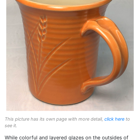
This picture has its own page with more detail,
click here
to
see it.
While colorful and layered glazes on the outsides of