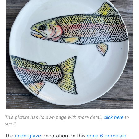
This picture has its own page with more detail,
click here
to
see it.
The
underglaze
decoration on this
cone 6
porcelain