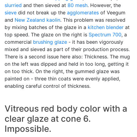
slurried
and then sieved at
80 mesh
. However, the
sieve
did not break up the
agglomerates
of Veegum
and
New Zealand kaolin
. This problem was resolved
by mixing batches of the glaze in a
kitchen blender
at
top speed. The glaze on the right is
Spectrum 700
, a
commercial
brushing glaze
- it has been vigorously
mixed and sieved as part of their production process.
There is a second issue here also: Thickness. The mug
on the left was dipped and held in too long, getting it
on too thick. On the right, the gummed glaze was
painted on - three thin coats were evenly applied,
enabling careful control of thickness.
Vitreous red body color with a
clear glaze at cone 6.
Impossible.