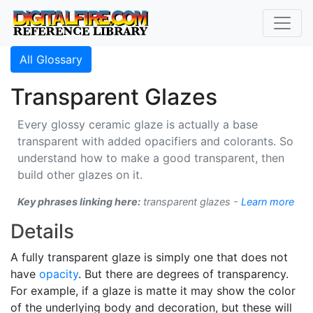
All Glossary
Transparent Glazes
Every glossy ceramic glaze is actually a base
transparent with added opacifiers and colorants. So
understand how to make a good transparent, then
build other glazes on it.
Key phrases linking here:
transparent glazes -
Learn more
Details
A fully transparent glaze is simply one that does not
have
opacity
. But there are degrees of transparency.
For example, if a glaze is matte it may show the color
of the underlying body and decoration, but these will