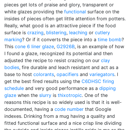
pieces get lots of praise and glory, transparent or
white glazes providing the
functional
surface on the
insides of pieces often get little attention from potters.
Really, what good is an attractive piece if the food
surface is
crazing
,
blistering
,
leaching
or
cutlery
marking
? Or if it converts the piece into a
time bomb
?
This
cone 6
liner glaze
,
G2926B
, is an example of how
I found a glaze, recognized its potential and then
adjusted the recipe to resist crazing on our
clay
bodies
, fire durable and leach resistant and act as a
base to host
colorants
,
opacifiers
and
variegators
. I
get the best fired results using the
C6DHSC
firing
schedule
and very good performance as a
dipping
glaze
when the
slurry
is
thixotropic
. One of the
reasons this recipe is so widely used is that it is well-
documented, having a
code number
that Google
indexes. Drinking from a mug having a quality and
fitted functional surface and a nice crisp line dividing