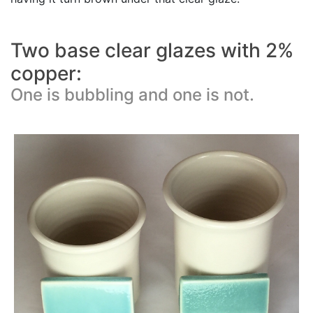
Two base clear glazes with 2%
copper:
One is bubbling and one is not.