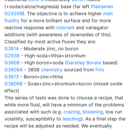
(+soda/calcia/magnesia) base (far left
Plainsman
G2926B
). The objective is to achieve higher
melt
fluidity
for a more brilliant surface and for more
reactive response with
colorant
and variegator
additions (with awareness of downsides of this).
Classified by most active fluxes they are:
G3814
- Moderate zinc, no boron
G2938
- High-soda+lithia+strontium
G3808
- High boron+soda (
Gerstley Borate
based)
G3808A
- 3808
chemistry
sourced from
frits
G3813
- Boron+zinc+lithia
G3806B
- Soda+zinc+strontium+boron (mixed oxide
effect)
This series of tests was done to choose a recipe, that
while more fluid, will have a minimum of the problems
associated with such (e.g.
crazing
,
blistering
, low run
volatility, susceptibility to
leaching
). As a final step the
recipe will be adjusted as needed. We eventually