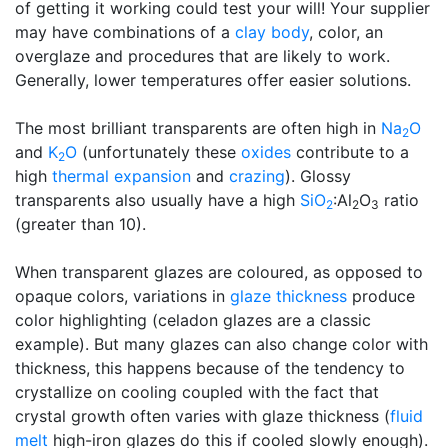
of getting it working could test your will! Your supplier
may have combinations of a
clay body
, color, an
overglaze and procedures that are likely to work.
Generally, lower temperatures offer easier solutions.
The most brilliant transparents are often high in
Na
O
2
and
K
O
(unfortunately these
oxides
contribute to a
2
high
thermal expansion
and
crazing
). Glossy
transparents also usually have a high
SiO
:Al
O
ratio
2
2
3
(greater than 10).
When transparent glazes are coloured, as opposed to
opaque colors, variations in
glaze thickness
produce
color highlighting (celadon glazes are a classic
example). But many glazes can also change color with
thickness, this happens because of the tendency to
crystallize on cooling coupled with the fact that
crystal growth often varies with glaze thickness (
fluid
melt
high-iron glazes do this if cooled slowly enough).