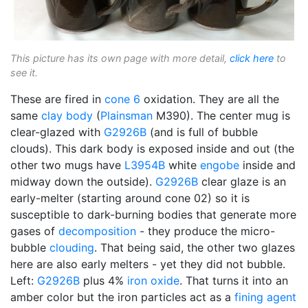
This picture has its own page with more detail,
click here
to
see it.
These are fired in
cone 6
oxidation. They are all the
same
clay body
(
Plainsman
M390). The center mug is
clear-glazed with
G2926B
(and is full of bubble
clouds). This dark body is exposed inside and out (the
other two mugs have
L3954B
white
engobe
inside and
midway down the outside).
G2926B
clear glaze is an
early-melter (starting around cone 02) so it is
susceptible to dark-burning bodies that generate more
gases of
decomposition
- they produce the micro-
bubble
clouding
. That being said, the other two glazes
here are also early melters - yet they did not bubble.
Left:
G2926B
plus 4%
iron oxide
. That turns it into an
amber color but the iron particles act as a
fining agent