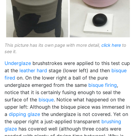
This picture has its own page with more detail,
click here
to
see it.
Underglaze
brushstrokes were applied to this test cup
at the
leather hard
stage (lower left) and then
bisque
fired
on. On the lower right a ball of the pure
underglaze emerged from the same
bisque firing
,
notice that it is certainly fusing enough to seal the
surface of the
bisque
. Notice what happened on the
upper left: Although the bisque piece was immersed in
a
dipping glaze
the underglaze is not covered. Yet on
the upper right a just-applied transparent
brushing
glaze
has covered well (although three coats were