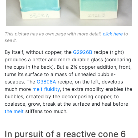
This picture has its own page with more detail,
click here
to
see it.
By itself, without copper, the
G2926B
recipe (right)
produces a better and more durable glass (comparing
the cups in the back). But a 2% copper addition, front,
turns its surface to a mass of unhealed bubble-
escapes. The
G3808A
recipe, on the left, develops
much more
melt fluidity
, the extra mobility enables the
bubbles, created by the decomposing copper, to
coalesce, grow, break at the surface and heal before
the melt
stiffens too much.
In pursuit of a reactive cone 6