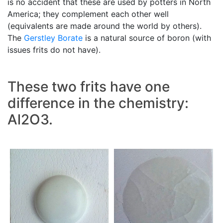
is no accident that these are used by potters in North
America; they complement each other well
(equivalents are made around the world by others).
The
Gerstley Borate
is a natural source of boron (with
issues frits do not have).
These two frits have one
difference in the chemistry:
Al2O3.