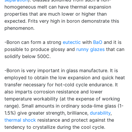
homogeneous melt can have thermal expansion
properties that are much lower or higher than
expected. Frits very high in boron demonstrate this
phenomenon.
-Boron can form a strong
eutectic
with
BaO
and it is
possible to produce glossy and
runny glazes
that can
solidify below 500C.
-Boron is very important in glass manufacture. It is
employed to obtain the low expansion and quick heat
transfer necessary for hot-cold cycle endurance. It
also imparts corrosion resistance and lower
temperature workability (at the expense of working
range). Small amounts in ordinary soda-lime glass (1-
1.5%) give greater strength, brilliance,
durability
,
thermal shock
resistance and protect against the
tendency to crystallize during the cool cycle.