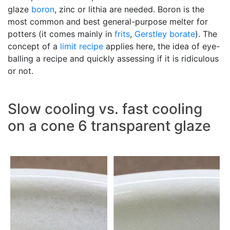
glaze
boron
, zinc or lithia are needed. Boron is the
most common and best general-purpose melter for
potters (it comes mainly in
frits
,
Gerstley borate
). The
concept of a
limit recipe
applies here, the idea of eye-
balling a recipe and quickly assessing if it is ridiculous
or not.
Slow cooling vs. fast cooling
on a cone 6 transparent glaze