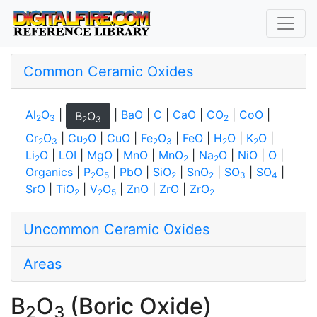
Common Ceramic Oxides
Al
O
|
|
BaO
|
C
|
CaO
|
CO
|
CoO
|
B
O
2
3
2
2
3
Cr
O
|
Cu
O
|
CuO
|
Fe
O
|
FeO
|
H
O
|
K
O
|
2
3
2
2
3
2
2
Li
O
|
LOI
|
MgO
|
MnO
|
MnO
|
Na
O
|
NiO
|
O
|
2
2
2
Organics
|
P
O
|
PbO
|
SiO
|
SnO
|
SO
|
SO
|
2
5
2
2
3
4
SrO
|
TiO
|
V
O
|
ZnO
|
ZrO
|
ZrO
2
2
5
2
Uncommon Ceramic Oxides
Areas
B
O
(Boric Oxide)
2
3