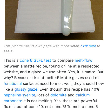
This picture has its own page with more detail,
click here
to
see it.
This is a
cone 6
GLFL test
to compare
melt-flow
between a matte recipe, found online at a respected
website, and a glaze we use often. Yes, it is matte. But
why? Because it is not melted! Matte glazes used on
functional
surfaces need to melt well, they should flow
like a
glossy glaze
. Even though this recipe has 40%
nepheline syenite
, lots of
dolomite
and
calcium
carbonate
it is not melting. Yes, these are powerful
fluxes, but at cone 10, not cone 6! To melt a cone 6