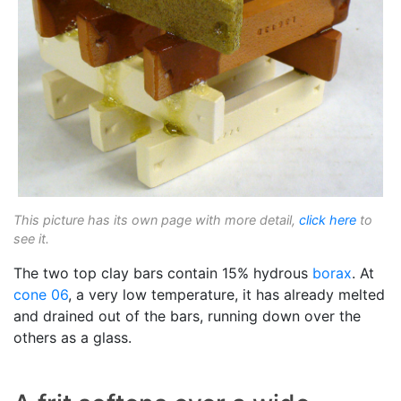
This picture has its own page with more detail,
click here
to
see it.
The two top clay bars contain 15% hydrous
borax
. At
cone 06
, a very low temperature, it has already melted
and drained out of the bars, running down over the
others as a glass.