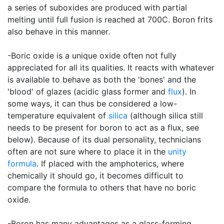
a series of suboxides are produced with partial
melting until full fusion is reached at 700C. Boron frits
also behave in this manner.
-Boric oxide is a unique oxide often not fully
appreciated for all its qualities. It reacts with whatever
is available to behave as both the 'bones' and the
'blood' of glazes (acidic glass former and
flux
). In
some ways, it can thus be considered a low-
temperature equivalent of
silica
(although silica still
needs to be present for boron to act as a flux, see
below). Because of its dual personality, technicians
often are not sure where to place it in the
unity
formula
. If placed with the amphoterics, where
chemically it should go, it becomes difficult to
compare the formula to others that have no boric
oxide.
-Boron has many advantages as a glass-forming