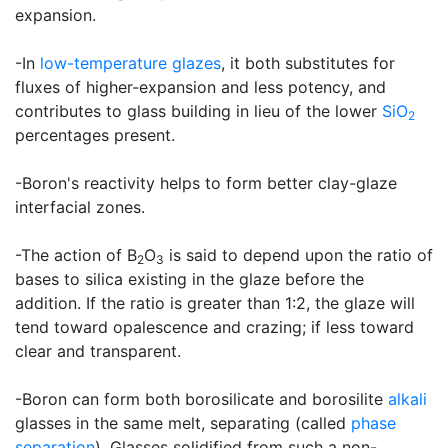
expansion.
-In
low-temperature glazes
, it both substitutes for
fluxes of higher-expansion and less potency, and
contributes to glass building in lieu of the lower
SiO
2
percentages present.
-Boron's reactivity helps to form better clay-glaze
interfacial zones.
-The action of B
O
is said to depend upon the ratio of
2
3
bases to silica existing in the glaze before the
addition. If the ratio is greater than 1:2, the glaze will
tend toward opalescence and crazing; if less toward
clear and transparent.
-Boron can form both borosilicate and borosilite
alkali
glasses in the same melt, separating (called
phase
separation
). Glasses solidified from such a non-