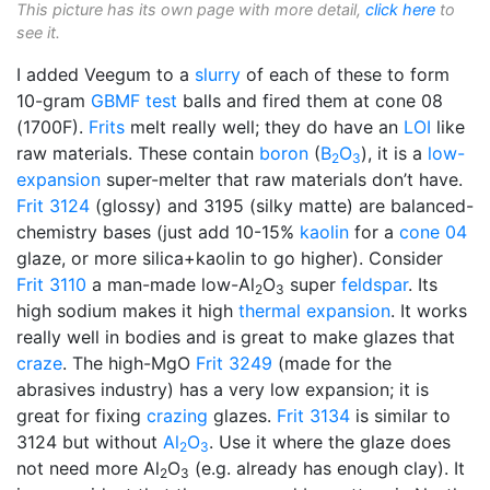
This picture has its own page with more detail,
click here
to
see it.
I added Veegum to a
slurry
of each of these to form
10-gram
GBMF test
balls and fired them at cone 08
(1700F).
Frits
melt really well; they do have an
LOI
like
raw materials. These contain
boron
(
B
O
), it is a
low-
2
3
expansion
super-melter that raw materials don’t have.
Frit 3124
(glossy) and 3195 (silky matte) are balanced-
chemistry bases (just add 10-15%
kaolin
for a
cone 04
glaze, or more silica+kaolin to go higher). Consider
Frit 3110
a man-made low-Al
O
super
feldspar
. Its
2
3
high sodium makes it high
thermal expansion
. It works
really well in bodies and is great to make glazes that
craze
. The high-MgO
Frit 3249
(made for the
abrasives industry) has a very low expansion; it is
great for fixing
crazing
glazes.
Frit 3134
is similar to
3124 but without
Al
O
. Use it where the glaze does
2
3
not need more Al
O
(e.g. already has enough clay). It
2
3