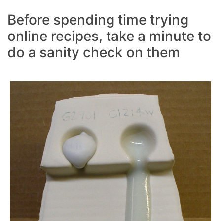
Before spending time trying
online recipes, take a minute to
do a sanity check on them