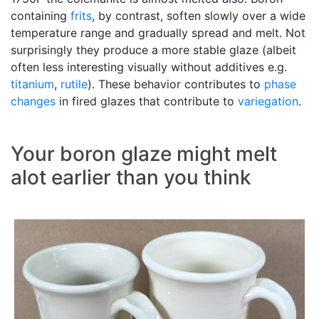
containing
frits
, by contrast, soften slowly over a wide
temperature range and gradually spread and melt. Not
surprisingly they produce a more stable glaze (albeit
often less interesting visually without additives e.g.
titanium
,
rutile
). These behavior contributes to
phase
changes
in fired glazes that contribute to
variegation
.
Your boron glaze might melt
alot earlier than you think