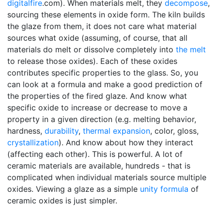
digitalfire
.com). When materials melt, they
decompose
,
sourcing these elements in oxide form. The kiln builds
the glaze from them, it does not care what material
sources what oxide (assuming, of course, that all
materials do melt or dissolve completely into
the melt
to release those oxides). Each of these oxides
contributes specific properties to the glass. So, you
can look at a formula and make a good prediction of
the properties of the fired glaze. And know what
specific oxide to increase or decrease to move a
property in a given direction (e.g. melting behavior,
hardness,
durability
,
thermal expansion
, color, gloss,
crystallization
). And know about how they interact
(affecting each other). This is powerful. A lot of
ceramic materials are available, hundreds - that is
complicated when individual materials source multiple
oxides. Viewing a glaze as a simple
unity formula
of
ceramic oxides is just simpler.