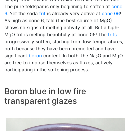
The pure feldspar is only beginning to soften at
cone
6
. Yet the soda
frit
is already very active at
cone 06
!
As high as cone 6, talc (the best source of MgO)
shows no signs of melting activity at all. But a high-
MgO frit is melting beautifully at cone 06! The
frits
progressively soften, starting from low temperatures,
both because they have been premelted and have
significant
boron
content. In both, the Na
O and MgO
2
are free to impose themselves as fluxes, actively
participating in the softening process.
Boron blue in low fire
transparent glazes