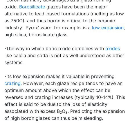
oxide.
Borosilicate
glazes have been the major
alternative to lead-based formulations (melting as low
as 750C), and thus boron is critical to the ceramic
industry. 'Pyrex' ware, for example, is a
low expansion
,
high silica, borosilicate glass.
-The way in which boric oxide combines with
oxides
like calcia and soda is not as well understood as other
systems.
-Its low expansion makes it valuable in preventing
crazing
. However, each glaze recipe tends to have an
optimum amount above which the effect can be
reversed and crazing increases (typically 10-14%). This
effect is said to be due to the loss of elasticity
associated with excess B
O
. Predicting the expansion
2
3
of high boron glazes can thus be misleading.