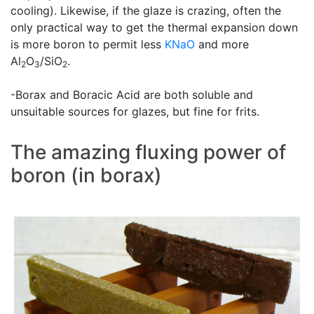
cooling). Likewise, if the glaze is crazing, often the
only practical way to get the thermal expansion down
is more boron to permit less
KNaO
and more
Al
O
/SiO
.
2
3
2
-Borax and Boracic Acid are both soluble and
unsuitable sources for glazes, but fine for frits.
The amazing fluxing power of
boron (in borax)