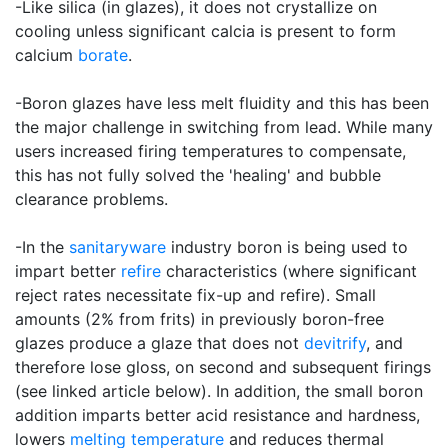
-Like silica (in glazes), it does not crystallize on
cooling unless significant calcia is present to form
calcium
borate
.
-Boron glazes have less melt fluidity and this has been
the major challenge in switching from lead. While many
users increased firing temperatures to compensate,
this has not fully solved the 'healing' and bubble
clearance problems.
-In the
sanitaryware
industry boron is being used to
impart better
refire
characteristics (where significant
reject rates necessitate fix-up and refire). Small
amounts (2% from frits) in previously boron-free
glazes produce a glaze that does not
devitrify
, and
therefore lose gloss, on second and subsequent firings
(see linked article below). In addition, the small boron
addition imparts better acid resistance and hardness,
lowers
melting temperature
and reduces thermal