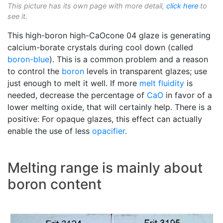
This picture has its own page with more detail,
click here
to
see it.
This high-boron high-CaOcone 04 glaze is generating
calcium-borate crystals during cool down (called
boron-blue
). This is a common problem and a reason
to control the
boron
levels in transparent glazes; use
just enough to melt it well. If more
melt fluidity
is
needed, decrease the percentage of
CaO
in favor of a
lower melting oxide, that will certainly help. There is a
positive: For opaque glazes, this effect can actually
enable the use of less
opacifier
.
Melting range is mainly about
boron content