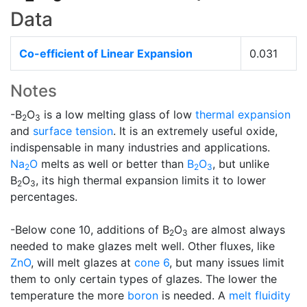
Data
Co-efficient of Linear Expansion
0.031
Notes
-B
O
is a low melting glass of low
thermal expansion
2
3
and
surface tension
. It is an extremely useful oxide,
indispensable in many industries and applications.
Na
O
melts as well or better than
B
O
, but unlike
2
2
3
B
O
, its high thermal expansion limits it to lower
2
3
percentages.
-Below cone 10, additions of B
O
are almost always
2
3
needed to make glazes melt well. Other fluxes, like
ZnO
, will melt glazes at
cone 6
, but many issues limit
them to only certain types of glazes. The lower the
temperature the more
boron
is needed. A
melt fluidity