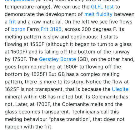
temperature range). We can use the
GLFL test
to
demonstrate the development of
melt fluidity
between
a
frit
and a raw material. On the left we see five flows
of
boron
Ferro
Frit 3195
, across 200 degrees F. Its
melting pattern is slow and continuous: It starts
flowing at 1550F (although it began to turn to a glass
at 1500F) and is falling off the bottom of the runway
by 1750F. The
Gerstley Borate
(GB), on the other hand,
goes from no melting at 1600F to flowing off the
bottom by 1625F! But GB has a complex melting
pattern, there is more to its story. Notice the flow at
1625F is not transparent, that is because the
Ulexite
mineral within GB has melted but its Colemanite has
not. Later, at 1700F, the Colemanite melts and the
glass becomes transparent. Technicians call this
melting behaviour "phase transition", that does not
happen with the frit.