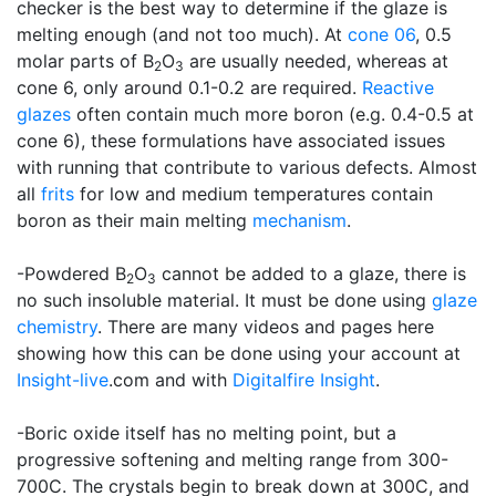
checker is the best way to determine if the glaze is
melting enough (and not too much). At
cone 06
, 0.5
molar parts of B
O
are usually needed, whereas at
2
3
cone 6, only around 0.1-0.2 are required.
Reactive
glazes
often contain much more boron (e.g. 0.4-0.5 at
cone 6), these formulations have associated issues
with running that contribute to various defects. Almost
all
frits
for low and medium temperatures contain
boron as their main melting
mechanism
.
-Powdered B
O
cannot be added to a glaze, there is
2
3
no such insoluble material. It must be done using
glaze
chemistry
. There are many videos and pages here
showing how this can be done using your account at
Insight-live
.com and with
Digitalfire Insight
.
-Boric oxide itself has no melting point, but a
progressive softening and melting range from 300-
700C. The crystals begin to break down at 300C, and