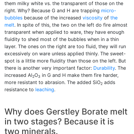
them milky white vs. the transparent of those on the
right. Why? Because G and H are trapping
micro-
bubbles
because of the increased
viscosity
of
the
melt
. In spite of this, the two on the left do fire almost
transparent when applied to ware, they have enough
fluidity to shed most of the bubbles when in a thin
layer. The ones on the right are too fluid, they will run
excessively on ware unless applied thinly. The sweet-
spot is a little more fluidity than those on the left. But
there is another very important factor:
Durability
. The
increased Al
O
in G and H make them fire harder,
2
3
more resistant to abrasion. The added SiO
adds
2
resistance to
leaching
.
Why does Gerstley Borate melt
in two stages? Because it is
two minerals.