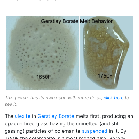
This picture has its own page with more detail,
click here
to
see it.
The
ulexite
in
Gerstley Borate
melts first, producing an
opaque fired glass having the unmelted (and still
gassing) particles of colemanite
suspended
in it. By
1750F the colemanite is almost melted also. Boron-