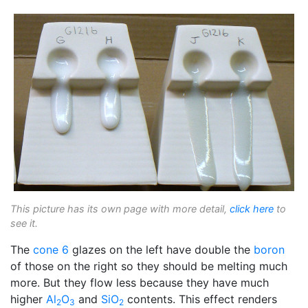
This picture has its own page with more detail,
click here
to
see it.
The
cone 6
glazes on the left have double the
boron
of those on the right so they should be melting much
more. But they flow less because they have much
higher
Al
O
and
SiO
contents. This effect renders
2
3
2