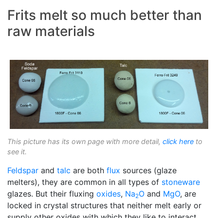
Frits melt so much better than
raw materials
This picture has its own page with more detail,
click here
to
see it.
Feldspar
and
talc
are both
flux
sources (glaze
melters), they are common in all types of
stoneware
glazes. But their fluxing
oxides
,
Na
O
and
MgO
, are
2
locked in crystal structures that neither melt early or
supply other oxides with which they like to interact.