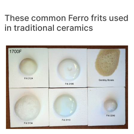
These common Ferro frits used
in traditional ceramics