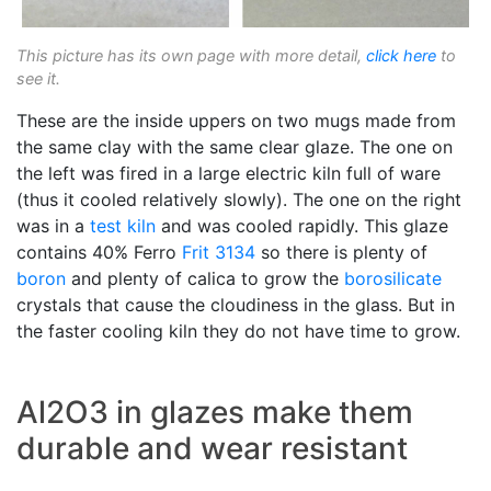
This picture has its own page with more detail,
click here
to
see it.
These are the inside uppers on two mugs made from
the same clay with the same clear glaze. The one on
the left was fired in a large electric kiln full of ware
(thus it cooled relatively slowly). The one on the right
was in a
test kiln
and was cooled rapidly. This glaze
contains 40% Ferro
Frit 3134
so there is plenty of
boron
and plenty of calica to grow the
borosilicate
crystals that cause the cloudiness in the glass. But in
the faster cooling kiln they do not have time to grow.
Al2O3 in glazes make them
durable and wear resistant