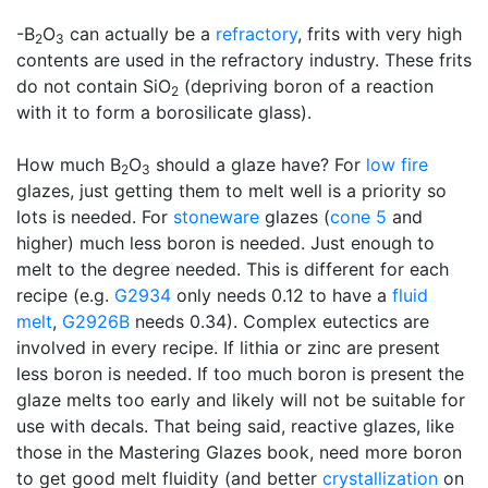
-B
O
can actually be a
refractory
, frits with very high
2
3
contents are used in the refractory industry. These frits
do not contain SiO
(depriving boron of a reaction
2
with it to form a borosilicate glass).
How much B
O
should a glaze have? For
low fire
2
3
glazes, just getting them to melt well is a priority so
lots is needed. For
stoneware
glazes (
cone 5
and
higher) much less boron is needed. Just enough to
melt to the degree needed. This is different for each
recipe (e.g.
G2934
only needs 0.12 to have a
fluid
melt
,
G2926B
needs 0.34). Complex eutectics are
involved in every recipe. If lithia or zinc are present
less boron is needed. If too much boron is present the
glaze melts too early and likely will not be suitable for
use with decals. That being said, reactive glazes, like
those in the Mastering Glazes book, need more boron
to get good melt fluidity (and better
crystallization
on