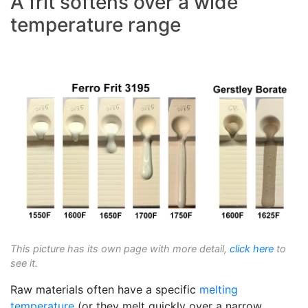
A frit softens over a wide
temperature range
This picture has its own page with more detail,
click here
to
see it.
Raw materials often have a specific
melting
temperature
(or they melt quickly over a narrow