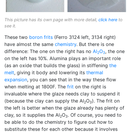
This picture has its own page with more detail,
click here
to
see it.
These two
boron
frits
(Ferro 3124 left, 3134 right)
have almost the same
chemistry
. But there is one
difference: The one on the right has no
Al
O
, the one
2
3
on the left has 10%. Alumina plays an important role
(as an oxide that builds the glass) in stiffening
the
melt
, giving it body and lowering its
thermal
expansion
, you can see that in the way these flow
when melting at 1800F. The
frit
on the right is
invaluable where the glaze needs clay to suspend it
(because the clay can supply the Al
O
). The frit on
2
3
the left is better when the glaze already has plenty of
clay, so it supplies the Al
O
. Of course, you need to
2
3
be able to do the chemistry to figure out how to
substitute these for each other because it involves