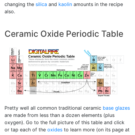
changing the
silica
and
kaolin
amounts in the recipe
also.
Ceramic Oxide Periodic Table
Pretty well all common traditional ceramic
base glazes
are made from less than a dozen elements (plus
oxygen). Go to the full picture of this table and click
or tap each of the
oxides
to learn more (on its page at