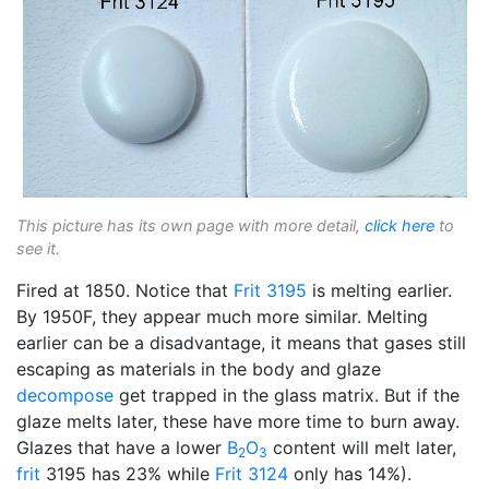
This picture has its own page with more detail,
click here
to
see it.
Fired at 1850. Notice that
Frit 3195
is melting earlier.
By 1950F, they appear much more similar. Melting
earlier can be a disadvantage, it means that gases still
escaping as materials in the body and glaze
decompose
get trapped in the glass matrix. But if the
glaze melts later, these have more time to burn away.
Glazes that have a lower
B
O
content will melt later,
2
3
frit
3195 has 23% while
Frit 3124
only has 14%).