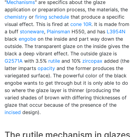
"
Mechanisms
" are specifics about the glaze
application or preparation process, the materials, the
chemistry
or
firing schedule
that produce a specific
visual effect. This is fired at
cone 10R
. It is made from
a buff
stoneware
,
Plainsman
H550, and has
L3954N
black
engobe
on the inside and part way down the
outside. The transparent glaze on the inside gives the
black a deep vibrant effect. The outside glaze is
G2571A
with 3.5%
rutile
and 10%
zircopax
added (the
latter imparts
opacity
and the former produces the
variegated surface). The powerful color of the black
engobe wants to get through but it is only able to do
so where the glaze layer is thinner (producing the
varied shades of brown with differing thicknesses of
glaze that occur because of the presence of the
incised
design).
The rutile mechanism in glazes