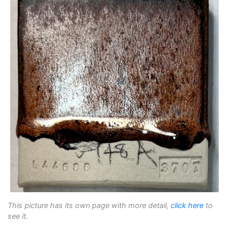
This picture has its own page with more detail,
click here
to
see it.