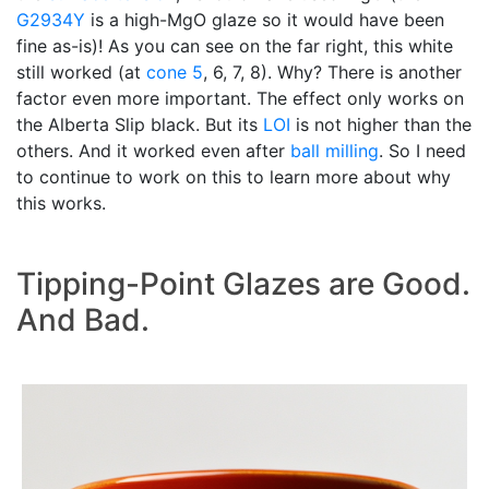
G2934Y
is a high-MgO glaze so it would have been
fine as-is)! As you can see on the far right, this white
still worked (at
cone 5
, 6, 7, 8). Why? There is another
factor even more important. The effect only works on
the Alberta Slip black. But its
LOI
is not higher than the
others. And it worked even after
ball milling
. So I need
to continue to work on this to learn more about why
this works.
Tipping-Point Glazes are Good.
And Bad.