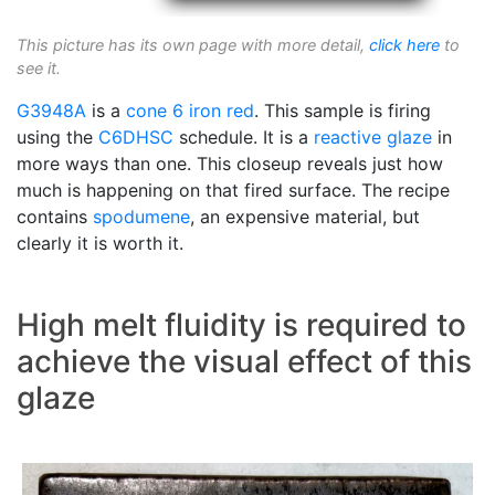
This picture has its own page with more detail,
click here
to
see it.
G3948A
is a
cone 6
iron red
. This sample is firing
using the
C6DHSC
schedule. It is a
reactive glaze
in
more ways than one. This closeup reveals just how
much is happening on that fired surface. The recipe
contains
spodumene
, an expensive material, but
clearly it is worth it.
High melt fluidity is required to
achieve the visual effect of this
glaze