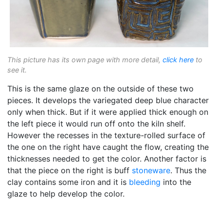
This picture has its own page with more detail,
click here
to
see it.
This is the same glaze on the outside of these two
pieces. It develops the variegated deep blue character
only when thick. But if it were applied thick enough on
the left piece it would run off onto the kiln shelf.
However the recesses in the texture-rolled surface of
the one on the right have caught the flow, creating the
thicknesses needed to get the color. Another factor is
that the piece on the right is buff
stoneware
. Thus the
clay contains some iron and it is
bleeding
into the
glaze to help develop the color.