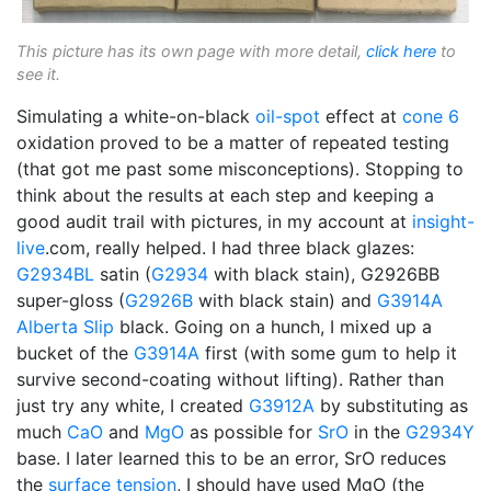
This picture has its own page with more detail,
click here
to
see it.
Simulating a white-on-black
oil-spot
effect at
cone 6
oxidation proved to be a matter of repeated testing
(that got me past some misconceptions). Stopping to
think about the results at each step and keeping a
good audit trail with pictures, in my account at
insight-
live
.com, really helped. I had three black glazes:
G2934BL
satin (
G2934
with black stain), G2926BB
super-gloss (
G2926B
with black stain) and
G3914A
Alberta Slip
black. Going on a hunch, I mixed up a
bucket of the
G3914A
first (with some gum to help it
survive second-coating without lifting). Rather than
just try any white, I created
G3912A
by substituting as
much
CaO
and
MgO
as possible for
SrO
in the
G2934Y
base. I later learned this to be an error, SrO reduces
the
surface tension
, I should have used MgO (the