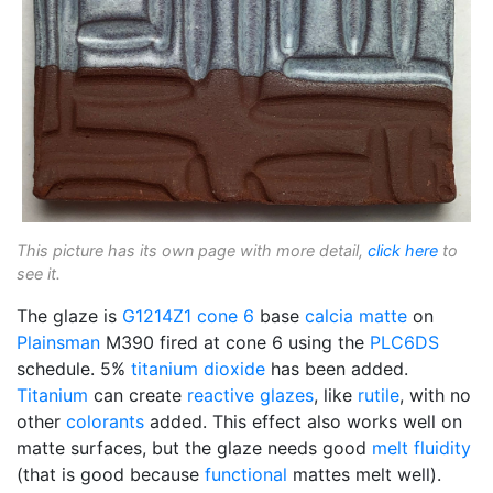
This picture has its own page with more detail,
click here
to
see it.
The glaze is
G1214Z1
cone 6
base
calcia matte
on
Plainsman
M390 fired at cone 6 using the
PLC6DS
schedule. 5%
titanium dioxide
has been added.
Titanium
can create
reactive glazes
, like
rutile
, with no
other
colorants
added. This effect also works well on
matte surfaces, but the glaze needs good
melt fluidity
(that is good because
functional
mattes melt well).