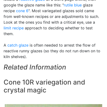
google the glaze name like this: "
rutile blue
glaze
recipe
cone 6
". Most variegated glazes sold came
from well-known recipes or are adjustments to such.
Look at the ones you find with a critical eye, use a
limit recipe
approach to deciding whether to test
them.
A
catch glaze
is often needed to arrest the flow of
reactive runny glazes (so they do not run down on to
kiln shelves).
Related Information
Cone 10R variegation and
crystal magic