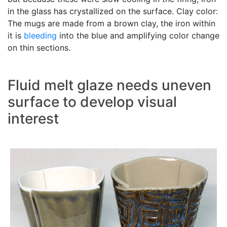
in the glass has crystallized on the surface. Clay color:
The mugs are made from a brown clay, the iron within
it is
bleeding
into the blue and amplifying color change
on thin sections.
Fluid melt glaze needs uneven
surface to develop visual
interest