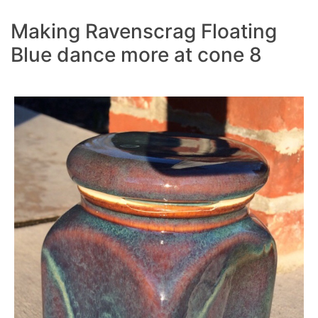
Making Ravenscrag Floating
Blue dance more at cone 8