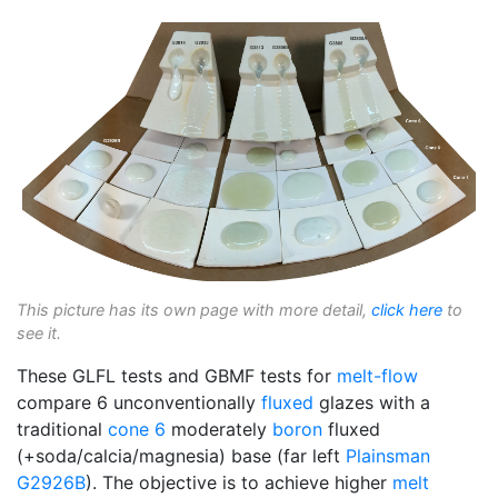
This picture has its own page with more detail,
click here
to
see it.
These GLFL tests and GBMF tests for
melt-flow
compare 6 unconventionally
fluxed
glazes with a
traditional
cone 6
moderately
boron
fluxed
(+soda/calcia/magnesia) base (far left
Plainsman
G2926B
). The objective is to achieve higher
melt