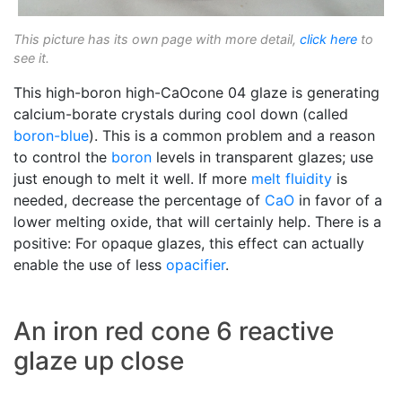
This picture has its own page with more detail,
click here
to
see it.
This high-boron high-CaOcone 04 glaze is generating
calcium-borate crystals during cool down (called
boron-blue
). This is a common problem and a reason
to control the
boron
levels in transparent glazes; use
just enough to melt it well. If more
melt fluidity
is
needed, decrease the percentage of
CaO
in favor of a
lower melting oxide, that will certainly help. There is a
positive: For opaque glazes, this effect can actually
enable the use of less
opacifier
.
An iron red cone 6 reactive
glaze up close