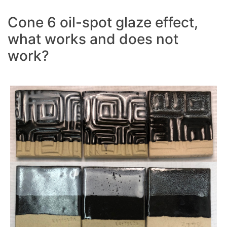
Cone 6 oil-spot glaze effect,
what works and does not
work?