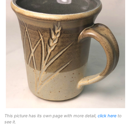
This picture has its own page with more detail,
click here
to
see it.