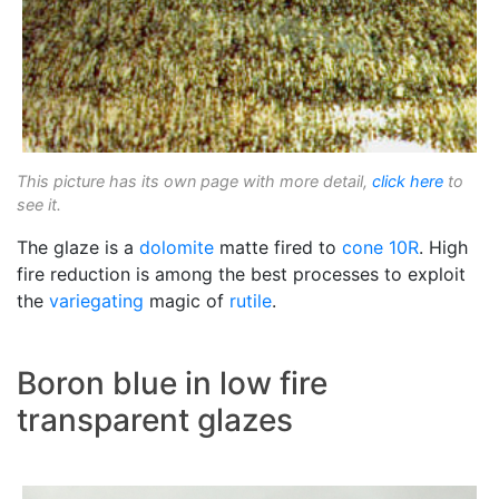
This picture has its own page with more detail,
click here
to
see it.
The glaze is a
dolomite
matte fired to
cone 10R
. High
fire reduction is among the best processes to exploit
the
variegating
magic of
rutile
.
Boron blue in low fire
transparent glazes