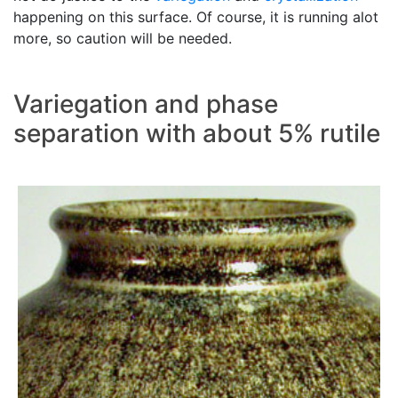
happening on this surface. Of course, it is running alot
more, so caution will be needed.
Variegation and phase
separation with about 5% rutile