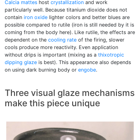
Calcia mattes
host
crystallization
and work
particularly well. Because titanium dioxide does not
contain
iron oxide
lighter colors and better blues are
possible compared to rutile (iron is still needed by it is
coming from the body here). Like rutile, the effects are
dependent on the
cooling rate
of the firing, slower
cools produce more reactivity. Even application
without drips is important (mixing as a
thixotropic
dipping glaze
is best). This appearance also depends
on using dark burning body or
engobe
.
Three visual glaze mechanisms
make this piece unique