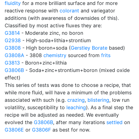
fluidity
for a more brilliant surface and for more
reactive response with
colorant
and variegator
additions (with awareness of downsides of this).
Classified by most active fluxes they are:
G3814
- Moderate zinc, no boron
G2938
- High-soda+lithia+strontium
G3808
- High boron+soda (
Gerstley Borate
based)
G3808A
- 3808
chemistry
sourced from
frits
G3813
- Boron+zinc+lithia
G3806B
- Soda+zinc+strontium+boron (mixed oxide
effect)
This series of tests was done to choose a recipe, that
while more fluid, will have a minimum of the problems
associated with such (e.g.
crazing
,
blistering
, low run
volatility, susceptibility to
leaching
). As a final step the
recipe will be adjusted as needed. We eventually
evolved the
G3806B
, after many iterations
settled
on
G3806E
or
G3806F
as best for now.