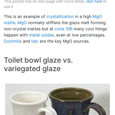
This picture has its own page with more detail,
click here
to
see it.
This is an example of
crystallization
in a high
MgO
matte
.
MgO
normally stiffens the glaze melt forming
non-crystal mattes but at
cone 10R
many cool things
happen with
metal oxides
, even at low percentages.
Dolomite
and
talc
are the key MgO sources.
Toilet bowl glaze vs.
variegated glaze