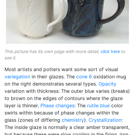
This picture has its own page with more detail,
click here
to
see it.
Most artists and potters want some sort of visual
variegation
in their glazes. The
cone 6
oxidation mug
on the right demonstrates several types.
Opacity
variation with thickness: The outer blue varies (breaks)
to brown on the edges of contours where the glaze
layer is thinner.
Phase changes
: The
rutile blue
color
swirls within because of phase changes within the
glass (zones of differing
chemistry
).
Crystallization
:
The inside glaze is normally a clear amber transparent,
but because these were slow cooling in the firing, iron