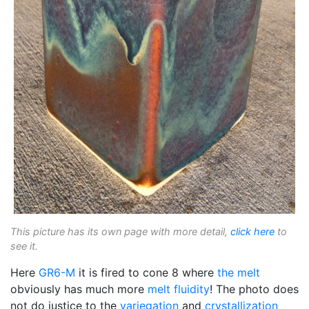
This picture has its own page with more detail,
click here
to
see it.
Here
GR6-M
it is fired to cone 8 where
the melt
obviously has much more
melt fluidity
! The photo does
not do justice to the
variegation
and
crystallization