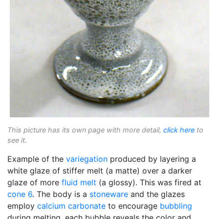
This picture has its own page with more detail,
click here
to
see it.
Example of the
variegation
produced by layering a
white glaze of stiffer melt (a matte) over a darker
glaze of more
fluid melt
(a glossy). This was fired at
cone 6
. The body is a
stoneware
and the glazes
employ
calcium carbonate
to encourage
bubbling
during melting, each bubble reveals the color and