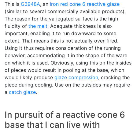
This is
G3948A
, an
iron red
cone 6
reactive glaze
(similar to several commercially available products).
The reason for the variegated surface is the high
fluidity of
the melt
. Adequate thickness is also
important, enabling it to run downward to some
extent. That means this is not actually over-fired.
Using it thus requires consideration of the running
behavior, accommodating it in the shape of the ware
on which it is used. Obviously, using this on the insides
of pieces would result in pooling at the base, which
would likely produce
glaze compression
, cracking the
piece during cooling. Use on the outsides may require
a
catch glaze
.
In pursuit of a reactive cone 6
base that I can live with