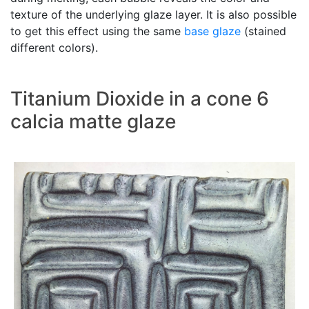
texture of the underlying glaze layer. It is also possible
to get this effect using the same
base glaze
(stained
different colors).
Titanium Dioxide in a cone 6
calcia matte glaze