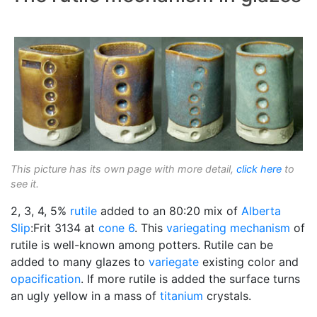
This picture has its own page with more detail,
click here
to
see it.
2, 3, 4, 5%
rutile
added to an 80:20 mix of
Alberta
Slip
:Frit 3134 at
cone 6
. This
variegating
mechanism
of
rutile is well-known among potters. Rutile can be
added to many glazes to
variegate
existing color and
opacification
. If more rutile is added the surface turns
an ugly yellow in a mass of
titanium
crystals.