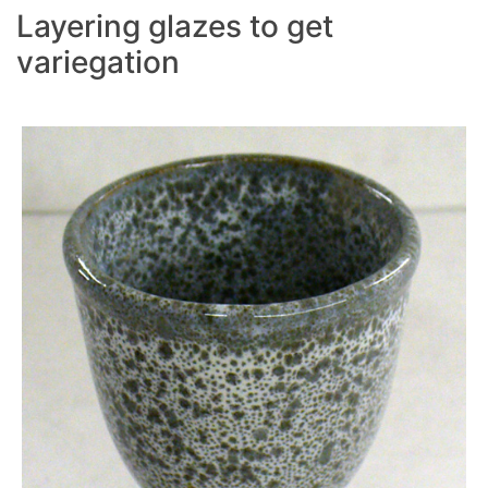
Layering glazes to get
variegation