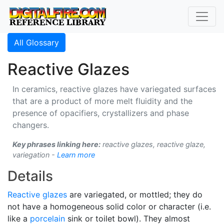
All Glossary
Reactive Glazes
In ceramics, reactive glazes have variegated surfaces
that are a product of more melt fluidity and the
presence of opacifiers, crystallizers and phase
changers.
Key phrases linking here:
reactive glazes, reactive glaze,
variegation -
Learn more
Details
Reactive glazes
are variegated, or mottled; they do
not have a homogeneous solid color or character (i.e.
like a
porcelain
sink or toilet bowl). They almost