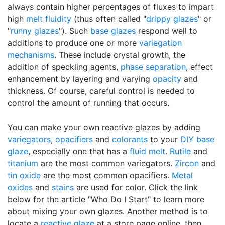
always contain higher percentages of fluxes to impart
high
melt fluidity
(thus often called "
drippy glazes
" or
"
runny glazes
"). Such
base glazes
respond well to
additions to produce one or more
variegation
mechanisms
. These include crystal growth, the
addition of speckling agents,
phase separation
, effect
enhancement by layering and varying
opacity
and
thickness. Of course, careful control is needed to
control the amount of running that occurs.
You can make your own reactive glazes by adding
variegators
,
opacifiers
and
colorants
to your
DIY
base
glaze
, especially one that has a
fluid melt
.
Rutile
and
titanium
are the most common variegators.
Zircon
and
tin oxide
are the most common opacifiers.
Metal
oxides
and
stains
are used for color. Click the link
below for the article "Who Do I Start" to learn more
about mixing your own glazes. Another method is to
locate a
reactive glaze
at a store page online, then