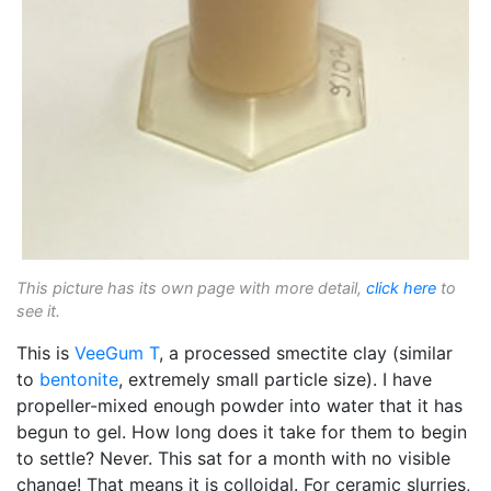
This picture has its own page with more detail,
click here
to
see it.
This is
VeeGum T
, a processed smectite clay (similar
to
bentonite
, extremely small particle size). I have
propeller-mixed enough powder into water that it has
begun to gel. How long does it take for them to begin
to settle? Never. This sat for a month with no visible
change! That means it is colloidal. For ceramic slurries,