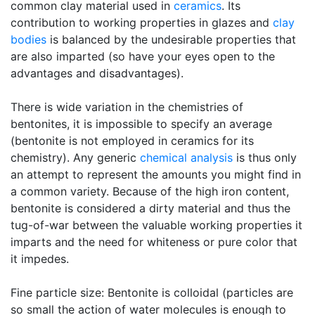
common clay material used in
ceramics
. Its
contribution to working properties in glazes and
clay
bodies
is balanced by the undesirable properties that
are also imparted (so have your eyes open to the
advantages and disadvantages).
There is wide variation in the chemistries of
bentonites, it is impossible to specify an average
(bentonite is not employed in ceramics for its
chemistry). Any generic
chemical analysis
is thus only
an attempt to represent the amounts you might find in
a common variety. Because of the high iron content,
bentonite is considered a dirty material and thus the
tug-of-war between the valuable working properties it
imparts and the need for whiteness or pure color that
it impedes.
Fine particle size: Bentonite is colloidal (particles are
so small the action of water molecules is enough to