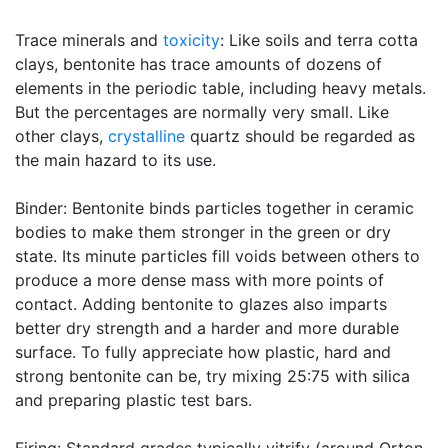
Trace minerals and
toxicity
: Like soils and terra cotta
clays, bentonite has trace amounts of dozens of
elements in the periodic table, including heavy metals.
But the percentages are normally very small. Like
other clays,
crystalline
quartz should be regarded as
the main hazard to its use.
Binder: Bentonite binds particles together in ceramic
bodies to make them stronger in the green or dry
state. Its minute particles fill voids between others to
produce a more dense mass with more points of
contact. Adding bentonite to glazes also imparts
better dry strength and a harder and more durable
surface. To fully appreciate how plastic, hard and
strong bentonite can be, try mixing 25:75 with silica
and preparing plastic test bars.