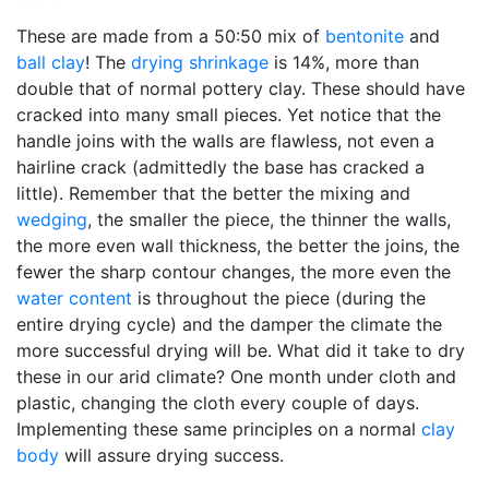
These are made from a 50:50 mix of
bentonite
and
ball clay
! The
drying shrinkage
is 14%, more than
double that of normal pottery clay. These should have
cracked into many small pieces. Yet notice that the
handle joins with the walls are flawless, not even a
hairline crack (admittedly the base has cracked a
little). Remember that the better the mixing and
wedging
, the smaller the piece, the thinner the walls,
the more even wall thickness, the better the joins, the
fewer the sharp contour changes, the more even the
water content
is throughout the piece (during the
entire drying cycle) and the damper the climate the
more successful drying will be. What did it take to dry
these in our arid climate? One month under cloth and
plastic, changing the cloth every couple of days.
Implementing these same principles on a normal
clay
body
will assure drying success.