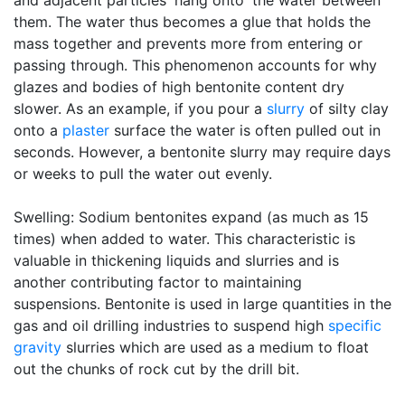
and adjacent particles 'hang onto' the water between
them. The water thus becomes a glue that holds the
mass together and prevents more from entering or
passing through. This phenomenon accounts for why
glazes and bodies of high bentonite content dry
slower. As an example, if you pour a
slurry
of silty clay
onto a
plaster
surface the water is often pulled out in
seconds. However, a bentonite slurry may require days
or weeks to pull the water out evenly.
Swelling: Sodium bentonites expand (as much as 15
times) when added to water. This characteristic is
valuable in thickening liquids and slurries and is
another contributing factor to maintaining
suspensions. Bentonite is used in large quantities in the
gas and oil drilling industries to suspend high
specific
gravity
slurries which are used as a medium to float
out the chunks of rock cut by the drill bit.