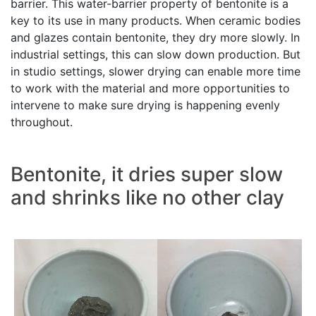
barrier. This water-barrier property of bentonite is a
key to its use in many products. When ceramic bodies
and glazes contain bentonite, they dry more slowly. In
industrial settings, this can slow down production. But
in studio settings, slower drying can enable more time
to work with the material and more opportunities to
intervene to make sure drying is happening evenly
throughout.
Bentonite, it dries super slow
and shrinks like no other clay