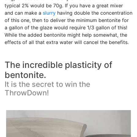
typical 2% would be 70g. If you have a great mixer
and can make a
slurry
having double the concentration
of this one, then to deliver the minimum bentonite for
a gallon of the glaze would require 1/3 gallon of this!
While the added bentonite might help somewhat, the
effects of all that extra water will cancel the benefits.
The incredible plasticity of
bentonite.
It is the secret to win the
ThrowDown!