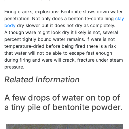
Firing cracks, explosions: Bentonite slows down water
penetration. Not only does a bentonite-containing
clay
body
dry slower but it does not dry as completely.
Although ware might look dry it likely is not, several
percent tightly bound water remains. If ware is not
temperature-dried before being fired there is a risk
that water will not be able to escape fast enough
during firing and ware will crack, fracture under steam
pressure.
Related Information
A few drops of water on top of
a tiny pile of bentonite powder.