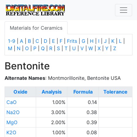
Materials for Ceramics
1-9
|
A
|
B
|
C
|
D
|
E
|
F
|
Frits
|
G
|
H
|
I
|
J
|
K
|
L
|
M
|
N
|
O
|
P
|
Q
|
R
|
S
|
T
|
U
|
V
|
W
|
X
|
Y
|
Z
Bentonite
Alternate Names
: Montmorillonite, Bentonite USA
Oxide
Analysis
Formula
Tolerance
CaO
1.00%
0.14
Na2O
3.00%
0.38
MgO
2.00%
0.39
K2O
1.00%
0.08