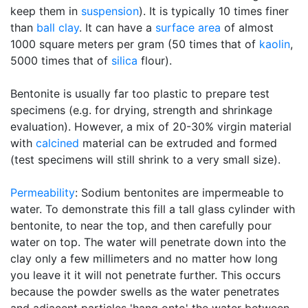
keep them in
suspension
). It is typically 10 times finer
than
ball clay
. It can have a
surface area
of almost
1000 square meters per gram (50 times that of
kaolin
,
5000 times that of
silica
flour).
Bentonite is usually far too plastic to prepare test
specimens (e.g. for drying, strength and shrinkage
evaluation). However, a mix of 20-30% virgin material
with
calcined
material can be extruded and formed
(test specimens will still shrink to a very small size).
Permeability
: Sodium bentonites are impermeable to
water. To demonstrate this fill a tall glass cylinder with
bentonite, to near the top, and then carefully pour
water on top. The water will penetrate down into the
clay only a few millimeters and no matter how long
you leave it it will not penetrate further. This occurs
because the powder swells as the water penetrates