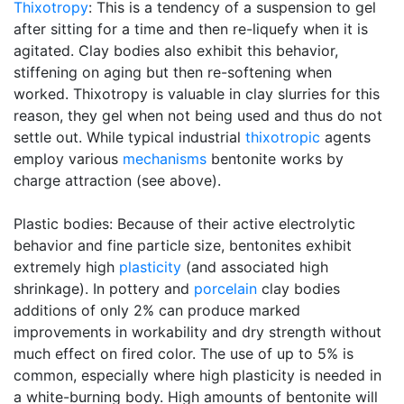
Thixotropy
: This is a tendency of a suspension to gel
after sitting for a time and then re-liquefy when it is
agitated. Clay bodies also exhibit this behavior,
stiffening on aging but then re-softening when
worked. Thixotropy is valuable in clay slurries for this
reason, they gel when not being used and thus do not
settle out. While typical industrial
thixotropic
agents
employ various
mechanisms
bentonite works by
charge attraction (see above).
Plastic bodies: Because of their active electrolytic
behavior and fine particle size, bentonites exhibit
extremely high
plasticity
(and associated high
shrinkage). In pottery and
porcelain
clay bodies
additions of only 2% can produce marked
improvements in workability and dry strength without
much effect on fired color. The use of up to 5% is
common, especially where high plasticity is needed in
a white-burning body. High amounts of bentonite will