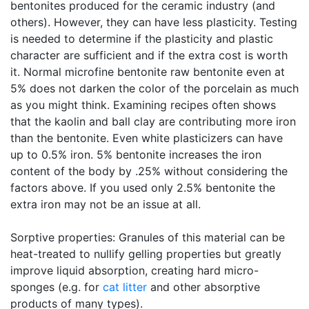
bentonites produced for the ceramic industry (and
others). However, they can have less plasticity. Testing
is needed to determine if the plasticity and plastic
character are sufficient and if the extra cost is worth
it. Normal microfine bentonite raw bentonite even at
5% does not darken the color of the porcelain as much
as you might think. Examining recipes often shows
that the kaolin and ball clay are contributing more iron
than the bentonite. Even white plasticizers can have
up to 0.5% iron. 5% bentonite increases the iron
content of the body by .25% without considering the
factors above. If you used only 2.5% bentonite the
extra iron may not be an issue at all.
Sorptive properties: Granules of this material can be
heat-treated to nullify gelling properties but greatly
improve liquid absorption, creating hard micro-
sponges (e.g. for
cat litter
and other absorptive
products of many types).