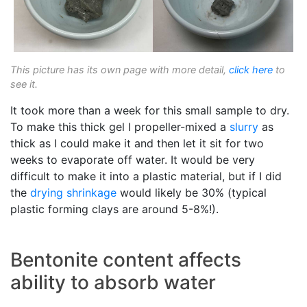
This picture has its own page with more detail,
click here
to
see it.
It took more than a week for this small sample to dry.
To make this thick gel I propeller-mixed a
slurry
as
thick as I could make it and then let it sit for two
weeks to evaporate off water. It would be very
difficult to make it into a plastic material, but if I did
the
drying shrinkage
would likely be 30% (typical
plastic forming clays are around 5-8%!).
Bentonite content affects
ability to absorb water