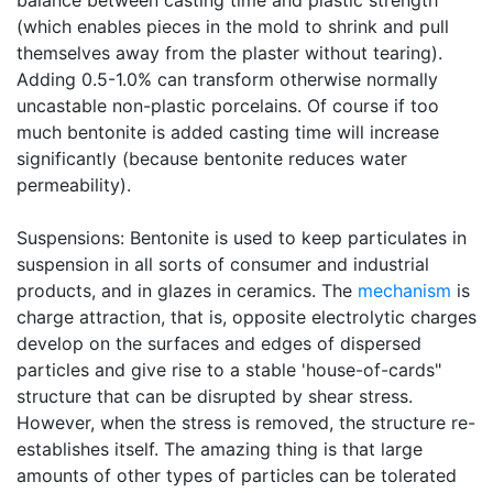
balance between casting time and plastic strength
(which enables pieces in the mold to shrink and pull
themselves away from the plaster without tearing).
Adding 0.5-1.0% can transform otherwise normally
uncastable non-plastic porcelains. Of course if too
much bentonite is added casting time will increase
significantly (because bentonite reduces water
permeability).
Suspensions: Bentonite is used to keep particulates in
suspension in all sorts of consumer and industrial
products, and in glazes in ceramics. The
mechanism
is
charge attraction, that is, opposite electrolytic charges
develop on the surfaces and edges of dispersed
particles and give rise to a stable 'house-of-cards"
structure that can be disrupted by shear stress.
However, when the stress is removed, the structure re-
establishes itself. The amazing thing is that large
amounts of other types of particles can be tolerated