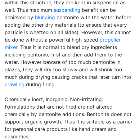
within this structure, they are kept in suspension as
well. Thus maximum
suspending
benefit can be
achieved by
blunging
bentonite with the water before
adding the other dry materials (to ensure that every
particle is whetted on all sides). However, this cannot
be done without a powerful high-speed
propeller
mixer
. Thus it is normal to blend dry ingredients
including bentonite first and then add them to the
water. However beware of too much bentonite in
glazes, they will dry too slowly and will shrink too
much during drying causing cracks that later turn into
crawling
during firing.
Chemically inert, Inorganic, Non-irritating:
Formulations that are not fired are not altered
chemically by bentonite additions. Bentonite does not
support organic growth. Thus it is suitable as a carrier
for personal care products like hand cream and
cosmetics.