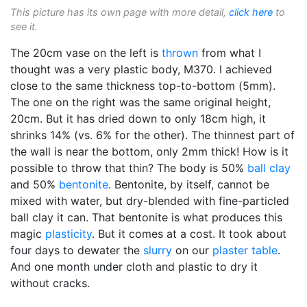
This picture has its own page with more detail,
click here
to
see it.
The 20cm vase on the left is
thrown
from what I
thought was a very plastic body, M370. I achieved
close to the same thickness top-to-bottom (5mm).
The one on the right was the same original height,
20cm. But it has dried down to only 18cm high, it
shrinks 14% (vs. 6% for the other). The thinnest part of
the wall is near the bottom, only 2mm thick! How is it
possible to throw that thin? The body is 50%
ball clay
and 50%
bentonite
. Bentonite, by itself, cannot be
mixed with water, but dry-blended with fine-particled
ball clay it can. That bentonite is what produces this
magic
plasticity
. But it comes at a cost. It took about
four days to dewater the
slurry
on our
plaster table
.
And one month under cloth and plastic to dry it
without cracks.