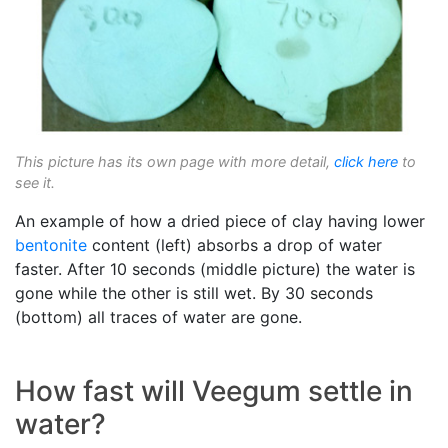
This picture has its own page with more detail,
click here
to
see it.
An example of how a dried piece of clay having lower
bentonite
content (left) absorbs a drop of water
faster. After 10 seconds (middle picture) the water is
gone while the other is still wet. By 30 seconds
(bottom) all traces of water are gone.
How fast will Veegum settle in
water?