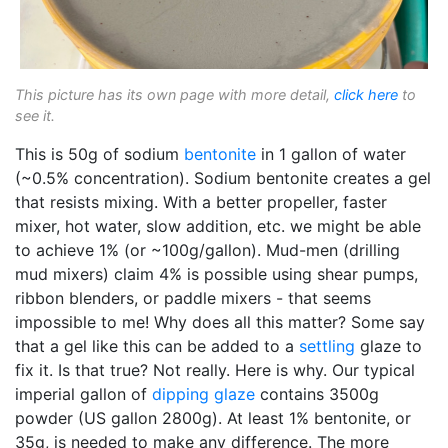
This picture has its own page with more detail,
click here
to
see it.
This is 50g of sodium
bentonite
in 1 gallon of water
(~0.5% concentration). Sodium bentonite creates a gel
that resists mixing. With a better propeller, faster
mixer, hot water, slow addition, etc. we might be able
to achieve 1% (or ~100g/gallon). Mud-men (drilling
mud mixers) claim 4% is possible using shear pumps,
ribbon blenders, or paddle mixers - that seems
impossible to me! Why does all this matter? Some say
that a gel like this can be added to a
settling
glaze to
fix it. Is that true? Not really. Here is why. Our typical
imperial gallon of
dipping glaze
contains 3500g
powder (US gallon 2800g). At least 1% bentonite, or
35g, is needed to make any difference. The more