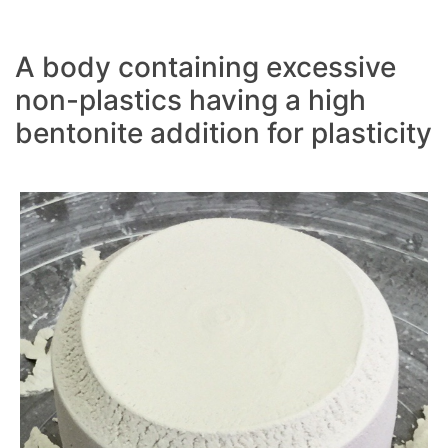
A body containing excessive
non-plastics having a high
bentonite addition for plasticity