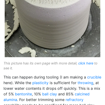
This picture has its own page with more detail,
click here
to
see it.
This can happen during tooling (I am making a
crucible
here). While the
plasticity
is sufficient for
throwing
, at
lower water contents it drops off quickly. This is a mix
of 5%
bentonite
, 10%
ball clay
and 85%
calcined
alumina
. For better trimming some
refractory