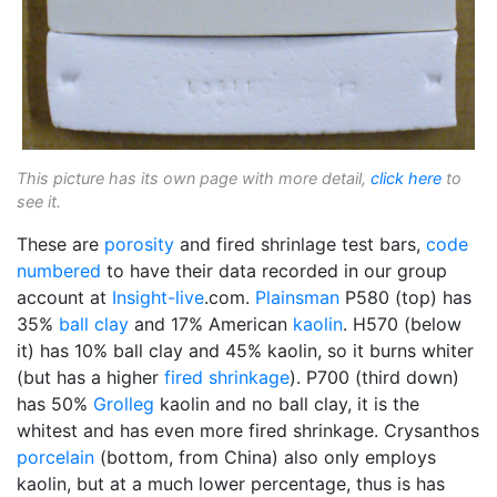
This picture has its own page with more detail,
click here
to
see it.
These are
porosity
and fired shrinlage test bars,
code
numbered
to have their data recorded in our group
account at
Insight-live
.com.
Plainsman
P580 (top) has
35%
ball clay
and 17% American
kaolin
. H570 (below
it) has 10% ball clay and 45% kaolin, so it burns whiter
(but has a higher
fired shrinkage
). P700 (third down)
has 50%
Grolleg
kaolin and no ball clay, it is the
whitest and has even more fired shrinkage. Crysanthos
porcelain
(bottom, from China) also only employs
kaolin, but at a much lower percentage, thus is has