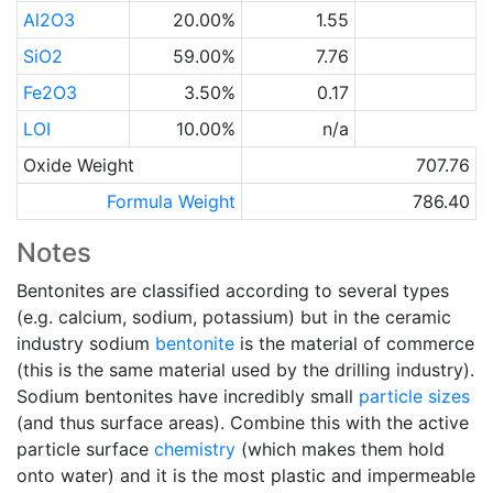
Al2O3
20.00%
1.55
SiO2
59.00%
7.76
Fe2O3
3.50%
0.17
LOI
10.00%
n/a
Oxide Weight
707.76
Formula Weight
786.40
Notes
Bentonites are classified according to several types
(e.g. calcium, sodium, potassium) but in the ceramic
industry sodium
bentonite
is the material of commerce
(this is the same material used by the drilling industry).
Sodium bentonites have incredibly small
particle sizes
(and thus surface areas). Combine this with the active
particle surface
chemistry
(which makes them hold
onto water) and it is the most plastic and impermeable