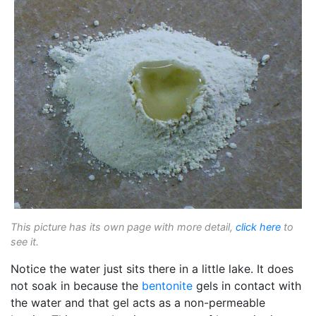
This picture has its own page with more detail,
click here
to
see it.
Notice the water just sits there in a little lake. It does
not soak in because the
bentonite
gels in contact with
the water and that gel acts as a non-permeable