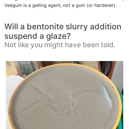
Veegum is a gelling agent, not a gum (or hardener).
Will a bentonite slurry addition
suspend a glaze?
Not like you might have been told.