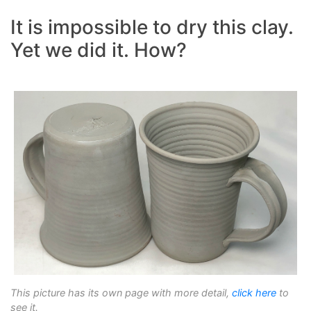
It is impossible to dry this clay.
Yet we did it. How?
This picture has its own page with more detail,
click here
to
see it.