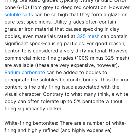
Firing: Standard grades typically vitrify (around Orton
cone 6-10) from grey to deep red coloration. However
soluble salts
can be so high that they form a glaze on
pure test specimens. Utility grades often contain
granular iron material that causes specking in clay
bodies, even materials rated at
325 mesh
can contain
significant speck-causing particles. For good reason,
bentonite is considered a very dirty material. However
commercial micro-fine grades (100% minus 325 mesh)
are available (these are very expensive, however).
Barium carbonate
can be added to bodies to
precipitate the solubles bentonite brings. Thus the iron
content is the only firing issue associated with the
visual character. Contrary to what many think, a white
body can often tolerate up to 5% bentonite without
firing significantly darker.
White-firing bentonites: There are a number of white-
firing and highly refined (and highly expensive)