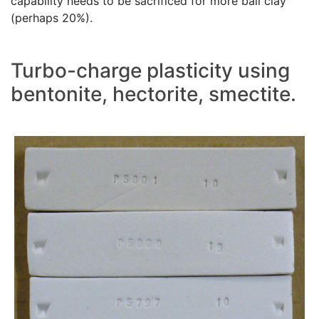
capability needs to be sacrificed for more ball clay
(perhaps 20%).
Turbo-charge plasticity using
bentonite, hectorite, smectite.