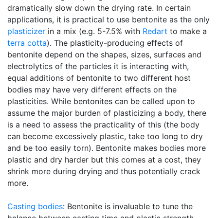
dramatically slow down the drying rate. In certain
applications, it is practical to use bentonite as the only
plasticizer
in a mix (e.g. 5-7.5% with
Redart
to make a
terra cotta
). The plasticity-producing effects of
bentonite depend on the shapes, sizes, surfaces and
electrolytics of the particles it is interacting with,
equal additions of bentonite to two different host
bodies may have very different effects on the
plasticities. While bentonites can be called upon to
assume the major burden of plasticizing a body, there
is a need to assess the practicality of this (the body
can become excessively plastic, take too long to dry
and be too easily torn). Bentonite makes bodies more
plastic and dry harder but this comes at a cost, they
shrink more during drying and thus potentially crack
more.
Casting bodies
: Bentonite is invaluable to tune the