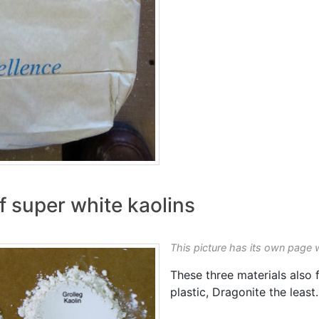
 super white kaolins
This picture has its own page 
These three materials also f
plastic, Dragonite the least.