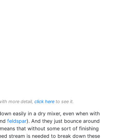
with more detail,
click here
to see it.
own easily in a dry mixer, even when with
nd
feldspar
). And they just bounce around
 means that without some sort of finishing
 feed stream is needed to break down these