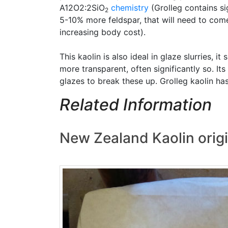
A12O2:2SiO
chemistry
(Grolleg contains si
2
5-10% more feldspar, that will need to come 
increasing body cost).
This kaolin is also ideal in glaze slurries,
more transparent, often significantly so. I
glazes to break these up. Grolleg kaolin ha
Related Information
New Zealand Kaolin origi