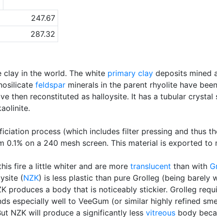
a
247.67
287.32
e clay in the world. The white
primary clay
deposits mined a
nosilicate
feldspar
minerals in the parent rhyolite have bee
 then reconstituted as halloysite. It has a tubular crystal 
aolinite.
iation process (which includes filter pressing and thus t
im 0.1% on a 240 mesh screen. This material is exported to
is fire a little whiter and are more
translucent
than with
G
ysite (
NZK
) is less plastic than pure Grolleg (being barel
K produces a body that is noticeably stickier. Grolleg requ
s especially well to VeeGum (or similar highly refined smec
But NZK will produce a significantly less
vitreous
body becau