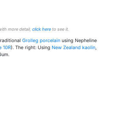
with more detail,
click here
to see it.
raditional
Grolleg
porcelain
using Nepheline
e 10R
). The right: Using
New Zealand kaolin
,
Gum.