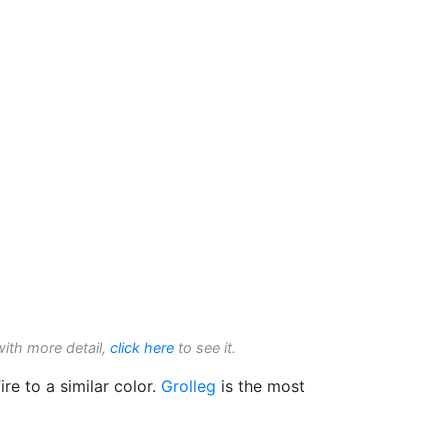
with more detail,
click here
to see it.
ire to a similar color.
Grolleg
is the most