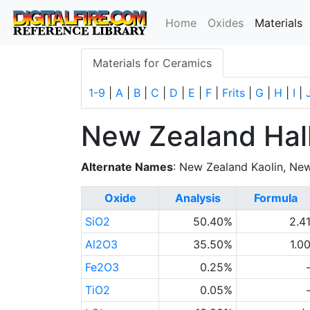
(
Home
Oxides
Materials
Materials for Ceramics
1-9
|
A
|
B
|
C
|
D
|
E
|
F
|
Frits
|
G
|
H
|
I
|
New Zealand Hall
Alternate Names
: New Zealand Kaolin, Ne
Oxide
Analysis
Formula
SiO2
50.40%
2.4
Al2O3
35.50%
1.0
Fe2O3
0.25%
TiO2
0.05%