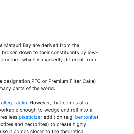
t Matauri Bay are derived from the
n broken down to their constituents by low-
structure, which is markedly different from
he designation PFC or Premium Filter Cake)
 many parts of the world.
rolleg
kaolin
. However, that comes at a
y workable enough to wedge and roll into a
ires less
plasticizer
addition (e.g.
bentonite
)
tites and hectorites) to create highly
se it comes closer to the theoretical