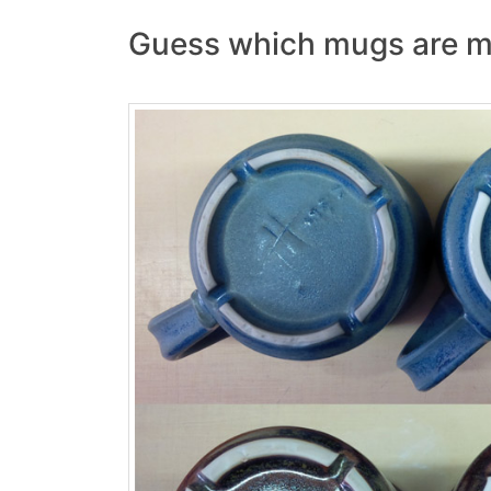
Guess which mugs are m