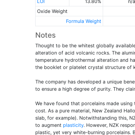
LOI
13.80%
n/
Oxide Weight
Formula Weight
Notes
Thought to be the whitest globally availabl
alteration of acid volcanic rocks. The alumi
temperature hydrothermal alteration and have
the booklet or platelet crystal structure of k
The company has developed a unique benefic
to ensure a high degree of purity. They cla
We have found that porcelains made using th
cost. As a pure material, New Zealand Hallo
slab, for example). Notwithstanding this, NZ
to augment
plasticity
. However, NZK respond
plastic, yet very white-burning porcelains. 