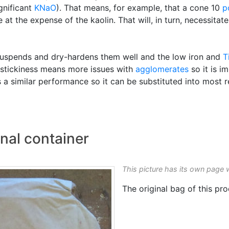
gnificant
KNaO
). That means, for example, that a cone 10
p
at the expense of the kaolin. That will, in turn, necessitate
 it suspends and dry-hardens them well and the low iron and
T
ts stickiness means more issues with
agglomerates
so it is i
s a similar performance so it can be substituted into most r
nal container
This picture has its own page 
The original bag of this pro