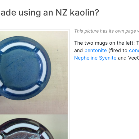
ade using an NZ kaolin?
This picture has its own page 
The two mugs on the left: T
and
bentonite
(fired to
con
Nepheline Syenite
and Vee