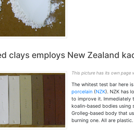
red clays employs New Zealand kao
This picture has its own page 
The whitest test bar here 
porcelain
(
NZK
). NZK has 
to improve it. Immediately t
koalin-based bodies using s
Grolleg-based body that u
burning one. All are plastic.