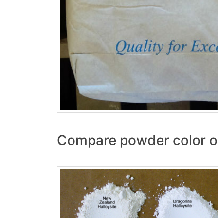
Compare powder color of