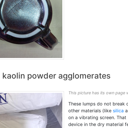
 kaolin powder agglomerates
This picture has its own page 
These lumps do not break d
other materials (like
silica
a
on a vibrating screen. That
device in the dry material