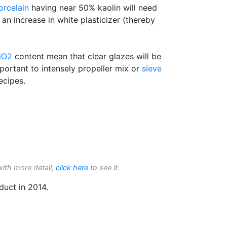
orcelain
having near 50% kaolin will need
 an increase in white plasticizer (thereby
iO2
content mean that clear glazes will be
mportant to intensely propeller mix or
sieve
ecipes.
with more detail,
click here
to see it.
duct in 2014.