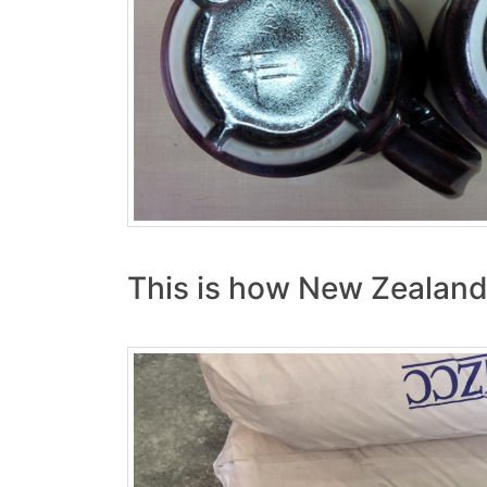
This is how New Zealand