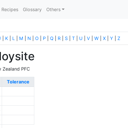
current)
Recipes
Glossary
Others
J
|
K
|
L
|
M
|
N
|
O
|
P
|
Q
|
R
|
S
|
T
|
U
|
V
|
W
|
X
|
Y
|
Z
oysite
w Zealand PFC
Tolerance
1
0
-
-