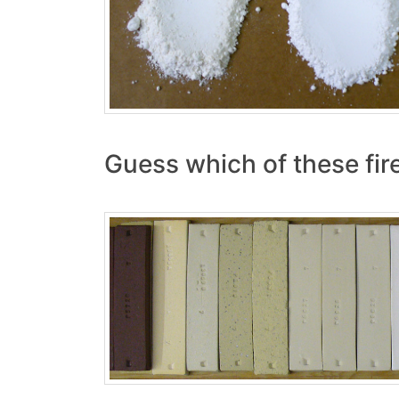
Guess which of these fi