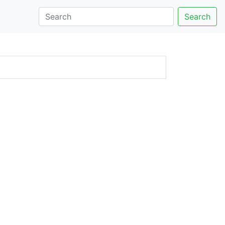
Search