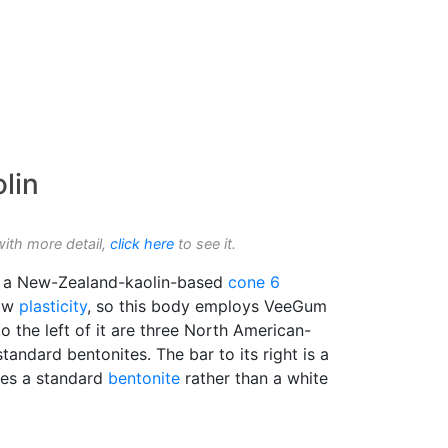
lin
with more detail,
click here
to see it.
is a New-Zealand-kaolin-based
cone 6
low
plasticity
, so this body employs VeeGum
o the left of it are three North American-
tandard bentonites. The bar to its right is a
ses a standard
bentonite
rather than a white