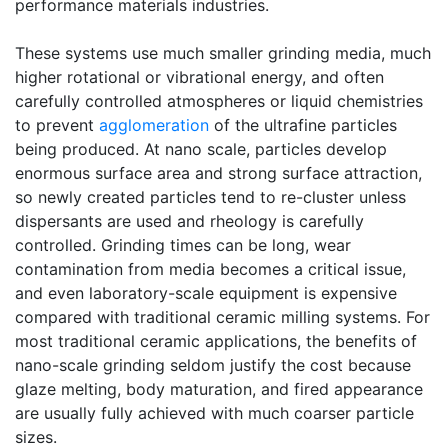
performance materials industries.
These systems use much smaller grinding media, much
higher rotational or vibrational energy, and often
carefully controlled atmospheres or liquid chemistries
to prevent
agglomeration
of the ultrafine particles
being produced. At nano scale, particles develop
enormous surface area and strong surface attraction,
so newly created particles tend to re-cluster unless
dispersants are used and rheology is carefully
controlled. Grinding times can be long, wear
contamination from media becomes a critical issue,
and even laboratory-scale equipment is expensive
compared with traditional ceramic milling systems. For
most traditional ceramic applications, the benefits of
nano-scale grinding seldom justify the cost because
glaze melting, body maturation, and fired appearance
are usually fully achieved with much coarser particle
sizes.