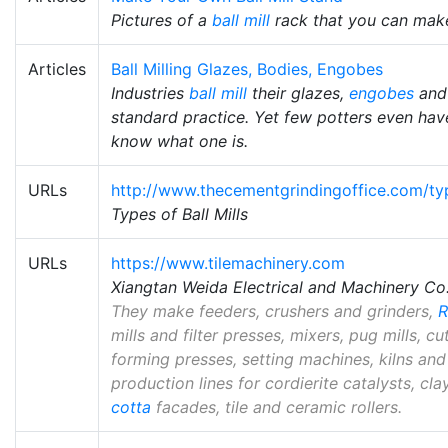
Pictures of a
ball mill
rack that you can make
Articles
Ball Milling Glazes, Bodies, Engobes
Industries
ball mill
their glazes,
engobes
and 
standard practice. Yet few potters even have 
know what one is.
URLs
http://www.thecementgrindingoffice.com/typ
Types of Ball Mills
URLs
https://www.tilemachinery.com
Xiangtan Weida Electrical and Machinery Co.
They make feeders, crushers and grinders,
mills and filter presses, mixers, pug mills, c
forming presses, setting machines, kilns and
production lines for cordierite catalysts, cla
cotta
facades, tile and ceramic rollers.