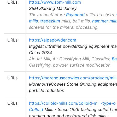
URLs
https://www.sbm-mill.com
SBM Shibang Machinery
They manufacture
Raymond
mills, crushers,
mills
,
trapezium
mills, ball mills,
hammer mill
screens for the mineral processing.
URLs
https://alpapowder.com
Biggest ultrafine powderizing equipment ma
China 2024
Air Jet Mill, Air Classifying Mill, Classifier,
Bal
Classifying, powder surface modification.
URLs
https://morehousecowles.com/products/mills
MorehouseCowles Stone Grinding equipment
particle reduction
URLs
https://colloid-mills.com/colloid-mill-type-o
Colloid
Mills - Since 1926 building colloid mi
grinding gear and perforated disk mills.