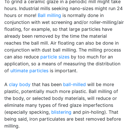
To grind a ceramic glaze in a periodic mill might take
hours. Industrial mills seeking nano-sizes might run 24
hours or more!
Ball milling
is normally done in
conjunction with wet screening and/or roller-milling/air
floating, for example, so that large particles have
already been removed by the time the material
reaches the ball mill. Air floating can also be done in
conjunction with dust ball milling. The milling process
can also reduce
particle sizes
by too much for an
application, so a means of measuring the distribution
of
ultimate particles
is important.
A
clay body
that has been
ball-milled
will be more
plastic, potentially much more plastic. Ball milling of
the body, or selected body materials, will reduce or
eliminate many types of fired glaze imperfections
(especially specking,
blistering
and pin-holing). That
being said, iron particulates are best removed before
milling.