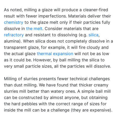
As noted, milling a glaze will produce a cleaner-fired
result with fewer imperfections. Materials deliver their
chemistry
to the glaze melt only if their particles fully
dissolve in
the melt
. Consider materials that are
refractory
and resistant to dissolving (e.g.
silica
,
alumina). When silica does not completely dissolve in a
transparent glaze, for example, it will fire cloudy and
the actual glaze
thermal expansion
will not be as low
as it could be. However, by ball milling the silica to
very small particle sizes, all the particles will dissolve.
Milling of slurries presents fewer technical challenges
than dust milling. We have found that thicker creamy
slurries mill better than watery ones. A simple ball mill
can be constructed by almost anyone, but obtaining
the hard pebbles with the correct range of sizes for
inside the mill can be a challenge (they are expensive).