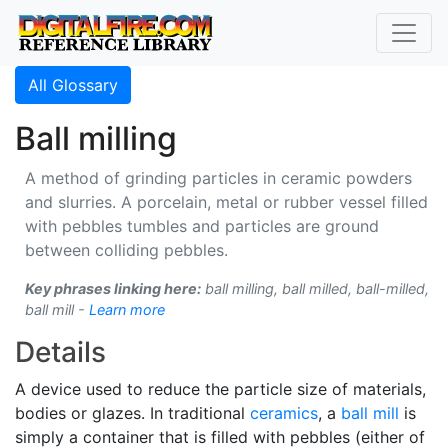
All Glossary
Ball milling
A method of grinding particles in ceramic powders
and slurries. A porcelain, metal or rubber vessel filled
with pebbles tumbles and particles are ground
between colliding pebbles.
Key phrases linking here:
ball milling, ball milled, ball-milled,
ball mill -
Learn more
Details
A device used to reduce the particle size of materials,
bodies or glazes. In traditional
ceramics
, a
ball mill
is
simply a container that is filled with pebbles (either of