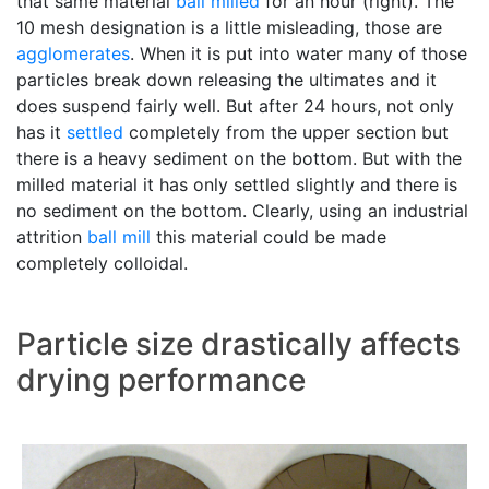
that same material
ball milled
for an hour (right). The
10 mesh designation is a little misleading, those are
agglomerates
. When it is put into water many of those
particles break down releasing the ultimates and it
does suspend fairly well. But after 24 hours, not only
has it
settled
completely from the upper section but
there is a heavy sediment on the bottom. But with the
milled material it has only settled slightly and there is
no sediment on the bottom. Clearly, using an industrial
attrition
ball mill
this material could be made
completely colloidal.
Particle size drastically affects
drying performance