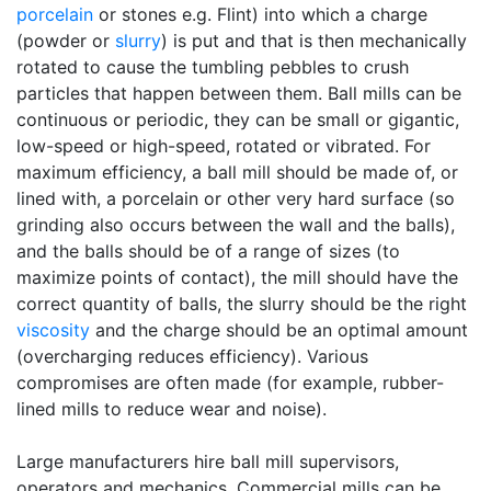
porcelain
or stones e.g. Flint) into which a charge
(powder or
slurry
) is put and that is then mechanically
rotated to cause the tumbling pebbles to crush
particles that happen between them. Ball mills can be
continuous or periodic, they can be small or gigantic,
low-speed or high-speed, rotated or vibrated. For
maximum efficiency, a ball mill should be made of, or
lined with, a porcelain or other very hard surface (so
grinding also occurs between the wall and the balls),
and the balls should be of a range of sizes (to
maximize points of contact), the mill should have the
correct quantity of balls, the slurry should be the right
viscosity
and the charge should be an optimal amount
(overcharging reduces efficiency). Various
compromises are often made (for example, rubber-
lined mills to reduce wear and noise).
Large manufacturers hire ball mill supervisors,
operators and mechanics. Commercial mills can be