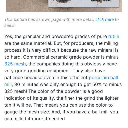
This picture has its own page with more detail,
click here
to
see it.
Yes, the granular and powdered grades of pure
rutile
are the same material. But, for producers, the milling
process it is very difficult because the raw mineral is
so hard. Commercial ceramic grade powder is minus
325 mesh
, the companies doing this obviously have
very good grinding equipment. They also have
patience because even in this efficient
porcelain
ball
mill
, 90 minutes was only enough to get 50% to minus
325 mesh! The color of the powder is a good
indication of its quality, the finer the grind the lighter
tan it will be. That means you can use the color to
gauge the mesh size. And, if you have a ball mill you
can milled it more if needed.