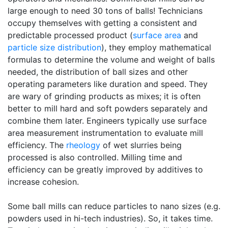
large enough to need 30 tons of balls! Technicians
occupy themselves with getting a consistent and
predictable processed product (
surface area
and
particle size distribution
), they employ mathematical
formulas to determine the volume and weight of balls
needed, the distribution of ball sizes and other
operating parameters like duration and speed. They
are wary of grinding products as mixes; it is often
better to mill hard and soft powders separately and
combine them later. Engineers typically use surface
area measurement instrumentation to evaluate mill
efficiency. The
rheology
of wet slurries being
processed is also controlled. Milling time and
efficiency can be greatly improved by additives to
increase cohesion.
Some ball mills can reduce particles to nano sizes (e.g.
powders used in hi-tech industries). So, it takes time.