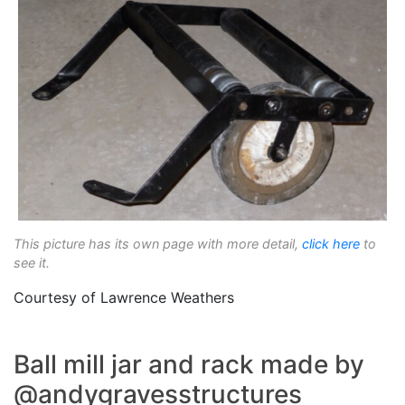
This picture has its own page with more detail,
click here
to
see it.
Courtesy of Lawrence Weathers
Ball mill jar and rack made by
@andygravesstructures