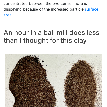
concentrated between the two zones, more is
dissolving because of the increased particle
surface
area
.
An hour in a ball mill does less
than I thought for this clay