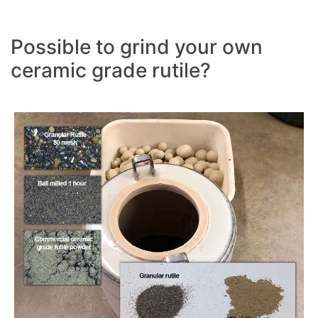
Possible to grind your own
ceramic grade rutile?