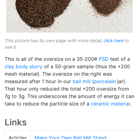
This picture has its own page with more detail,
click here
to
see it.
This is all of the oversize on a 35-200#
PSD
test of a
clay body
slurry
of a 50-gram sample (thus the +200
mesh material). The oversize on the right was
measured after 1 hour in our
ball mill
(
porcelain
jar).
That hour only reduced the total +200 oversize from
7g to 3g. This underscores the amount of energy it can
take to reduce the particle size of a
ceramic material
.
Links
Articles
Make Your Own Ball Mill Stand