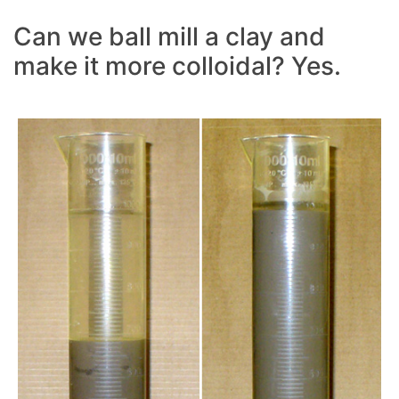
Can we ball mill a clay and
make it more colloidal? Yes.