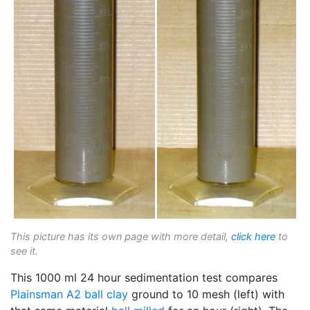
This picture has its own page with more detail,
click here
to
see it.
This 1000 ml 24 hour sedimentation test compares
Plainsman A2
ball clay
ground to 10 mesh (left) with