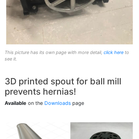
This picture has its own page with more detail,
click here
to
see it.
3D printed spout for ball mill
prevents hernias!
Available
on the
Downloads
page