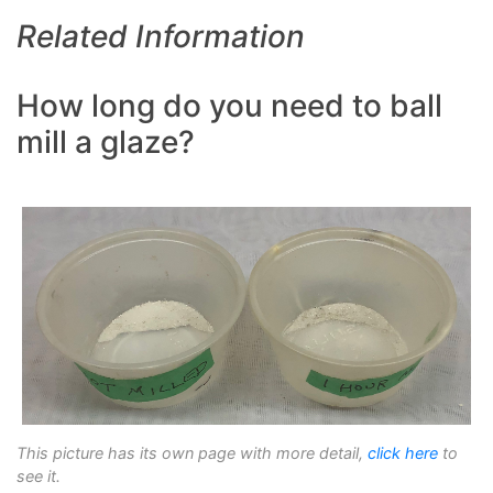
Related Information
How long do you need to ball
mill a glaze?
This picture has its own page with more detail,
click here
to
see it.