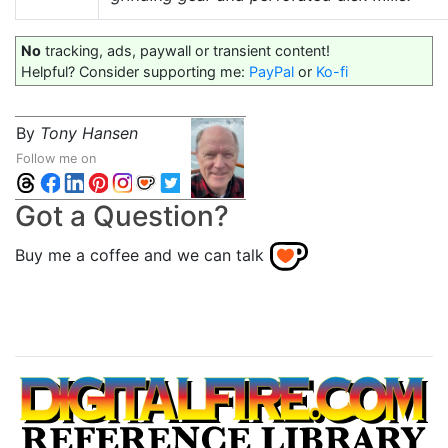
No
tracking, ads, paywall or transient content!
Helpful? Consider supporting me:
PayPal
or
Ko-fi
By
Tony Hansen
Follow me on
Got a Question?
Buy me a coffee and we can talk