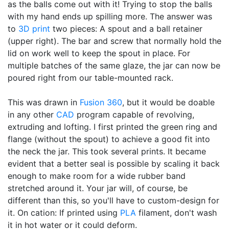
as the balls come out with it! Trying to stop the balls
with my hand ends up spilling more. The answer was
to
3D print
two pieces: A spout and a ball retainer
(upper right). The bar and screw that normally hold the
lid on work well to keep the spout in place. For
multiple batches of the same glaze, the jar can now be
poured right from our table-mounted rack.
This was drawn in
Fusion 360
, but it would be doable
in any other
CAD
program capable of revolving,
extruding and lofting. I first printed the green ring and
flange (without the spout) to achieve a good fit into
the neck the jar. This took several prints. It became
evident that a better seal is possible by scaling it back
enough to make room for a wide rubber band
stretched around it. Your jar will, of course, be
different than this, so you'll have to custom-design for
it. On cation: If printed using
PLA
filament, don't wash
it in hot water or it could deform.