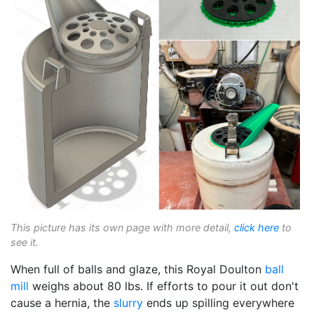
This picture has its own page with more detail,
click here
to
see it.
When full of balls and glaze, this Royal Doulton
ball
mill
weighs about 80 lbs. If efforts to pour it out don't
cause a hernia, the
slurry
ends up spilling everywhere