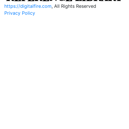
https://digitalfire.com
, All Rights Reserved
Privacy Policy