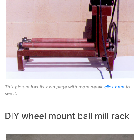
This picture has its own page with more detail,
click here
to
see it.
DIY wheel mount ball mill rack