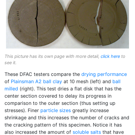
This picture has its own page with more detail,
click here
to
see it.
These DFAC testers compare the
drying performance
of
Plainsman A2
ball clay
at 10 mesh (left) and
ball
milled
(right). This test dries a flat disk that has the
center section covered to delay its progress in
comparison to the outer section (thus setting up
stresses). Finer
particle sizes
greatly increase
shrinkage and this increases the number of cracks and
the cracking pattern of this specimen. Notice it has
also increased the amount of
soluble salts
that have