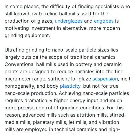
In some places, the difficulty of finding specialists who
still know how to reline ball mills used for the
production of glazes,
underglazes
and
engobes
is
motivating investment in alternative, more modern
grinding equipment.
Ultrafine grinding to nano-scale particle sizes lies
largely outside the scope of traditional ceramics.
Conventional ball mills used in pottery and ceramic
plants are designed to reduce particles into the fine
micrometer range, sufficient for glaze
suspension
, melt
homogeneity, and body
plasticity
, but not for true
nano-scale production. Achieving nano-scale particles
requires dramatically higher energy input and much
more precise control of grinding conditions. For this
reason, advanced mills such as attrition mills, stirred-
media mills, planetary mills, jet mills, and vibration
mills are employed in technical ceramics and high-