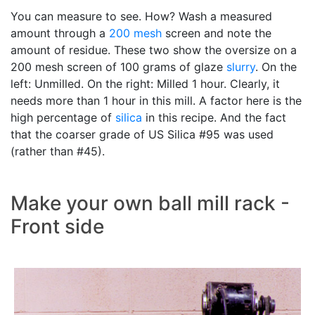
You can measure to see. How? Wash a measured
amount through a
200 mesh
screen and note the
amount of residue. These two show the oversize on a
200 mesh screen of 100 grams of glaze
slurry
. On the
left: Unmilled. On the right: Milled 1 hour. Clearly, it
needs more than 1 hour in this mill. A factor here is the
high percentage of
silica
in this recipe. And the fact
that the coarser grade of US Silica #95 was used
(rather than #45).
Make your own ball mill rack -
Front side