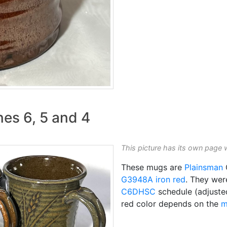
nes 6, 5 and 4
This picture has its own page 
These mugs are
Plainsman
C
G3948A
iron red
. They wer
C6DHSC
schedule (adjusted
red color depends on the
m