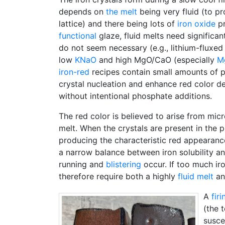
depends on
the melt
being very fluid (to pr
lattice) and there being lots of
iron oxide
pr
functional
glaze, fluid melts need significan
do not seem necessary (e.g., lithium-fluxed 
low
KNaO
and high MgO/CaO (especially
M
iron-red
recipes contain small amounts of 
crystal nucleation and enhance red color d
without intentional phosphate additions.
The red color is believed to arise from micr
melt. When the crystals are present in the pr
producing the characteristic red appearance.
a narrow balance between iron solubility a
running and
blistering
occur. If too much ir
therefore require both a highly
fluid melt
an
A
fir
(the 
susce