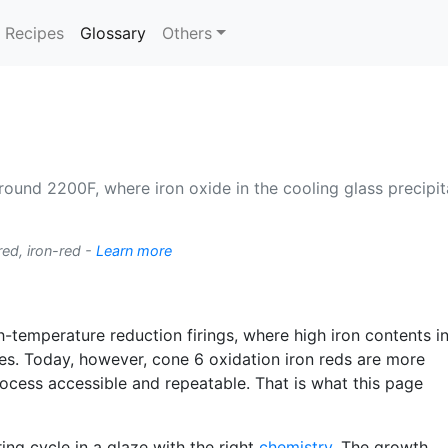
(current)
Recipes
Glossary
Others
around 2200F, where iron oxide in the cooling glass precipita
red, iron-red -
Learn more
h-temperature reduction firings, where high iron contents in
es. Today, however, cone 6 oxidation iron reds are more
cess accessible and repeatable. That is what this page
ring cycle in a glaze with the right
chemistry
. The growth