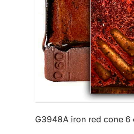
G3948A iron red cone 6 o