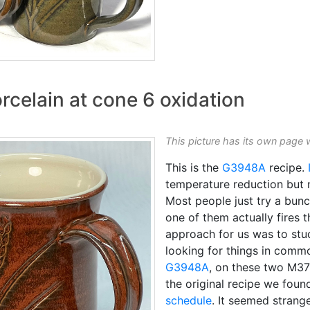
rcelain at cone 6 oxidation
This picture has its own page 
This is the
G3948A
recipe.
temperature reduction but 
Most people just try a bunc
one of them actually fires t
approach for us was to stud
looking for things in commo
G3948A
, on these two M37
the original recipe we foun
schedule
. It seemed strang