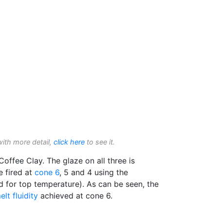
with more detail,
click here
to see it.
offee Clay. The glaze on all three is
e fired at
cone 6
, 5 and 4 using the
 for top temperature). As can be seen, the
elt fluidity
achieved at cone 6.