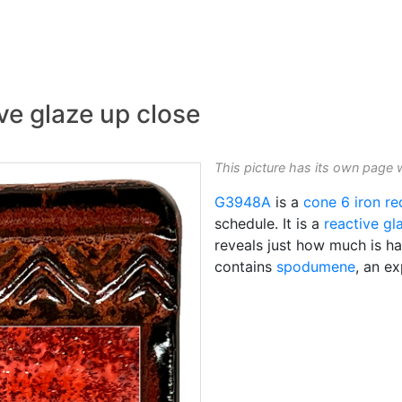
ve glaze up close
This picture has its own page 
G3948A
is a
cone 6
iron re
schedule. It is a
reactive gl
reveals just how much is ha
contains
spodumene
, an ex