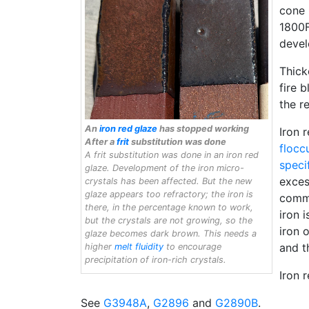
cone 
1800F
devel
Thick
fire 
the r
An
iron red glaze
has stopped working
Iron 
After a
frit
substitution was done
flocc
A frit substitution was done in an iron red
speci
glaze. Development of the iron micro-
exces
crystals has been affected. But the new
glaze appears too refractory; the iron is
commo
there, in the percentage known to work,
iron 
but the crystals are not growing, so the
iron 
glaze becomes dark brown. This needs a
and t
higher
melt fluidity
to encourage
precipitation of iron-rich crystals.
Iron 
See
G3948A
,
G2896
and
G2890B
.