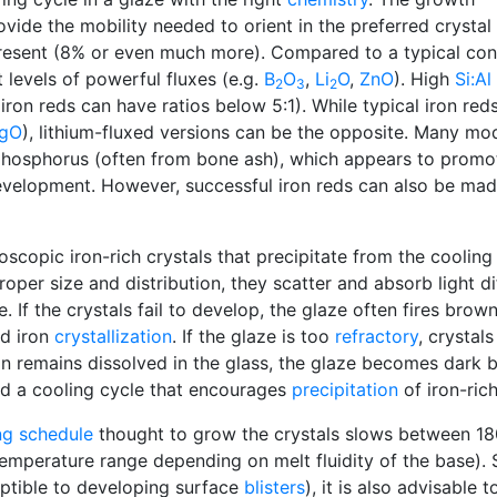
ovide the mobility needed to orient in the preferred crystal
esent (8% or even much more). Compared to a typical con
t levels of powerful fluxes (e.g.
B
O
,
Li
O
,
ZnO
). High
Si:Al
2
3
2
iron reds can have ratios below 5:1). While typical iron red
gO
), lithium-fluxed versions can be the opposite. Many mo
phosphorus (often from bone ash), which appears to promo
evelopment. However, successful iron reds can also be ma
oscopic iron-rich crystals that precipitate from the cooling
oper size and distribution, they scatter and absorb light dif
 If the crystals fail to develop, the glaze often fires brow
nd iron
crystallization
. If the glaze is too
refractory
, crystals
on remains dissolved in the glass, the glaze becomes dark b
d a cooling cycle that encourages
precipitation
of iron-rich
ing schedule
thought to grow the crystals slows between 18
temperature range depending on melt fluidity of the base). S
ptible to developing surface
blisters
), it is also advisable 