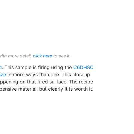
with more detail,
click here
to see it.
d
. This sample is firing using the
C6DHSC
aze
in more ways than one. This closeup
ppening on that fired surface. The recipe
pensive material, but clearly it is worth it.