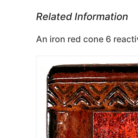
Related Information
An iron red cone 6 reacti