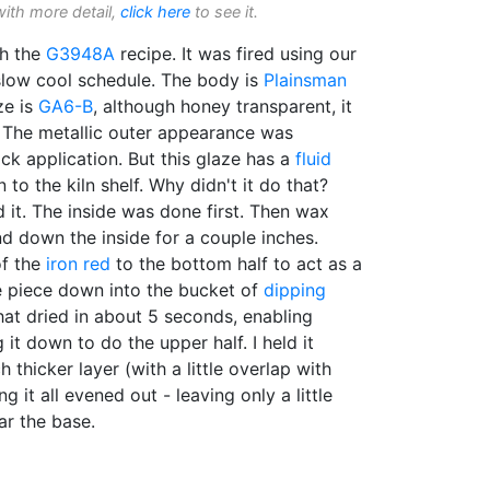
with more detail,
click here
to see it.
th the
G3948A
recipe. It was fired using our
low cool schedule. The body is
Plainsman
ze is
GA6-B
, although honey transparent, it
y. The metallic outer appearance was
ck application. But this glaze has a
fluid
to the kiln shelf. Why didn't it do that?
 it. The inside was done first. Then wax
d down the inside for a couple inches.
of the
iron red
to the bottom half to act as a
 piece down into the bucket of
dipping
hat dried in about 5 seconds, enabling
 it down to do the upper half. I held it
thicker layer (with a little overlap with
ng it all evened out - leaving only a little
ar the base.