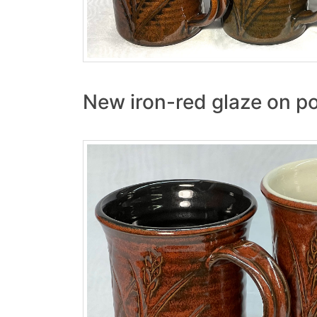
New iron-red glaze on po