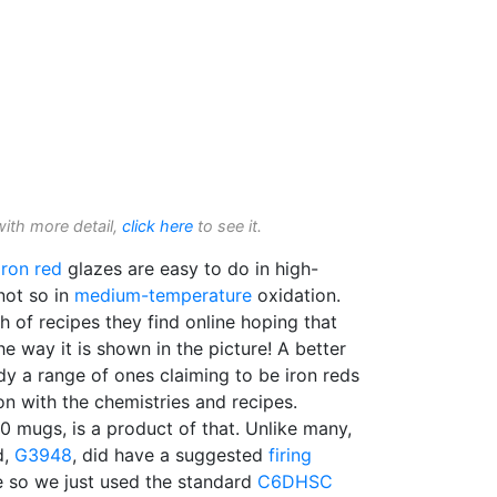
with more detail,
click here
to see it.
Iron red
glazes are easy to do in high-
not so in
medium-temperature
oxidation.
h of recipes they find online hoping that
he way it is shown in the picture! A better
y a range of ones claiming to be iron reds
n with the chemistries and recipes.
0 mugs, is a product of that. Unlike many,
d,
G3948
, did have a suggested
firing
e so we just used the standard
C6DHSC