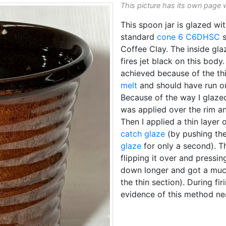
This picture has its own page 
This spoon jar is glazed wi
standard
cone 6
C6DHSC
s
Coffee Clay. The inside gla
fires jet black on this bod
achieved because of the thi
melt
and should have run on 
Because of the way I glazed
was applied over the rim an
Then I applied a thin layer 
catch glaze
(by pushing the
glaze
for only a second). T
flipping it over and pressing
down longer and got a much 
the thin section). During firi
evidence of this method ne