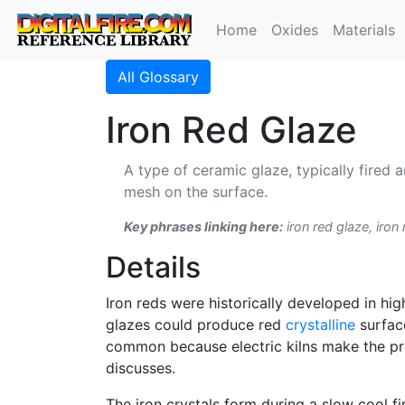
Home
Oxides
Materials
All Glossary
Iron Red Glaze
A type of ceramic glaze, typically fired 
mesh on the surface.
Key phrases linking here:
iron red glaze, iron 
Details
Iron reds were historically developed in hig
glazes could produce red
crystalline
surfac
common because electric kilns make the pro
discusses.
The iron crystals form during a slow cool fi