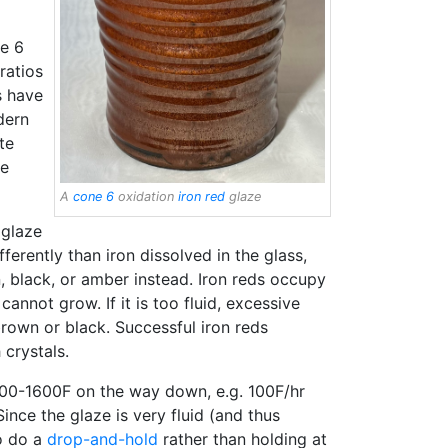
e 6
ratios
s have
dern
te
de
A
cone 6
oxidation
iron red
glaze
 glaze
ferently than iron dissolved in the glass,
n, black, or amber instead. Iron reds occupy
 cannot grow. If it is too fluid, excessive
rown or black. Successful iron reds
 crystals.
00-1600F on the way down, e.g. 100F/hr
ince the glaze is very fluid (and thus
to do a
drop-and-hold
rather than holding at