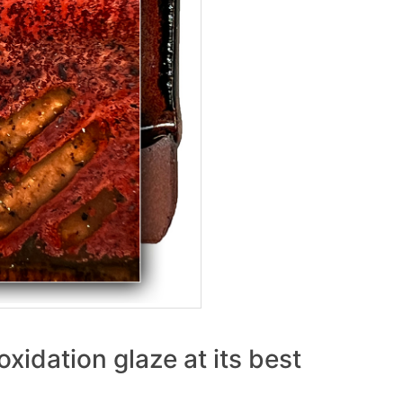
xidation glaze at its best