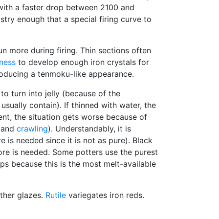
ith a faster drop between 2100 and
try enough that a special firing curve to
n more during firing. Thin sections often
kness
to develop enough iron crystals for
 producing a tenmoku-like appearance.
to turn into jelly (because of the
sually contain). If thinned with water, the
nt, the situation gets worse because of
g and
crawling
). Understandably, it is
is needed since it is not as pure). Black
 more is needed. Some potters use the purest
ps because this is the most melt-available
ther glazes.
Rutile
variegates iron reds.