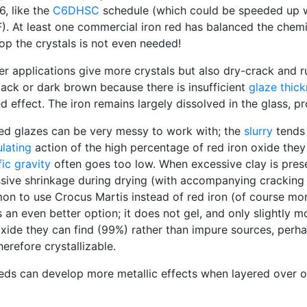
6, like the
C6DHSC
schedule (which could be speeded up w
). At least one commercial iron red has balanced the chemis
op the crystals is not even needed!
er applications give more crystals but also dry-crack and ru
black or dark brown because there is insufficient
glaze thic
ed effect. The iron remains largely dissolved in the glass,
red glazes can be very messy to work with; the
slurry
tends 
ulating
action of the high percentage of red iron oxide they u
fic gravity
often goes too low. When excessive clay is prese
sive shrinkage during drying (with accompanying crackin
n to use Crocus Martis instead of red iron (of course more 
is an even better option; it does not gel, and only slightly
oxide they can find (99%) rather than impure sources, perha
herefore crystallizable.
reds can develop more metallic effects when layered over o