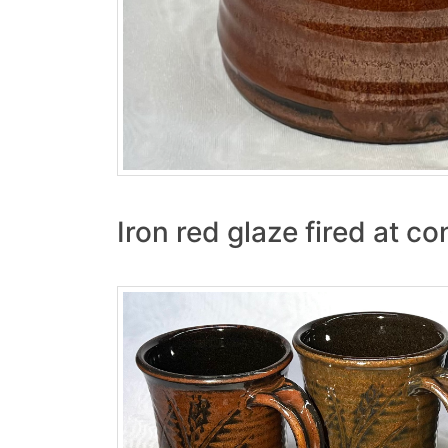
Iron red glaze fired at co