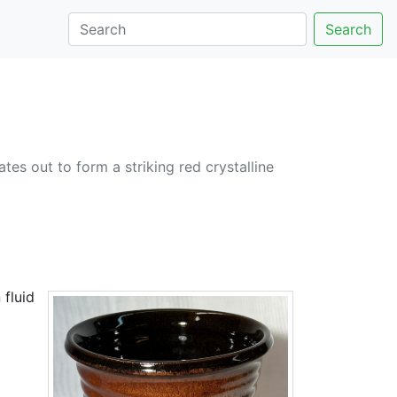
Search
tes out to form a striking red crystalline
 fluid