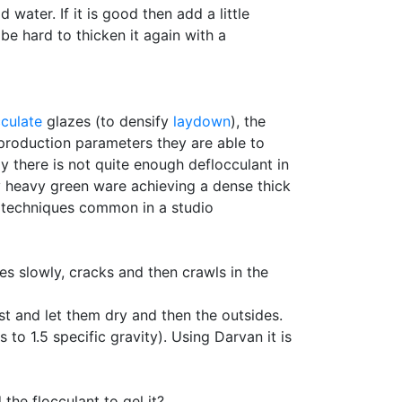
d water. If it is good then add a little
 be hard to thicken it again with a
culate
glazes (to densify
laydown
), the
n production parameters they are able to
ly there is not quite enough deflocculant in
ray heavy green ware achieving a dense thick
n techniques common in a studio
ies slowly, cracks and then crawls in the
st and let them dry and then the outsides.
o 1.5 specific gravity). Using Darvan it is
the flocculant to gel it?