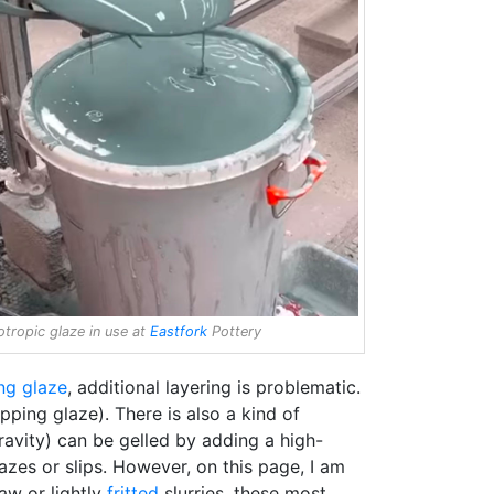
otropic glaze in use at
Eastfork
Pottery
ng glaze
, additional layering is problematic.
pping glaze). There is also a kind of
gravity) can be gelled by adding a high-
zes or slips. However, on this page, I am
aw or lightly
fritted
slurries, these most