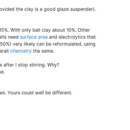
rovided the clay is a good glaze suspender).
15%. With only ball clay about 10%. Other
salts need
surface area
and electrolytics that
 50%) very likely can be reformulated, using
erall
chemistry
the same.
 after I stop stirring. Why?
me.
es. Yours could well be different.