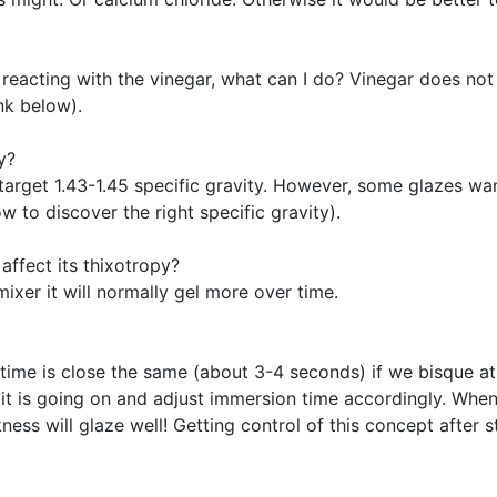
reacting with the vinegar, what can I do? Vinegar does not
nk below).
y?
target 1.43-1.45 specific gravity. However, some glazes want
w to discover the right specific gravity).
affect its thixotropy?
ixer it will normally gel more over time.
 time is close the same (about 3-4 seconds) if we bisque a
it is going on and adjust immersion time accordingly. When 
ess will glaze well! Getting control of this concept after s