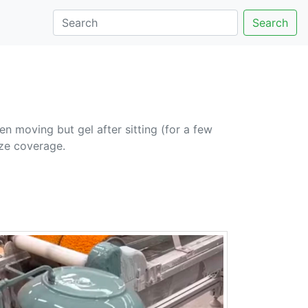
Search
n moving but gel after sitting (for a few
aze coverage.