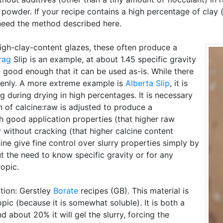
 powder. If your recipe contains a high percentage of clay 
 need the method described here.
igh-clay-content glazes, these often produce a
rag
Slip is an example, at about 1.45 specific gravity
e good enough that it can be used as-is. While there
venly. A more extreme example is
Alberta Slip
, it is
ng during drying in high percentages. It is necessary
n of calcine:raw is adjusted to produce a
 good application properties (that higher raw
y without cracking (that higher calcine content
ne give fine control over slurry properties simply by
ut the need to know specific gravity or for any
ropic.
tion: Gerstley
Borate
recipes (GB). This material is
opic (because it is somewhat soluble). It is both a
about 20% it will gel the slurry, forcing the