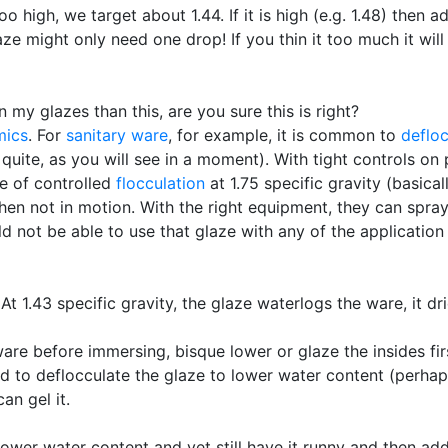
oo high, we target about 1.44. If it is high (e.g. 1.48) then ad
laze might only need one drop! If you thin it too much it will
n my glazes than this, are you sure this is right?
mics
. For
sanitary ware
, for example, it is common to
defloc
 quite, as you will see in a moment). With tight controls o
te of controlled
flocculation
at 1.75 specific gravity (basical
s when not in motion. With the right equipment, they can sp
d not be able to use that glaze with any of the applicatio
At 1.43 specific gravity, the glaze waterlogs the ware, it dr
are before immersing, bisque lower or glaze the insides fir
 to deflocculate the glaze to lower water content (perhaps t
an gel it.
lower water content and yet still have it runny and then add 