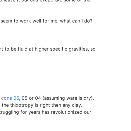
 seem to work well for me, what can I do?
 to be fluid at higher specific gravities, so
t
cone 06
, 05 or 04 (assuming ware is dry).
the thixotropy is right then any clay,
truggling for years has revolutionized our