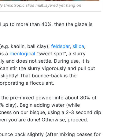
ly thixotropic slips multilayered yet hang on
d up to more than 40%, then the glaze is
.g. kaolin, ball clay),
feldspar
,
silica
,
has a
rheological
"sweet spot", a slurry
ly and does not settle. During use, it is
can stir the slurry vigorously and pull out
k slightly! That bounce-back is the
orporating a flocculant.
Mix the pre-mixed powder into about 80% of
5% clay). Begin adding water (while
hickness on our bisque, using a 2-3 second dip
 Then you are done! Otherwise, proceed.
ounce back slightly (after mixing ceases for