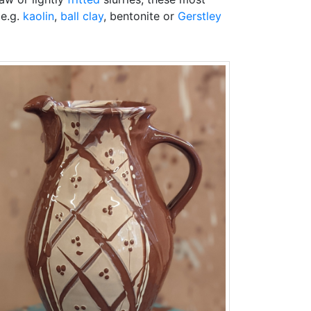
(e.g.
kaolin
,
ball clay
, bentonite or
Gerstley