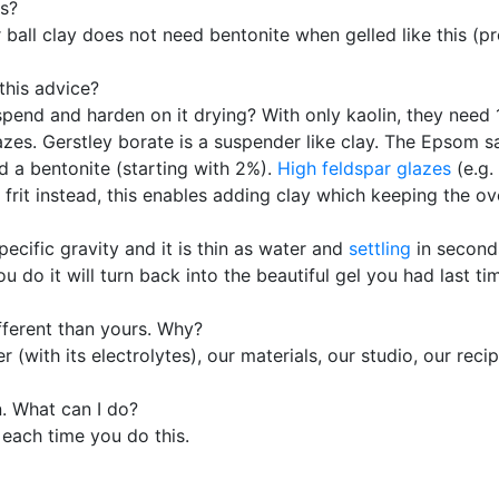
es?
r ball clay does not need bentonite when gelled like this (p
this advice?
pend and harden on it drying? With only kaolin, they need 
lazes. Gerstley borate is a suspender like clay. The Epsom 
dd a bentonite (starting with 2%).
High feldspar glazes
(e.g.
frit instead, this enables adding clay which keeping the ov
specific gravity and it is thin as water and
settling
in seconds
do it will turn back into the beautiful gel you had last ti
ifferent than yours. Why?
(with its electrolytes), our materials, our studio, our recip
n. What can I do?
e each time you do this.