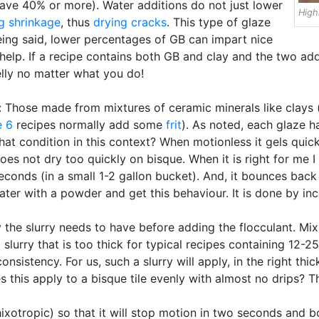
ave 40% or more). Water additions do not just lower
High
g shrinkage
, thus
drying cracks
. This type of glaze
eing said, lower percentages of GB can impart nice
 help. If a recipe contains both GB and clay and the two ad
elly no matter what you do!
: Those made from mixtures of ceramic minerals like clays (e
e 6
recipes normally add some
frit
). As noted, each glaze 
 that condition in this context? When motionless it gels quick
oes not dry too quickly on bisque. When it is right for me I 
 seconds (in a small 1-2 gallon bucket). And, it bounces bac
ater with a powder and get this behaviour. It is done by inc
ty the slurry needs to have before adding the flocculant. 
slurry that is too thick for typical recipes containing 12-2
consistency. For us, such a slurry will apply, in the right t
es this apply to a bisque tile evenly with almost no drips?
hixotropic) so that it will stop motion in two seconds and b