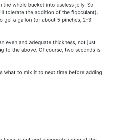
n the whole bucket into useless jelly. So
l tolerate the addition of the flocculant).
 gel a gallon (or about 5 pinches, 2-3
 an even and adequate thickness, not just
ing to the above. Of course, two seconds is
s what to mix it to next time before adding
 to leave it out and evaporate some of the