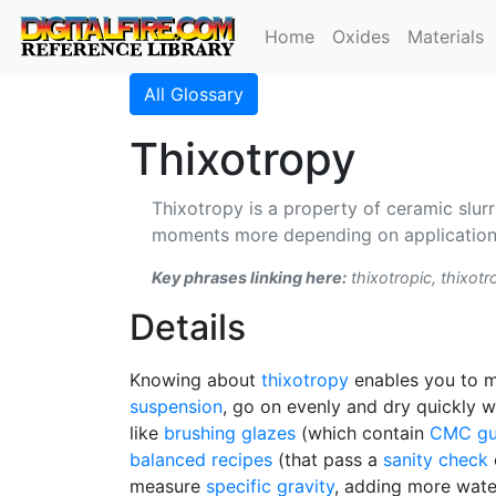
Home
Oxides
Materials
All Glossary
Thixotropy
Thixotropy is a property of ceramic slurr
moments more depending on application).
Key phrases linking here:
thixotropic, thixot
Details
Knowing about
thixotropy
enables you to
suspension
, go on evenly and dry quickly 
like
brushing glazes
(which contain
CMC g
balanced recipes
(that pass a
sanity check
measure
specific gravity
, adding more water