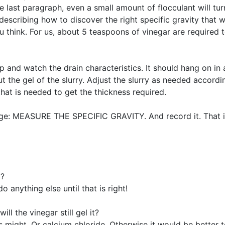
he last paragraph, even a small amount of flocculant will tur
escribing how to discover the right specific gravity that wil
think. For us, about 5 teaspoons of vinegar are required to
p and watch the drain characteristics. It should hang on in
 the gel of the slurry. Adjust the slurry as needed accord
l that is needed to get the thickness required.
 page: MEASURE THE SPECIFIC GRAVITY. And record it. That i
o?
o anything else until that is right!
ll the vinegar still gel it?
lts might. Or calcium chloride. Otherwise it would be better