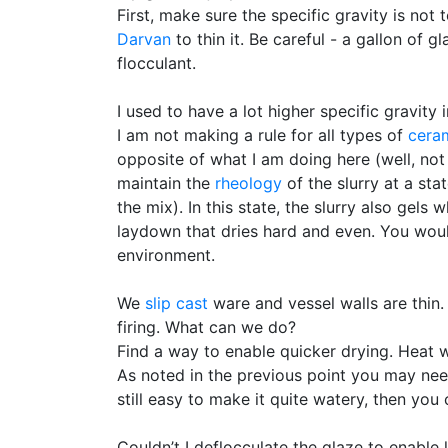
First, make sure the specific gravity is not t
Darvan
to thin it. Be careful - a gallon of g
flocculant.
I used to have a lot higher specific gravity i
I am not making a rule for all types of
cera
opposite of what I am doing here (well, not
maintain the
rheology
of the slurry at a sta
the mix). In this state, the slurry also gel
laydown that dries hard and even. You woul
environment.
We
slip cast
ware and vessel walls are thin. 
firing. What can we do?
Find a way to enable quicker drying. Heat w
As noted in the previous point you may need
still easy to make it quite watery, then you c
Couldn’t I deflocculate the glaze to enable 