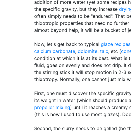
addition of more water (yet some recipes h
the specific gravity, but they increase
dryin
often simply needs to be "endured". That b
thixotropic properties that need no further
almost beyond help, it will be a bucket of j
Now, let's get back to typical
glaze recipes
calcium carbonate
,
dolomite
,
talc
, etc (
con
condition at which it is at its best. What is
fluid, goes on evenly and does not drip. It d
the stirring stick it will stop motion in 2-3
thixotropy. Normally, one cannot just mix w
First, one must discover the specific gravi
its weight in water (which should produce a 
propeller mixing
) until it reaches a creamy 
(this is how I used to use most glazes). Do
Second, the slurry needs to be gelled (be t