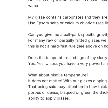
water.
My glaze contains carbonates and they are 
Use Epsom salts or calcium chloride (see li
Can you give me a ball-park specific gravit
For many raw or partially fritted glazes we 
this is not a hard-fast rule (see above on ho
Does the temperature and age of my slurry 
Yes. Yes. Unless you have a very powerful m
What about bisque temperature?
It does not matter! With our glazes dipping
That being said, pay attention to how thick 
porous or dense, bisqued or green the thickn
ability to apply glazes.