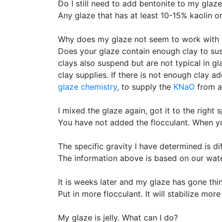
Do I still need to add bentonite to my glaz
Any glaze that has at least 10-15% kaolin o
Why does my glaze not seem to work with 
Does your glaze contain enough clay to sus
clays also suspend but are not typical in g
clay supplies. If there is not enough clay a
glaze chemistry
, to supply the
KNaO
from a 
I mixed the glaze again, got it to the right 
You have not added the flocculant. When you 
The specific gravity I have determined is d
The information above is based on our water 
It is weeks later and my glaze has gone thi
Put in more flocculant. It will stabilize mor
My glaze is jelly. What can I do?