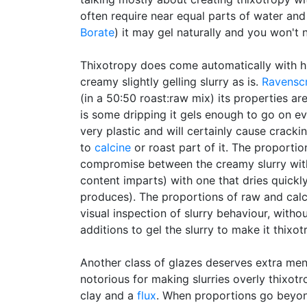
often require near equal parts of water and
Borate
) it may gel naturally and you won't
Thixotropy does come automatically with h
creamy slightly gelling slurry as is.
Ravensc
(in a 50:50 roast:raw mix) its properties ar
is some dripping it gels enough to go on e
very plastic and will certainly cause cracki
to
calcine
or roast part of it. The proportio
compromise between the creamy slurry with
content imparts) with one that dries quickl
produces). The proportions of raw and calci
visual inspection of slurry behaviour, witho
additions to gel the slurry to make it thixot
Another class of glazes deserves extra men
notorious for making slurries overly thixotr
clay and a
flux
. When proportions go beyond 