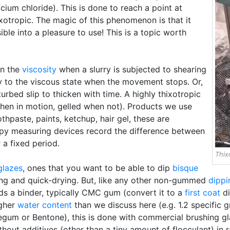
lcium chloride). This is done to reach a point at
ixotropic. The magic of this phenomenon is that it
ble into a pleasure to use! This is a topic worth
in the
viscosity
when a slurry is subjected to shearing
 to the viscous state when the movement stops. Or,
turbed slip to thicken with time. A highly thixotropic
when in motion, gelled when not). Products we use
thpaste, paints, ketchup, hair gel, these are
opy measuring devices record the difference between
 a fixed period.
Thix
glazes
, ones that you want to be able to dip
bisque
ing and quick-drying. But, like any other non-gummed
dippi
ds a binder, typically CMC gum (convert it to a
first coat
di
igher
water content
than we discuss here (e.g. 1.2 specific 
egum or Bentone), this is done with commercial brushing gla
hout additives (other than a tiny amount of flocculant) in r