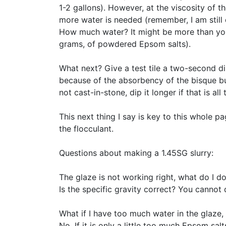
1-2 gallons). However, at the viscosity of t
more water is needed (remember, I am still d
How much water? It might be more than you 
grams, of powdered Epsom salts).
What next? Give a test tile a two-second di
because of the absorbency of the bisque but
not cast-in-stone, dip it longer if that is al
This next thing I say is key to this whole
the flocculant.
Questions about making a 1.45SG slurry:
The glaze is not working right, what do I d
Is the specific gravity correct? You cannot d
What if I have too much water in the glaze, wi
No. If it is only a little too much Epsom sa