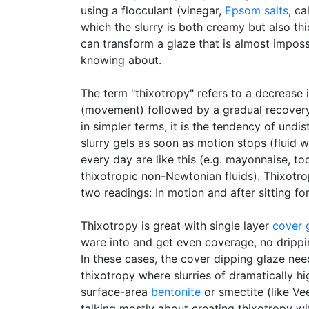
using a flocculant (vinegar,
Epsom salts
, ca
which the slurry is both creamy but also th
can transform a glaze that is almost impossi
knowing about.
The term "thixotropy" refers to a decrease 
(movement) followed by a gradual recovery
in simpler terms, it is the tendency of undis
slurry gels as soon as motion stops (fluid 
every day are like this (e.g. mayonnaise, too
thixotropic non-Newtonian fluids). Thixotr
two readings: In motion and after sitting for
Thixotropy is great with single layer
cover 
ware into and get even coverage, no dripp
In these cases, the cover dipping glaze nee
thixotropy where slurries of dramatically h
surface-area
bentonite
or smectite (like Ve
talking mostly about creating thixotropy wit