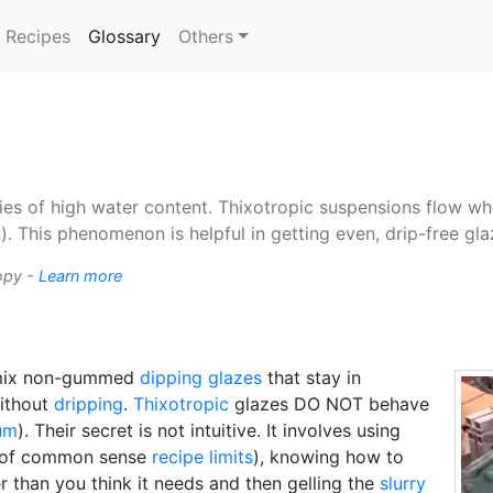
(current)
Recipes
Glossary
Others
ies of high water content. Thixotropic suspensions flow whe
 This phenomenon is helpful in getting even, drip-free gl
ropy -
Learn more
 mix non-gummed
dipping glazes
that stay in
without
dripping
.
Thixotropic
glazes DO NOT behave
um
). Their secret is not intuitive. It involves using
of common sense
recipe limits
), knowing how to
 than you think it needs and then gelling the
slurry