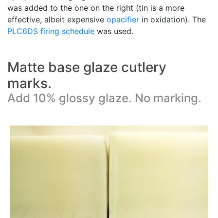
was added to the one on the right (tin is a more
effective, albeit expensive
opacifier
in oxidation). The
PLC6DS
firing schedule
was used.
Matte base glaze cutlery
marks.
Add 10% glossy glaze. No marking.