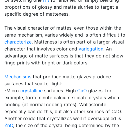
Or switching one
frit
for another. Or simply blending
proportions of glossy and matte slurries to target a
specific degree of matteness.
The visual character of mattes, even those within the
same mechanism, varies widely and is often difficult to
characterize
. Matteness is often part of a larger visual
character that involves color and
variegation
. An
advantage of matte surfaces is that they do not show
fingerprints with bright or dark colors.
Mechanisms
that produce matte glazes produce
surfaces that scatter light:
-Micro
crystalline
surfaces. High
CaO
glazes, for
example, form minute calcium silicate crystals when
cooling (at normal cooling rates). Wollastonite
especially can do this, but also other sources of CaO.
Another oxide that crystallizes well if oversupplied is
ZnO
, the size of the crystal being determined by the