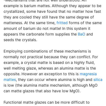
-Mechanisms that are not well understood. An
example is barium mattes. Although they appear to be
crystallized, some have found that no matter how fast
they are cooled they still have the same degree of
matteness. At the same time,
fritted
forms of the same
amount of barium do not matte! In this system it
appears the carbonate form supplies the
BaO
and
seeds the crystals.
Employing combinations of these mechanisms is
normally not practical because they can conflict. For
example, a crystal matte is based on a highly fluid,
well melting glaze, whereas an alumina matte is the
opposite. However an exception to this is
magnesia
mattes
, they can occur where alumina is high and
silica
is low (the alumina matte mechanism, although MgO
can matte glazes that also have low MgO).
Functional matte glazes can be more difficult to