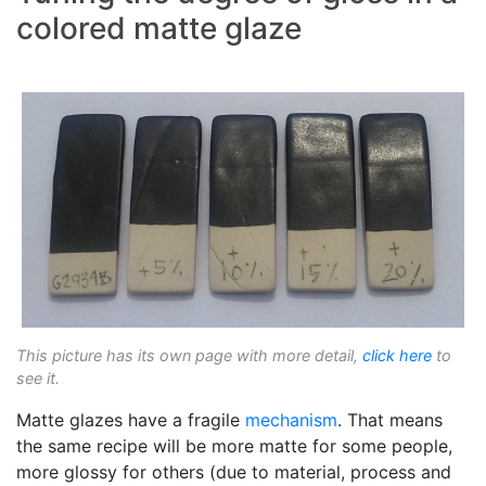
colored matte glaze
This picture has its own page with more detail,
click here
to
see it.
Matte glazes have a fragile
mechanism
. That means
the same recipe will be more matte for some people,
more glossy for others (due to material, process and