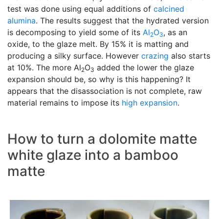
test was done using equal additions of
calcined
alumina
. The results suggest that the hydrated version
is decomposing to yield some of its
Al
O
, as an
2
3
oxide, to the glaze melt. By 15% it is matting and
producing a silky surface. However
crazing
also starts
at 10%. The more Al
O
added the lower the glaze
2
3
expansion should be, so why is this happening? It
appears that the disassociation is not complete, raw
material remains to impose its
high expansion
.
How to turn a dolomite matte
white glaze into a bamboo
matte