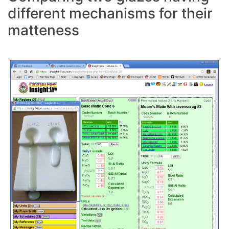
different mechanisms for their
matteness