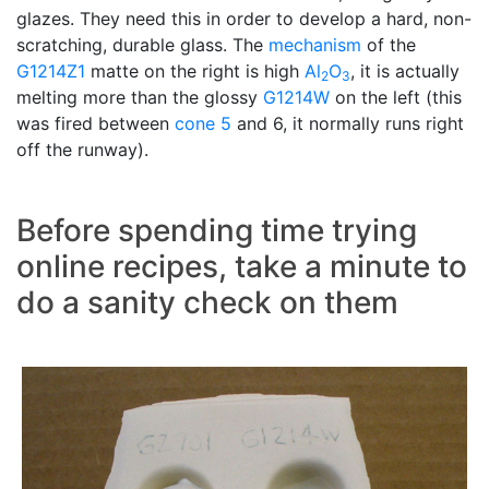
glazes. They need this in order to develop a hard, non-
scratching, durable glass. The
mechanism
of the
G1214Z1
matte on the right is high
Al
O
, it is actually
2
3
melting more than the glossy
G1214W
on the left (this
was fired between
cone 5
and 6, it normally runs right
off the runway).
Before spending time trying
online recipes, take a minute to
do a sanity check on them