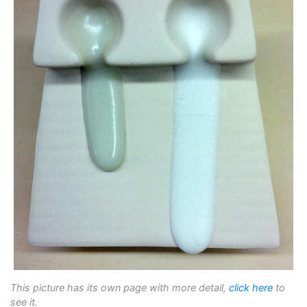
This picture has its own page with more detail,
click here
to
see it.