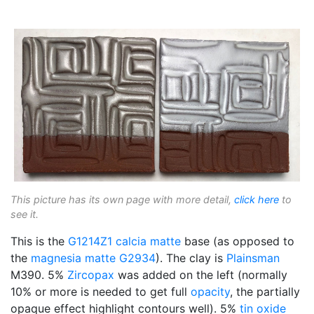
This picture has its own page with more detail,
click here
to
see it.
This is the
G1214Z1
calcia matte
base (as opposed to
the
magnesia matte
G2934
). The clay is
Plainsman
M390. 5%
Zircopax
was added on the left (normally
10% or more is needed to get full
opacity
, the partially
opaque effect highlight contours well). 5%
tin oxide