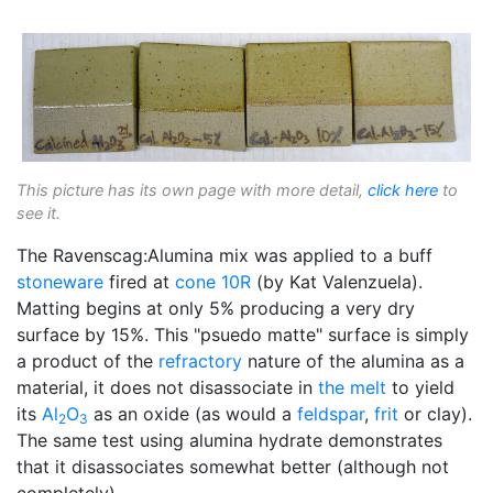
This picture has its own page with more detail,
click here
to
see it.
The Ravenscag:Alumina mix was applied to a buff
stoneware
fired at
cone 10R
(by Kat Valenzuela).
Matting begins at only 5% producing a very dry
surface by 15%. This "psuedo matte" surface is simply
a product of the
refractory
nature of the alumina as a
material, it does not disassociate in
the melt
to yield
its
Al
O
as an oxide (as would a
feldspar
,
frit
or clay).
2
3
The same test using alumina hydrate demonstrates
that it disassociates somewhat better (although not
completely).