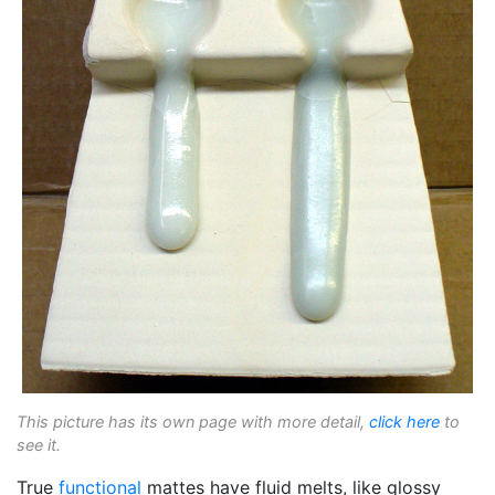
This picture has its own page with more detail,
click here
to
see it.
True
functional
mattes have fluid melts, like glossy