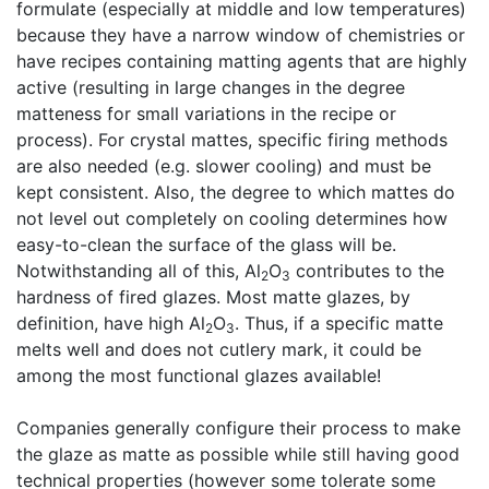
formulate (especially at middle and low temperatures)
because they have a narrow window of chemistries or
have recipes containing matting agents that are highly
active (resulting in large changes in the degree
matteness for small variations in the recipe or
process). For crystal mattes, specific firing methods
are also needed (e.g. slower cooling) and must be
kept consistent. Also, the degree to which mattes do
not level out completely on cooling determines how
easy-to-clean the surface of the glass will be.
Notwithstanding all of this, Al
O
contributes to the
2
3
hardness of fired glazes. Most matte glazes, by
definition, have high Al
O
. Thus, if a specific matte
2
3
melts well and does not cutlery mark, it could be
among the most functional glazes available!
Companies generally configure their process to make
the glaze as matte as possible while still having good
technical properties (however some tolerate some