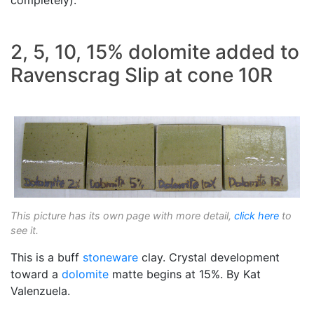
2, 5, 10, 15% dolomite added to
Ravenscrag Slip at cone 10R
This picture has its own page with more detail,
click here
to
see it.
This is a buff
stoneware
clay. Crystal development
toward a
dolomite
matte begins at 15%. By Kat
Valenzuela.