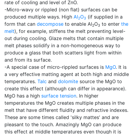
rate of cooling and level of ZnO.
-Micro-wavy or rippled (non flat) surfaces can be
produced multiple ways. High
Al
O
(if supplied in a
2
3
form that can
decompose
to enable Al
O
to enter
the
2
3
melt
), for example, stiffens the melt preventing level-
out during cooling. Glaze melts that contain multiple
melt phases solidify in a non-homogeneous way to
produce a glass that both scatters light from within
and from its surface.
-A special case of micro-rippled surfaces is
MgO
. It is
a very effective matting agent at both high and middle
temperatures.
Talc
and
dolomite
source the MgO to
create this effect (although can differ in appearance).
MgO has a high
surface tension
. In higher
temperatures the MgO creates multiple phases in the
melt that have different fluidity and refractive indexes.
These are some times called 'silky mattes' and are
pleasant to the touch. Amazingly MgO can produce
this effect at middle temperatures even though it is