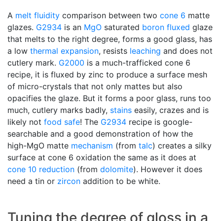
A
melt fluidity
comparison between two
cone 6
matte
glazes.
G2934
is an
MgO
saturated
boron
fluxed
glaze
that melts to the right degree, forms a good glass, has
a low
thermal expansion
, resists
leaching
and does not
cutlery mark.
G2000
is a much-trafficked cone 6
recipe, it is fluxed by zinc to produce a surface mesh
of micro-crystals that not only mattes but also
opacifies the glaze. But it forms a poor glass, runs too
much, cutlery marks badly,
stains
easily, crazes and is
likely not
food safe
! The
G2934
recipe is google-
searchable and a good demonstration of how the
high-MgO matte
mechanism
(from
talc
) creates a silky
surface at cone 6 oxidation the same as it does at
cone 10 reduction
(from
dolomite
). However it does
need a tin or
zircon
addition to be white.
Tuning the degree of gloss in a