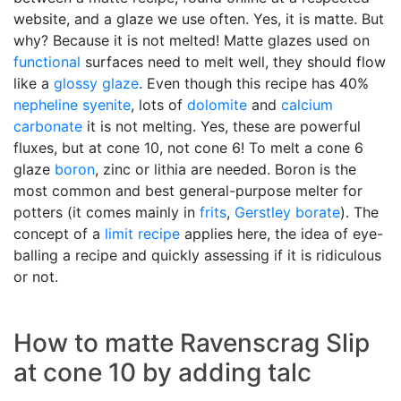
website, and a glaze we use often. Yes, it is matte. But
why? Because it is not melted! Matte glazes used on
functional
surfaces need to melt well, they should flow
like a
glossy glaze
. Even though this recipe has 40%
nepheline syenite
, lots of
dolomite
and
calcium
carbonate
it is not melting. Yes, these are powerful
fluxes, but at cone 10, not cone 6! To melt a cone 6
glaze
boron
, zinc or lithia are needed. Boron is the
most common and best general-purpose melter for
potters (it comes mainly in
frits
,
Gerstley borate
). The
concept of a
limit recipe
applies here, the idea of eye-
balling a recipe and quickly assessing if it is ridiculous
or not.
How to matte Ravenscrag Slip
at cone 10 by adding talc