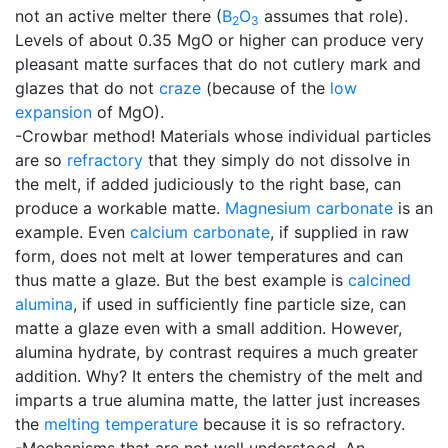
not an active melter there (
B
O
assumes that role).
2
3
Levels of about 0.35 MgO or higher can produce very
pleasant matte surfaces that do not cutlery mark and
glazes that do not
craze
(because of the
low
expansion
of MgO).
-Crowbar method! Materials whose individual particles
are so
refractory
that they simply do not dissolve in
the melt, if added judiciously to the right base, can
produce a workable matte.
Magnesium carbonate
is an
example. Even
calcium carbonate
, if supplied in raw
form, does not melt at lower temperatures and can
thus matte a glaze. But the best example is
calcined
alumina
, if used in sufficiently fine particle size, can
matte a glaze even with a small addition. However,
alumina hydrate, by contrast requires a much greater
addition. Why? It enters the chemistry of the melt and
imparts a true alumina matte, the latter just increases
the
melting temperature
because it is so refractory.