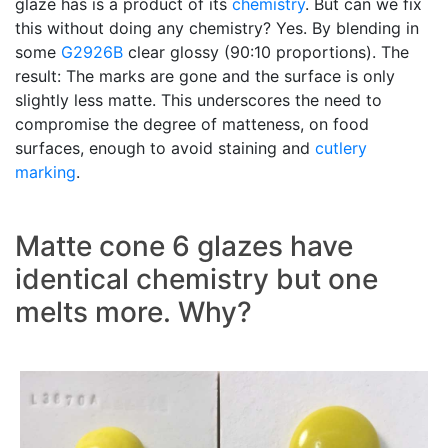
glaze has is a product of its
chemistry
. But can we fix
this without doing any chemistry? Yes. By blending in
some
G2926B
clear glossy (90:10 proportions). The
result: The marks are gone and the surface is only
slightly less matte. This underscores the need to
compromise the degree of matteness, on food
surfaces, enough to avoid staining and
cutlery
marking
.
Matte cone 6 glazes have
identical chemistry but one
melts more. Why?