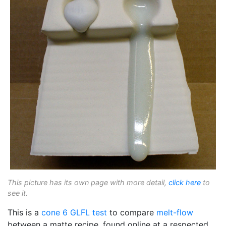
This picture has its own page with more detail,
click here
to
see it.
This is a
cone 6
GLFL test
to compare
melt-flow
between a matte recipe, found online at a respected