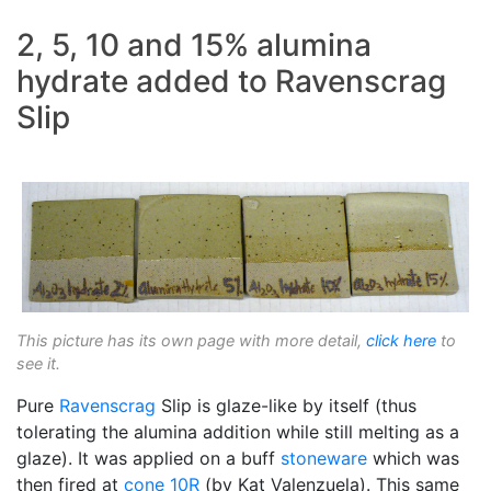
2, 5, 10 and 15% alumina
hydrate added to Ravenscrag
Slip
This picture has its own page with more detail,
click here
to
see it.
Pure
Ravenscrag
Slip is glaze-like by itself (thus
tolerating the alumina addition while still melting as a
glaze). It was applied on a buff
stoneware
which was
then fired at
cone 10R
(by Kat Valenzuela). This same