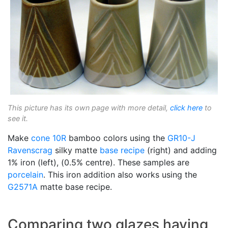
This picture has its own page with more detail,
click here
to
see it.
Make
cone 10R
bamboo colors using the
GR10-J
Ravenscrag
silky matte
base recipe
(right) and adding
1% iron (left), (0.5% centre). These samples are
porcelain
. This iron addition also works using the
G2571A
matte base recipe.
Comparing two glazes having