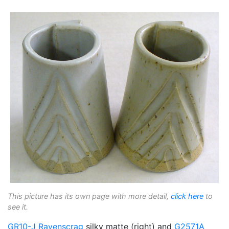
This picture has its own page with more detail,
click here
to
see it.
GR10-J
Ravenscrag
silky matte (right) and
G2571A