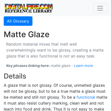
All Glossary
Matte Glaze
Random material mixes that melt well
overwhelmingly want to be glossy, creating a matte
glaze that is also functional is not an easy task.
Key phrases linking here:
matte glaze -
Learn more
Details
A glaze that is not glossy. Of course, unmelted glazes
will not be glossy, but to be a true matte a glaze must
be melted and still not glossy. To be a
functional
matte
it must also resist cultery marking, clean well and not
leach into food and drink. Thus it is not easy to make