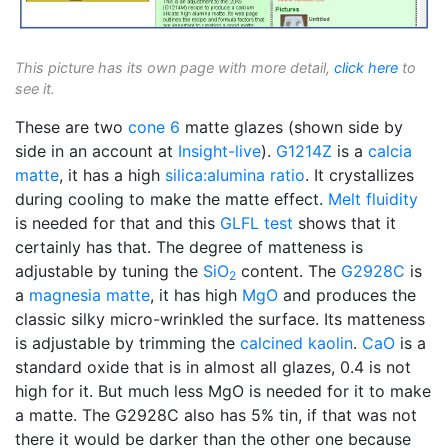
This picture has its own page with more detail,
click here
to
see it.
These are two
cone 6
matte glazes (shown side by
side in an account at
Insight-live
).
G1214Z
is a
calcia
matte
, it has a high
silica:alumina ratio
. It crystallizes
during cooling to make the matte effect.
Melt fluidity
is needed for that and this
GLFL test
shows that it
certainly has that. The degree of matteness is
adjustable by tuning the
SiO
content. The
G2928C
is
2
a
magnesia matte
, it has high
MgO
and produces the
classic silky micro-wrinkled the surface. Its matteness
is adjustable by trimming the
calcined
kaolin
.
CaO
is a
standard oxide that is in almost all glazes, 0.4 is not
high for it. But much less MgO is needed for it to make
a matte. The G2928C also has 5% tin, if that was not
there it would be darker than the other one because