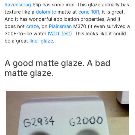
Ravenscrag
Slip has some iron. This glaze actually has
texture like a
dolomite
matte at
cone 10R
, it is great.
And it has wonderful application properties. And it
does not
craze
, on
Plainsman
M370 (it even survived a
300F-to-ice water
IWCT test
). This looks like it could
be a great
liner glaze
.
A good matte glaze. A bad
matte glaze.