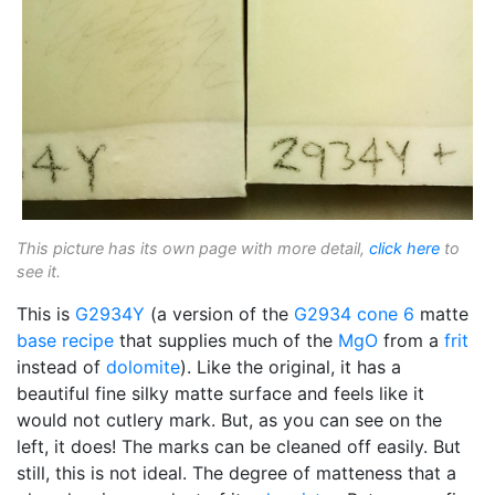
This picture has its own page with more detail,
click here
to
see it.
This is
G2934Y
(a version of the
G2934
cone 6
matte
base recipe
that supplies much of the
MgO
from a
frit
instead of
dolomite
). Like the original, it has a
beautiful fine silky matte surface and feels like it
would not cutlery mark. But, as you can see on the
left, it does! The marks can be cleaned off easily. But
still, this is not ideal. The degree of matteness that a