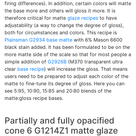
firing differences). In addition, certain colors will matte
the base more and others will gloss it more. It is
therefore critical for matte
glaze recipes
to have
adjustability (a way to change the degree of gloss),
both for circumstances and colors. This recipe is
Plainsman
G2934
base matte
with 6% Mason 6600
black stain added. It has been formulated to be on the
more matte side of the scale so that for most people a
simple addition of
G2926B
(M370 transparent ultra
clear
base recipe
) will increase the gloss. That means
users need to be prepared to adjust each color of the
matte to fine-tune its degree of gloss. Here you can
see 5:95, 10:90, 15:85 and 20:80 blends of the
matte:gloss recipe bases.
Partially and fully opacified
cone 6 G1214Z1 matte glaze