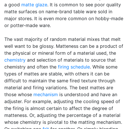
a good
matte glaze
. It is common to see poor quality
matte surfaces on name-brand table ware sold in
major stores. It is even more common on hobby-made
or potter-made ware.
The vast majority of random material mixes that melt
well want to be glossy. Matteness can be a product of
the physical or mineral form of a material used, the
chemistry
and selection of materials to source that
chemistry and often the
firing schedule
. While some
types of mattes are stable, with others it can be
difficult to maintain the same fired texture through
material and firing variations. The best mattes are
those whose
mechanism
is understood and have an
adjuster. For example, adjusting the cooling speed of
the firing is almost certain to affect the degree of
matteness. Or, adjusting the percentage of a material
whose chemistry is pivotal to the matting mechanism.