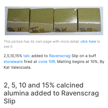
This picture has its own page with more detail,
click here
to
see it.
2,5,10,15%
talc
added to
Ravenscrag
Slip on a buff
stoneware
fired at
cone 10R
. Matting begins at 10%. By
Kat Valenzuela.
2, 5, 10 and 15% calcined
alumina added to Ravenscrag
Slip