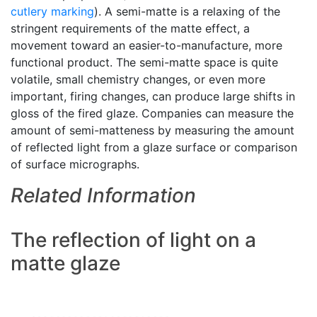
cutlery marking
). A semi-matte is a relaxing of the
stringent requirements of the matte effect, a
movement toward an easier-to-manufacture, more
functional product. The semi-matte space is quite
volatile, small chemistry changes, or even more
important, firing changes, can produce large shifts in
gloss of the fired glaze. Companies can measure the
amount of semi-matteness by measuring the amount
of reflected light from a glaze surface or comparison
of surface micrographs.
Related Information
The reflection of light on a
matte glaze