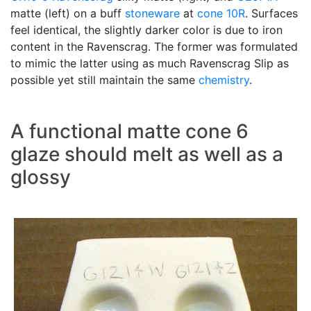
matte (left) on a buff
stoneware
at
cone 10R
. Surfaces
feel identical, the slightly darker color is due to iron
content in the Ravenscrag. The former was formulated
to mimic the latter using as much Ravenscrag Slip as
possible yet still maintain the same
chemistry
.
A functional matte cone 6
glaze should melt as well as a
glossy