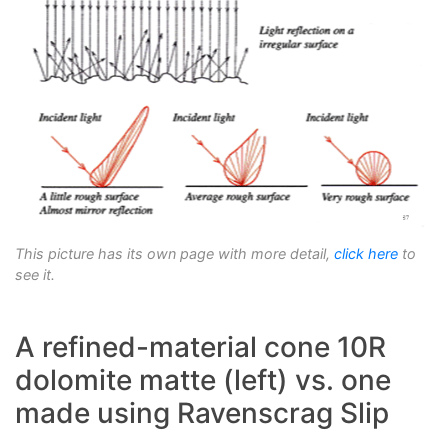
This picture has its own page with more detail,
click here
to
see it.
A refined-material cone 10R
dolomite matte (left) vs. one
made using Ravenscrag Slip