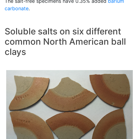
The salt-free specimens have 0.35% added
barium
carbonate
.
Soluble salts on six different
common North American ball
clays