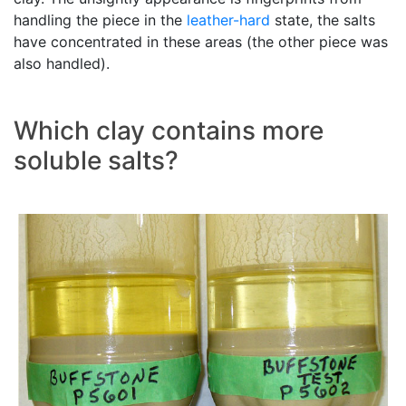
handling the piece in the
leather-hard
state, the salts
have concentrated in these areas (the other piece was
also handled).
Which clay contains more
soluble salts?