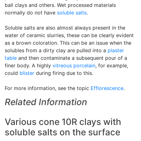
ball clays and others. Wet processed materials
normally do not have
soluble salts
.
Soluble salts are also almost always present in the
water of ceramic slurries, these can be clearly evident
as a brown coloration. This can be an issue when the
solubles from a dirty clay are pulled into a
plaster
table
and then contaminate a subsequent pour of a
finer body. A highly
vitreous
porcelain
, for example,
could
blister
during firing due to this.
For more information, see the topic
Efflorescence
.
Related Information
Various cone 10R clays with
soluble salts on the surface