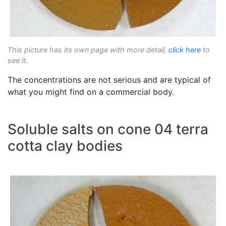
This picture has its own page with more detail,
click here
to
see it.
The concentrations are not serious and are typical of
what you might find on a commercial body.
Soluble salts on cone 04 terra
cotta clay bodies