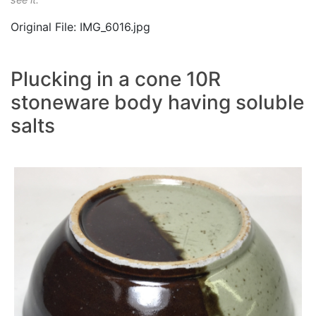
Original File: IMG_6016.jpg
Plucking in a cone 10R
stoneware body having soluble
salts