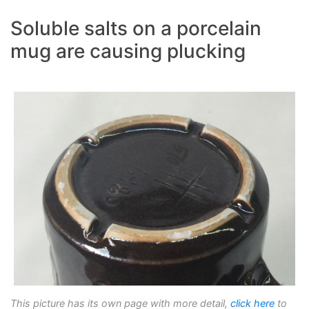
Soluble salts on a porcelain
mug are causing plucking
This picture has its own page with more detail,
click here
to