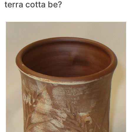
terra cotta be?