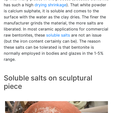
has such a high
drying shrinkage
). That white powder
is calcium sulphate, it is soluble and comes to the
surface with the water as the clay dries. The finer the
manufacturer grinds the material, the more salts are
liberated. In most ceramic applications for commercial
raw bentonites, these
soluble salts
are not an issue
(but the iron content certainly can be). The reason
these salts can be tolerated is that bentonite is
normally employed in bodies and glazes in the 1-5%
range.
Soluble salts on sculptural
piece