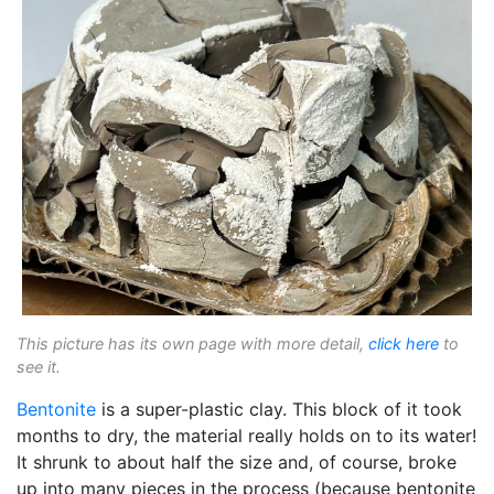
This picture has its own page with more detail,
click here
to
see it.
Bentonite
is a super-plastic clay. This block of it took
months to dry, the material really holds on to its water!
It shrunk to about half the size and, of course, broke
up into many pieces in the process (because bentonite