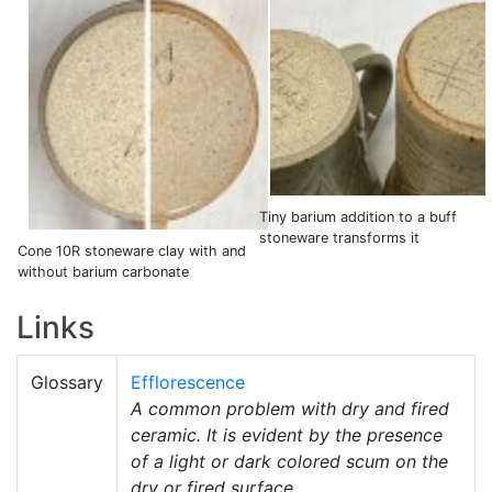
Tiny barium addition to a buff
stoneware transforms it
Cone 10R stoneware clay with and
without barium carbonate
Links
Glossary
Efflorescence
A common problem with dry and fired
ceramic. It is evident by the presence
of a light or dark colored scum on the
dry or fired surface.