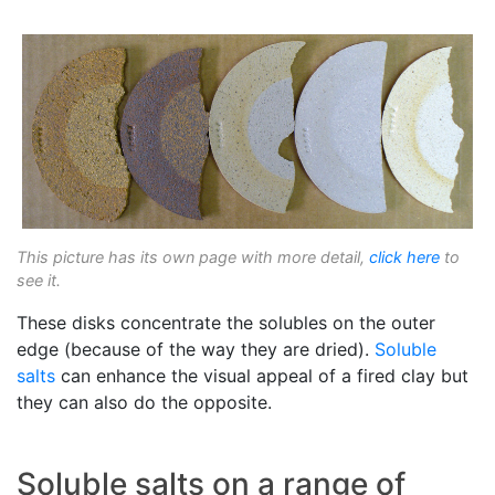
This picture has its own page with more detail,
click here
to
see it.
These disks concentrate the solubles on the outer
edge (because of the way they are dried).
Soluble
salts
can enhance the visual appeal of a fired clay but
they can also do the opposite.
Soluble salts on a range of