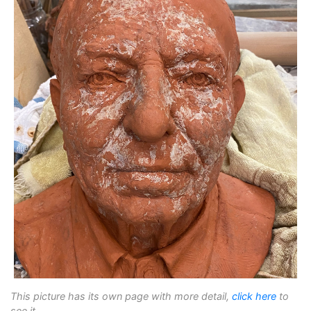
This picture has its own page with more detail,
click here
to
see it.