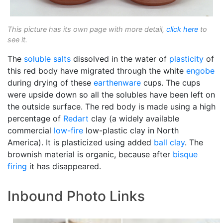
This picture has its own page with more detail,
click here
to
see it.
The
soluble salts
dissolved in the water of
plasticity
of
this red body have migrated through the white
engobe
during drying of these
earthenware
cups. The cups
were upside down so all the solubles have been left on
the outside surface. The red body is made using a high
percentage of
Redart
clay (a widely available
commercial
low-fire
low-plastic clay in North
America). It is plasticized using added
ball clay
. The
brownish material is organic, because after
bisque
firing
it has disappeared.
Inbound Photo Links