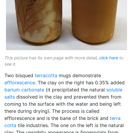
This picture has its own page with more detail,
click here
to
see it.
Two bisqued
terracotta
mugs demonstrate
efflorescence
. The clay on the right has 0.35% added
barium carbonate
(it precipitated the natural
soluble
salts
dissolved in the clay and prevented them from
coming to the surface with the water and being left
there during drying). The process is called
efflorescence and is the bane of the brick and
terra
cotta
tile industries. The one on the left is the natural
clay. The unsightly appearance is fingerprints from