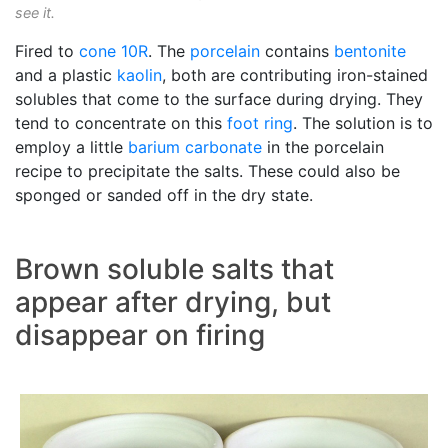
see it.
Fired to
cone 10R
. The
porcelain
contains
bentonite
and a plastic
kaolin
, both are contributing iron-stained
solubles that come to the surface during drying. They
tend to concentrate on this
foot ring
. The solution is to
employ a little
barium carbonate
in the porcelain
recipe to precipitate the salts. These could also be
sponged or sanded off in the dry state.
Brown soluble salts that
appear after drying, but
disappear on firing