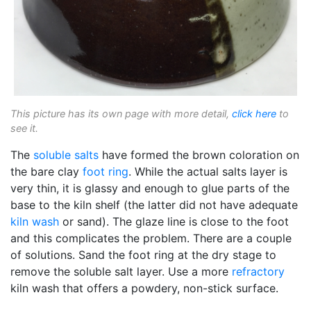
This picture has its own page with more detail,
click here
to
see it.
The
soluble salts
have formed the brown coloration on
the bare clay
foot ring
. While the actual salts layer is
very thin, it is glassy and enough to glue parts of the
base to the kiln shelf (the latter did not have adequate
kiln wash
or sand). The glaze line is close to the foot
and this complicates the problem. There are a couple
of solutions. Sand the foot ring at the dry stage to
remove the soluble salt layer. Use a more
refractory
kiln wash that offers a powdery, non-stick surface.