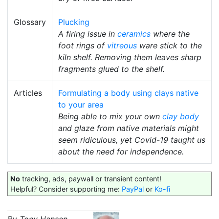
Glossary
Plucking
A firing issue in
ceramics
where the
foot rings of
vitreous
ware stick to the
kiln shelf. Removing them leaves sharp
fragments glued to the shelf.
Articles
Formulating a body using clays native
to your area
Being able to mix your own
clay body
and glaze from native materials might
seem ridiculous, yet Covid-19 taught us
about the need for independence.
No
tracking, ads, paywall or transient content!
Helpful? Consider supporting me:
PayPal
or
Ko-fi