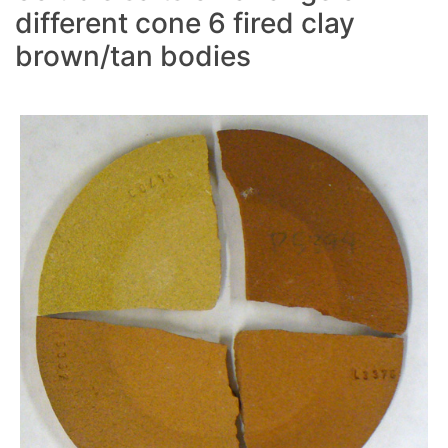
different cone 6 fired clay
brown/tan bodies