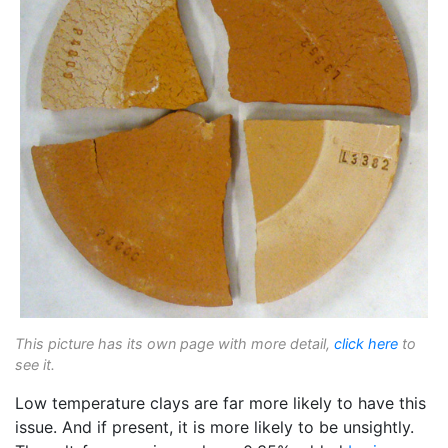
This picture has its own page with more detail,
click here
to
see it.
Low temperature clays are far more likely to have this
issue. And if present, it is more likely to be unsightly.