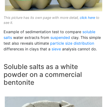
This picture has its own page with more detail,
click here
to
see it.
Example of sedimentation test to compare
soluble
salts
water extracts from
suspended
clay. This simple
test also reveals ultimate
particle size distribution
differences in clays that a
sieve
analysis cannot do.
Soluble salts as a white
powder on a commercial
bentonite