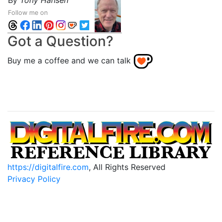
By
Tony Hansen
Follow me on
Got a Question?
Buy me a coffee and we can talk
https://digitalfire.com
, All Rights Reserved
Privacy Policy