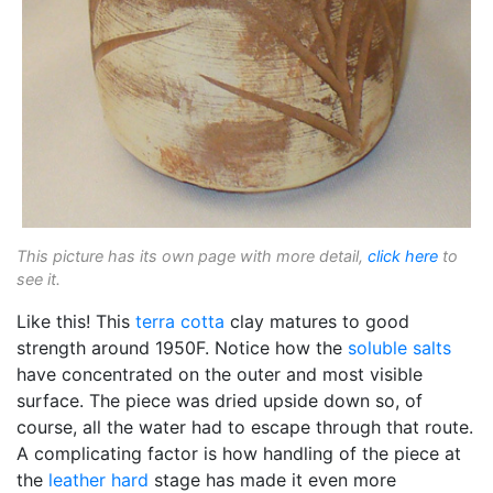
This picture has its own page with more detail,
click here
to
see it.
Like this! This
terra cotta
clay matures to good
strength around 1950F. Notice how the
soluble salts
have concentrated on the outer and most visible
surface. The piece was dried upside down so, of
course, all the water had to escape through that route.
A complicating factor is how handling of the piece at
the
leather hard
stage has made it even more