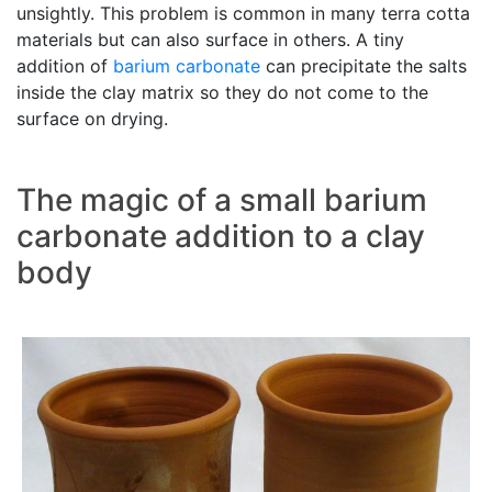
unsightly. This problem is common in many terra cotta
materials but can also surface in others. A tiny
addition of
barium carbonate
can precipitate the salts
inside the clay matrix so they do not come to the
surface on drying.
The magic of a small barium
carbonate addition to a clay
body