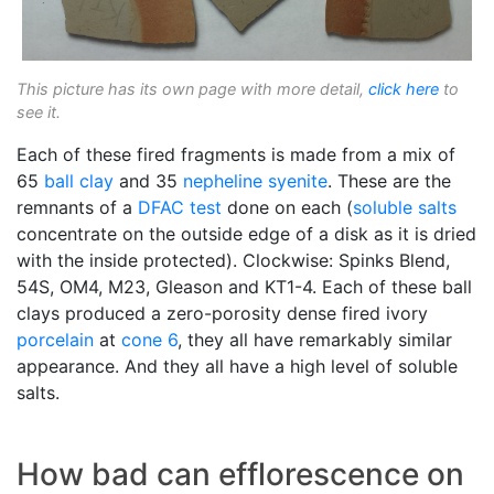
This picture has its own page with more detail,
click here
to
see it.
Each of these fired fragments is made from a mix of
65
ball clay
and 35
nepheline syenite
. These are the
remnants of a
DFAC test
done on each (
soluble salts
concentrate on the outside edge of a disk as it is dried
with the inside protected). Clockwise: Spinks Blend,
54S, OM4, M23, Gleason and KT1-4. Each of these ball
clays produced a zero-porosity dense fired ivory
porcelain
at
cone 6
, they all have remarkably similar
appearance. And they all have a high level of soluble
salts.
How bad can efflorescence on