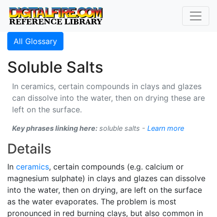
All Glossary
Soluble Salts
In ceramics, certain compounds in clays and glazes
can dissolve into the water, then on drying these are
left on the surface.
Key phrases linking here:
soluble salts -
Learn more
Details
In
ceramics
, certain compounds (e.g. calcium or
magnesium sulphate) in clays and glazes can dissolve
into the water, then on drying, are left on the surface
as the water evaporates. The problem is most
pronounced in red burning clays, but also common in