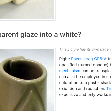
arent glaze into a white?
This picture has its own page 
Right:
Ravenscrag
GR6-A
tr
opacified (turned opaque)
mechanism
can be transplan
can also be employed in colo
coloration to a pastel shade
oxidation and reduction.
Ti
expensive and only works 