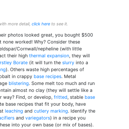
with more detail,
click here
to see it.
heir photos looked great, you bought $500
but none worked! Why? Consider these
dspar/Cornwall/nepheline (with little
ct their high
thermal expansion
, they will
rstley Borate
(it will turn the
slurry
into a
ing
). Others waste high percentages of
cobalt in crappy
base recipes
. Metal
rage
blistering
. Some melt too much and run
ntain almost no clay (they will settle like a
er way? Find, or develop,
fritted
, stable
base
e base recipes that fit your body, have
ist
leaching
and
cutlery marking
. Identify the
cifiers
and
variegators
) in a recipe you
these into your own base (or mix of bases).