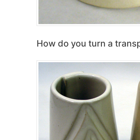
How do you turn a transp