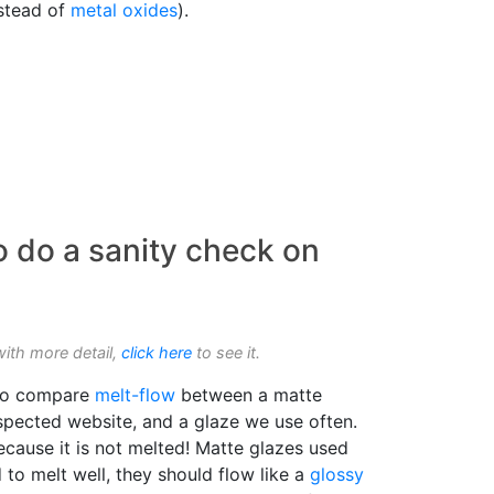
nstead of
metal oxides
).
o do a sanity check on
with more detail,
click here
to see it.
o compare
melt-flow
between a matte
espected website, and a glaze we use often.
Because it is not melted! Matte glazes used
to melt well, they should flow like a
glossy