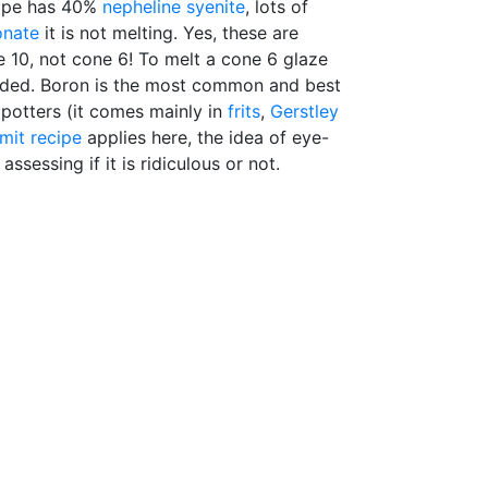
cipe has 40%
nepheline syenite
, lots of
onate
it is not melting. Yes, these are
e 10, not cone 6! To melt a cone 6 glaze
needed. Boron is the most common and best
potters (it comes mainly in
frits
,
Gerstley
imit recipe
applies here, the idea of eye-
assessing if it is ridiculous or not.