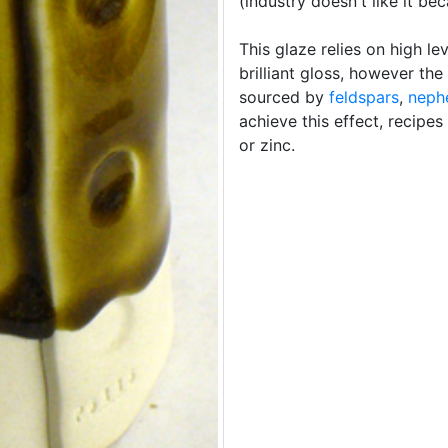
(industry doesn't like it bec
This glaze relies on high le
brilliant gloss, however the
sourced by
feldspars
,
nephe
achieve this effect, recipes
or zinc.