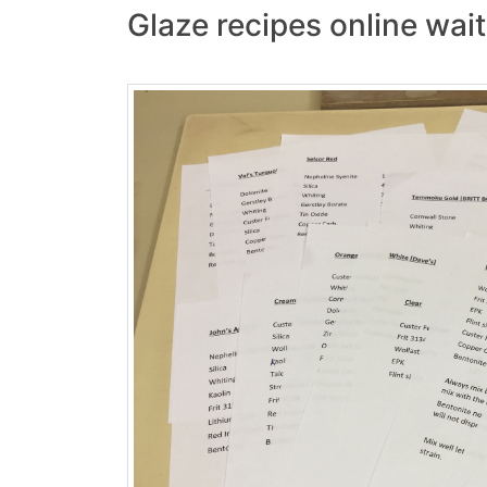
Glaze recipes online waiti