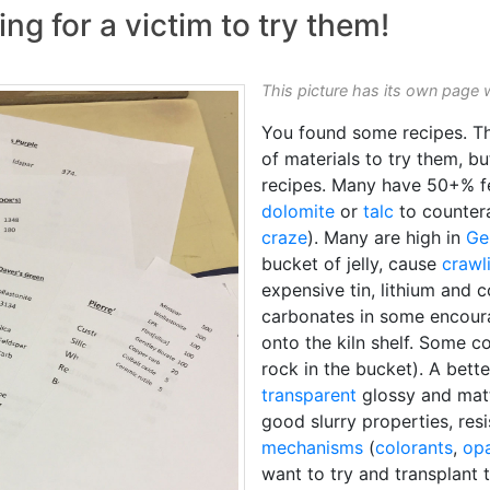
ng for a victim to try them!
This picture has its own page 
You found some recipes. T
of materials to try them, 
recipes. Many have 50+% fel
dolomite
or
talc
to countera
craze
). Many are high in
Ge
bucket of jelly, cause
crawl
expensive tin, lithium and 
carbonates in some encou
onto the kiln shelf. Some co
rock in the bucket). A bett
transparent
glossy and matt
good slurry properties, res
mechanisms
(
colorants
,
opa
want to try and transplant 