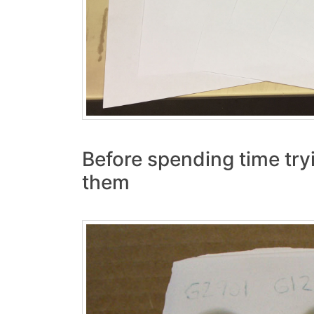
Before spending time tryi
them