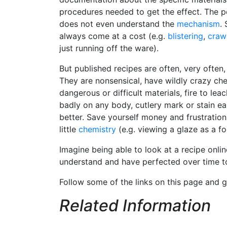
procedures needed to get the effect. The 
does not even understand the
mechanism
.
always come at a cost (e.g.
blistering
,
craw
just running off the ware).
But published recipes are often, very often,
They are nonsensical, have wildly crazy che
dangerous or difficult materials, fire to le
badly on any body, cutlery mark or stain ea
better. Save yourself money and frustration
little
chemistry
(e.g. viewing a glaze as a f
Imagine being able to look at a recipe onlin
understand and have perfected over time to
Follow some of the links on this page and
Related Information