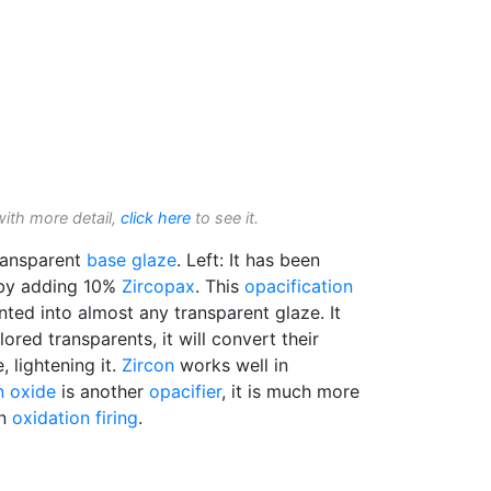
with more detail,
click here
to see it.
ansparent
base glaze
. Left: It has been
 by adding 10%
Zircopax
. This
opacification
ted into almost any transparent glaze. It
red transparents, it will convert their
, lightening it.
Zircon
works well in
n oxide
is another
opacifier
, it is much more
in
oxidation firing
.