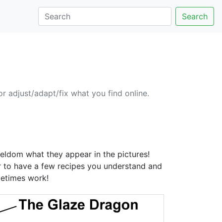
Search
or adjust/adapt/fix what you find online.
seldom what they appear in the pictures!
ter to have a few recipes you understand and
metimes work!