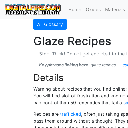
Home
Oxides
Materials
All Glossary
Glaze Recipes
Stop! Think! Do not get addicted to the t
Key phrases linking here:
glaze recipes -
Lea
Details
Warning about recipes that you find online
You will find alot of frustration and end u
can control than 50 renegades that fail a
sa
Recipes are
trafficked
, often just taking s
pass them around without a thought. They 
documentation about the specific materials