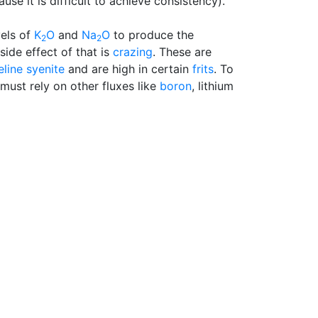
ause it is difficult to achieve consistency).
vels of
K
O
and
Na
O
to produce the
2
2
 side effect of that is
crazing
. These are
line syenite
and are high in certain
frits
. To
 must rely on other fluxes like
boron
, lithium