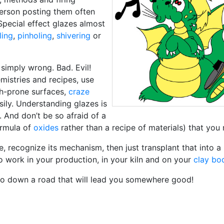
person posting them often
 Special effect glazes almost
ling
,
pinholing
,
shivering
or
 simply wrong. Bad. Evil!
mistries and recipes, use
ach-prone surfaces,
craze
sily. Understanding glazes is
. And don’t be so afraid of a
ormula of
oxides
rather than a recipe of materials) that you 
e, recognize its mechanism, then just transplant that into a
 work in your production, in your kiln and on your
clay bo
 go down a road that will lead you somewhere good!