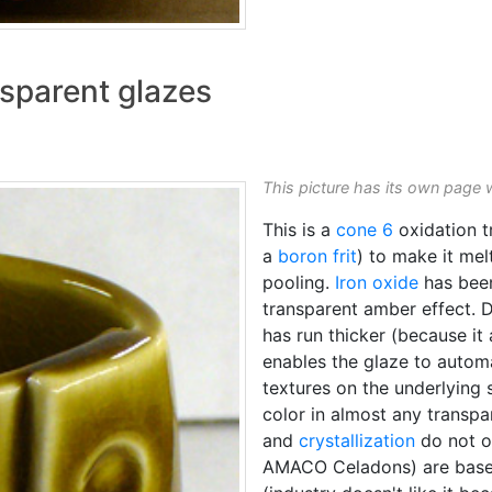
sparent glazes
This picture has its own page 
This is a
cone 6
oxidation t
a
boron frit
) to make it melt
pooling.
Iron oxide
has been
transparent amber effect. 
has run thicker (because it
enables the glaze to autom
textures on the underlying
color in almost any transp
and
crystallization
do not oc
AMACO Celadons) are based