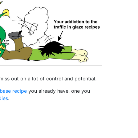
miss out on a lot of control and potential.
base recipe
you already have, one you
dies
.