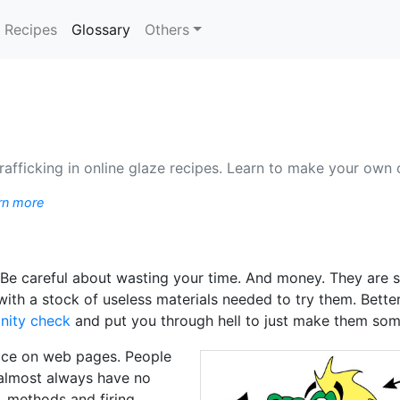
(current)
Recipes
Glossary
Others
rafficking in online glaze recipes. Learn to make your own 
rn more
: Be careful about wasting your time. And money. They are 
p with a stock of useless materials needed to try them. Bet
nity check
and put you through hell to just make them so
pace on web pages. People
almost always have no
, methods and firing