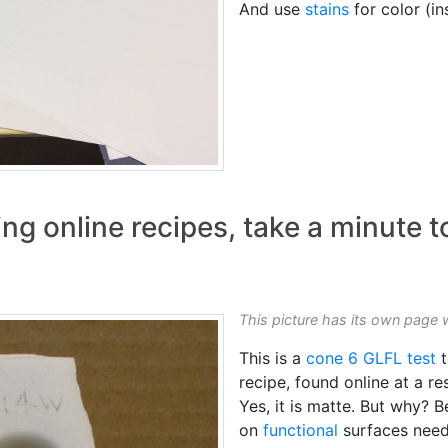
And use
stains
for color (i
ng online recipes, take a minute t
This picture has its own page 
This is a
cone 6
GLFL test
t
recipe, found online at a r
Yes, it is matte. But why? 
on
functional
surfaces need 