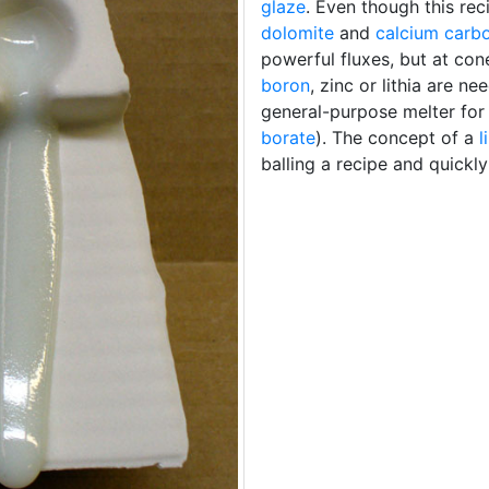
glaze
. Even though this re
dolomite
and
calcium carb
powerful fluxes, but at con
boron
, zinc or lithia are 
general-purpose melter for 
borate
). The concept of a
l
balling a recipe and quickly 