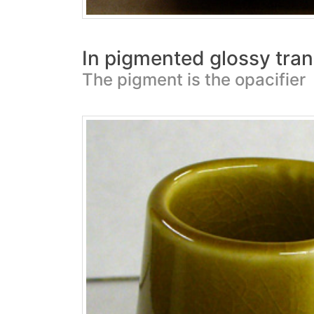
In pigmented glossy tran
The pigment is the opacifier