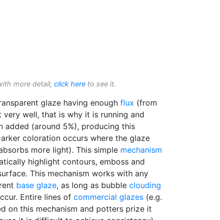
with more detail,
click here
to see it.
ransparent glaze having enough
flux
(from
 very well, that is why it is running and
 added (around 5%), producing this
Darker coloration occurs where the glaze
 absorbs more light). This simple
mechanism
atically highlight contours, emboss and
 surface. This mechanism works with any
arent
base glaze
, as long as bubble
clouding
cur. Entire lines of
commercial glazes
(e.g.
 on this mechanism and potters prize it