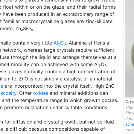
float within or on the glaze, and their radial forms
y have been produced in an extraordinary range of
 familiar macrocrystalline glazes are zinc-silicate
lemite, Zn₂SiO₄.
mally contain very little
Al
O
. Alumina stiffens a
2
3
 network, whereas large crystals require sufficient
ffuse through the liquid and arrange themselves at a
f melt mobility can be achieved with some Al
O
2
3
hese glazes normally contain a high concentration of
llemite. ZnO is not simply a catalyst or a material
ca
are incorporated into the crystal itself. High ZnO
iscosity
. Other
oxides
and mineral additions can
or and the temperature range in which growth occurs.
Crys
an promote nucleation under suitable conditions.
This
They
data
h for diffusion and crystal growth, but not so fluid
sche
nce is difficult because compositions capable of
toge