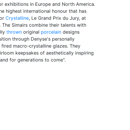
r exhibitions in Europe and North America.
he highest international honour that has
for
Crystalline
, Le Grand Prix du Jury, at
. The Simairs combine their talents with
lly
thrown
original
porcelain
designs
uition through Denyse's personally
fired macro-crystalline glazes. They
eirloom keepsakes of aesthetically inspiring
 and for generations to come".