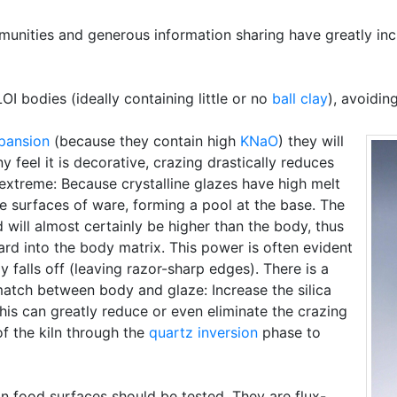
mmunities and generous information sharing have greatly inc
I bodies (ideally containing little or no
ball clay
), avoidi
pansion
(because they contain high
KNaO
) they will
y feel it is decorative, crazing drastically reduces
 extreme: Because crystalline glazes have high melt
de surfaces of ware, forming a pool at the base. The
will almost certainly be higher than the body, thus
rd into the body matrix. This power is often evident
 falls off (leaving razor-sharp edges). There is a
atch between body and glaze: Increase the silica
This can greatly reduce or even eliminate the crazing
 of the kiln through the
quartz inversion
phase to
on food surfaces should be tested. They are flux-