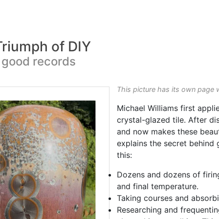
 Triumph of DIY
 good records
This picture has its own page 
Michael Williams first appli
crystal-glazed tile. After d
and now makes these beaut
explains the secret behind 
this:
Dozens and dozens of firin
and final temperature.
Taking courses and absorbi
Researching and frequenti