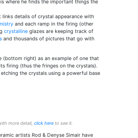
s is where he finds the important things the
 links details of crystal appearance with
mistry
and each ramp in the firing (other
ng
crystalline
glazes are keeping track of
s
and thousands of pictures that go with
re (bottom right) as an example of one that
its firing (thus the fringes on the crystals).
etching the crystals using a powerful base
with more detail,
click here
to see it.
ceramic artists Rod & Denyse Simair have