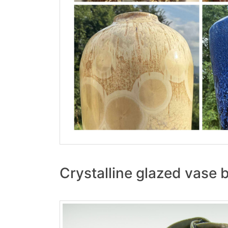
Crystalline glazed vase