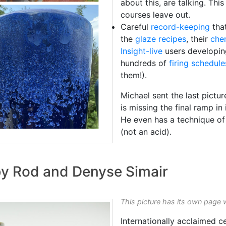
about this, are talking. Thi
courses leave out.
Careful
record-keeping
that
the
glaze recipes
, their
che
Insight-live
users developi
hundreds of
firing schedule
them!).
Michael sent the last pictu
is missing the final ramp in 
He even has a technique of 
(not an acid).
 by Rod and Denyse Simair
This picture has its own page 
Internationally acclaimed 