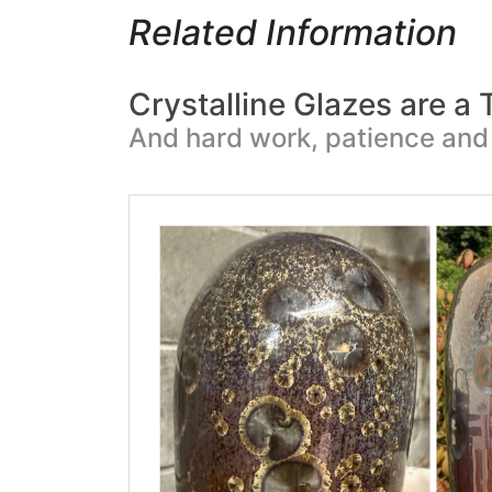
Related Information
Crystalline Glazes are a
And hard work, patience and