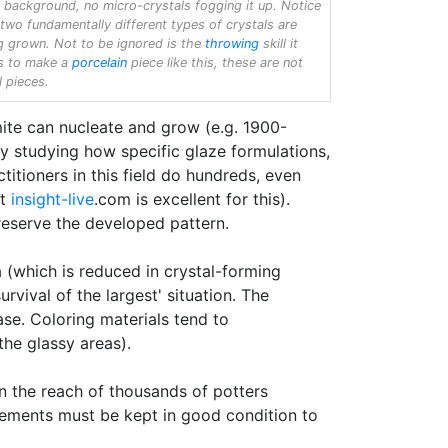
r background, no micro-crystals fogging it up. Notice
 two fundamentally different types of crystals are
g grown. Not to be ignored is the
throwing
skill it
s to make a
porcelain
piece like this, these are not
l pieces.
mite can nucleate and grow (e.g. 1900-
y studying how specific glaze formulations,
itioners in this field do hundreds, even
at
insight-live
.com is excellent for this).
preserve the developed pattern.
a (which is reduced in crystal-forming
rvival of the largest' situation. The
se. Coloring materials tend to
the glassy areas).
n the reach of thousands of potters
elements must be kept in good condition to