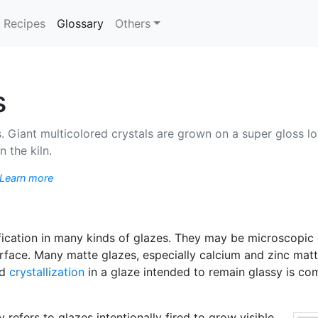
(current)
Recipes
Glossary
Others
s
 Giant multicolored crystals are grown on a super gloss lo
 the kiln.
Learn more
fication in many kinds of glazes. They may be microscopic o
urface. Many matte glazes, especially calcium and zinc matte
ed
crystallization
in a glaze intended to remain glassy is c
 refers to glazes intentionally fired to grow visible