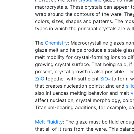
macrocrystals. These crystals can appear to 
wrap around the contours of the ware. The
colors, sizes, shapes and patterns. The most
types in which the principal crystals are wil
The
Chemistry
: Macrocrystalline glazes nor
glaze melt and helps produce a stable glass
melt mobility for crystal-forming ions to di
growing crystal surface. That being said, i
present, crystal growth is also possible. T
ZnO
together with sufficient
SiO
to form wi
2
that creates nucleation points: zinc and
sili
also influences melting behavior and melt
v
affect nucleation, crystal morphology, col
Titanium-bearing additions, for example, c
Melt Fluidity
: The glaze must be fluid enoug
that all of it runs from the ware. This bala