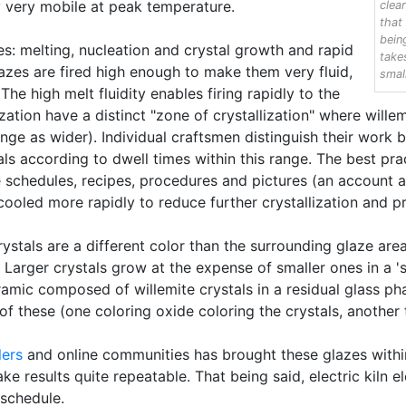
 very mobile at peak temperature.
clea
that
bein
es: melting, nucleation and crystal growth and rapid
take
azes are fired high enough to make them very fluid,
smal
he high melt fluidity enables firing rapidly to the
zation have a distinct "zone of crystallization" where wille
ge as wider). Individual craftsmen distinguish their work b
s according to dwell times within this range. The best pract
he schedules, recipes, procedures and pictures (an account 
 cooled more rapidly to reduce further crystallization and 
ystals are a different color than the surrounding glaze are
 Larger crystals grow at the expense of smaller ones in a 'su
ic composed of willemite crystals in a residual glass pha
 of these (one coloring oxide coloring the crystals, another 
lers
and online communities has brought these glazes withi
 results quite repeatable. That being said, electric kiln 
 schedule.