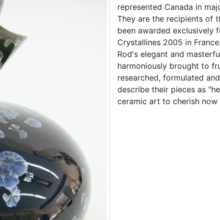
represented Canada in majo
They are the recipients of t
been awarded exclusively 
Crystallines 2005 in France
Rod's elegant and masterfu
harmoniously brought to fr
researched, formulated and 
describe their pieces as "h
ceramic art to cherish now