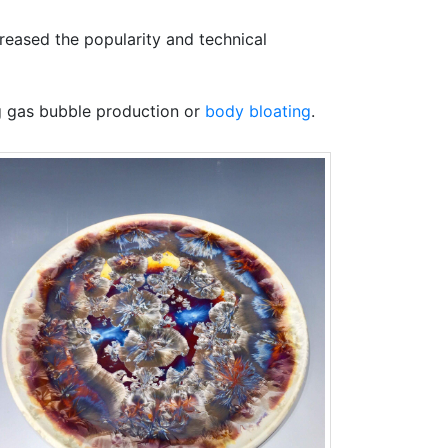
reased the popularity and technical
ng gas bubble production or
body bloating
.