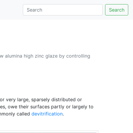
Search
w alumina high zinc glaze by controlling
r very large, sparsely distributed or
s, owe their surfaces partly or largely to
ommonly called
devitrification
.