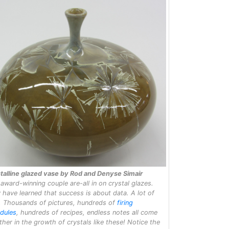
talline glazed vase by Rod and Denyse Simair
 award-winning couple are-all in on crystal glazes.
 have learned that success is about data. A lot of
. Thousands of pictures, hundreds of
firing
dules
, hundreds of recipes, endless notes all come
ther in the growth of crystals like these! Notice the