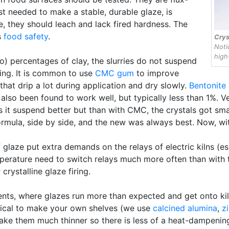
st needed to make a stable, durable glaze, is
e, they should leach and lack fired hardness. The
s
food safety
.
Crys
Noti
high-
o) percentages of clay, the slurries do not suspend
ying. It is common to use
CMC gum
to improve
 that drip a lot during application and dry slowly.
Bentonite
lso been found to work well, but typically less than 1%. 
it suspend better but than with CMC, the crystals got smal
rmula, side by side, and the new was always best. Now, wi
 glaze put extra demands on the relays of electric kilns (es
erature need to switch relays much more often than with typ
crystalline glaze firing.
dents, where glazes run more than expected and get onto ki
ctical to make your own shelves (we use
calcined alumina
,
z
 make them much thinner so there is less of a heat-dampen