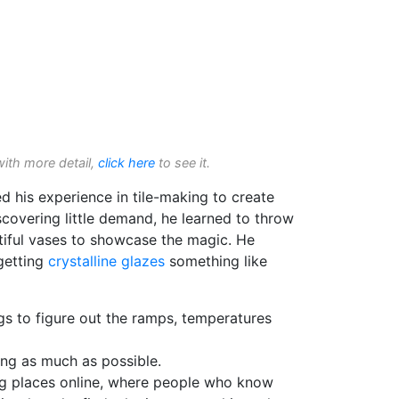
with more detail,
click here
to see it.
ed his experience in tile-making to create
iscovering little demand, he learned to throw
iful vases to showcase the magic. He
getting
crystalline glazes
something like
gs to figure out the ramps, temperatures
ng as much as possible.
ng places online, where people who know