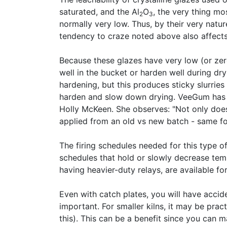
saturated, and the Al
O
, the very thing mo
2
3
normally very low. Thus, by their very natur
tendency to craze noted above also affect
Because these glazes have very low (or zer
well in the bucket or harden well during dr
hardening, but this produces sticky slurries
harden and slow down drying. VeeGum has a
Holly McKeen. She observes: "Not only does 
applied from an old vs new batch - same fo
The firing schedules needed for this type of
schedules that hold or slowly decrease temp
having heavier-duty relays, are available for 
Even with catch plates, you will have acci
important. For smaller kilns, it may be pra
this). This can be a benefit since you can