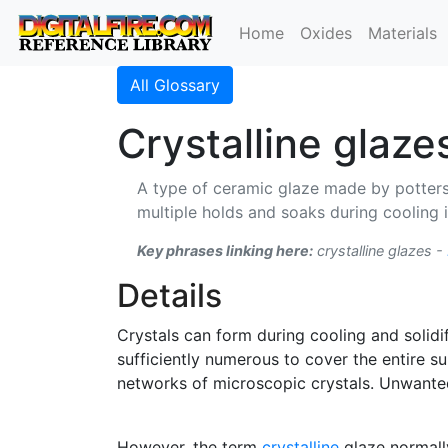
Home
Oxides
Materials
All Glossary
Crystalline glaze
A type of ceramic glaze made by potters.
multiple holds and soaks during cooling in
Key phrases linking here:
crystalline glazes -
Details
Crystals can form during cooling and solidi
sufficiently numerous to cover the entire s
networks of microscopic crystals. Unwant
However, the term
crystalline
glaze normally