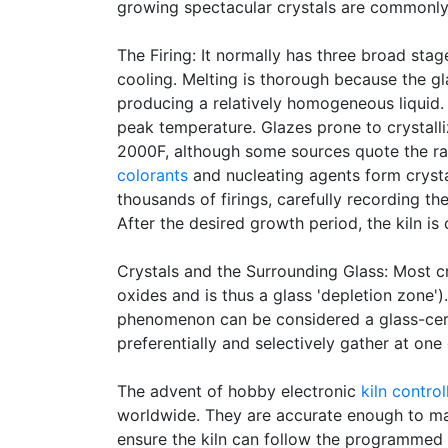
growing spectacular crystals are commonly
The Firing: It normally has three broad stag
cooling. Melting is thorough because the gl
producing a relatively homogeneous liquid. T
peak temperature. Glazes prone to crystalli
2000F, although some sources quote the ran
colorants
and nucleating agents form crystal
thousands of firings, carefully recording t
After the desired growth period, the kiln is
Crystals and the Surrounding Glass: Most cr
oxides and is thus a glass 'depletion zone').
phenomenon can be considered a glass-ceram
preferentially and selectively gather at one
The advent of hobby electronic
kiln control
worldwide. They are accurate enough to make
ensure the kiln can follow the programmed