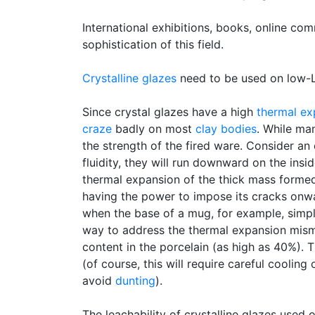
International exhibitions, books, online co
sophistication of this field.
Crystalline glazes
need to be used on low-LO
Since crystal glazes have a high
thermal ex
craze
badly on most
clay bodies
. While man
the strength of the fired ware. Consider an
fluidity, they will run downward on the insi
thermal expansion of the thick mass formed 
having the power to impose its cracks onwa
when the base of a mug, for example, simply
way to address the thermal expansion mism
content in the porcelain (as high as 40%). 
(of course, this will require careful cooling
avoid
dunting
).
The leachability of crystalline glazes used 