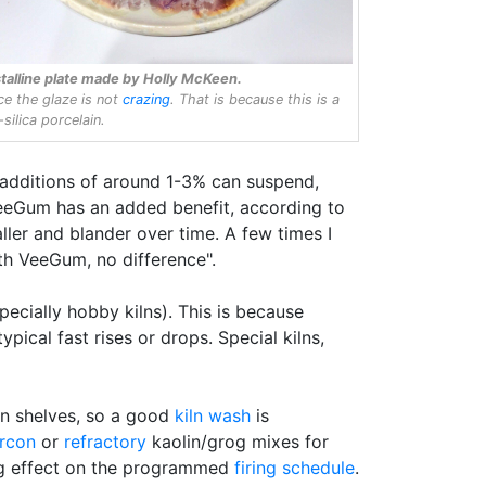
talline plate made by Holly McKeen.
ce the glaze is not
crazing
. That is because this is a
silica porcelain.
additions of around 1-3% can suspend,
VeeGum has an added benefit, according to
ler and blander over time. A few times I
th VeeGum, no difference".
pecially hobby kilns). This is because
ical fast rises or drops. Special kilns,
ln shelves, so a good
kiln wash
is
ircon
or
refractory
kaolin/grog mixes for
ing effect on the programmed
firing schedule
.