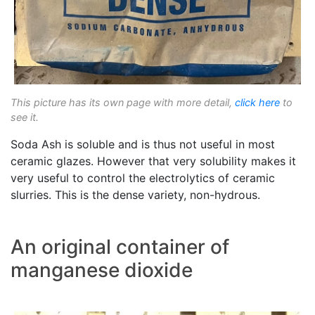
This picture has its own page with more detail,
click here
to
see it.
Soda Ash is soluble and is thus not useful in most
ceramic glazes. However that very solubility makes it
very useful to control the electrolytics of ceramic
slurries. This is the dense variety, non-hydrous.
An original container of
manganese dioxide