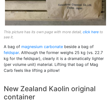
This picture has its own page with more detail,
click here
to
see it.
A bag of
magnesium carbonate
beside a bag of
feldspar
. Although the former weighs 25 kg (vs. 22.7
kg for the feldspar), clearly it is a dramatically lighter
(per volume unit) material. Lifting that bag of Mag
Carb feels like lifting a pillow!
New Zealand Kaolin original
container