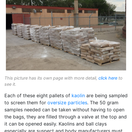
This picture has its own page with more detail,
click here
to
see it.
Each of these eight pallets of
kaolin
are being sampled
to screen them for
oversize particles
. The 50 gram
samples needed can be taken without having to open
the bags, they are filled through a valve at the top and
it can be opened easily. Kaolins and ball clays
especially are suspect and body manufacturers must