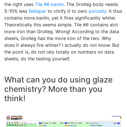
the right uses
Tile #6 kaolin
. The Grolleg body needs
5-10% less
feldspar
to vitrify it to zero
porosity
. It thus
contains more kaolin, yet it fires significantly whiter.
Theoretically this seems simple. Tile #6 contains alot
more iron than Grolleg. Wrong! According to the data
sheets, Grolleg has the more iron of the two. Why
does it always fire whiter? I actually do not know. But
the point is, do not rely totally on numbers on data
sheets, do the testing yourself.
What can you do using glaze
chemistry? More than you
think!