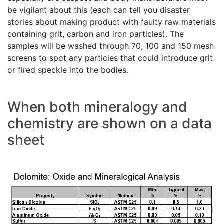
be vigilant about this (each can tell you disaster
stories about making product with faulty raw materials
containing grit, carbon and iron particles). The
samples will be washed through 70, 100 and 150 mesh
screens to spot any particles that could introduce grit
or fired speckle into the bodies.
When both mineralogy and
chemistry are shown on a data
sheet