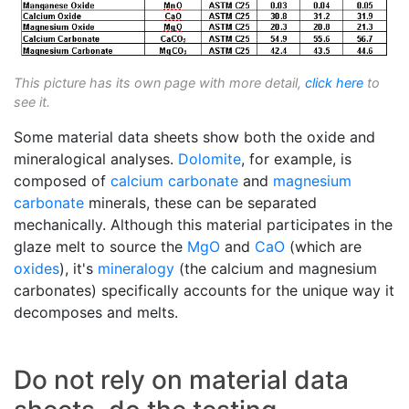
This picture has its own page with more detail,
click here
to
see it.
Some material data sheets show both the oxide and
mineralogical analyses.
Dolomite
, for example, is
composed of
calcium carbonate
and
magnesium
carbonate
minerals, these can be separated
mechanically. Although this material participates in the
glaze melt to source the
MgO
and
CaO
(which are
oxides
), it's
mineralogy
(the calcium and magnesium
carbonates) specifically accounts for the unique way it
decomposes and melts.
Do not rely on material data