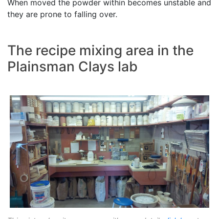
When moved the powder within becomes unstable and
they are prone to falling over.
The recipe mixing area in the
Plainsman Clays lab