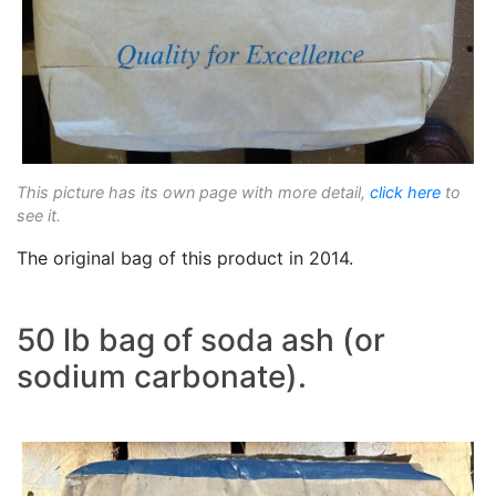
This picture has its own page with more detail,
click here
to
see it.
The original bag of this product in 2014.
50 lb bag of soda ash (or
sodium carbonate).