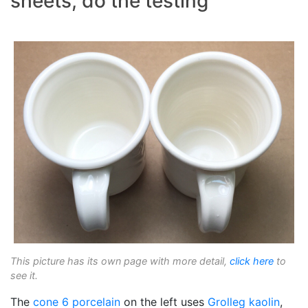
sheets, do the testing
This picture has its own page with more detail,
click here
to
see it.
The
cone 6
porcelain
on the left uses
Grolleg
kaolin
,