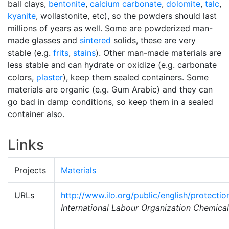
ball clays,
bentonite
,
calcium carbonate
,
dolomite
,
talc
,
kyanite
, wollastonite, etc), so the powders should last
millions of years as well. Some are powderized man-
made glasses and
sintered
solids, these are very
stable (e.g.
frits
,
stains
). Other man-made materials are
less stable and can hydrate or oxidize (e.g. carbonate
colors,
plaster
), keep them sealed containers. Some
materials are organic (e.g. Gum Arabic) and they can
go bad in damp conditions, so keep them in a sealed
container also.
Links
Projects
Materials
URLs
http://www.ilo.org/public/english/protecti
International Labour Organization Chemica