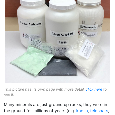
This picture has its own page with more detail,
click here
to
see it.
Many minerals are just ground up rocks, they were in
the ground for millions of years (e.g.
kaolin
,
feldspars
,