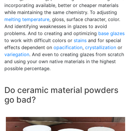
incorporating available, better or cheaper materials
while maintaining the same chemistry. To adjusting
melting temperature
, gloss, surface character, color.
And identifying weaknesses in glazes to avoid
problems. And to creating and optimizing
base glazes
to work with difficult colors or
stains
and for special
effects dependent on
opacification
,
crystallization
or
variegation
. And even to creating glazes from scratch
and using your own native materials in the highest
possible percentage.
Do ceramic material powders
go bad?