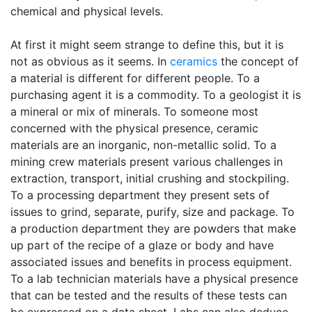
chemical and physical levels.
At first it might seem strange to define this, but it is
not as obvious as it seems. In
ceramics
the concept of
a material is different for different people. To a
purchasing agent it is a commodity. To a geologist it is
a mineral or mix of minerals. To someone most
concerned with the physical presence, ceramic
materials are an inorganic, non-metallic solid. To a
mining crew materials present various challenges in
extraction, transport, initial crushing and stockpiling.
To a processing department they present sets of
issues to grind, separate, purify, size and package. To
a production department they are powders that make
up part of the recipe of a glaze or body and have
associated issues and benefits in process equipment.
To a lab technician materials have a physical presence
that can be tested and the results of these tests can