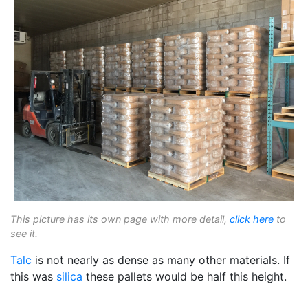
This picture has its own page with more detail,
click here
to
see it.
Talc
is not nearly as dense as many other materials. If
this was
silica
these pallets would be half this height.