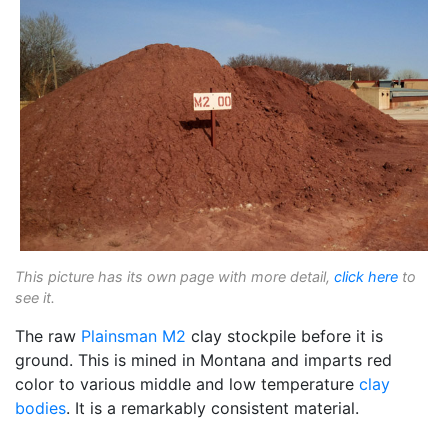
This picture has its own page with more detail,
click here
to
see it.
The raw
Plainsman
M2
clay stockpile before it is
ground. This is mined in Montana and imparts red
color to various middle and low temperature
clay
bodies
. It is a remarkably consistent material.