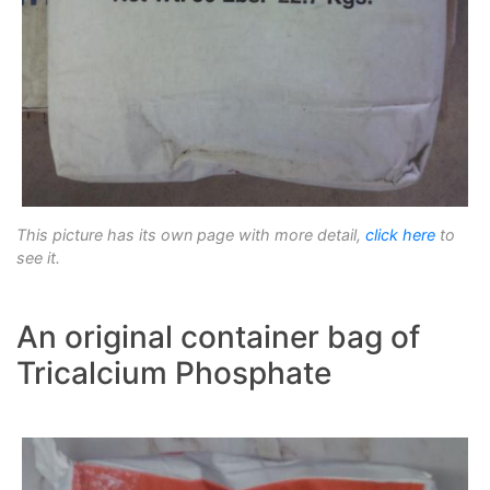
This picture has its own page with more detail,
click here
to
see it.
An original container bag of
Tricalcium Phosphate