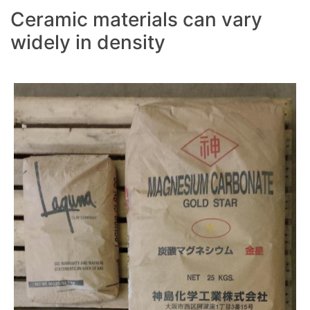
Ceramic materials can vary
widely in density