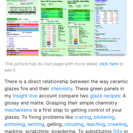
This picture has its own page with more detail,
click here
to
see it.
There is a direct relationship between the way ceramic
glazes fire and their
chemistry
. These green panels in
my
Insight-live
account compare two
glaze recipes
: A
glossy and matte. Grasping their simple chemistry
mechanisms
is a first step to getting control of your
glazes. To fixing problems like
crazing
,
blistering
,
pinholing
,
settling
, gelling,
clouding
,
leaching
,
crawling
,
marking, scratching, powdering. To substituting
frits
or