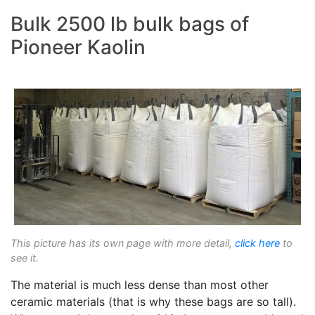
Bulk 2500 lb bulk bags of
Pioneer Kaolin
This picture has its own page with more detail,
click here
to
see it.
The material is much less dense than most other
ceramic materials (that is why these bags are so tall).