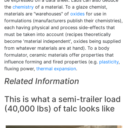
be expressed on a data sheet. Labs can also deduce
the
chemistry
of a material. To a glaze chemist,
materials are "warehouses" of
oxides
for use in
formulations (manufacturers publish their chemistries),
each having physical and process side-effects that
must be taken into account (recipes theoretically
become 'material independent', oxides being supplied
from whatever materials are at hand). To a body
formulator, ceramic materials offer properties that
influence forming and fired properties (e.g.
plasticity
,
fluxing power,
thermal expansion
.
Related Information
This is what a semi-trailer load
(40,000 lbs) of talc looks like