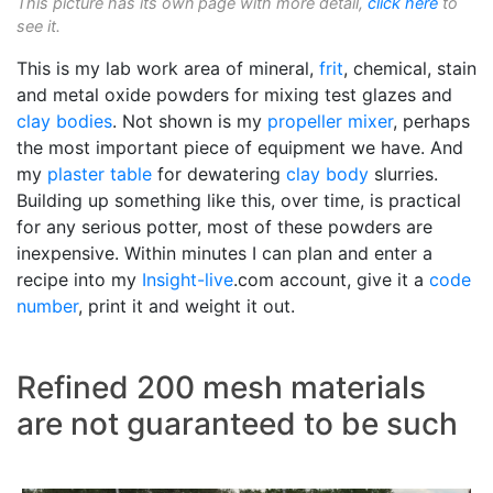
This picture has its own page with more detail,
click here
to
see it.
This is my lab work area of mineral,
frit
, chemical, stain
and metal oxide powders for mixing test glazes and
clay bodies
. Not shown is my
propeller mixer
, perhaps
the most important piece of equipment we have. And
my
plaster table
for dewatering
clay body
slurries.
Building up something like this, over time, is practical
for any serious potter, most of these powders are
inexpensive. Within minutes I can plan and enter a
recipe into my
Insight-live
.com account, give it a
code
number
, print it and weight it out.
Refined 200 mesh materials
are not guaranteed to be such