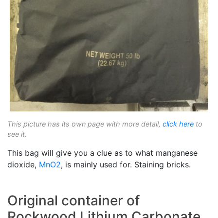
This picture has its own page with more detail,
click here
to
see it.
This bag will give you a clue as to what manganese
dioxide,
MnO2
, is mainly used for. Staining bricks.
Original container of
Rockwood Lithium Carbonate