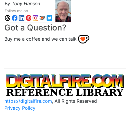
By
Tony Hansen
Follow me on
Got a Question?
Buy me a coffee and we can talk
https://digitalfire.com
, All Rights Reserved
Privacy Policy