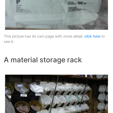
This picture has its own page with more detail,
click here
to
see it.
A material storage rack