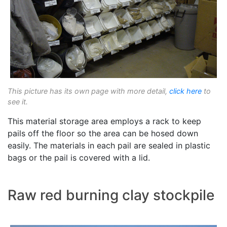
This picture has its own page with more detail,
click here
to
see it.
This material storage area employs a rack to keep
pails off the floor so the area can be hosed down
easily. The materials in each pail are sealed in plastic
bags or the pail is covered with a lid.
Raw red burning clay stockpile