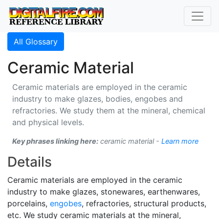
All Glossary
Ceramic Material
Ceramic materials are employed in the ceramic
industry to make glazes, bodies, engobes and
refractories. We study them at the mineral, chemical
and physical levels.
Key phrases linking here:
ceramic material -
Learn more
Details
Ceramic materials are employed in the ceramic
industry to make glazes, stonewares, earthenwares,
porcelains,
engobes
, refractories, structural products,
etc. We study ceramic materials at the mineral,