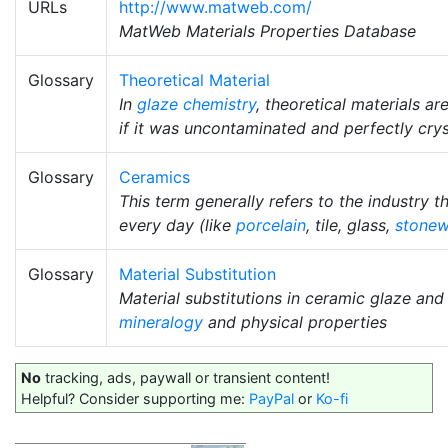
URLs
http://www.matweb.com/
MatWeb Materials Properties Database
Glossary
Theoretical Material
In
glaze chemistry
, theoretical materials a
if it was uncontaminated and perfectly crys
Glossary
Ceramics
This term generally refers to the industry 
every day (like
porcelain
, tile, glass,
stonew
Glossary
Material Substitution
Material substitutions in ceramic glaze an
mineralogy
and physical properties
No
tracking, ads, paywall or transient content!
Helpful? Consider supporting me:
PayPal
or
Ko-fi