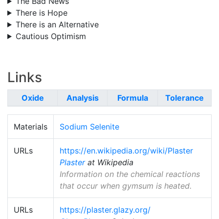
The Bad News
There is Hope
There is an Alternative
Cautious Optimism
Links
Oxide
Analysis
Formula
Tolerance
Materials
Sodium Selenite
URLs
https://en.wikipedia.org/wiki/Plaster
Plaster
at Wikipedia
Information on the chemical reactions
that occur when gymsum is heated.
URLs
https://plaster.glazy.org/