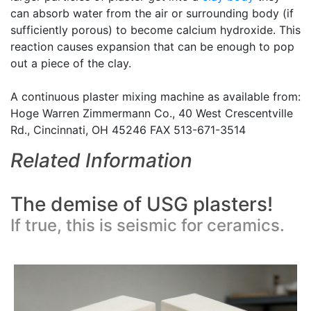
can absorb water from the air or surrounding body (if
sufficiently porous) to become calcium hydroxide. This
reaction causes expansion that can be enough to pop
out a piece of the clay.
A continuous plaster mixing machine as available from:
Hoge Warren Zimmermann Co., 40 West Crescentville
Rd., Cincinnati, OH 45246 FAX 513-671-3514
Related Information
The demise of USG plasters!
If true, this is seismic for ceramics.