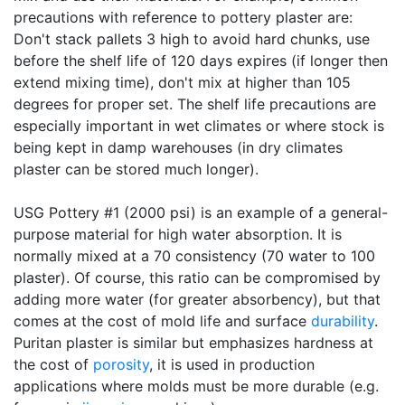
precautions with reference to pottery plaster are:
Don't stack pallets 3 high to avoid hard chunks, use
before the shelf life of 120 days expires (if longer then
extend mixing time), don't mix at higher than 105
degrees for proper set. The shelf life precautions are
especially important in wet climates or where stock is
being kept in damp warehouses (in dry climates
plaster can be stored much longer).
USG Pottery #1 (2000 psi) is an example of a general-
purpose material for high water absorption. It is
normally mixed at a 70 consistency (70 water to 100
plaster). Of course, this ratio can be compromised by
adding more water (for greater absorbency), but that
comes at the cost of mold life and surface
durability
.
Puritan plaster is similar but emphasizes hardness at
the cost of
porosity
, it is used in production
applications where molds must be more durable (e.g.