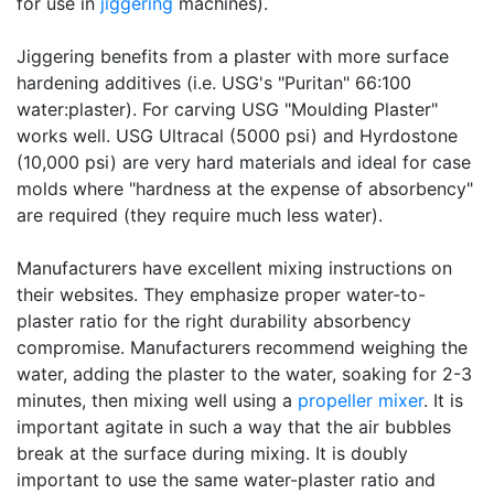
for use in
jiggering
machines).
Jiggering benefits from a plaster with more surface
hardening additives (i.e. USG's "Puritan" 66:100
water:plaster). For carving USG "Moulding Plaster"
works well. USG Ultracal (5000 psi) and Hyrdostone
(10,000 psi) are very hard materials and ideal for case
molds where "hardness at the expense of absorbency"
are required (they require much less water).
Manufacturers have excellent mixing instructions on
their websites. They emphasize proper water-to-
plaster ratio for the right durability absorbency
compromise. Manufacturers recommend weighing the
water, adding the plaster to the water, soaking for 2-3
minutes, then mixing well using a
propeller mixer
. It is
important agitate in such a way that the air bubbles
break at the surface during mixing. It is doubly
important to use the same water-plaster ratio and