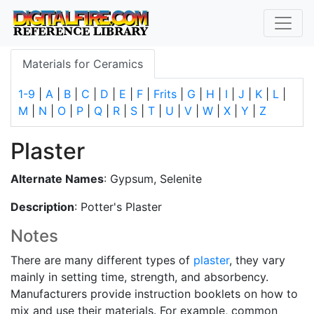
Materials for Ceramics
1-9
|
A
|
B
|
C
|
D
|
E
|
F
|
Frits
|
G
|
H
|
I
|
J
|
K
|
L
|
M
|
N
|
O
|
P
|
Q
|
R
|
S
|
T
|
U
|
V
|
W
|
X
|
Y
|
Z
Plaster
Alternate Names
: Gypsum, Selenite
Description
: Potter's Plaster
Notes
There are many different types of
plaster
, they vary
mainly in setting time, strength, and absorbency.
Manufacturers provide instruction booklets on how to
mix and use their materials. For example, common