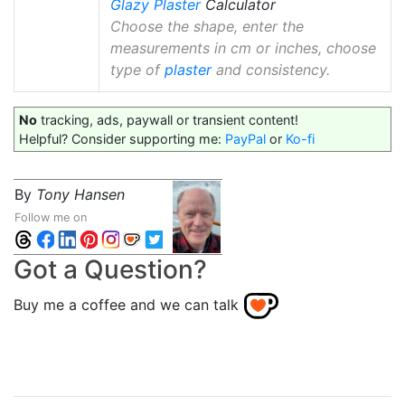
Glazy
Plaster
Calculator
Choose the shape, enter the
measurements in cm or inches, choose
type of
plaster
and consistency.
No
tracking, ads, paywall or transient content!
Helpful? Consider supporting me:
PayPal
or
Ko-fi
By
Tony Hansen
Follow me on
Got a Question?
Buy me a coffee and we can talk