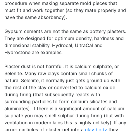
procedure when making separate mold pieces that
must fit and work together (so they mate properly and
have the same absorbency).
Gypsum cements are not the same as pottery plasters.
They are designed for optimum density, hardness and
dimensional stability. Hydrocal, UltraCal and
Hydrostone are examples.
Plaster dust is not harmful. It is calcium sulphate, or
Selenite. Many raw clays contain small chunks of
natural Selenite, it normally just gets ground up with
the rest of the clay or converted to calcium oxide
during firing (that subsequently reacts with
surrounding particles to form calcium silicates and
aluminates). If there is a significant amount of calcium
sulphate you may smell sulphur during firing (but with
ventilation in modern kilns this is highly unlikely). If any
larger particles of plaster get into a
clay body
they