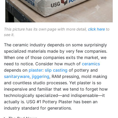
This picture has its own page with more detail,
click here
to
see it.
The ceramic industry depends on some surprisingly
specialized materials made by very few companies.
When one of those companies exits the market, we
need to notice. Consider how much of
ceramics
depends on
plaster
:
slip casting
of pottery and
sanitaryware
,
jiggering
, RAM pressing, mold making
and countless studio processes. Yet plaster is so
inexpensive and familiar that we tend to forget how
technologically specialized—and indispensable—it
actually is. USG #1 Pottery Plaster has been an
industry standard for generations.