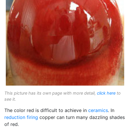
This picture has its own page with more detail,
click here
to
see it.
The color red is difficult to achieve in
ceramics
. In
reduction firing
copper can turn many dazzling shades
of red.