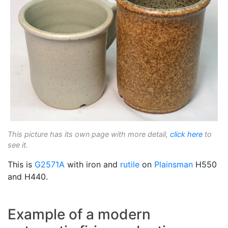
This picture has its own page with more detail,
click here
to
see it.
This is
G2571A
with iron and
rutile
on
Plainsman
H550
and H440.
Example of a modern