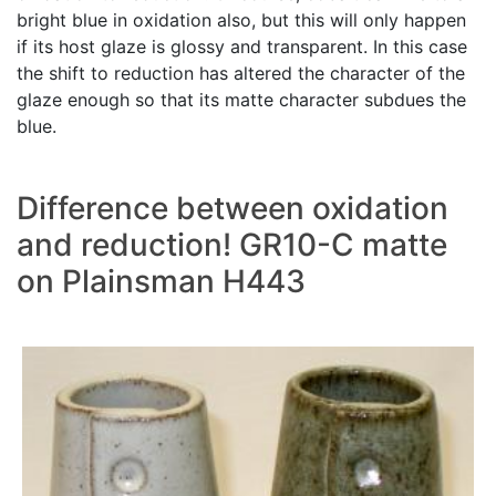
bright blue in oxidation also, but this will only happen
if its host glaze is glossy and transparent. In this case
the shift to reduction has altered the character of the
glaze enough so that its matte character subdues the
blue.
Difference between oxidation
and reduction! GR10-C matte
on Plainsman H443