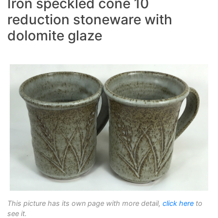
Iron speckled cone 10
reduction stoneware with
dolomite glaze
This picture has its own page with more detail,
click here
to
see it.