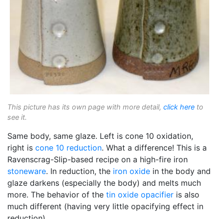
This picture has its own page with more detail,
click here
to
see it.
Same body, same glaze. Left is cone 10 oxidation,
right is
cone 10 reduction
. What a difference! This is a
Ravenscrag-Slip-based recipe on a high-fire iron
stoneware
. In reduction, the
iron oxide
in the body and
glaze darkens (especially the body) and melts much
more. The behavior of the
tin oxide
opacifier
is also
much different (having very little opacifying effect in
reduction).