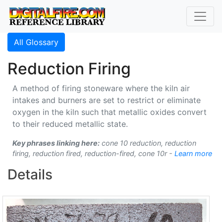
All Glossary
Reduction Firing
A method of firing stoneware where the kiln air
intakes and burners are set to restrict or eliminate
oxygen in the kiln such that metallic oxides convert
to their reduced metallic state.
Key phrases linking here:
cone 10 reduction, reduction
firing, reduction fired, reduction-fired, cone 10r -
Learn more
Details