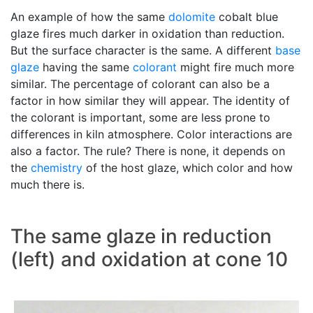
An example of how the same
dolomite
cobalt blue
glaze fires much darker in oxidation than reduction.
But the surface character is the same. A different
base
glaze
having the same
colorant
might fire much more
similar. The percentage of colorant can also be a
factor in how similar they will appear. The identity of
the colorant is important, some are less prone to
differences in kiln atmosphere. Color interactions are
also a factor. The rule? There is none, it depends on
the
chemistry
of the host glaze, which color and how
much there is.
The same glaze in reduction
(left) and oxidation at cone 10