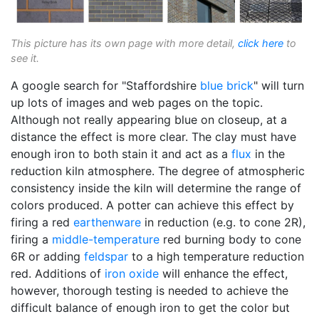
This picture has its own page with more detail,
click here
to
see it.
A google search for "Staffordshire
blue brick
" will turn
up lots of images and web pages on the topic.
Although not really appearing blue on closeup, at a
distance the effect is more clear. The clay must have
enough iron to both stain it and act as a
flux
in the
reduction kiln atmosphere. The degree of atmospheric
consistency inside the kiln will determine the range of
colors produced. A potter can achieve this effect by
firing a red
earthenware
in reduction (e.g. to cone 2R),
firing a
middle-temperature
red burning body to cone
6R or adding
feldspar
to a high temperature reduction
red. Additions of
iron oxide
will enhance the effect,
however, thorough testing is needed to achieve the
difficult balance of enough iron to get the color but