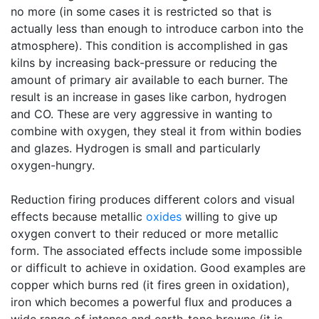
no more (in some cases it is restricted so that is
actually less than enough to introduce carbon into the
atmosphere). This condition is accomplished in gas
kilns by increasing back-pressure or reducing the
amount of primary air available to each burner. The
result is an increase in gases like carbon, hydrogen
and CO. These are very aggressive in wanting to
combine with oxygen, they steal it from within bodies
and glazes. Hydrogen is small and particularly
oxygen-hungry.
Reduction firing produces different colors and visual
effects because metallic
oxides
willing to give up
oxygen convert to their reduced or more metallic
form. The associated effects include some impossible
or difficult to achieve in oxidation. Good examples are
copper which burns red (it fires green in oxidation),
iron which becomes a powerful flux and produces a