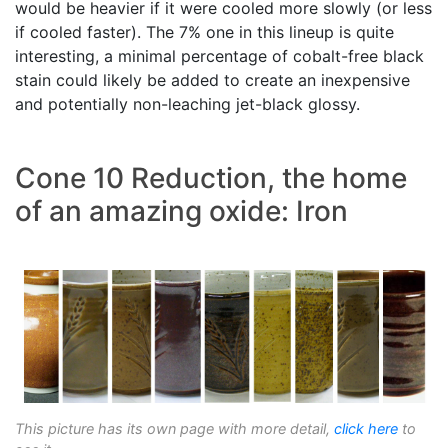
would be heavier if it were cooled more slowly (or less
if cooled faster). The 7% one in this lineup is quite
interesting, a minimal percentage of cobalt-free black
stain could likely be added to create an inexpensive
and potentially non-leaching jet-black glossy.
Cone 10 Reduction, the home
of an amazing oxide: Iron
This picture has its own page with more detail,
click here
to