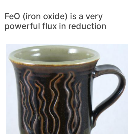
FeO (iron oxide) is a very
powerful flux in reduction