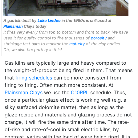
A gas kiln built by
Luke Lindoe
in the 1960s is still used at
Plainsman
Clays today
It fires very evenly from top to bottom and front to back. We have
used it for quality control to fire thousands of
porosity
and
shrinkage test bars to monitor the
maturity
of the clay bodies.
Oh, we also fire pottery in this!
Gas kilns are typically large and heavy compared to
the weight-of-product being fired in them. That means
that
firing schedules
can be more consistent from
firing to firing. Often much more consistent. At
Plainsman Clays
we use the
C10RPL
schedule. Thus,
once a particular glaze effect is working well (e.g. a
silky surfaced dolomite matte), then as long as the
glaze recipe and materials and glazing process do not
change, it will fire the same time after time. The rate-
of-rise and rate-of-cool in small electric kilns, by
contrast, varies with the load of ware being fired. It is