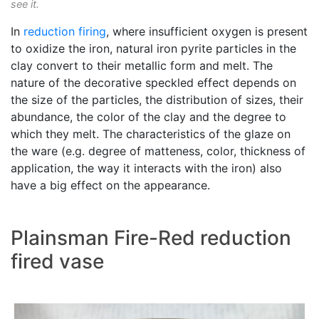
see it.
In
reduction firing
, where insufficient oxygen is present
to oxidize the iron, natural iron pyrite particles in the
clay convert to their metallic form and melt. The
nature of the decorative speckled effect depends on
the size of the particles, the distribution of sizes, their
abundance, the color of the clay and the degree to
which they melt. The characteristics of the glaze on
the ware (e.g. degree of matteness, color, thickness of
application, the way it interacts with the iron) also
have a big effect on the appearance.
Plainsman Fire-Red reduction
fired vase