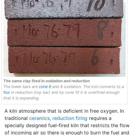
The same clay fired in oxidation and reduction
The lower bars are
cone 6
and 8 oxidation. The iron converts to a
flux
in reduction (top bar) and by cone 10 it is overfired enough
that it is expanding.
A kiln atmosphere that is deficient in free oxygen. In
traditional
ceramics
,
reduction firing
requires a
specially designed fuel-fired kiln that restricts the flow
of incoming air so there is enough to burn the fuel and