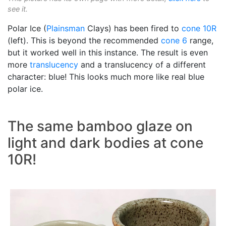
see it.
Polar Ice (
Plainsman
Clays) has been fired to
cone 10R
(left). This is beyond the recommended
cone 6
range,
but it worked well in this instance. The result is even
more
translucency
and a translucency of a different
character: blue! This looks much more like real blue
polar ice.
The same bamboo glaze on
light and dark bodies at cone
10R!