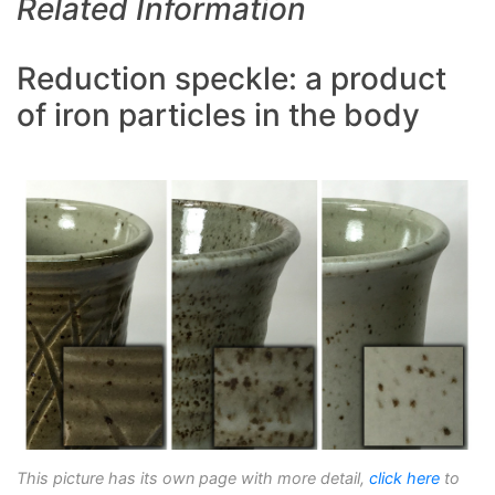
Related Information
Reduction speckle: a product
of iron particles in the body
This picture has its own page with more detail,
click here
to