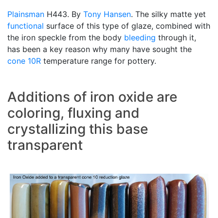
Plainsman
H443. By
Tony Hansen
. The silky matte yet
functional
surface of this type of glaze, combined with
the iron speckle from the body
bleeding
through it,
has been a key reason why many have sought the
cone 10R
temperature range for pottery.
Additions of iron oxide are
coloring, fluxing and
crystallizing this base
transparent