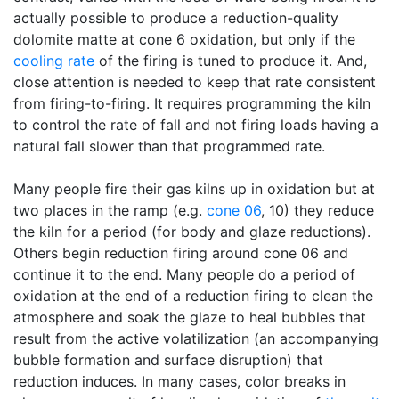
actually possible to produce a reduction-quality
dolomite matte at cone 6 oxidation, but only if the
cooling rate
of the firing is tuned to produce it. And,
close attention is needed to keep that rate consistent
from firing-to-firing. It requires programming the kiln
to control the rate of fall and not firing loads having a
natural fall slower than that programmed rate.
Many people fire their gas kilns up in oxidation but at
two places in the ramp (e.g.
cone 06
, 10) they reduce
the kiln for a period (for body and glaze reductions).
Others begin reduction firing around cone 06 and
continue it to the end. Many people do a period of
oxidation at the end of a reduction firing to clean the
atmosphere and soak the glaze to heal bubbles that
result from the active volatilization (an accompanying
bubble formation and surface disruption) that
reduction induces. In many cases, color breaks in