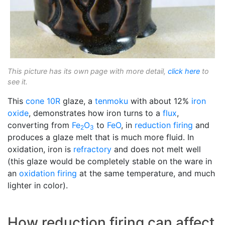
This picture has its own page with more detail,
click here
to
see it.
This
cone 10R
glaze, a
tenmoku
with about 12%
iron
oxide
, demonstrates how iron turns to a
flux
,
converting from
Fe
O
to
FeO
, in
reduction firing
and
2
3
produces a glaze melt that is much more fluid. In
oxidation, iron is
refractory
and does not melt well
(this glaze would be completely stable on the ware in
an
oxidation firing
at the same temperature, and much
lighter in color).
How reduction firing can affect