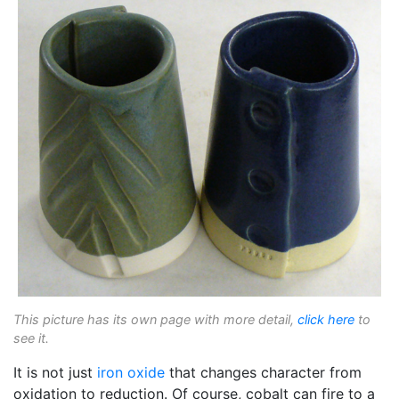
This picture has its own page with more detail,
click here
to
see it.
It is not just
iron oxide
that changes character from
oxidation to reduction. Of course, cobalt can fire to a