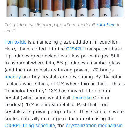
This picture has its own page with more detail,
click here
to
see it.
Iron oxide
is an amazing glaze addition in reduction.
Here, I have added it to the
G1947U
transparent base.
It produces green celadons at low percentages. Still
transparent where thin, 5% produces an amber glass
(and the iron reveals its fluxing power). 7% brings
opacity
and tiny crystals are developing. By 9% color
is black where thick, at 11% where thin or thick - this is
“tenmoku territory”. 13% has moved it to an iron
crystal (what some would call
Tenmoku
Gold or
Teadust), 17% is almost metallic. Past that, iron
crystals are growing atop others. These samples were
cooled naturally in a large reduction kiln using the
C10RPL
firing schedule
, the
crystallization
mechanism