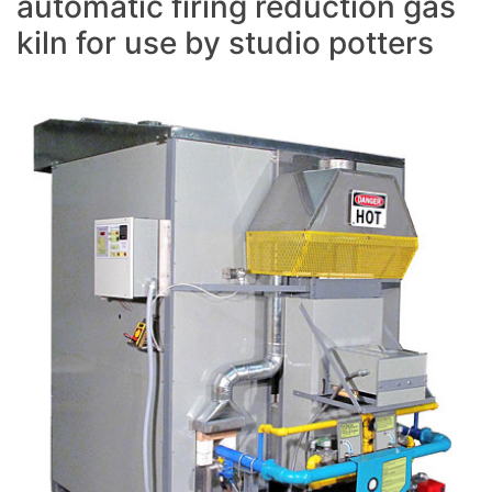
automatic firing reduction gas
kiln for use by studio potters