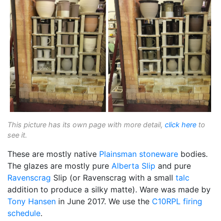
This picture has its own page with more detail,
click here
to
see it.
These are mostly native
Plainsman
stoneware
bodies.
The glazes are mostly pure
Alberta Slip
and pure
Ravenscrag
Slip (or Ravenscrag with a small
talc
addition to produce a silky matte). Ware was made by
Tony Hansen
in June 2017. We use the
C10RPL
firing
schedule
.