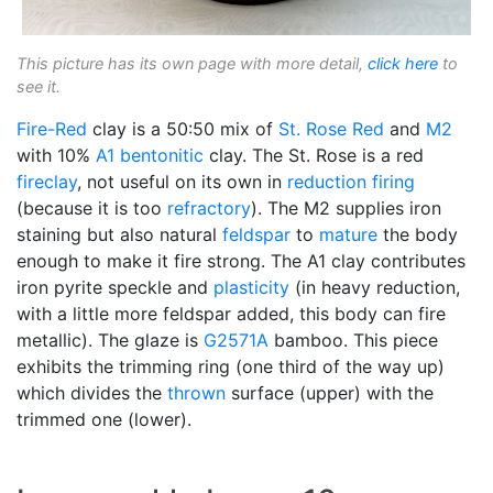
This picture has its own page with more detail,
click here
to
see it.
Fire-Red
clay is a 50:50 mix of
St. Rose Red
and
M2
with 10%
A1
bentonitic
clay. The St. Rose is a red
fireclay
, not useful on its own in
reduction firing
(because it is too
refractory
). The M2 supplies iron
staining but also natural
feldspar
to
mature
the body
enough to make it fire strong. The A1 clay contributes
iron pyrite speckle and
plasticity
(in heavy reduction,
with a little more feldspar added, this body can fire
metallic). The glaze is
G2571A
bamboo. This piece
exhibits the trimming ring (one third of the way up)
which divides the
thrown
surface (upper) with the
trimmed one (lower).