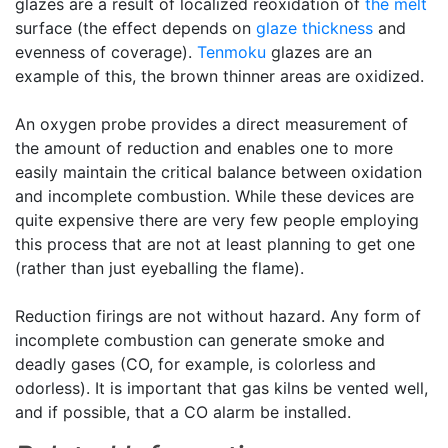
glazes are a result of localized reoxidation of
the melt
surface (the effect depends on
glaze thickness
and
evenness of coverage).
Tenmoku
glazes are an
example of this, the brown thinner areas are oxidized.
An oxygen probe provides a direct measurement of
the amount of reduction and enables one to more
easily maintain the critical balance between oxidation
and incomplete combustion. While these devices are
quite expensive there are very few people employing
this process that are not at least planning to get one
(rather than just eyeballing the flame).
Reduction firings are not without hazard. Any form of
incomplete combustion can generate smoke and
deadly gases (CO, for example, is colorless and
odorless). It is important that gas kilns be vented well,
and if possible, that a CO alarm be installed.