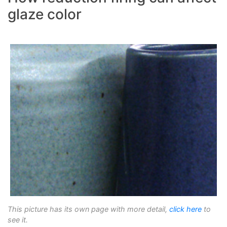
glaze color
This picture has its own page with more detail,
click here
to
see it.