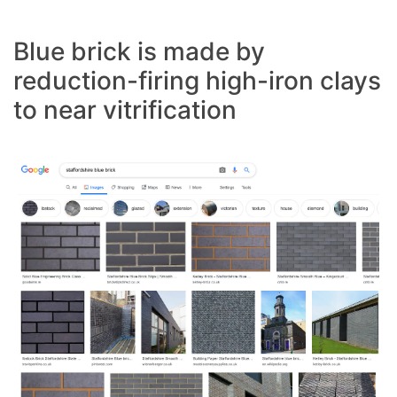
Blue brick is made by
reduction-firing high-iron clays
to near vitrification