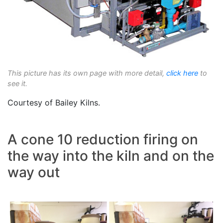
This picture has its own page with more detail,
click here
to
see it.
Courtesy of Bailey Kilns.
A cone 10 reduction firing on
the way into the kiln and on the
way out