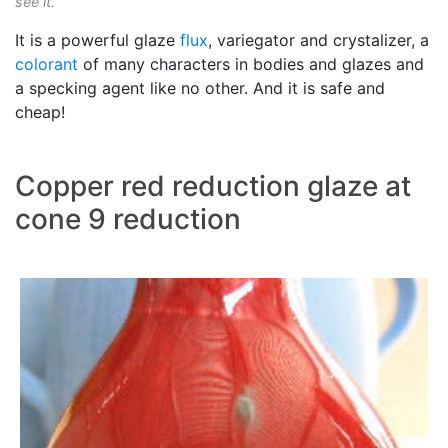
see it.
It is a powerful glaze
flux
, variegator and crystalizer, a
colorant
of many characters in bodies and glazes and
a specking agent like no other. And it is safe and
cheap!
Copper red reduction glaze at
cone 9 reduction