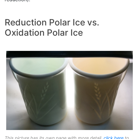
Reduction Polar Ice vs.
Oxidation Polar Ice
This picture has its own page with more detail,
click here
to