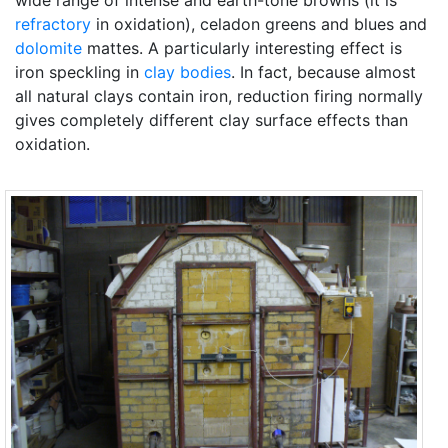
wide range of intense and earth-tone browns (it is
refractory
in oxidation), celadon greens and blues and
dolomite
mattes. A particularly interesting effect is
iron speckling in
clay bodies
. In fact, because almost
all natural clays contain iron, reduction firing normally
gives completely different clay surface effects than
oxidation.