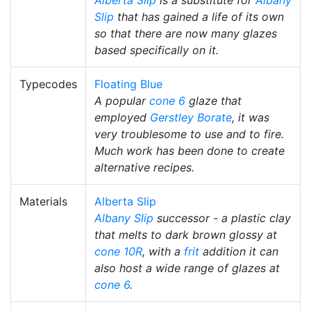
Slip
that has gained a life of its own
so that there are now many glazes
based specifically on it.
Typecodes
Floating Blue
A popular
cone 6
glaze that
employed
Gerstley Borate
, it was
very troublesome to use and to fire.
Much work has been done to create
alternative recipes.
Materials
Alberta Slip
Albany Slip
successor - a plastic clay
that melts to dark brown glossy at
cone 10R
, with a
frit
addition it can
also host a wide range of glazes at
cone 6
.