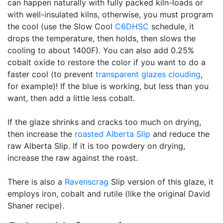
can happen naturally with fully packed kiln-loads or
with well-insulated kilns, otherwise, you must program
the cool (use the Slow Cool
C6DHSC
schedule, it
drops the temperature, then holds, then slows the
cooling to about 1400F). You can also add 0.25%
cobalt oxide to restore the color if you want to do a
faster cool (to prevent
transparent glazes
clouding
,
for example)! If the blue is working, but less than you
want, then add a little less cobalt.
If the glaze shrinks and cracks too much on drying,
then increase the
roasted
Alberta Slip
and reduce the
raw Alberta Slip. If it is too powdery on drying,
increase the raw against the roast.
There is also a
Ravenscrag
Slip version of this glaze, it
employs iron, cobalt and rutile (like the original David
Shaner recipe).