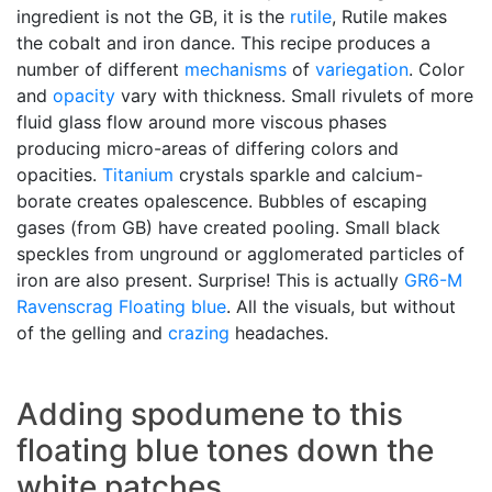
ingredient is not the GB, it is the
rutile
, Rutile makes
the cobalt and iron dance. This recipe produces a
number of different
mechanisms
of
variegation
. Color
and
opacity
vary with thickness. Small rivulets of more
fluid glass flow around more viscous phases
producing micro-areas of differing colors and
opacities.
Titanium
crystals sparkle and calcium-
borate creates opalescence. Bubbles of escaping
gases (from GB) have created pooling. Small black
speckles from unground or agglomerated particles of
iron are also present. Surprise! This is actually
GR6-M
Ravenscrag
Floating blue
. All the visuals, but without
of the gelling and
crazing
headaches.
Adding spodumene to this
floating blue tones down the
white patches