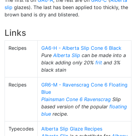
slip
glazes). The last has been applied too thickly, the
brown band is dry and blistered.
Links
Recipes
GA6-H - Alberta Slip Cone 6 Black
Pure
Alberta Slip
can be made into a
black adding only 20%
frit
and 3%
black stain
Recipes
GR6-M - Ravenscrag Cone 6 Floating
Blue
Plainsman
Cone 6
Ravenscrag
Slip
based version of the popular
floating
blue
recipe.
Typecodes
Alberta Slip Glaze Recipes
Alberta Slip
is a substitute for
Albany