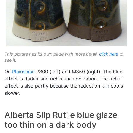
This picture has its own page with more detail,
click here
to
see it.
On
Plainsman
P300 (left) and M350 (right). The blue
effect is darker and richer than oxidation. The richer
effect is also partly because the reduction kiln cools
slower.
Alberta Slip Rutile blue glaze
too thin on a dark body