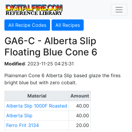
All Recipe Codes
All Recipes
GA6-C - Alberta Slip
Floating Blue Cone 6
Modified
: 2023-11-25 04:25:31
Plainsman Cone 6 Alberta Slip based glaze the fires
bright blue but with zero cobalt.
Material
Amount
Alberta Slip 1000F Roasted
40.00
Alberta Slip
40.00
Ferro Frit 3134
20.00