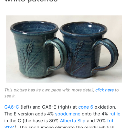
This picture has its own page with more detail,
click here
to
see it.
GA6-C
(left) and GA6-E (right) at
cone 6
oxidation.
The E version adds 4%
spodumene
onto the 4%
rutile
in the C (the base is 80%
Alberta Slip
and 20%
frit
3134
). The spodumene eliminate the overly whitish