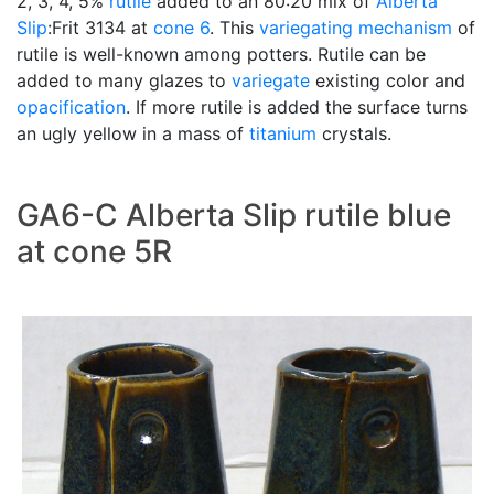
2, 3, 4, 5%
rutile
added to an 80:20 mix of
Alberta
Slip
:Frit 3134 at
cone 6
. This
variegating
mechanism
of
rutile is well-known among potters. Rutile can be
added to many glazes to
variegate
existing color and
opacification
. If more rutile is added the surface turns
an ugly yellow in a mass of
titanium
crystals.
GA6-C Alberta Slip rutile blue
at cone 5R