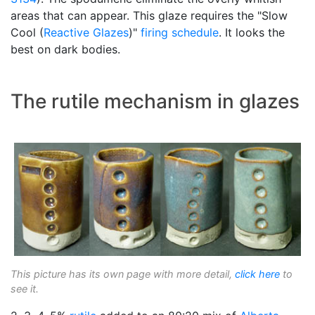
areas that can appear. This glaze requires the "Slow
Cool (
Reactive Glazes
)"
firing schedule
. It looks the
best on dark bodies.
The rutile mechanism in glazes
This picture has its own page with more detail,
click here
to
see it.