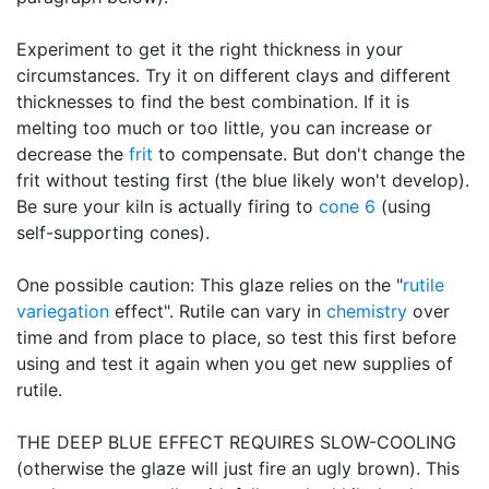
Experiment to get it the right thickness in your
circumstances. Try it on different clays and different
thicknesses to find the best combination. If it is
melting too much or too little, you can increase or
decrease the
frit
to compensate. But don't change the
frit without testing first (the blue likely won't develop).
Be sure your kiln is actually firing to
cone 6
(using
self-supporting cones).
One possible caution: This glaze relies on the "
rutile
variegation
effect". Rutile can vary in
chemistry
over
time and from place to place, so test this first before
using and test it again when you get new supplies of
rutile.
THE DEEP BLUE EFFECT REQUIRES SLOW-COOLING
(otherwise the glaze will just fire an ugly brown). This