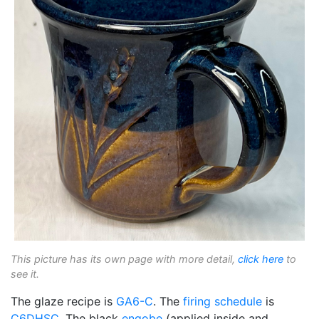
This picture has its own page with more detail,
click here
to
see it.
The glaze recipe is
GA6-C
. The
firing schedule
is
C6DHSC
. The black
engobe
(applied inside and