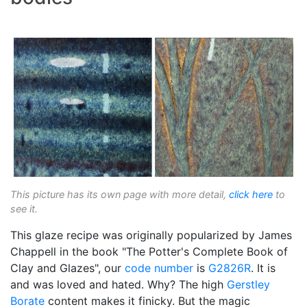
This picture has its own page with more detail,
click here
to
see it.
This glaze recipe was originally popularized by James
Chappell in the book "The Potter's Complete Book of
Clay and Glazes", our
code number
is
G2826R
. It is
and was loved and hated. Why? The high
Gerstley
Borate
content makes it finicky. But the magic