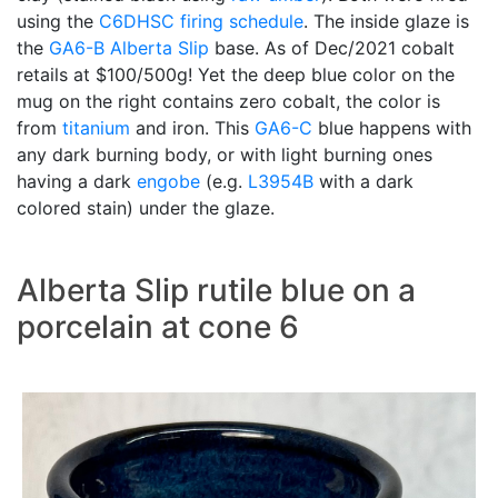
using the
C6DHSC
firing schedule
. The inside glaze is
the
GA6-B
Alberta Slip
base. As of Dec/2021 cobalt
retails at $100/500g! Yet the deep blue color on the
mug on the right contains zero cobalt, the color is
from
titanium
and iron. This
GA6-C
blue happens with
any dark burning body, or with light burning ones
having a dark
engobe
(e.g.
L3954B
with a dark
colored stain) under the glaze.
Alberta Slip rutile blue on a
porcelain at cone 6