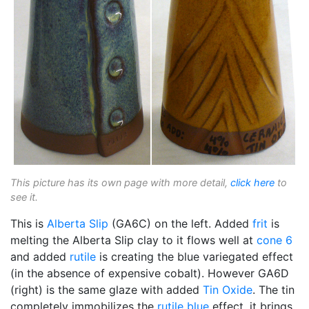
This picture has its own page with more detail,
click here
to
see it.
This is
Alberta Slip
(GA6C) on the left. Added
frit
is
melting the Alberta Slip clay to it flows well at
cone 6
and added
rutile
is creating the blue variegated effect
(in the absence of expensive cobalt). However GA6D
(right) is the same glaze with added
Tin Oxide
. The tin
completely immobilizes the
rutile blue
effect, it brings