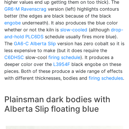
higher values end up getting them on too thick). The
GR6-M
Ravenscrag
version (left) highlights contours
better (the edges are black because of the black
engobe
underneath). It also produces the blue color
whether or not the kiln is
slow-cooled
(although
drop-
and-hold
PLC6DS
schedule usually fires more blue).
The
GA6-C
Alberta Slip
version has zero cobalt so it is
less expensive to make (but it does require the
C6DHSC
slow-cool
firing schedule
). It produces a
deeper color over the
L3954F
black engobe on these
pieces. Both of these produce a wide range of effects
with different thicknesses, bodies and
firing schedules
.
Plainsman dark bodies with
Alberta Slip floating blue