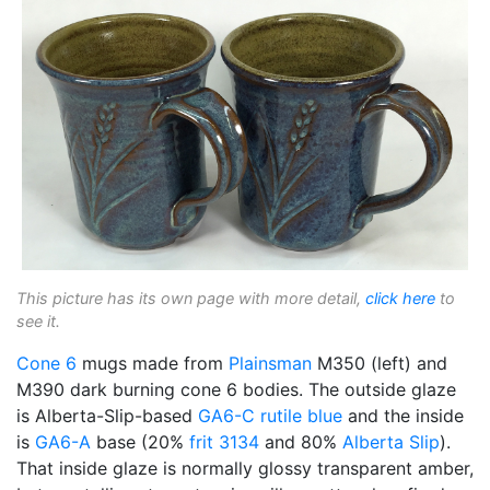
This picture has its own page with more detail,
click here
to
see it.
Cone 6
mugs made from
Plainsman
M350 (left) and
M390 dark burning cone 6 bodies. The outside glaze
is Alberta-Slip-based
GA6-C
rutile blue
and the inside
is
GA6-A
base (20%
frit 3134
and 80%
Alberta Slip
).
That inside glaze is normally glossy transparent amber,