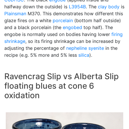
halfway down the outside) is
L3954B
. The
clay body
is
Plainsman
M370. This demonstrates how different this
glaze fires on a white
porcelain
(bottom half outside)
and a black porcelain (the
engobed
top half). The
engobe is normally used on bodies having lower
firing
shrinkage
, so its firing shrinkage can be increased by
adjusting the percentage of
nepheline syenite
in the
recipe (e.g. 5% more and 5% less
silica
).
Ravencrag Slip vs Alberta Slip
floating blues at cone 6
oxidation