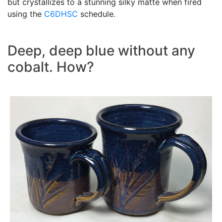
but crystallizes to a stunning silky matte when fired
using the
C6DHSC
schedule.
Deep, deep blue without any
cobalt. How?