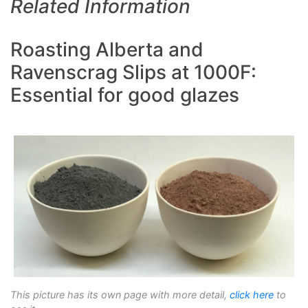
Related Information
Roasting Alberta and
Ravenscrag Slips at 1000F:
Essential for good glazes
This picture has its own page with more detail,
click here
to