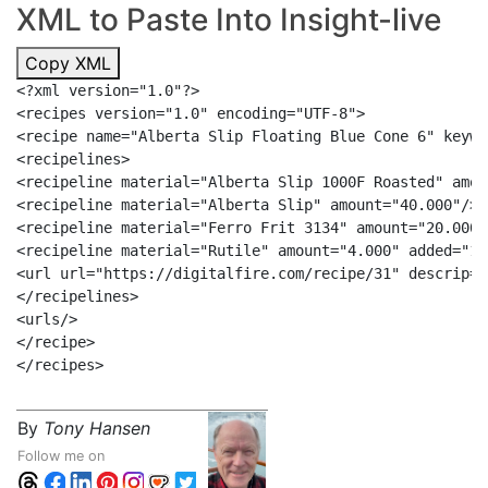
XML to Paste Into Insight-live
Copy XML
<?xml version="1.0"?>

<recipes version="1.0" encoding="UTF-8">

<recipe name="Alberta Slip Floating Blue Cone 6" keywo
<recipelines>

<recipeline material="Alberta Slip 1000F Roasted" amou
<recipeline material="Alberta Slip" amount="40.000"/>

<recipeline material="Ferro Frit 3134" amount="20.000"/
<recipeline material="Rutile" amount="4.000" added="1"/
<url url="https://digitalfire.com/recipe/31" descrip="
</recipelines>

<urls/>

</recipe>

By
Tony Hansen
Follow me on