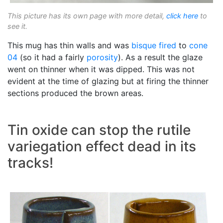
This picture has its own page with more detail,
click here
to
see it.
This mug has thin walls and was
bisque fired
to
cone
04
(so it had a fairly
porosity
). As a result the glaze
went on thinner when it was dipped. This was not
evident at the time of glazing but at firing the thinner
sections produced the brown areas.
Tin oxide can stop the rutile
variegation effect dead in its
tracks!