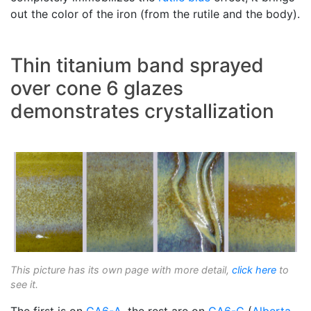
out the color of the iron (from the rutile and the body).
Thin titanium band sprayed
over cone 6 glazes
demonstrates crystallization
This picture has its own page with more detail,
click here
to
see it.
The first is on
GA6-A
, the rest are on
GA6-C
(
Alberta