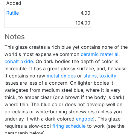
Added
Rutile
4.00
104.00
Notes
This glaze creates a rich blue yet contains none of the
world's most expensive common
ceramic material
,
cobalt oxide
. On dark bodies the depth of color is
incredible. It has a great glossy surface, and, because
it contains no raw
metal oxides
or
stains
,
toxicity
issues are less of a concern. On lighter bodies it
variegates from medium steel blue, where it is very
thick, to amber clear (or a brown if the body is dark)
where thin. The blue color does not develop well on
porcelains or white-burning stonewares (unless you
underlay it with a dark-colored
engobe
). This glaze
requires a slow-cool
firing schedule
to work (see the
paragraph below).