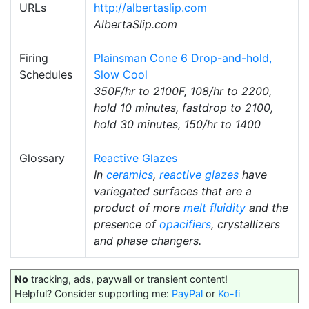
URLs
http://albertaslip.com
AlbertaSlip.com
Firing
Plainsman Cone 6 Drop-and-hold,
Schedules
Slow Cool
350F/hr to 2100F, 108/hr to 2200,
hold 10 minutes, fastdrop to 2100,
hold 30 minutes, 150/hr to 1400
Glossary
Reactive Glazes
In
ceramics
,
reactive glazes
have
variegated surfaces that are a
product of more
melt fluidity
and the
presence of
opacifiers
, crystallizers
and phase changers.
No
tracking, ads, paywall or transient content!
Helpful? Consider supporting me:
PayPal
or
Ko-fi