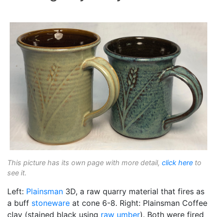
This picture has its own page with more detail,
click here
to
see it.
Left:
Plainsman
3D, a raw quarry material that fires as
a buff
stoneware
at cone 6-8. Right: Plainsman Coffee
clay (stained black using
raw umber
). Both were fired