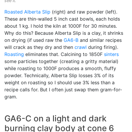
see it.
Roasted
Alberta Slip
(right) and raw powder (left).
These are thin-walled 5 inch cast bowls, each holds
about 1 kg. I hold the kiln at 1000F for 30 minutes.
Why do this? Because Alberta Slip is a clay, it shrinks
on drying (if used raw the
GA6-B
and similar recipes
will crack as they dry and then
crawl
during firing).
Roasting
eliminates that. Calcining to 1850F
sinters
some particles together (creating a gritty material)
while roasting to 1000F produces a smooth, fluffy
powder. Technically, Alberta Slip losses 3% of its
weight on roasting so I should use 3% less than a
recipe calls for. But I often just swap them gram-for-
gram.
GA6-C on a light and dark
burning clay body at cone 6