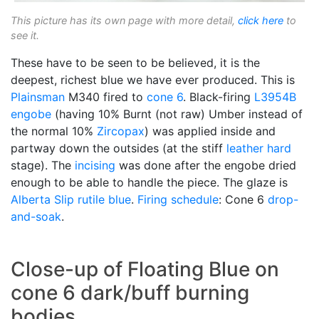
This picture has its own page with more detail,
click here
to
see it.
These have to be seen to be believed, it is the
deepest, richest blue we have ever produced. This is
Plainsman
M340 fired to
cone 6
. Black-firing
L3954B
engobe
(having 10% Burnt (not raw) Umber instead of
the normal 10%
Zircopax
) was applied inside and
partway down the outsides (at the stiff
leather hard
stage). The
incising
was done after the engobe dried
enough to be able to handle the piece. The glaze is
Alberta Slip
rutile blue
.
Firing schedule
: Cone 6
drop-
and-soak
.
Close-up of Floating Blue on
cone 6 dark/buff burning
bodies