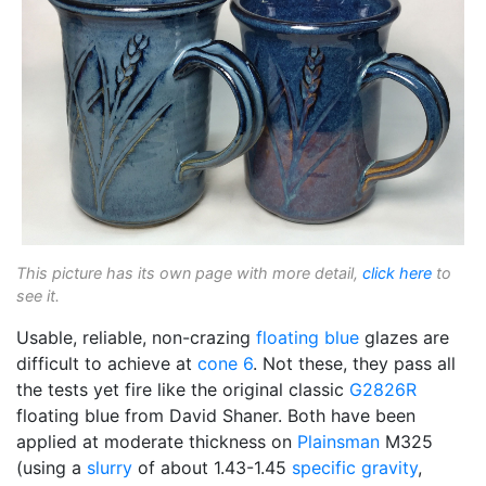
This picture has its own page with more detail,
click here
to
see it.
Usable, reliable, non-crazing
floating blue
glazes are
difficult to achieve at
cone 6
. Not these, they pass all
the tests yet fire like the original classic
G2826R
floating blue from David Shaner. Both have been
applied at moderate thickness on
Plainsman
M325
(using a
slurry
of about 1.43-1.45
specific gravity
,