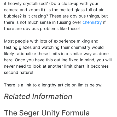
it heavily crystallized? (Do a close-up with your
camera and zoom it). Is the melted glass full of air
bubbles? Is it crazing? These are obvious things, but
there is not much sense in fussing over
chemistry
if
there are obvious problems like these!
Most people with lots of experience mixing and
testing glazes and watching their chemistry would
likely rationalize these limits in a similar way as done
here. Once you have this outline fixed in mind, you will
never need to look at another limit chart; it becomes
second nature!
There is a link to a lengthy article on limits below.
Related Information
The Seger Unity Formula