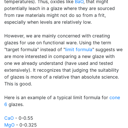
temperatures). Thus, oxides like
BaO
, that might
potentially leach in a glaze where they are sourced
from raw materials might not do so from a frit,
especially when levels are relatively low.
However, we are mainly concerned with creating
glazes for use on functional ware. Using the term
"target formula" instead of "
limit formula
" suggests we
are more interested in comparing a new glaze with
one we already understand (have used and tested
extensively). It recognizes that judging the suitability
of glazes is more of a relative than absolute science.
This is good.
Here is an example of a typical limit formula for
cone
6
glazes.
CaO
- 0-0.55
MgO
- 0-0.325