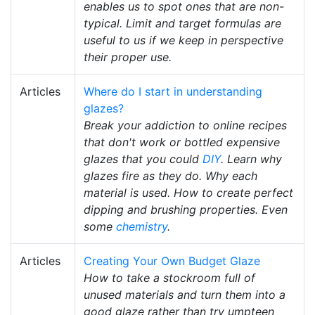
enables us to spot ones that are non-
typical. Limit and target formulas are
useful to us if we keep in perspective
their proper use.
Articles
Where do I start in understanding
glazes?
Break your addiction to online recipes
that don't work or bottled expensive
glazes that you could
DIY
. Learn why
glazes fire as they do. Why each
material is used. How to create perfect
dipping and brushing properties. Even
some
chemistry
.
Articles
Creating Your Own Budget Glaze
How to take a stockroom full of
unused materials and turn them into a
good glaze rather than try umpteen