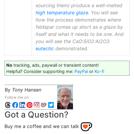
sourcing them) produce a well-melted
high temperature glaze
. You will see
how the process demonstrates where
feldspar comes up short as a glaze by
itself and what it needs to be one. And
you will see the CaO:SiO2:Al2O3
eutectic
demonstrated.
No
tracking, ads, paywall or transient content!
Helpful? Consider supporting me:
PayPal
or
Ko-fi
By
Tony Hansen
Follow me on
Got a Question?
Buy me a coffee and we can talk