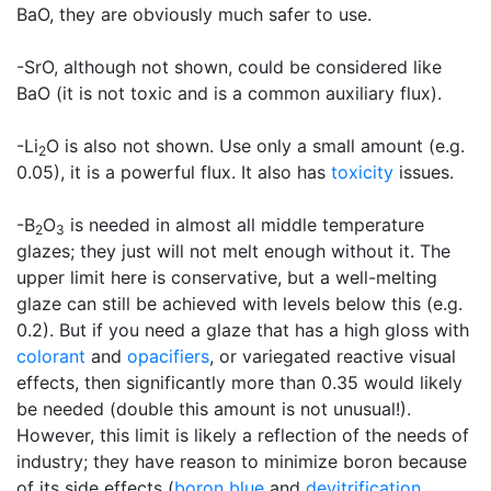
BaO, they are obviously much safer to use.
-SrO, although not shown, could be considered like
BaO (it is not toxic and is a common auxiliary flux).
-Li
O is also not shown. Use only a small amount (e.g.
2
0.05), it is a powerful flux. It also has
toxicity
issues.
-B
O
is needed in almost all middle temperature
2
3
glazes; they just will not melt enough without it. The
upper limit here is conservative, but a well-melting
glaze can still be achieved with levels below this (e.g.
0.2). But if you need a glaze that has a high gloss with
colorant
and
opacifiers
, or variegated reactive visual
effects, then significantly more than 0.35 would likely
be needed (double this amount is not unusual!).
However, this limit is likely a reflection of the needs of
industry; they have reason to minimize boron because
of its side effects (
boron blue
and
devitrification
,