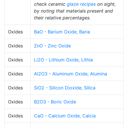
check ceramic
glaze recipes
on sight,
by noting that materials present and
their relative percentages.
Oxides
BaO - Barium Oxide, Baria
Oxides
ZnO - Zinc Oxide
Oxides
Li2O - Lithium Oxide, Lithia
Oxides
Al2O3 - Aluminum Oxide, Alumina
Oxides
SiO2 - Silicon Dioxide, Silica
Oxides
B2O3 - Boric Oxide
Oxides
CaO - Calcium Oxide, Calcia