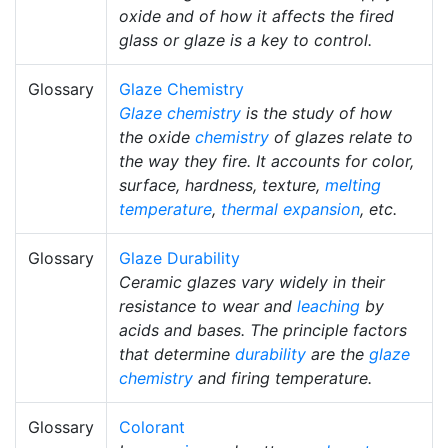
oxide and of how it affects the fired
glass or glaze is a key to control.
Glossary
Glaze Chemistry
Glaze chemistry
is the study of how
the oxide
chemistry
of glazes relate to
the way they fire. It accounts for color,
surface, hardness, texture,
melting
temperature
,
thermal expansion
, etc.
Glossary
Glaze Durability
Ceramic glazes vary widely in their
resistance to wear and
leaching
by
acids and bases. The principle factors
that determine
durability
are the
glaze
chemistry
and firing temperature.
Glossary
Colorant