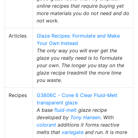
online recipes that require buying yet
more materials you do not need and do
not work.
Articles
Glaze Recipes: Formulate and Make
Your Own Instead
The only way you will ever get the
glaze you really need is to formulate
your own. The longer you stay on the
glaze recipe treadmill the more time
you waste.
Recipes
G3806C - Cone 6 Clear Fluid-Melt
transparent glaze
A base
fluid-melt
glaze recipe
developed by
Tony Hansen
. With
colorant
additions it forms reactive
melts that
variegate
and run. It is more