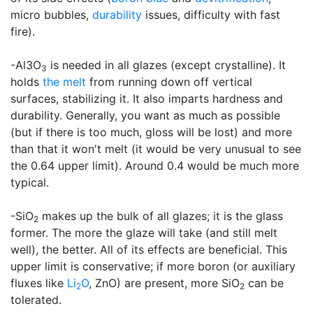
micro bubbles,
durability
issues, difficulty with fast
fire).
-Al3O
is needed in all glazes (except crystalline). It
3
holds
the melt
from running down off vertical
surfaces, stabilizing it. It also imparts hardness and
durability. Generally, you want as much as possible
(but if there is too much, gloss will be lost) and more
than that it won't melt (it would be very unusual to see
the 0.64 upper limit). Around 0.4 would be much more
typical.
-SiO
makes up the bulk of all glazes; it is the glass
2
former. The more the glaze will take (and still melt
well), the better. All of its effects are beneficial. This
upper limit is conservative; if more boron (or auxiliary
fluxes like
Li
O
, ZnO) are present, more SiO
can be
2
2
tolerated.