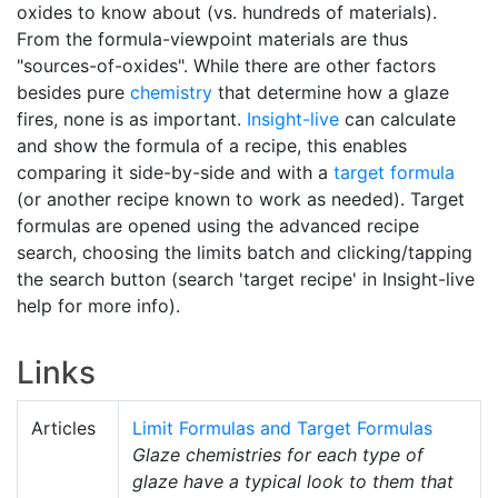
oxides to know about (vs. hundreds of materials).
From the formula-viewpoint materials are thus
"sources-of-oxides". While there are other factors
besides pure
chemistry
that determine how a glaze
fires, none is as important.
Insight-live
can calculate
and show the formula of a recipe, this enables
comparing it side-by-side and with a
target formula
(or another recipe known to work as needed). Target
formulas are opened using the advanced recipe
search, choosing the limits batch and clicking/tapping
the search button (search 'target recipe' in Insight-live
help for more info).
Links
Articles
Limit Formulas and Target Formulas
Glaze chemistries for each type of
glaze have a typical look to them that