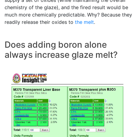
supply a set of oxides (while maintaining the overall
chemistry of the glaze), and the fired result would be
much more chemically predictable. Why? Because they
readily release their oxides to
the melt
.
Does adding boron alone
always increase glaze melt?