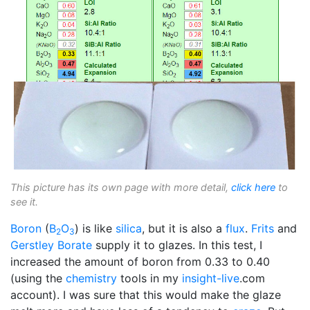
This picture has its own page with more detail,
click here
to
see it.
Boron
(
B
O
) is like
silica
, but it is also a
flux
.
Frits
and
2
3
Gerstley Borate
supply it to glazes. In this test, I
increased the amount of boron from 0.33 to 0.40
(using the
chemistry
tools in my
insight-live
.com
account). I was sure that this would make the glaze