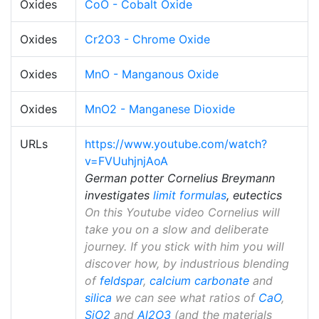
Oxides
CoO - Cobalt Oxide
Oxides
Cr2O3 - Chrome Oxide
Oxides
MnO - Manganous Oxide
Oxides
MnO2 - Manganese Dioxide
URLs
https://www.youtube.com/watch?
v=FVUuhjnjAoA
German potter Cornelius Breymann
investigates
limit formulas
, eutectics
On this Youtube video Cornelius will
take you on a slow and deliberate
journey. If you stick with him you will
discover how, by industrious blending
of
feldspar
,
calcium carbonate
and
silica
we can see what ratios of
CaO
,
SiO2
and
Al2O3
(and the materials