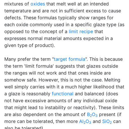
mixtures of
oxides
that melt well at an intended
temperature and are not in sufficient excess to cause
defects. These formulas typically show ranges for
each oxide commonly used in a specific glaze type (as
opposed to the concept of a
limit recipe
that
expresses normal material amounts expected in a
given type of product).
Many prefer the term "
target formula
". This is because
the term 'limit formula' suggests that glazes outside
the ranges will not work and that ones inside are
somehow safe. However, this is not the case. Melting
well simply carries with it a much higher likelihood that
a glaze is reasonably
functional
and balanced (does
not have excessive amounts of any individual oxide
that might lead to instability or reactivity). These limits
are also dependent on the amount of
B
O
present (if
2
3
more can be tolerated, then more
Al
O
and
SiO
can
2
3
2
also be tolerated).