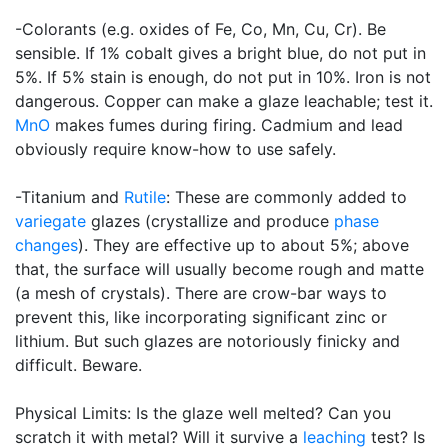
-Colorants (e.g. oxides of Fe, Co, Mn, Cu, Cr). Be
sensible. If 1% cobalt gives a bright blue, do not put in
5%. If 5% stain is enough, do not put in 10%. Iron is not
dangerous. Copper can make a glaze leachable; test it.
MnO
makes fumes during firing. Cadmium and lead
obviously require know-how to use safely.
-Titanium and
Rutile
: These are commonly added to
variegate
glazes (crystallize and produce
phase
changes
). They are effective up to about 5%; above
that, the surface will usually become rough and matte
(a mesh of crystals). There are crow-bar ways to
prevent this, like incorporating significant zinc or
lithium. But such glazes are notoriously finicky and
difficult. Beware.
Physical Limits: Is the glaze well melted? Can you
scratch it with metal? Will it survive a
leaching
test? Is