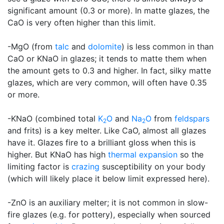
significant amount (0.3 or more). In matte glazes, the
CaO is very often higher than this limit.
-MgO (from
talc
and
dolomite
) is less common in than
CaO or KNaO in glazes; it tends to matte them when
the amount gets to 0.3 and higher. In fact, silky matte
glazes, which are very common, will often have 0.35
or more.
-KNaO (combined total
K
O
and
Na
O
from
feldspars
2
2
and frits) is a key melter. Like CaO, almost all glazes
have it. Glazes fire to a brilliant gloss when this is
higher. But KNaO has high
thermal expansion
so the
limiting factor is
crazing
susceptibility on your body
(which will likely place it below limit expressed here).
-ZnO is an auxiliary melter; it is not common in slow-
fire glazes (e.g. for pottery), especially when sourced