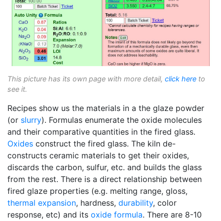
This picture has its own page with more detail,
click here
to
see it.
Recipes show us the materials in a the glaze powder
(or
slurry
). Formulas enumerate the oxide molecules
and their comparative quantities in the fired glass.
Oxides
construct the fired glass. The kiln de-
constructs ceramic materials to get their oxides,
discards the carbon, sulfur, etc. and builds the glass
from the rest. There is a direct relationship between
fired glaze properties (e.g. melting range, gloss,
thermal expansion
, hardness,
durability
, color
response, etc) and its
oxide formula
. There are 8-10