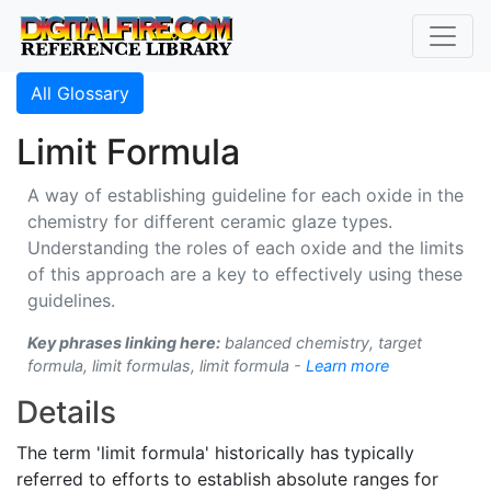
All Glossary
Limit Formula
A way of establishing guideline for each oxide in the
chemistry for different ceramic glaze types.
Understanding the roles of each oxide and the limits
of this approach are a key to effectively using these
guidelines.
Key phrases linking here:
balanced chemistry, target
formula, limit formulas, limit formula -
Learn more
Details
The term 'limit formula' historically has typically
referred to efforts to establish absolute ranges for