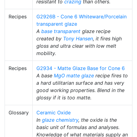
resistant to
crazing
than others.
Recipes
G2926B - Cone 6 Whiteware/Porcelain
transparent glaze
A
base transparent
glaze recipe
created by
Tony Hansen
, it fires high
gloss and ultra clear with low melt
mobility.
Recipes
G2934 - Matte Glaze Base for Cone 6
A base
MgO
matte glaze
recipe fires to
a hard utilitarian surface and has very
good working properties. Blend in the
glossy if it is too matte.
Glossary
Ceramic Oxide
In
glaze chemistry
, the oxide is the
basic unit of formulas and analyses.
Knowledge of what materials supply an