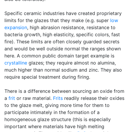
Specific ceramic industries have created proprietary
limits for the glazes that they make (e.g. super
low
expansion
, high abrasion resistance, resistance to
bacteria growth, high elasticity, specific colors, fast
fire). These limits are often closely guarded secrets
and would be well outside normal the ranges shown
here. A common public domain target example is
crystalline
glazes; they require almost no alumina,
much higher than normal sodium and zinc. They also
require special treatment during firing.
There is a difference between sourcing an oxide from
a
frit
or raw material.
Frits
readily release their oxides
to the glaze melt, giving more time for them to
participate intimately in the formation of a
homogeneous glaze structure (this is especially
important where materials have high melting