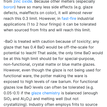
from
zinc oxide
. Because other melters (especially
boron
) have so many less side effects (e.g. glaze
defects, maleffects on color), it will almost never
reach this 0.3 limit. However, in
fast-fire
industrial
applications (1 to 2 hour firings) it can be tolerated
when sourced from frits and will reach this limit.
-BaO is treated with caution because of toxicity; any
glaze that has 0.4 BaO would be off-the-scale for
potential to leach! That aside, the only time BaO would
be at this high limit should be for special-purpose,
non-functional, crystal matte or blue matte glazes.
However, even though the glaze is not being used for
functional ware, the potter making the ware is
exposed to high levels of raw barium. For functional
glazes low BaO levels can often be tolerated (e.g.
0.05-0.1) if the
glaze chemistry
is balanced (enough
SiO
and Al
O
) and melting well (but not
2
2
3
crystallizing). Industry often employs frits to source