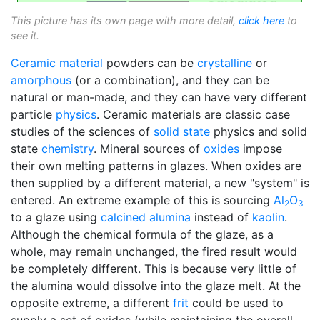
This picture has its own page with more detail,
click here
to
see it.
Ceramic material
powders can be
crystalline
or
amorphous
(or a combination), and they can be
natural or man-made, and they can have very different
particle
physics
. Ceramic materials are classic case
studies of the sciences of
solid state
physics and solid
state
chemistry
. Mineral sources of
oxides
impose
their own melting patterns in glazes. When oxides are
then supplied by a different material, a new "system" is
entered. An extreme example of this is sourcing
Al
O
2
3
to a glaze using
calcined alumina
instead of
kaolin
.
Although the chemical formula of the glaze, as a
whole, may remain unchanged, the fired result would
be completely different. This is because very little of
the alumina would dissolve into the glaze melt. At the
opposite extreme, a different
frit
could be used to