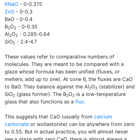
KNaO
- 0-0.375
ZnO
- 0-0.3
BaO - 0-0.4
B
O
- 0-0.35
2
3
Al
O
- 0.285-0.64
2
3
SiO
- 2.4-4.7
2
These values refer to comparative numbers of
molecules. They are meant to be compared with a
glaze whose formula has been unified (fluxes, or
melters, add up to one). At cone 6, the fluxes are CaO
to BaO. They balance against the Al
O
(stabilizer) and
2
3
SiO
(glass former). The B
O
is a low-temperature
2
2
3
glass that also functions as a
flux
.
This suggests that CaO (usually from
calcium
carbonate
or wollastonite) can be anywhere from zero
to 0.55. But in actual practice, you will almost never
see a glaze with zero CaO, there is almost always a