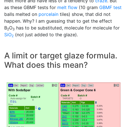
melt more and have less of a tendency to
craze
. But
as these GBMF tests for
melt flow
(10 gram
GBMF test
balls melted on
porcelain
tiles) show, that did not
happen. Why? I am guessing that to get the effect
B
O
has to be substituted, molecule for molecule for
2
3
SiO
(not just added to the glaze).
2
A limit or target glaze formula.
What does this mean?