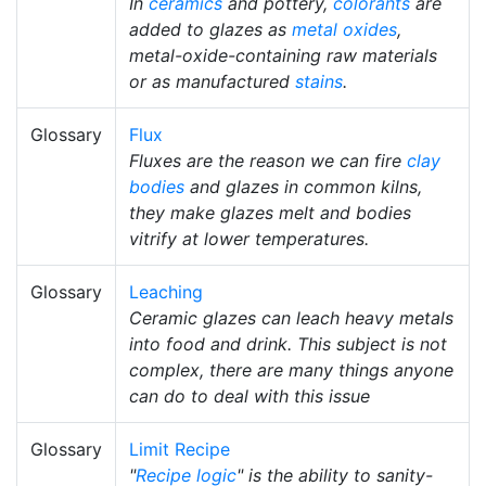
In
ceramics
and pottery,
colorants
are
added to glazes as
metal oxides
,
metal-oxide-containing raw materials
or as manufactured
stains
.
Glossary
Flux
Fluxes are the reason we can fire
clay
bodies
and glazes in common kilns,
they make glazes melt and bodies
vitrify at lower temperatures.
Glossary
Leaching
Ceramic glazes can leach heavy metals
into food and drink. This subject is not
complex, there are many things anyone
can do to deal with this issue
Glossary
Limit Recipe
"
Recipe logic
" is the ability to sanity-