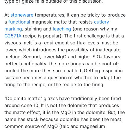
type of glaze falls outside of this discussion.
At
stoneware
temperatures, it can be tricky to produce
a
functional
magnesia matte that resists
cutlery
marking
, staining and
leaching
(one reason why my
G2571A
recipe is popular). The first challenge is that a
viscous melt is a requirement so flux levels must be
lower, which introduces the possibility of inadequate
melting. Second, lower MgO and higher SiO
favours
2
better functionality; the more firings can be control-
cooled the more these are enabled. Getting a specific
surface becomes a question of whether to adapt the
firing to the recipe, or the recipe to the firing.
"Dolomite matte" glazes have traditionally been fired
around cone 10. It is not the dolomite that produces
the matte effect, it is the MgO in the dolomite. But, the
name has stuck because dolomite has been the most
common source of MgO (talc and magnesium