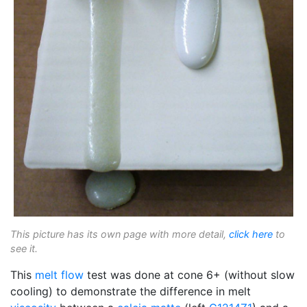
This picture has its own page with more detail,
click here
to
see it.
This
melt flow
test was done at cone 6+ (without slow
cooling) to demonstrate the difference in melt