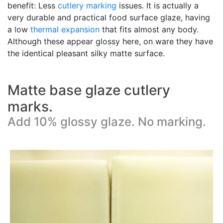
benefit: Less
cutlery marking
issues. It is actually a
very durable and practical food surface glaze, having
a low
thermal expansion
that fits almost any body.
Although these appear glossy here, on ware they have
the identical pleasant silky matte surface.
Matte base glaze cutlery
marks.
Add 10% glossy glaze. No marking.