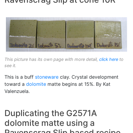
This picture has its own page with more detail,
click here
to
see it.
This is a buff
stoneware
clay. Crystal development
toward a
dolomite
matte begins at 15%. By Kat
Valenzuela.
Duplicating the G2571A
dolomite matte using a
Ravenscrag Slip based recipe