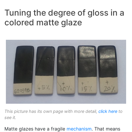
Tuning the degree of gloss in a
colored matte glaze
This picture has its own page with more detail,
click here
to
see it.
Matte glazes have a fragile
mechanism
. That means