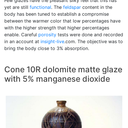
Few glazes have the pleasant silky feel that this has
yet are still
functional
. The
feldspar
content in the
body has been tuned to establish a compromise
between the warmer color that low percentages have
with the higher strength that higher percentages
enable. Careful
porosity
tests were done and recorded
in an account at
insight-live
.com. The objective was to
bring the body close to 3% absorption.
Cone 10R dolomite matte glaze
with 5% manganese dioxide