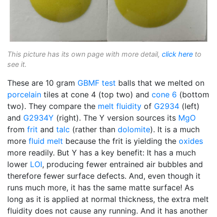
This picture has its own page with more detail,
click here
to
see it.
These are 10 gram
GBMF test
balls that we melted on
porcelain
tiles at cone 4 (top two) and
cone 6
(bottom
two). They compare the
melt fluidity
of
G2934
(left)
and
G2934Y
(right). The Y version sources its
MgO
from
frit
and
talc
(rather than
dolomite
). It is a much
more
fluid melt
because the frit is yielding the
oxides
more readily. But Y has a key benefit: It has a much
lower
LOI
, producing fewer entrained air bubbles and
therefore fewer surface defects. And, even though it
runs much more, it has the same matte surface! As
long as it is applied at normal thickness, the extra melt
fluidity does not cause any running. And it has another