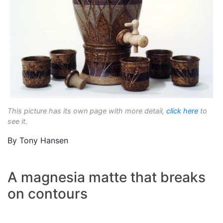
This picture has its own page with more detail,
click here
to
see it.
By Tony Hansen
A magnesia matte that breaks
on contours