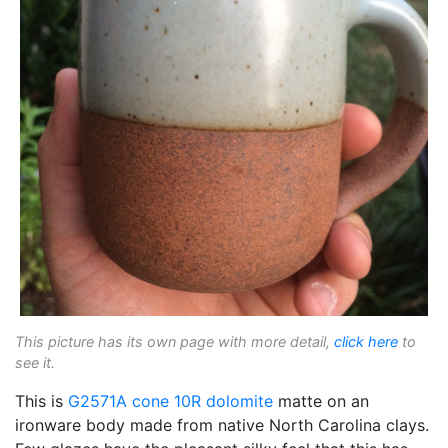
This picture has its own page with more detail,
click here
to
see it.
This is
G2571A
cone 10R
dolomite
matte on an
ironware body made from native North Carolina clays.