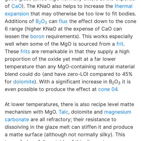
of
CaO
). The KNaO also helps to increase the
thermal
expansion
that may otherwise be too low to fit bodies.
Additions of
B
O
can
flux
the effect down to the cone
2
3
6 range (higher KNaO at the expense of CaO can
lessen the
boron
requirements). This works especially
well when some of the MgO is sourced from a
frit
.
These
frits
are remarkable in that they supply a high
proportion of the oxide yet melt at a far lower
temperature than any MgO-containing natural material
blend could do (and have zero-LOI compared to 45%
for
dolomite
). With a significant increase in B
O
it is
2
3
even possible to produce the effect at
cone 04
.
At lower temperatures, there is also recipe level matte
mechanism with MgO.
Talc
, dolomite and
magnesium
carbonate
are all refractory; their resistance to
dissolving in the glaze melt can stiffen it and produce
a matte surface (although not normally silky). This