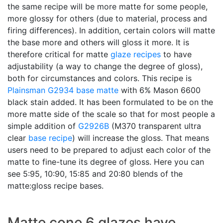
the same recipe will be more matte for some people,
more glossy for others (due to material, process and
firing differences). In addition, certain colors will matte
the base more and others will gloss it more. It is
therefore critical for matte
glaze recipes
to have
adjustability (a way to change the degree of gloss),
both for circumstances and colors. This recipe is
Plainsman
G2934
base matte
with 6% Mason 6600
black stain added. It has been formulated to be on the
more matte side of the scale so that for most people a
simple addition of
G2926B
(M370 transparent ultra
clear
base recipe
) will increase the gloss. That means
users need to be prepared to adjust each color of the
matte to fine-tune its degree of gloss. Here you can
see 5:95, 10:90, 15:85 and 20:80 blends of the
matte:gloss recipe bases.
Matte cone 6 glazes have