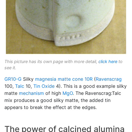
This picture has its own page with more detail,
click here
to
see it.
GR10-G
Silky
magnesia matte
cone 10R
(
Ravenscrag
100,
Talc
10,
Tin Oxide
4). This is a good example silky
matte
mechanism
of high
MgO
. The Ravenscrag:Talc
mix produces a good silky matte, the added tin
appears to break the effect at the edges.
The power of calcined alumina