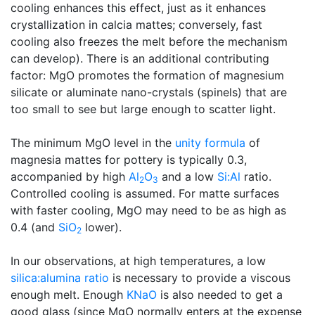
cooling enhances this effect, just as it enhances
crystallization in calcia mattes; conversely, fast
cooling also freezes the melt before the mechanism
can develop). There is an additional contributing
factor: MgO promotes the formation of magnesium
silicate or aluminate nano-crystals (spinels) that are
too small to see but large enough to scatter light.
The minimum MgO level in the
unity formula
of
magnesia mattes for pottery is typically 0.3,
accompanied by high
Al
O
and a low
Si:Al
ratio.
2
3
Controlled cooling is assumed. For matte surfaces
with faster cooling, MgO may need to be as high as
0.4 (and
SiO
lower).
2
In our observations, at high temperatures, a low
silica:alumina ratio
is necessary to provide a viscous
enough melt. Enough
KNaO
is also needed to get a
good glass (since MgO normally enters at the expense