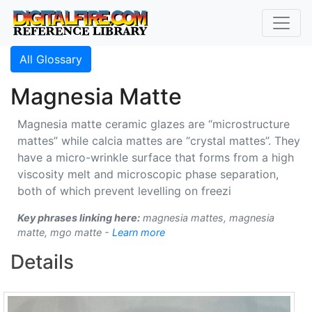
All Glossary
Magnesia Matte
Magnesia matte ceramic glazes are “microstructure
mattes” while calcia mattes are “crystal mattes”. They
have a micro-wrinkle surface that forms from a high
viscosity melt and microscopic phase separation,
both of which prevent levelling on freezi
Key phrases linking here:
magnesia mattes, magnesia
matte, mgo matte -
Learn more
Details