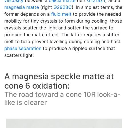
viscosity
between a
calcia matte
(left
G1214Z1
) and a
magnesia matte
(right
G2928C
). In simplest terms, the
former depends on a
fluid melt
to provide the needed
mobility for tiny crystals to form during cooling, those
crystals scatter the light and soften the surface to
produce the matte effect. The latter requires a stiffer
melt to help prevent levelling during cooling and host
phase separation
to produce a rippled surface that
scatters light.
A magnesia speckle matte at
cone 6 oxidation:
The road toward a cone 10R look-a-
like is clearer