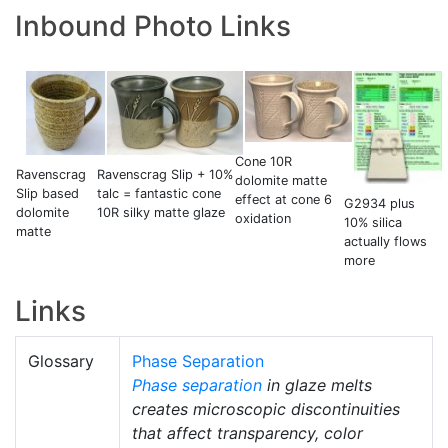
Inbound Photo Links
Cone 10R
Ravenscrag Slip + 10%
Ravenscrag
dolomite matte
talc = fantastic cone
Slip based
effect at cone 6
G2934 plus
10R silky matte glaze
dolomite
oxidation
10% silica
matte
actually flows
more
Links
Glossary
Phase Separation
Phase separation
in glaze melts
creates microscopic discontinuities
that affect transparency, color