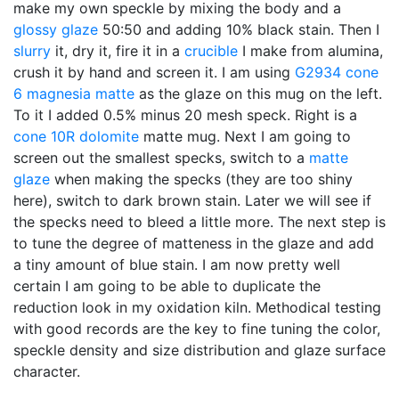
make my own speckle by mixing the body and a
glossy glaze
50:50 and adding 10% black stain. Then I
slurry
it, dry it, fire it in a
crucible
I make from alumina,
crush it by hand and screen it. I am using
G2934
cone
6
magnesia matte
as the glaze on this mug on the left.
To it I added 0.5% minus 20 mesh speck. Right is a
cone 10R
dolomite
matte mug. Next I am going to
screen out the smallest specks, switch to a
matte
glaze
when making the specks (they are too shiny
here), switch to dark brown stain. Later we will see if
the specks need to bleed a little more. The next step is
to tune the degree of matteness in the glaze and add
a tiny amount of blue stain. I am now pretty well
certain I am going to be able to duplicate the
reduction look in my oxidation kiln. Methodical testing
with good records are the key to fine tuning the color,
speckle density and size distribution and glaze surface
character.