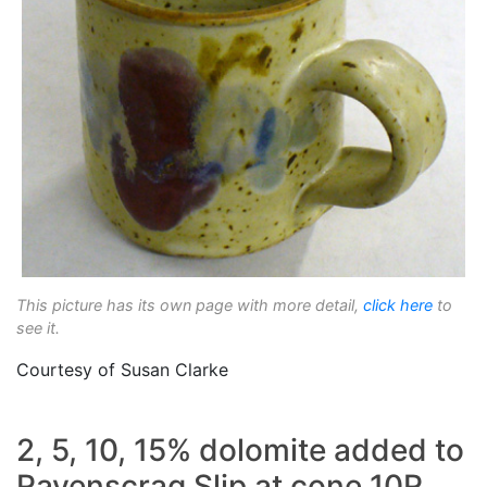
This picture has its own page with more detail,
click here
to
see it.
Courtesy of Susan Clarke
2, 5, 10, 15% dolomite added to
Ravenscrag Slip at cone 10R