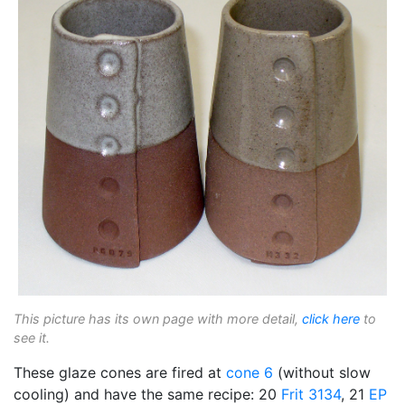
This picture has its own page with more detail,
click here
to
see it.
These glaze cones are fired at
cone 6
(without slow
cooling) and have the same recipe: 20
Frit 3134
, 21
EP