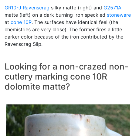
GR10-J
Ravenscrag
silky matte (right) and
G2571A
matte (left) on a dark burning iron speckled
stoneware
at
cone 10R
. The surfaces have identical feel (the
chemistries are very close). The former fires a little
darker color because of the iron contributed by the
Ravenscrag Slip.
Looking for a non-crazed non-
cutlery marking cone 10R
dolomite matte?