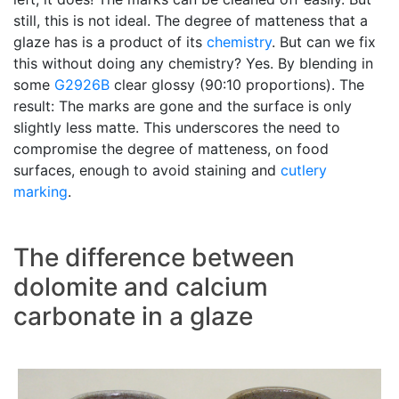
still, this is not ideal. The degree of matteness that a
glaze has is a product of its
chemistry
. But can we fix
this without doing any chemistry? Yes. By blending in
some
G2926B
clear glossy (90:10 proportions). The
result: The marks are gone and the surface is only
slightly less matte. This underscores the need to
compromise the degree of matteness, on food
surfaces, enough to avoid staining and
cutlery
marking
.
The difference between
dolomite and calcium
carbonate in a glaze