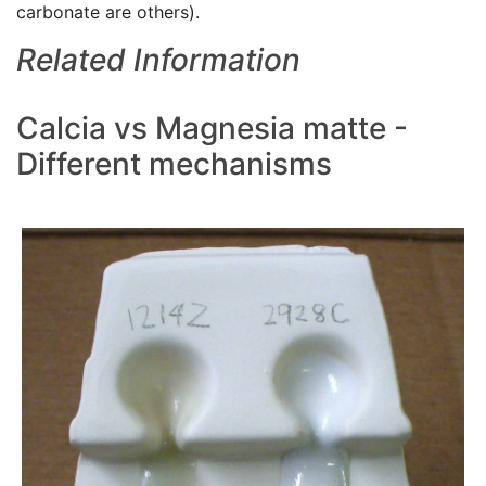
carbonate are others).
Related Information
Calcia vs Magnesia matte -
Different mechanisms