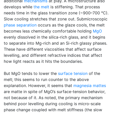
additional
mechanisms
at play. A microstructure also
develops while
the melt
is stiffening. That process
needs time in the glass transition zone (~900–700 °C).
Slow cooling stretches that zone out. Submicroscopic
phase separation
occurs as the glaze cools, the melt
becomes less chemically comfortable holding
MgO
evenly dissolved in the silica-rich glass, and it begins
to separate into Mg-rich and an Si-rich glassy phases.
These have different viscosities that affect surface
levelling, and different refractive indices that affect
how light reacts as it hits the boundaries.
But MgO tends to lower the
surface tension
of the
melt; this seems to run counter to the above
explanation. However, it seems that
magnesia mattes
are matte in spite of MgO’s surface-tension behavior,
not because of it. As noted, the primary mechanism
behind poor levelling during cooling is micro-scale
phase change coupled with melt stiffness (the slow