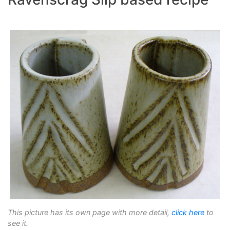
This picture has its own page with more detail,
click here
to
see it.