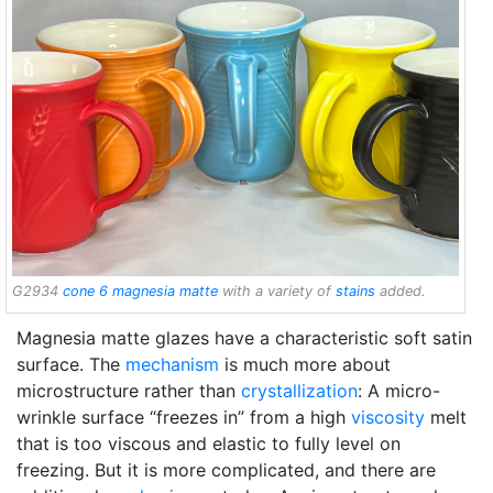
G2934
cone 6
magnesia matte
with a variety of
stains
added.
Magnesia matte glazes have a characteristic soft satin
surface. The
mechanism
is much more about
microstructure rather than
crystallization
: A micro-
wrinkle surface “freezes in” from a high
viscosity
melt
that is too viscous and elastic to fully level on
freezing. But it is more complicated, and there are