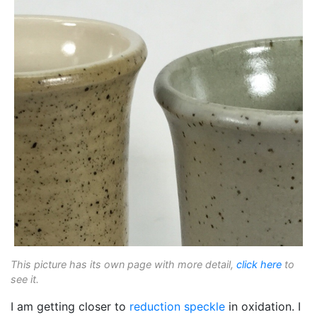
This picture has its own page with more detail,
click here
to
see it.
I am getting closer to
reduction speckle
in oxidation. I