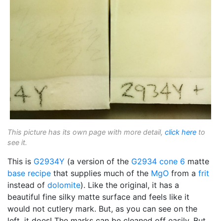
This picture has its own page with more detail,
click here
to
see it.
This is
G2934Y
(a version of the
G2934
cone 6
matte
base recipe
that supplies much of the
MgO
from a
frit
instead of
dolomite
). Like the original, it has a
beautiful fine silky matte surface and feels like it
would not cutlery mark. But, as you can see on the
left, it does! The marks can be cleaned off easily. But