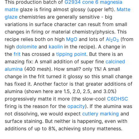
This production batch of
G2934
cone 6
magnesia
matte
glaze is firing almost glossy (upper left).
Matte
glaze
chemistries are generally sensitive - big
variations in surface character can result from small
changes in firing or material chemistry/physics. This
recipe relies both on high
MgO
and lots of
Al
O
(from
2
3
high
dolomite
and
kaolin
in the recipe). A change in
the
frit
has crossed a
tipping point
. But there is an
amazing fix: A small addition of super fine
calcined
alumina
(400 mesh). How small? only 1%! A small
change in the frit turned it glossy so this small change
has fixed it. Another factor is that greater additions of
alumina (shown here are 1.5, 2.0, 2.5, and 3.0%)
progressively matte it more (the slow-cool
C6DHSC
firing is the reason for the
opacity
). If the alumina was
not dissolving, we would expect
cutlery marking
and
surface staining. But neither is happening, even with
additions of up to 8%, achieving stony matteness.