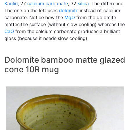
Kaolin
, 27
calcium carbonate
, 32
silica
. The difference:
The one on the left uses
dolomite
instead of calcium
carbonate. Notice how the
MgO
from the dolomite
mattes the surface (without slow cooling) whereas the
CaO
from the calcium carbonate produces a brilliant
gloss (because it needs slow cooling).
Dolomite bamboo matte glazed
cone 10R mug