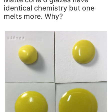
identical chemistry but one
melts more. Why?