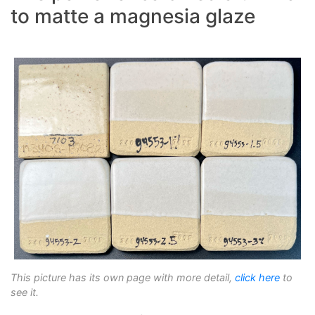
to matte a magnesia glaze
This picture has its own page with more detail,
click here
to
see it.