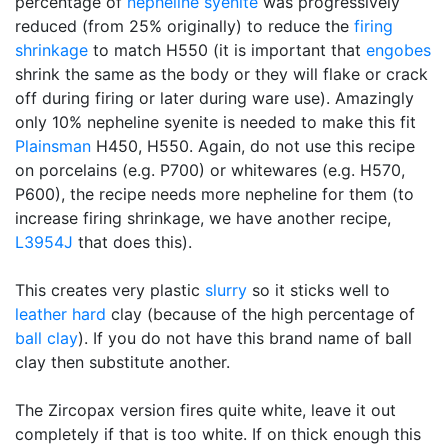
percentage of
nepheline syenite
was progressively
reduced (from 25% originally) to reduce the
firing
shrinkage
to match H550 (it is important that
engobes
shrink the same as the body or they will flake or crack
off during firing or later during ware use). Amazingly
only 10% nepheline syenite is needed to make this fit
Plainsman
H450, H550. Again, do not use this recipe
on porcelains (e.g. P700) or whitewares (e.g. H570,
P600), the recipe needs more nepheline for them (to
increase firing shrinkage, we have another recipe,
L3954J
that does this).
This creates very plastic
slurry
so it sticks well to
leather hard
clay (because of the high percentage of
ball clay
). If you do not have this brand name of ball
clay then substitute another.
The Zircopax version fires quite white, leave it out
completely if that is too white. If on thick enough this