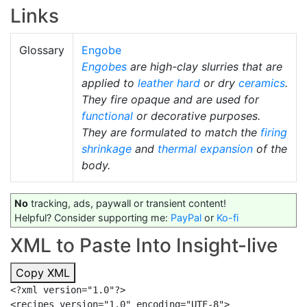
Links
Glossary
Engobe
Engobes
are high-clay slurries that are
applied to
leather hard
or dry
ceramics
.
They fire opaque and are used for
functional
or decorative purposes.
They are formulated to match the
firing
shrinkage
and
thermal expansion
of the
body.
No
tracking, ads, paywall or transient content!
Helpful? Consider supporting me:
PayPal
or
Ko-fi
XML to Paste Into Insight-live
Copy XML
<?xml version="1.0"?>

<recipes version="1.0" encoding="UTF-8">
