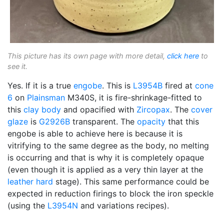
This picture has its own page with more detail,
click here
to
see it.
Yes. If it is a true
engobe
. This is
L3954B
fired at
cone
6
on
Plainsman
M340S, it is fire-shrinkage-fitted to
this
clay body
and opacified with
Zircopax
. The
cover
glaze
is
G2926B
transparent. The
opacity
that this
engobe is able to achieve here is because it is
vitrifying to the same degree as the body, no melting
is occurring and that is why it is completely opaque
(even though it is applied as a very thin layer at the
leather hard
stage). This same performance could be
expected in reduction firings to block the iron speckle
(using the
L3954N
and variations recipes).