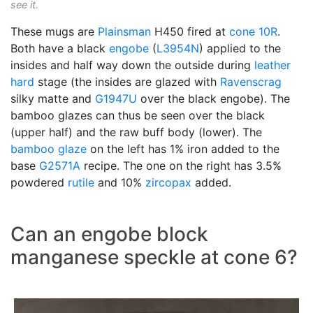
see it.
These mugs are
Plainsman
H450 fired at
cone 10R
.
Both have a black
engobe
(
L3954N
) applied to the
insides and half way down the outside during
leather
hard
stage (the insides are glazed with
Ravenscrag
silky matte and
G1947U
over the black engobe). The
bamboo glazes can thus be seen over the black
(upper half) and the raw buff body (lower). The
bamboo glaze
on the left has 1% iron added to the
base
G2571A
recipe. The one on the right has 3.5%
powdered
rutile
and 10%
zircopax
added.
Can an engobe block
manganese speckle at cone 6?