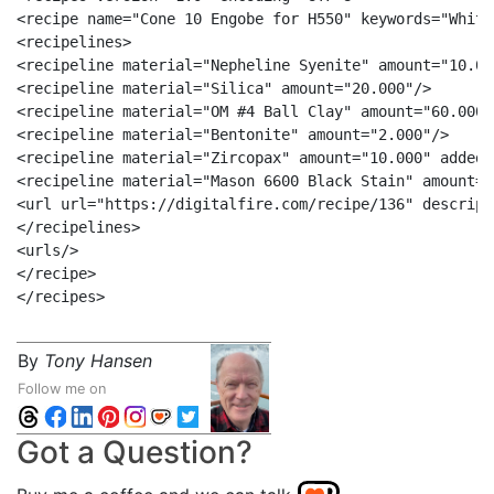
<recipe name="Cone 10 Engobe for H550" keywords="White
<recipelines>

<recipeline material="Nepheline Syenite" amount="10.000
<recipeline material="Silica" amount="20.000"/>

<recipeline material="OM #4 Ball Clay" amount="60.000"/
<recipeline material="Bentonite" amount="2.000"/>

<recipeline material="Zircopax" amount="10.000" added="
<recipeline material="Mason 6600 Black Stain" amount="
<url url="https://digitalfire.com/recipe/136" descrip=
</recipelines>

<urls/>

</recipe>

By
Tony Hansen
Follow me on
Got a Question?