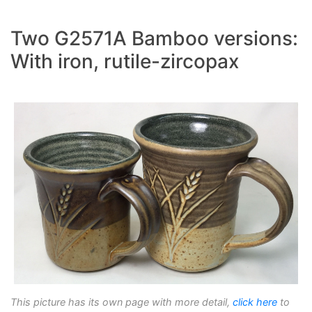
Two G2571A Bamboo versions:
With iron, rutile-zircopax
This picture has its own page with more detail,
click here
to