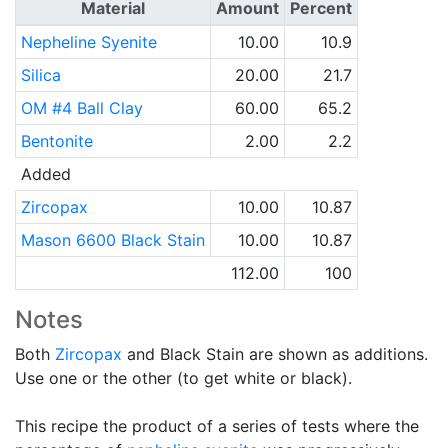
Material
Amount
Percent
Nepheline Syenite
10.00
10.9
Silica
20.00
21.7
OM #4 Ball Clay
60.00
65.2
Bentonite
2.00
2.2
Added
Zircopax
10.00
10.87
Mason 6600 Black Stain
10.00
10.87
112.00
100
Notes
Both
Zircopax
and Black Stain are shown as additions.
Use one or the other (to get white or black).
This recipe the product of a series of tests where the