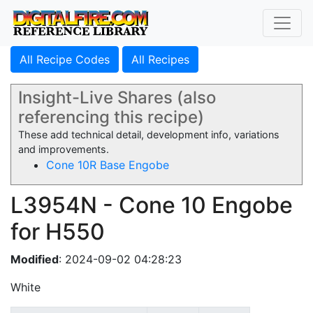
All Recipe Codes
All Recipes
Insight-Live Shares (also
referencing this recipe)
These add technical detail, development info, variations
and improvements.
Cone 10R Base Engobe
L3954N - Cone 10 Engobe
for H550
Modified
: 2024-09-02 04:28:23
White