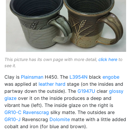
This picture has its own page with more detail,
click here
to
see it.
Clay is
Plainsman
H450. The
L3954N
black
engobe
was applied at
leather hard
stage (on the insides and
partway down the outside). The
G1947U
clear
glossy
glaze
over it on the inside produces a deep and
vibrant hue (left). The inside glaze on the right is
GR10-C
Ravenscrag
silky matte. The outsides are
GR10-J
Ravenscrag
Dolomite
matte with a little added
cobalt and iron (for blue and brown).