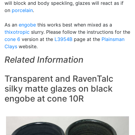
will block and body speckling, glazes will react as if
on
porcelain
.
As an
engobe
this works best when mixed as a
thixotropic
slurry. Please follow the instructions for the
cone 6
version at the
L3954B
page at the
Plainsman
Clays
website.
Related Information
Transparent and RavenTalc
silky matte glazes on black
engobe at cone 10R