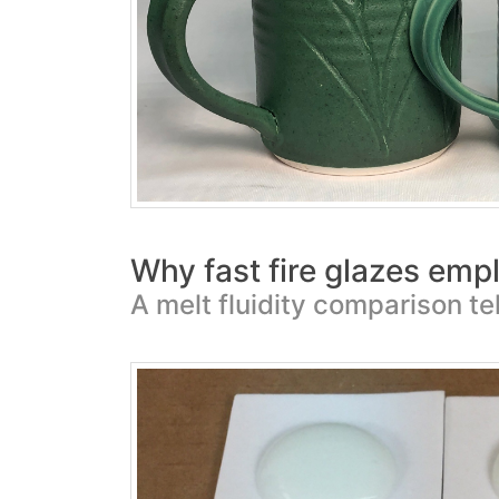
Why fast fire glazes empl
A melt fluidity comparison tel