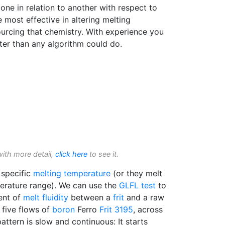
one in relation to another with respect to
most effective in altering melting
ourcing that chemistry. With experience you
tter than any algorithm could do.
with more detail,
click here
to see it.
 specific
melting temperature
(or they melt
erature range). We can use the
GLFL test
to
ent of
melt fluidity
between a
frit
and a raw
 five flows of
boron
Ferro
Frit 3195
, across
attern is slow and continuous: It starts