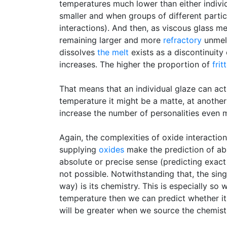
temperatures much lower than either indivi
smaller and when groups of different partic
interactions). And then, as viscous glass m
remaining larger and more
refractory
unmelt
dissolves
the melt
exists as a discontinuity
increases. The higher the proportion of
frit
That means that an individual glaze can actu
temperature it might be a matte, at another 
increase the number of personalities even m
Again, the complexities of oxide interactio
supplying
oxides
make the prediction of abs
absolute or precise sense (predicting exact
not possible. Notwithstanding that, the sin
way) is its chemistry. This is especially so
temperature then we can predict whether it 
will be greater when we source the chemist