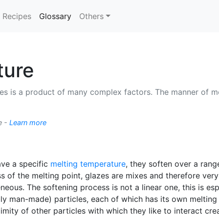
(current)
Recipes
Glossary
Others
ture
es is a product of many complex factors. The manner of me
e -
Learn more
ave a specific
melting temperature
, they soften over a rang
 of the melting point, glazes are mixes and therefore ver
eous. The softening process is not a linear one, this is e
bly man-made) particles, each of which has its own melting
mity of other particles with which they like to interact crea