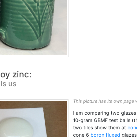
oy zinc:
ls us
This picture has its own page 
I am comparing two glazes
10-gram GBMF test balls (th
two tiles show them at
con
cone 6
boron
fluxed
glazes 