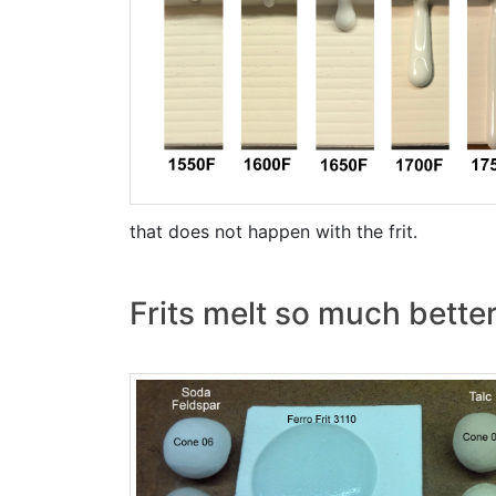
that does not happen with the frit.
Frits melt so much bette