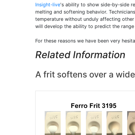
Insight-live
's ability to show side-by-side 
melting and softening behavior. Technicians
temperature without unduly affecting other 
will develop the ability to predict the rang
For these reasons we have been very hesitan
Related Information
A frit softens over a wi