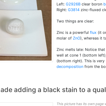
Left:
G2926B
clear boron
b
Right:
G3814
zinc-fluxed cl
Two things are clear:
Zinc is a powerful
flux
(it o
molar of
ZnO
), whereas it
Zinc melts late: Notice tha
well at cone 1 (bottom left
(bottom right). This is ver
decomposition
from the bod
ade adding a black stain to a qual
This picture has its own page 