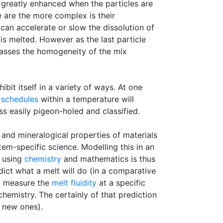
 greatly enhanced when the particles are
e are the more complex is their
can accelerate or slow the dissolution of
is melted. However as the last particle
 passes the homogeneity of the mix
bit itself in a variety of ways. At one
g schedules
within a temperature will
ss easily pigeon-holed and classified.
 and mineralogical properties of materials
em-specific science. Modelling this in an
) using
chemistry
and mathematics is thus
dict what a melt will do (in a comparative
an measure the
melt fluidity
at a specific
hemistry. The certainly of that prediction
e new ones).