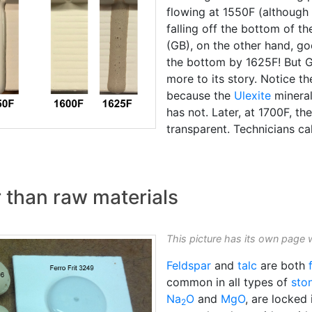
flowing at 1550F (although 
falling off the bottom of 
(GB), on the other hand, go
the bottom by 1625F! But G
more to its story. Notice th
because the
Ulexite
mineral
has not. Later, at 1700F, t
transparent. Technicians cal
r than raw materials
This picture has its own page 
Feldspar
and
talc
are both
common in all types of
sto
Na
O
and
MgO
, are locked 
2