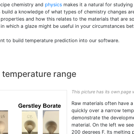
recipe chemistry and
physics
makes it a natural for studying 
 build a knowledge of what types of chemistry changes are 
properties and how this relates to the materials that are s
e in which a glaze might be useful in your circumstances be
t to build temperature prediction into our software.
de temperature range
This picture has its own page 
Raw materials often have a
quickly over a narrow temp
demonstrate the developm
material. On the left we see
200 degrees F. Its melting p