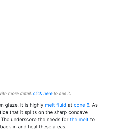
with more detail,
click here
to see it.
 glaze. It is highly
melt fluid
at
cone 6
. As
ice that it splits on the sharp concave
. The underscore the needs for
the melt
to
w back in and heal these areas.