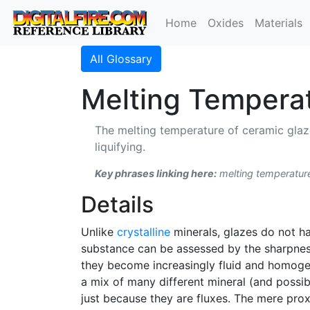
Home
Oxides
Materials
All Glossary
Melting Tempera
The melting temperature of ceramic glaz
liquifying.
Key phrases linking here:
melting temperatur
Details
Unlike
crystalline
minerals, glazes do not h
substance can be assessed by the sharpness
they become increasingly fluid and homogen
a mix of many different mineral (and possi
just because they are fluxes. The mere proxi