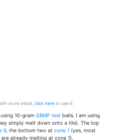
with more detail,
click here
to see it.
 using 10-gram
GBMF test
balls. I am using
ey simply melt down onto a tile). The top
e 6
, the bottom two at
cone 1
(yes, most
are already melting at cone 1).