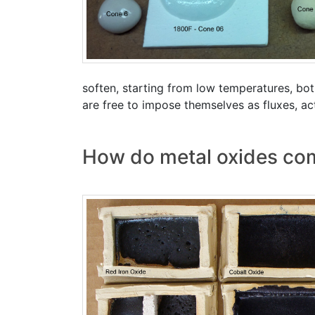
soften, starting from low temperatures, bo
are free to impose themselves as fluxes, act
How do metal oxides comp