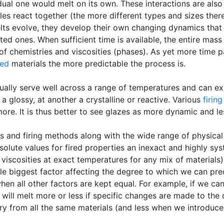
dual one would melt on its own. These interactions are also
les react together (the more different types and sizes ther
elts evolve, they develop their own changing dynamics that 
ed ones. When sufficient time is available, the entire mass 
 of chemistries and viscosities (phases). As yet more time
ted
materials the more predictable the process is.
ally serve well across a range of temperatures and can exhi
a glossy, at another a crystalline or reactive. Various
firin
ore. It is thus better to see glazes as more dynamic and le
ns and firing methods along with the wide range of physical
olute values for fired properties an inexact and highly syst
 viscosities at exact temperatures for any mix of materials
gle biggest factor affecting the degree to which we can pre
 when all other factors are kept equal. For example, if we c
will melt more or less if specific changes are made to the c
ry from all the same materials (and less when we introduc