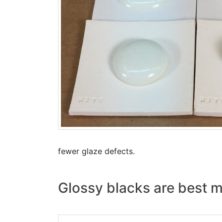
fewer glaze defects.
Glossy blacks are best m