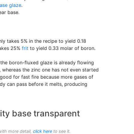
ase glaze
.
ear base.
nly takes 5% in the recipe to yield 0.18
 takes 25%
frit
to yield 0.33 molar of boron.
t the boron-fluxed glaze is already flowing
), whereas the zinc one has not even started
y good for fast fire because more gases of
y can pass before it melts, producing
ity base transparent
with more detail,
click here
to see it.