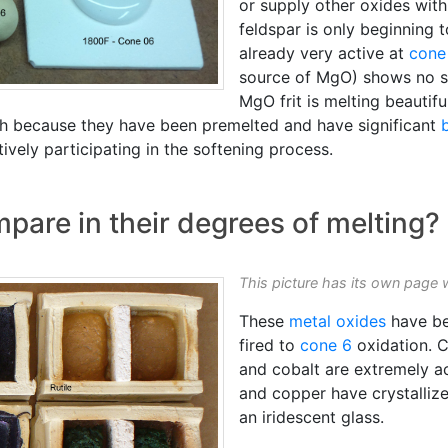
or supply other oxides with
feldspar is only beginning 
already very active at
cone
source of MgO) shows no sig
MgO frit is melting beautif
th because they have been premelted and have significant
ively participating in the softening process.
are in their degrees of melting?
This picture has its own page 
These
metal oxides
have be
fired to
cone 6
oxidation. 
and cobalt are extremely ac
and copper have crystalliz
an iridescent glass.