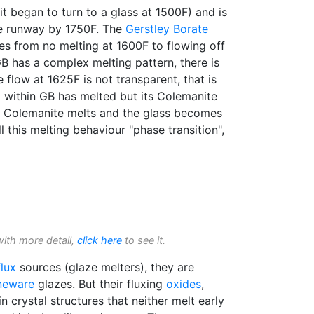
it began to turn to a glass at 1500F) and is
the runway by 1750F. The
Gerstley Borate
es from no melting at 1600F to flowing off
B has a complex melting pattern, there is
e flow at 1625F is not transparent, that is
 within GB has melted but its Colemanite
he Colemanite melts and the glass becomes
l this melting behaviour "phase transition",
with more detail,
click here
to see it.
flux
sources (glaze melters), they are
neware
glazes. But their fluxing
oxides
,
in crystal structures that neither melt early