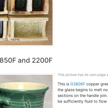
 1850F and 2200F
This picture has its own page 
This is
G3806F
copper green
the glaze begins to melt not
sections on the handle join
be sufficiently fluid to flo