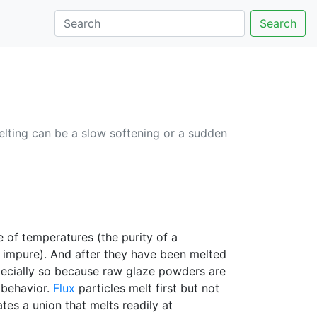
Search
lting can be a slow softening or a sudden
e of temperatures (the purity of a
y impure). And after they have been melted
specially so because raw glaze powders are
 behavior.
Flux
particles melt first but not
tes a union that melts readily at