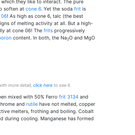
 which they like to interact. The pure
to soften at
cone 6
. Yet the soda
frit
is
 06
! As high as cone 6, talc (the best
ns of melting activity at all. But a high-
ully at cone 06! The
frits
progressively
boron
content. In both, the Na
O and MgO
2
with more detail,
click here
to see it.
en mixed with 50% Ferro
frit 3134
and
Chrome and
rutile
have not melted, copper
tive melters, frothing and boiling. Cobalt
ed during cooling. Manganese has formed