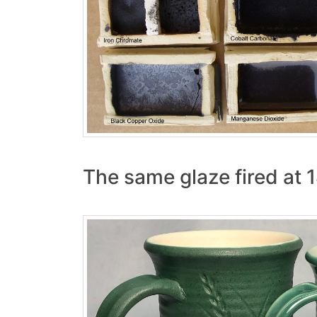
The same glaze fired at