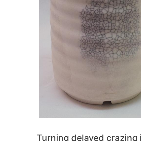
Turning delayed crazing 