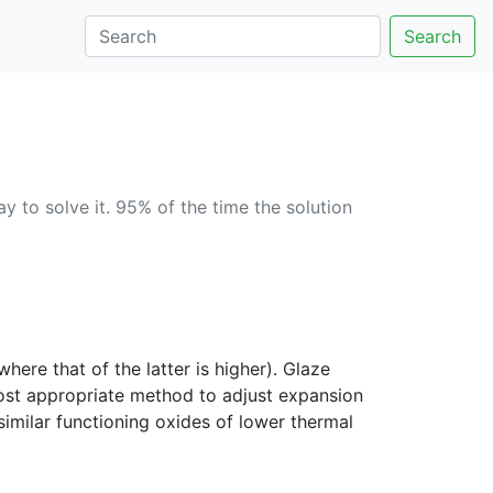
Search
 to solve it. 95% of the time the solution
ere that of the latter is higher). Glaze
most appropriate method to adjust expansion
imilar functioning oxides of lower thermal