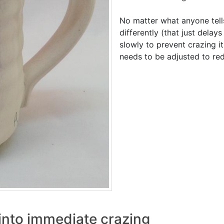
No matter what anyone tell
differently (that just delays
slowly to prevent crazing it
needs to be adjusted to re
into immediate crazing