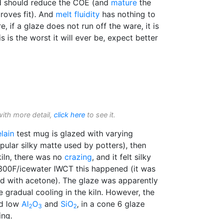
 should reduce the COE (and
mature
the
roves fit). And
melt fluidity
has nothing to
, if a glaze does not run off the ware, it is
s is the worst it will ever be, expect better
with more detail,
click here
to see it.
lain
test mug is glazed with varying
opular silky matte used by potters), then
kiln, there was no
crazing
, and it felt silky
 300F/icewater IWCT this happened (it was
d with acetone). The glaze was apparently
e gradual cooling in the kiln. However, the
d low
Al
O
and
SiO
, in a cone 6 glaze
2
3
2
ing.