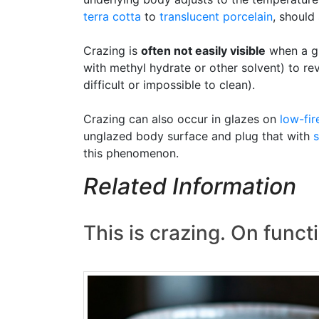
terra cotta
to
translucent
porcelain
, should
Crazing is
often not easily visible
when a gl
with methyl hydrate or other solvent) to rev
difficult or impossible to clean).
Crazing can also occur in glazes on
low-fir
unglazed body surface and plug that with
s
this phenomenon.
Related Information
This is crazing. On funct