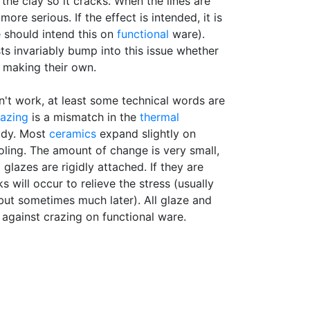
 the clay so it cracks. When the lines are
 more serious. If the effect is intended, it is
e should intend this on
functional
ware).
sts invariably bump into this issue whether
 making their own.
n't work, at least some technical words are
azing
is a mismatch in the
thermal
ody. Most
ceramics
expand slightly on
ling. The amount of change is very small,
 glazes are rigidly attached. If they are
 will occur to relieve the stress (usually
 but sometimes much later). All glaze and
against crazing on functional ware.