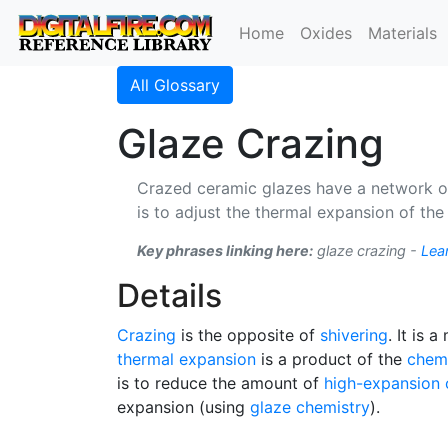
Home
Oxides
Materials
All Glossary
Glaze Crazing
Crazed ceramic glazes have a network of 
is to adjust the thermal expansion of the
Key phrases linking here:
glaze crazing -
Lea
Details
Crazing
is the opposite of
shivering
. It is 
thermal expansion
is a product of the
chem
is to reduce the amount of
high-expansion
expansion (using
glaze chemistry
).