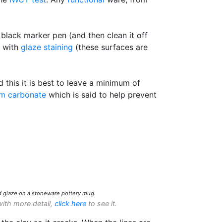
 black marker pen (and then clean it off
s with
glaze staining
(these surfaces are
his it is best to leave a minimum of
um carbonate
which is said to help prevent
d glaze on a stoneware pottery mug.
with more detail,
click here
to see it.