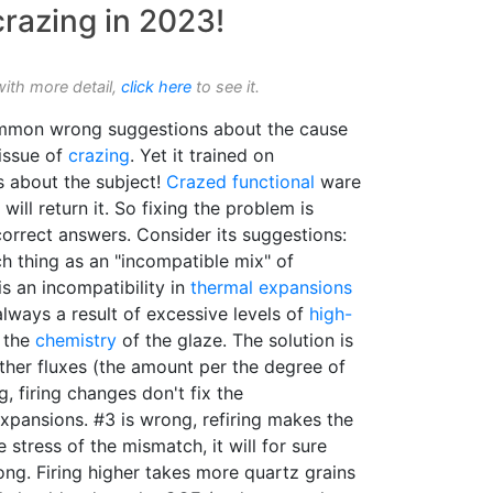
razing in 2023!
with more detail,
click here
to see it.
mmon wrong suggestions about the cause
 issue of
crazing
. Yet it trained on
s about the subject!
Crazed
functional
ware
will return it. So fixing the problem is
orrect answers. Consider its suggestions:
ch thing as an "incompatible mix" of
is an incompatibility in
thermal expansions
lways a result of excessive levels of
high-
 the
chemistry
of the glaze. The solution is
ther fluxes (the amount per the degree of
, firing changes don't fix the
expansions. #3 is wrong, refiring makes the
stress of the mismatch, it will for sure
ong. Firing higher takes more quartz grains