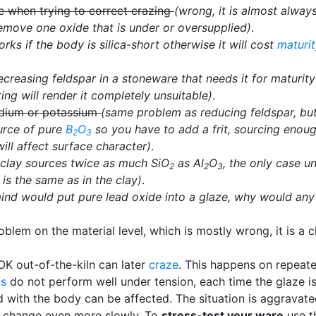
me when trying to correct crazing
(wrong, it is almost alway
remove one oxide that is under or oversupplied)
.
orks if the body is silica-short otherwise it will cost
maturi
ecreasing feldspar in a stoneware that needs it for maturity 
ing will render it completely unsuitable)
.
odium or potassium
(same problem as reducing feldspar, bu
ource of pure
B
O
so you have to add a frit, sourcing enough
2
3
ill affect surface character)
.
(clay sources twice as much SiO
as Al
O
, the only case un
2
2
3
is the same as in the clay)
.
 mind would put pure lead oxide into a glaze, why would an
em on the material level, which is mostly wrong, it is a ch
OK out-of-the-kiln can later
craze
. This happens on repeat
cs
do not perform well under tension, each time the glaze is
d with the body can be affected. The situation is aggravat
e change even more slowly. To
stress-test your ware
use 