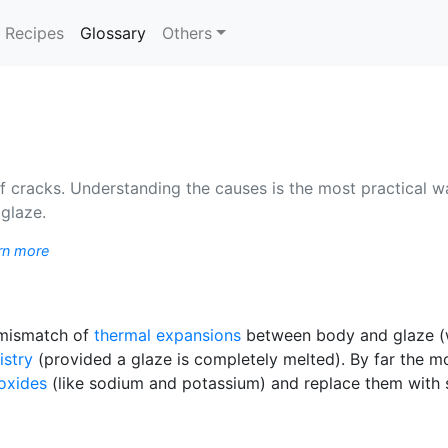
(current)
Recipes
Glossary
Others
cracks. Understanding the causes is the most practical way
 glaze.
rn more
a mismatch of
thermal expansions
between body and glaze (wh
istry
(provided a glaze is completely melted). By far the 
oxides
(like sodium and potassium) and replace them with s