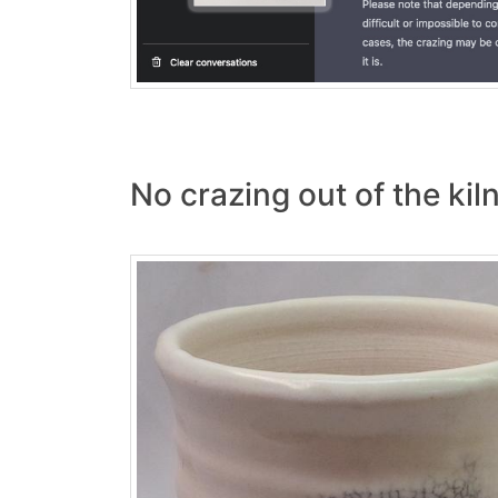
No crazing out of the kiln