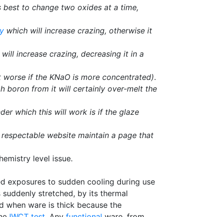
s best to change two oxides at a time,
ty
which will increase crazing, otherwise it
will increase crazing, decreasing it in a
t worse if the KNaO is more concentrated)
.
 boron from it will certainly over-melt the
der which this will work is if the glaze
y respectable website maintain a page that
emistry level issue.
ed exposures to sudden cooling during use
 suddenly stretched, by its thermal
ed when ware is thick because the
the
IWCT test
. Any
functional
ware, from