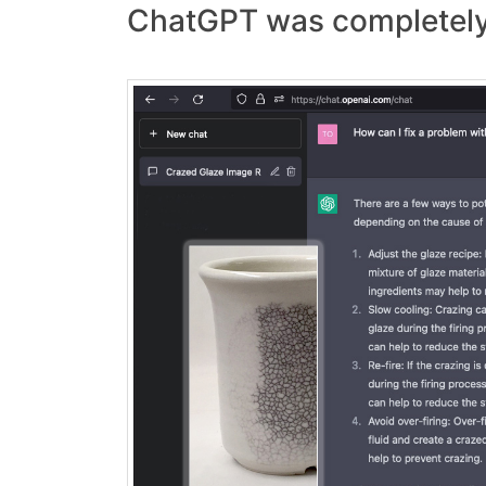
ChatGPT was completely 