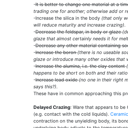
-
It is better to change one material at a ti
trading one for another; otherwise add or 
-Increase the silica in the body
(that only w
will reduce maturity and increase crazing)
.
-
Decrease the feldspar, in body or glaze
(d
glaze that almost certainly needs it for melt
-
Decrease any other material containing s
-
Increase the boron
(there is no useable s
glaze or introduce many other oxides that w
-
Increase the alumina, i.e. the clay content
happens to be short on both and their ratio 
-
Increase lead oxide
(no one in their right
says this?)
.
These have in common approaching this probl
Delayed Crazing
: Ware that appears to be 
(e.g. contact with the cold liquids).
Cerami
contraction on the unyielding body, its bon
underlying body adjusts to the temperatur