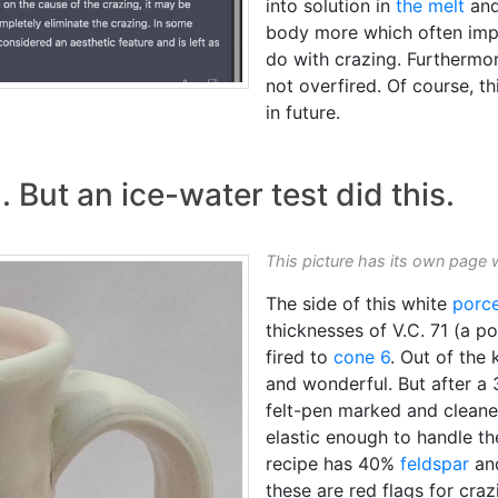
into solution in
the melt
and
body more which often imp
do with crazing. Furthermore
not overfired. Of course, thi
in future.
. But an ice-water test did this.
This picture has its own page 
The side of this white
porce
thicknesses of V.C. 71 (a p
fired to
cone 6
. Out of the 
and wonderful. But after a
felt-pen marked and cleane
elastic enough to handle th
recipe has 40%
feldspar
an
these are red flags for craz