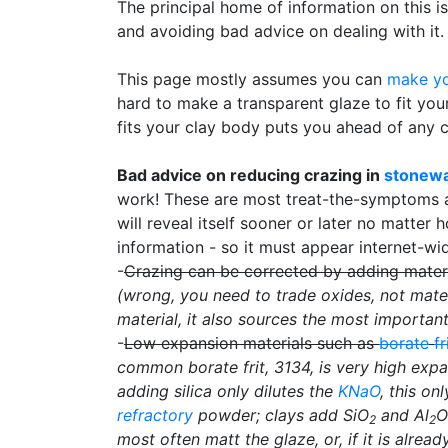
The principal home of information on this is
and avoiding bad advice on dealing with it.
This page mostly assumes you can
make yo
hard to make a transparent glaze to fit yo
fits your clay body puts you ahead of any 
Bad advice on reducing crazing in
stonew
work! These are most treat-the-symptoms ap
will reveal itself sooner or later no matter 
information - so it must appear internet-wi
-
Crazing can be corrected by adding mater
(wrong, you need to trade oxides, not mater
material, it also sources the most importan
-
Low expansion materials such as
borate
fr
common borate frit, 3134, is very high expa
adding silica only dilutes the
KNaO
, this on
refractory
powder; clays add SiO
and Al
O
2
2
most often matt the glaze, or, if it is alrea