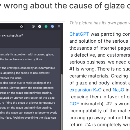
wrong about the cause of glaze c
This picture has its own page 
ChatGPT
was parroting co
and solution of the serious
thousands of internet page
is defective, and customers 
serious business, we need c
#1 is wrong. There is no su
ceramic materials. Crazing 
of glaze and body, almost a
expansion
K
O
and
Na
O
in
2
2
reducing them in favor of o
COE
mismatch). #2 is wrong
incompatibility of thermal 
crazing go away but not the 
return. #4 is completely wr