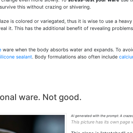
 survive this without crazing or shivering.
aze is colored or variegated, thus it is wise to use a heavy
eal it. This has the additional benefit of revealing problem
e
ware when the body absorbs water and expands. To avoid t
ilicone sealant
. Body formulations also often include
calci
ional ware. Not good.
AI generated with the prompt: A craze
This picture has its own page 