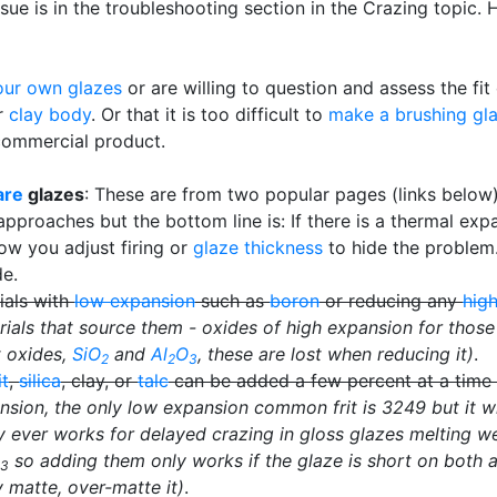
sue is in the troubleshooting section in the Crazing topic. 
ur own glazes
or are willing to question and assess the fi
ur
clay body
. Or that it is too difficult to
make a brushing gl
commercial product.
are
glazes
: These are from two popular pages (links below),
proaches but the bottom line is: If there is a thermal ex
how you adjust firing or
glaze thickness
to hide the problem
de.
ials with
low expansion
such as
boron
or reducing any
hig
ials that source them - oxides of high expansion for those
t oxides,
SiO
and
Al
O
, these are lost when reducing it)
.
2
2
3
it
,
silica
, clay, or
talc
can be added a few percent at a time t
nsion, the only low expansion common frit is 3249 but it wi
ly ever works for delayed crazing in gloss glazes melting we
so adding them only works if the glaze is short on both a
3
dy matte, over-matte it)
.