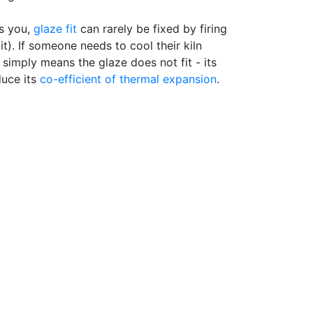
s you,
glaze fit
can rarely be fixed by firing
 it). If someone needs to cool their kiln
 simply means the glaze does not fit - its
duce its
co-efficient of thermal expansion
.