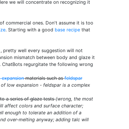
Here we will concentrate on recognizing it
t of commercial ones. Don't assume it is too
aze
. Starting with a good
base recipe
that
 pretty well every suggestion will not
pansion mismatch between body and glaze it
. ChatBots regurgitate the following wrong
h expansion
materials such as
feldspar
 of low expansion - feldspar is a complex
o a series of glaze tests
(wrong, the most
ll affect colors and surface character;
ll enough to tolerate an addition of a
nd over-melting anyway; adding talc will