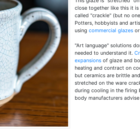
This glaze is "stretched" on
close together like this it is
called "crackle" (but no on
Potters, hobbyists and arti
using
commercial glazes
or
"Art language" solutions do
needed to understand it.
Cr
expansions
of glaze and b
heating and contract on coo
but ceramics are brittle and
stretched on the ware cracks
during cooling in the firing
body manufacturers advise 