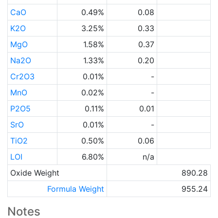
CaO
0.49%
0.08
K2O
3.25%
0.33
MgO
1.58%
0.37
Na2O
1.33%
0.20
Cr2O3
0.01%
-
MnO
0.02%
-
P2O5
0.11%
0.01
SrO
0.01%
-
TiO2
0.50%
0.06
LOI
6.80%
n/a
Oxide Weight
890.28
Formula Weight
955.24
Notes