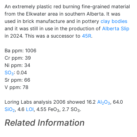
An extremely plastic red burning fine-grained material
from the Elkwater area in southern Alberta. It was
used in brick manufacture and in pottery
clay bodies
and it was still in use in the production of
Alberta Slip
in 2024. This was a successor to
45R
.
Ba ppm: 1006
Cr ppm: 39
Ni ppm: 34
SO
: 0.04
3
Sr ppm: 66
V ppm: 78
Loring Labs analysis 2006 showed 16.2
Al
O
, 64.0
2
3
SiO
, 4.6
LOI
, 4.55 FeO
, 2.7 SO
.
2
3
3
Related Information