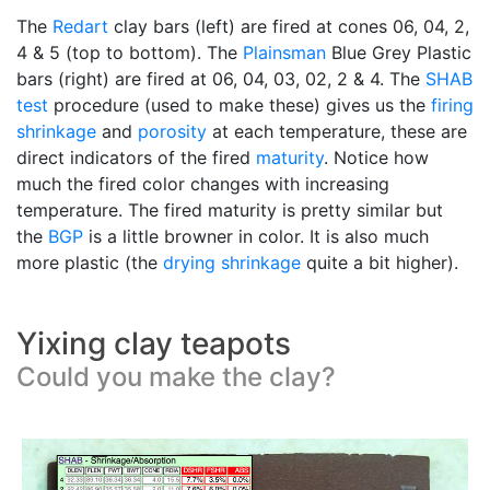
The
Redart
clay bars (left) are fired at cones 06, 04, 2,
4 & 5 (top to bottom). The
Plainsman
Blue Grey Plastic
bars (right) are fired at 06, 04, 03, 02, 2 & 4. The
SHAB
test
procedure (used to make these) gives us the
firing
shrinkage
and
porosity
at each temperature, these are
direct indicators of the fired
maturity
. Notice how
much the fired color changes with increasing
temperature. The fired maturity is pretty similar but
the
BGP
is a little browner in color. It is also much
more plastic (the
drying shrinkage
quite a bit higher).
Yixing clay teapots
Could you make the clay?