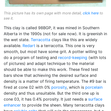
This picture has its own page with more detail,
click here
to
see it.
This clay is called 98BGP, it was mined in Southern
Alberta in the 1990s (not for sale now). It is greenish in
the wet state.
Terracotta
clays like this are widely
available.
Redart
is a terracotta. This one is very
smooth, but most have some grit. A potter willing to
do a program of testing and
record-keeping
(with lots
of pictures) and adapt technique to the material
should be able to make this work. These fired test
bars show that achieving the desired surface and
density is a matter of firing temperature. The #9 bar is
fired at cone 02 with 0%
porosity
, which is
porcelain
density and thus unsuitable. But the third one up is
cone 03, it has 0.4% porosity. It just needs a
surface
enhancer
to provide the sheen. Many terracotta clays
have
soluble salts
that will ruin the appearance, but a