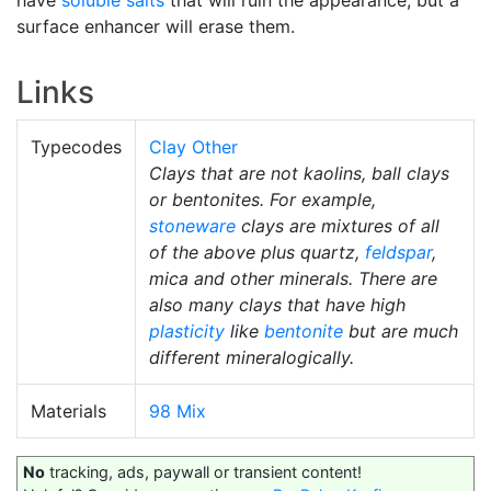
surface enhancer will erase them.
Links
Typecodes
Clay Other
Clays that are not kaolins, ball clays
or bentonites. For example,
stoneware
clays are mixtures of all
of the above plus quartz,
feldspar
,
mica and other minerals. There are
also many clays that have high
plasticity
like
bentonite
but are much
different mineralogically.
Materials
98 Mix
No
tracking, ads, paywall or transient content!