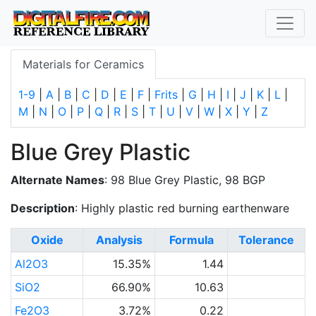
Materials for Ceramics
1-9
|
A
|
B
|
C
|
D
|
E
|
F
|
Frits
|
G
|
H
|
I
|
J
|
K
|
L
|
M
|
N
|
O
|
P
|
Q
|
R
|
S
|
T
|
U
|
V
|
W
|
X
|
Y
|
Z
Blue Grey Plastic
Alternate Names
: 98 Blue Grey Plastic, 98 BGP
Description
: Highly plastic red burning earthenware
Oxide
Analysis
Formula
Tolerance
Al2O3
15.35%
1.44
SiO2
66.90%
10.63
Fe2O3
3.72%
0.22