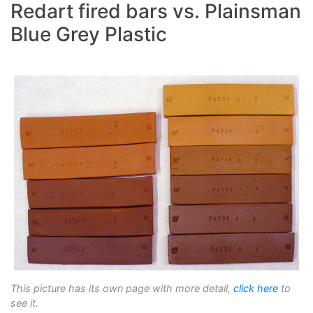
Redart fired bars vs. Plainsman
Blue Grey Plastic
This picture has its own page with more detail,
click here
to
see it.