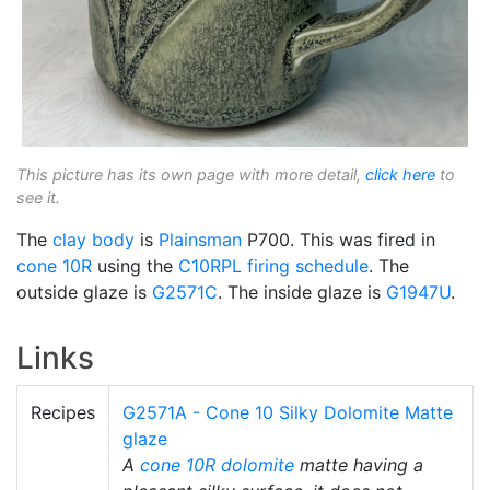
This picture has its own page with more detail,
click here
to
see it.
The
clay body
is
Plainsman
P700. This was fired in
cone 10R
using the
C10RPL
firing schedule
. The
outside glaze is
G2571C
. The inside glaze is
G1947U
.
Links
Recipes
G2571A - Cone 10 Silky Dolomite Matte
glaze
A
cone 10R
dolomite
matte having a