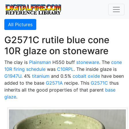
All Pictures
G2571C rutile blue cone
10R glaze on stoneware
The clay is
Plainsman
H550 buff
stoneware
. The
cone
10R
firing schedule
was
C10RPL
. The inside glaze is
G1947U
. 4%
titanium
and 0.5%
cobalt oxide
have been
added to the base
G2571A
recipe. This
G2571C
thus
inherits all the good properties of that parent
base
glaze
.