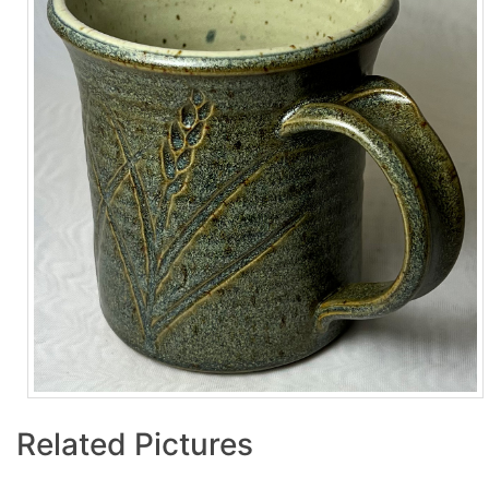
Related Pictures