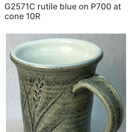
G2571C rutile blue on P700 at
cone 10R