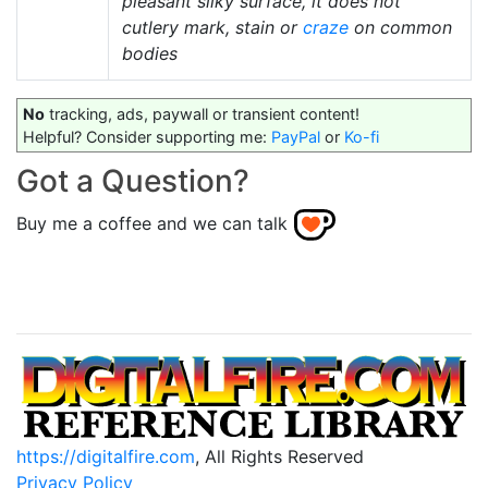
pleasant silky surface, it does not
cutlery mark, stain or
craze
on common
bodies
No
tracking, ads, paywall or transient content!
Helpful? Consider supporting me:
PayPal
or
Ko-fi
Got a Question?
Buy me a coffee and we can talk
https://digitalfire.com
, All Rights Reserved
Privacy Policy