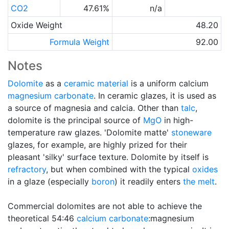
CO2
47.61%
n/a
Oxide Weight
48.20
Formula Weight
92.00
Notes
Dolomite
as a
ceramic material
is a uniform calcium
magnesium carbonate
. In ceramic glazes, it is used as
a source of magnesia and calcia. Other than
talc
,
dolomite is the principal source of
MgO
in high-
temperature raw glazes. 'Dolomite matte'
stoneware
glazes, for example, are highly prized for their
pleasant 'silky' surface texture. Dolomite by itself is
refractory
, but when combined with the typical
oxides
in a glaze (especially
boron
) it readily enters
the melt
.
Commercial dolomites are not able to achieve the
theoretical 54:46
calcium carbonate
:magnesium