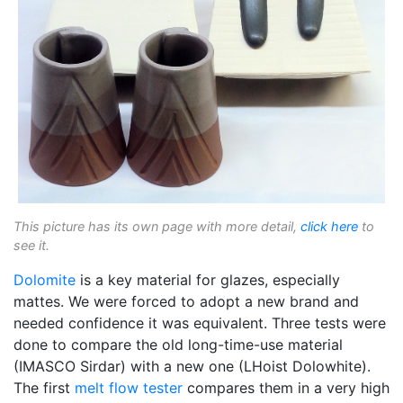
This picture has its own page with more detail,
click here
to
see it.
Dolomite
is a key material for glazes, especially
mattes. We were forced to adopt a new brand and
needed confidence it was equivalent. Three tests were
done to compare the old long-time-use material
(IMASCO Sirdar) with a new one (LHoist Dolowhite).
The first
melt flow tester
compares them in a very high