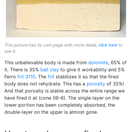
This picture has its own page with more detail,
click here
to
see it.
This unbelievable body is made from
dolomite
, 65% of
it. There is 35%
ball clay
to give it workability and 5%
Ferro
frit 3110
. The
frit
stabilizes it so that the fired
body does not rehydrate. This has a
porosity
of 35%!
And that porosity is stable across the entire range we
have fired it at (cone 06-6). The single-layer on the
lower portion has been completely absorbed, the
double-layer on the upper is almost gone.