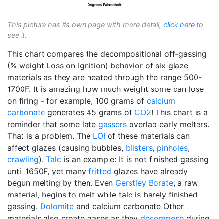
This picture has its own page with more detail,
click here
to
see it.
This chart compares the decompositional off-gassing
(% weight Loss on Ignition) behavior of six glaze
materials as they are heated through the range 500-
1700F. It is amazing how much weight some can lose
on firing - for example, 100 grams of
calcium
carbonate
generates 45 grams of
CO2
! This chart is a
reminder that some late
gassers
overlap early melters.
That is a problem. The
LOI
of these materials can
affect glazes (causing bubbles,
blisters
,
pinholes
,
crawling
).
Talc
is an example: It is not finished gassing
until 1650F, yet many
fritted
glazes have already
begun melting by then. Even
Gerstley Borate
, a raw
material, begins to melt while talc is barely finished
gassing.
Dolomite
and calcium carbonate Other
materials also create gases as they
decompose
during