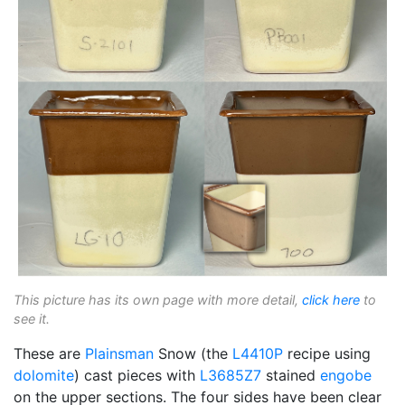
This picture has its own page with more detail,
click here
to
see it.
These are
Plainsman
Snow (the
L4410P
recipe using
dolomite
) cast pieces with
L3685Z7
stained
engobe
on the upper sections. The four sides have been clear