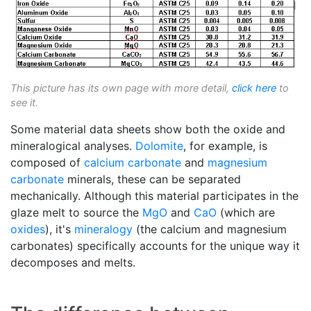
This picture has its own page with more detail,
click here
to
see it.
Some material data sheets show both the oxide and
mineralogical analyses.
Dolomite
, for example, is
composed of
calcium carbonate
and
magnesium
carbonate
minerals, these can be separated
mechanically. Although this material participates in the
glaze melt to source the
MgO
and
CaO
(which are
oxides
), it's
mineralogy
(the calcium and magnesium
carbonates) specifically accounts for the unique way it
decomposes and melts.