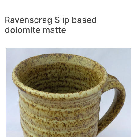
Ravenscrag Slip based
dolomite matte