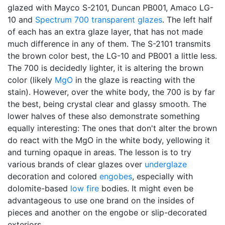
glazed with Mayco S-2101, Duncan PB001, Amaco LG-
10 and
Spectrum 700
transparent glazes
. The left half
of each has an extra glaze layer, that has not made
much difference in any of them. The S-2101 transmits
the brown color best, the LG-10 and PB001 a little less.
The 700 is decidedly lighter, it is altering the brown
color (likely
MgO
in the glaze is reacting with the
stain). However, over the white body, the 700 is by far
the best, being crystal clear and glassy smooth. The
lower halves of these also demonstrate something
equally interesting: The ones that don't alter the brown
do react with the MgO in the white body, yellowing it
and turning opaque in areas. The lesson is to try
various brands of clear glazes over
underglaze
decoration and colored
engobes
, especially with
dolomite-based
low fire
bodies. It might even be
advantageous to use one brand on the insides of
pieces and another on the engobe or slip-decorated
exteriors.