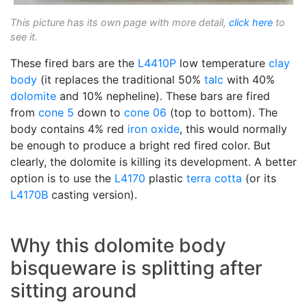
This picture has its own page with more detail,
click here
to
see it.
These fired bars are the
L4410P
low temperature
clay
body
(it replaces the traditional 50%
talc
with 40%
dolomite
and 10% nepheline). These bars are fired
from
cone 5
down to
cone 06
(top to bottom). The
body contains 4% red
iron oxide
, this would normally
be enough to produce a bright red fired color. But
clearly, the dolomite is killing its development. A better
option is to use the
L4170
plastic
terra cotta
(or its
L4170B
casting version).
Why this dolomite body
bisqueware is splitting after
sitting around