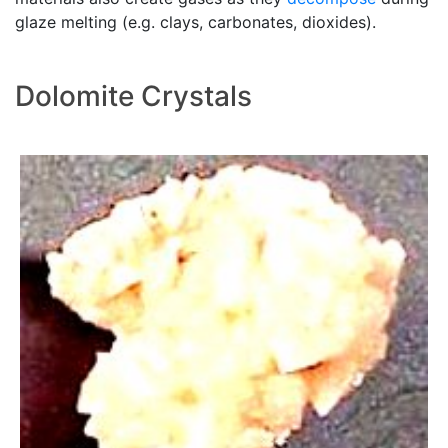
glaze melting (e.g. clays, carbonates, dioxides).
Dolomite Crystals