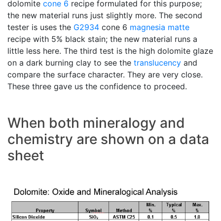
dolomite
cone 6
recipe formulated for this purpose;
the new material runs just slightly more. The second
tester is uses the
G2934
cone 6
magnesia matte
recipe with 5% black stain; the new material runs a
little less here. The third test is the high dolomite glaze
on a dark burning clay to see the
translucency
and
compare the surface character. They are very close.
These three gave us the confidence to proceed.
When both mineralogy and
chemistry are shown on a data
sheet