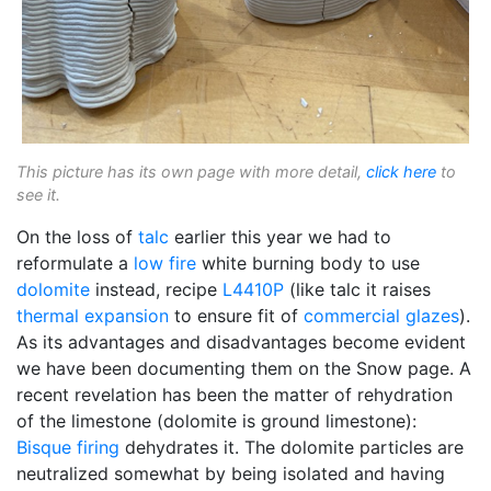
This picture has its own page with more detail,
click here
to
see it.
On the loss of
talc
earlier this year we had to
reformulate a
low fire
white burning body to use
dolomite
instead, recipe
L4410P
(like talc it raises
thermal expansion
to ensure fit of
commercial glazes
).
As its advantages and disadvantages become evident
we have been documenting them on the Snow page. A
recent revelation has been the matter of rehydration
of the limestone (dolomite is ground limestone):
Bisque firing
dehydrates it. The dolomite particles are
neutralized somewhat by being isolated and having