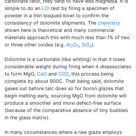
carbonate ratio, they tend to have less magnesia. It is
simple to do an
LOI
test by firing a specimen of
powder in a thin bisqued bowl to confirm the
consistency of dolomite shipments. The
chemistry
shown here is theoretical and many commercial
materials approach this with much less than 1% of two
or three other oxides (e.g.
Al
O
,
SiO
).
2
3
2
Dolomite is a carbonate (like whiting) in that it loses
considerable weight during firing when it disassociates
to form MgO,
CaO
and
CO2
, this process being
complete by about 900C. That being said, dolomite
gases out before talc does so for boron glazes that
begin melting early, sourcing MgO from dolomite will
produce a smoother and more defect-free surface
(because of the comparative absence of tiny bubbles
in the glass matrix).
In many circumstances where a raw glaze employs