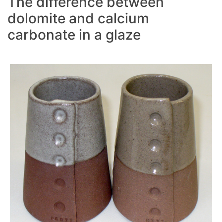
The difference between
dolomite and calcium
carbonate in a glaze