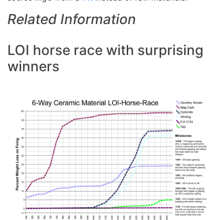
Related Information
LOI horse race with surprising
winners