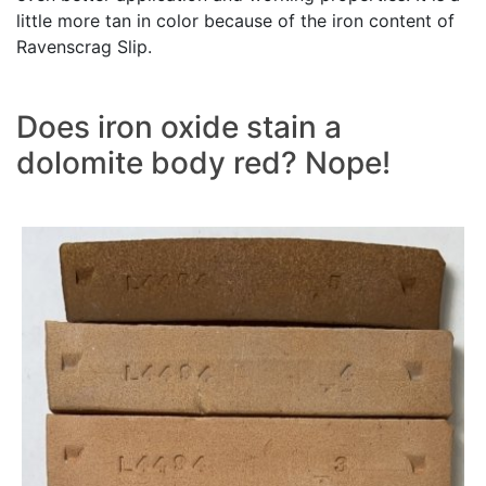
little more tan in color because of the iron content of
Ravenscrag Slip.
Does iron oxide stain a
dolomite body red? Nope!