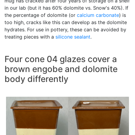
mug has cracked after four years of storage on a shelf
in our lab (but it has 60% dolomite vs. Snow's 40%). If
the percentage of dolomite (or
calcium carbonate
) is
too high, cracks like this can develop as the dolomite
hydrates. For use in pottery, these can be avoided by
treating pieces with a
silicone sealant
.
Four cone 04 glazes cover a
brown engobe and dolomite
body differently