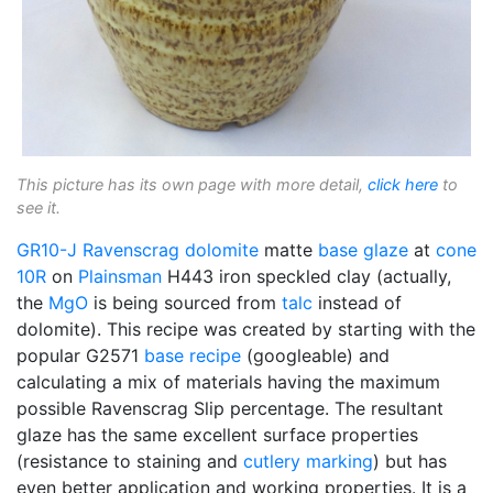
This picture has its own page with more detail,
click here
to
see it.
GR10-J
Ravenscrag
dolomite
matte
base glaze
at
cone
10R
on
Plainsman
H443 iron speckled clay (actually,
the
MgO
is being sourced from
talc
instead of
dolomite). This recipe was created by starting with the
popular G2571
base recipe
(googleable) and
calculating a mix of materials having the maximum
possible Ravenscrag Slip percentage. The resultant
glaze has the same excellent surface properties
(resistance to staining and
cutlery marking
) but has
even better application and working properties. It is a