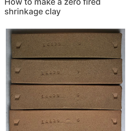
How to make a zero fired
shrinkage clay