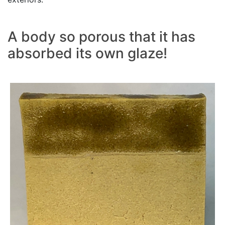
A body so porous that it has
absorbed its own glaze!