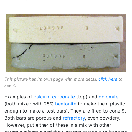
This picture has its own page with more detail,
click here
to
see it.
Examples of
calcium carbonate
(top) and
dolomite
(both mixed with 25%
bentonite
to make them plastic
enough to make a test bars). They are fired to cone 9.
Both bars are porous and
refractory
, even powdery.
However, put either of these in a mix with other
ceramic minerals and they interact strongly to become