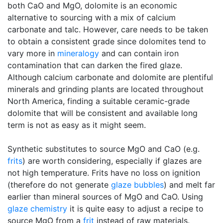
both CaO and MgO, dolomite is an economic
alternative to sourcing with a mix of calcium
carbonate and talc. However, care needs to be taken
to obtain a consistent grade since dolomites tend to
vary more in
mineralogy
and can contain iron
contamination that can darken the fired glaze.
Although calcium carbonate and dolomite are plentiful
minerals and grinding plants are located throughout
North America, finding a suitable ceramic-grade
dolomite that will be consistent and available long
term is not as easy as it might seem.
Synthetic substitutes to source MgO and CaO (e.g.
frits
) are worth considering, especially if glazes are
not high temperature. Frits have no loss on ignition
(therefore do not generate
glaze bubbles
) and melt far
earlier than mineral sources of MgO and CaO. Using
glaze chemistry
it is quite easy to adjust a recipe to
source MgO from a
frit
instead of raw materials.