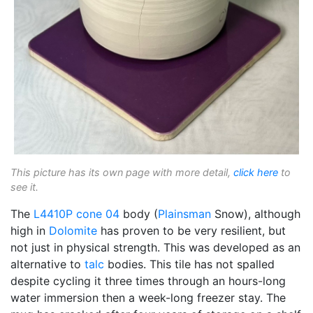
This picture has its own page with more detail,
click here
to
see it.
The
L4410P
cone 04
body (
Plainsman
Snow), although
high in
Dolomite
has proven to be very resilient, but
not just in physical strength. This was developed as an
alternative to
talc
bodies. This tile has not spalled
despite cycling it three times through an hours-long
water immersion then a week-long freezer stay. The