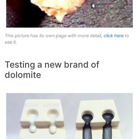
This picture has its own page with more detail,
click here
to
see it.
Testing a new brand of
dolomite