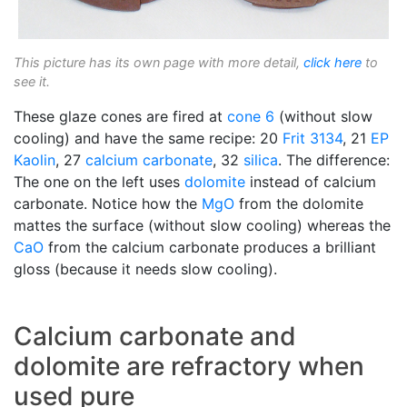
This picture has its own page with more detail,
click here
to
see it.
These glaze cones are fired at
cone 6
(without slow
cooling) and have the same recipe: 20
Frit 3134
, 21
EP
Kaolin
, 27
calcium carbonate
, 32
silica
. The difference:
The one on the left uses
dolomite
instead of calcium
carbonate. Notice how the
MgO
from the dolomite
mattes the surface (without slow cooling) whereas the
CaO
from the calcium carbonate produces a brilliant
gloss (because it needs slow cooling).
Calcium carbonate and
dolomite are refractory when
used pure