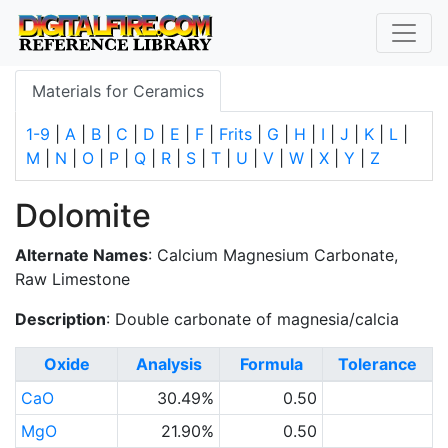
Materials for Ceramics
1-9
|
A
|
B
|
C
|
D
|
E
|
F
|
Frits
|
G
|
H
|
I
|
J
|
K
|
L
|
M
|
N
|
O
|
P
|
Q
|
R
|
S
|
T
|
U
|
V
|
W
|
X
|
Y
|
Z
Dolomite
Alternate Names
: Calcium Magnesium Carbonate,
Raw Limestone
Description
: Double carbonate of magnesia/calcia
Oxide
Analysis
Formula
Tolerance
CaO
30.49%
0.50
MgO
21.90%
0.50