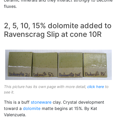
fluxes.
2, 5, 10, 15% dolomite added to
Ravenscrag Slip at cone 10R
This picture has its own page with more detail,
click here
to
see it.
This is a buff
stoneware
clay. Crystal development
toward a
dolomite
matte begins at 15%. By Kat
Valenzuela.