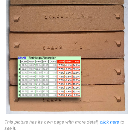
This picture has its own page with more detail,
click here
to
see it.