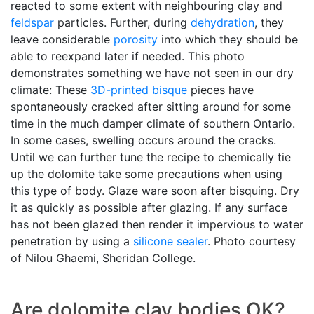
reacted to some extent with neighbouring clay and
feldspar
particles. Further, during
dehydration
, they
leave considerable
porosity
into which they should be
able to reexpand later if needed. This photo
demonstrates something we have not seen in our dry
climate: These
3D-printed
bisque
pieces have
spontaneously cracked after sitting around for some
time in the much damper climate of southern Ontario.
In some cases, swelling occurs around the cracks.
Until we can further tune the recipe to chemically tie
up the dolomite take some precautions when using
this type of body. Glaze ware soon after bisquing. Dry
it as quickly as possible after glazing. If any surface
has not been glazed then render it impervious to water
penetration by using a
silicone sealer
. Photo courtesy
of Nilou Ghaemi, Sheridan College.
Are dolomite clay bodies OK?