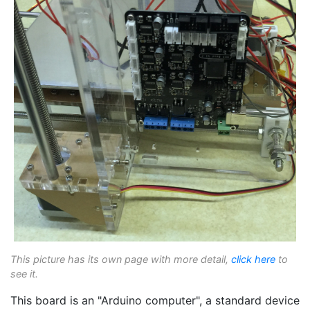
This picture has its own page with more detail,
click here
to
see it.
This board is an "Arduino computer", a standard device