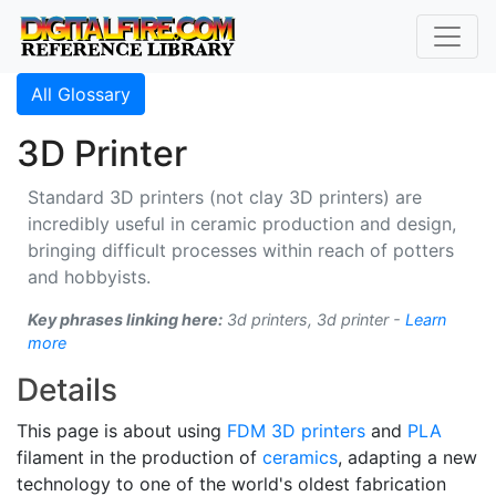
All Glossary
3D Printer
Standard 3D printers (not clay 3D printers) are
incredibly useful in ceramic production and design,
bringing difficult processes within reach of potters
and hobbyists.
Key phrases linking here:
3d printers, 3d printer -
Learn
more
Details
This page is about using
FDM
3D printers
and
PLA
filament in the production of
ceramics
, adapting a new
technology to one of the world's oldest fabrication