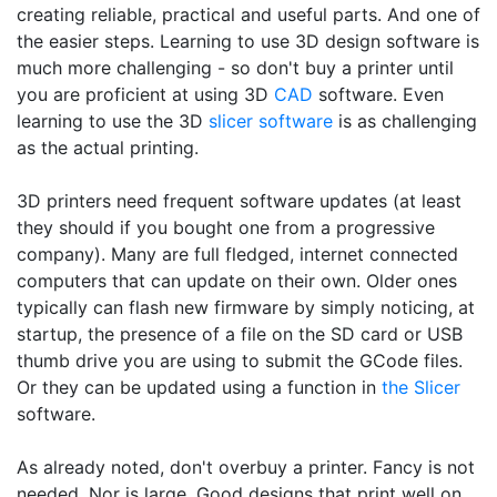
creating reliable, practical and useful parts. And one of
the easier steps. Learning to use 3D design software is
much more challenging - so don't buy a printer until
you are proficient at using 3D
CAD
software. Even
learning to use the 3D
slicer software
is as challenging
as the actual printing.
3D printers need frequent software updates (at least
they should if you bought one from a progressive
company). Many are full fledged, internet connected
computers that can update on their own. Older ones
typically can flash new firmware by simply noticing, at
startup, the presence of a file on the SD card or USB
thumb drive you are using to submit the GCode files.
Or they can be updated using a function in
the Slicer
software.
As already noted, don't overbuy a printer. Fancy is not
needed. Nor is large. Good designs that print well on