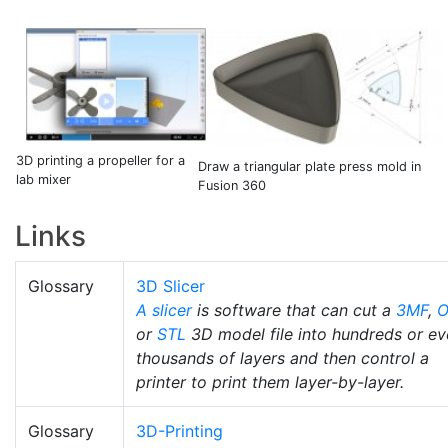
3D printing a propeller for a
Draw a triangular plate press mold in
lab mixer
Fusion 360
Links
Glossary
3D Slicer
A slicer
is software that can cut a
3MF
,
O
or
STL
3D model file into hundreds or e
thousands of layers and then control a
printer to print them layer-by-layer.
Glossary
3D-Printing