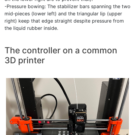
-Pressure bowing: The stabilizer bars spanning the two
mid-pieces (lower left) and the triangular lip (upper
right) keep that edge straight despite pressure from
the liquid rubber inside.
The controller on a common
3D printer