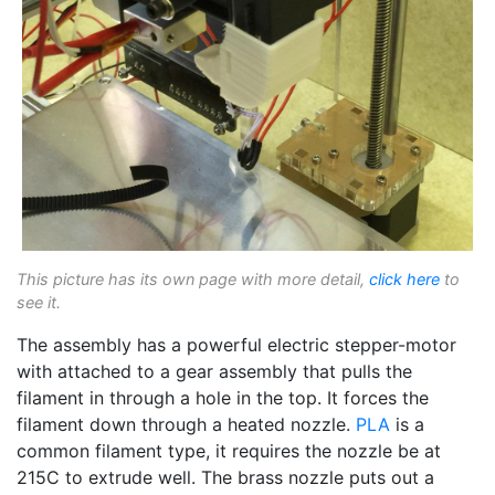
This picture has its own page with more detail,
click here
to
see it.
The assembly has a powerful electric stepper-motor
with attached to a gear assembly that pulls the
filament in through a hole in the top. It forces the
filament down through a heated nozzle.
PLA
is a
common filament type, it requires the nozzle be at
215C to extrude well. The brass nozzle puts out a