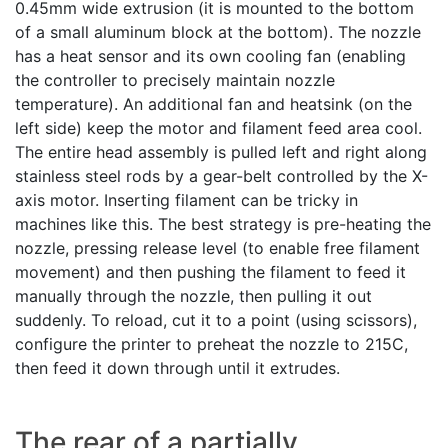
0.45mm wide extrusion (it is mounted to the bottom
of a small aluminum block at the bottom). The nozzle
has a heat sensor and its own cooling fan (enabling
the controller to precisely maintain nozzle
temperature). An additional fan and heatsink (on the
left side) keep the motor and filament feed area cool.
The entire head assembly is pulled left and right along
stainless steel rods by a gear-belt controlled by the X-
axis motor. Inserting filament can be tricky in
machines like this. The best strategy is pre-heating the
nozzle, pressing release level (to enable free filament
movement) and then pushing the filament to feed it
manually through the nozzle, then pulling it out
suddenly. To reload, cut it to a point (using scissors),
configure the printer to preheat the nozzle to 215C,
then feed it down through until it extrudes.
The rear of a partially