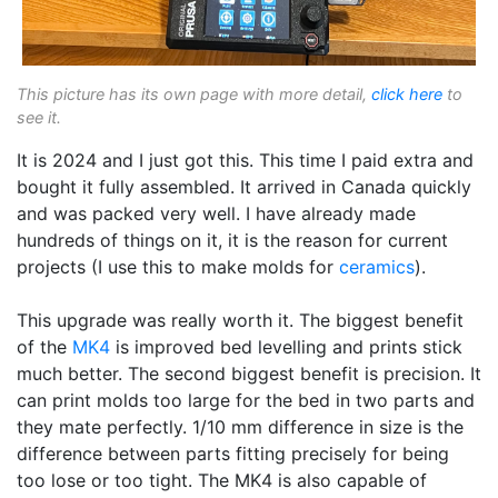
This picture has its own page with more detail,
click here
to
see it.
It is 2024 and I just got this. This time I paid extra and
bought it fully assembled. It arrived in Canada quickly
and was packed very well. I have already made
hundreds of things on it, it is the reason for current
projects (I use this to make molds for
ceramics
).
This upgrade was really worth it. The biggest benefit
of the
MK4
is improved bed levelling and prints stick
much better. The second biggest benefit is precision. It
can print molds too large for the bed in two parts and
they mate perfectly. 1/10 mm difference in size is the
difference between parts fitting precisely for being
too lose or too tight. The MK4 is also capable of