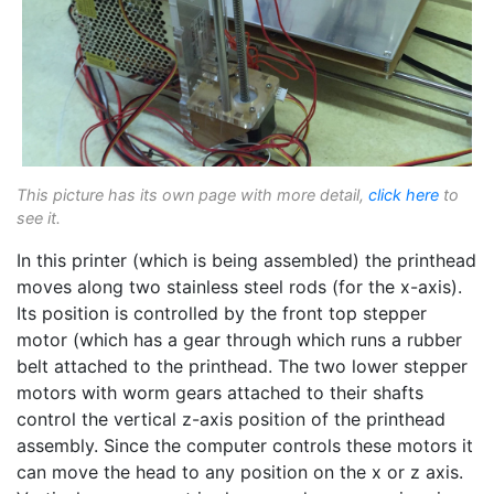
This picture has its own page with more detail,
click here
to
see it.
In this printer (which is being assembled) the printhead
moves along two stainless steel rods (for the x-axis).
Its position is controlled by the front top stepper
motor (which has a gear through which runs a rubber
belt attached to the printhead. The two lower stepper
motors with worm gears attached to their shafts
control the vertical z-axis position of the printhead
assembly. Since the computer controls these motors it
can move the head to any position on the x or z axis.