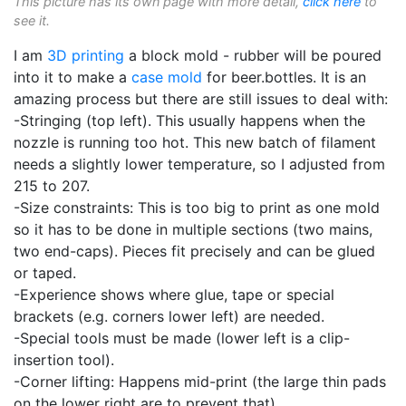
This picture has its own page with more detail,
click here
to
see it.
I am
3D printing
a block mold - rubber will be poured
into it to make a
case mold
for beer.bottles. It is an
amazing process but there are still issues to deal with:
-Stringing (top left). This usually happens when the
nozzle is running too hot. This new batch of filament
needs a slightly lower temperature, so I adjusted from
215 to 207.
-Size constraints: This is too big to print as one mold
so it has to be done in multiple sections (two mains,
two end-caps). Pieces fit precisely and can be glued
or taped.
-Experience shows where glue, tape or special
brackets (e.g. corners lower left) are needed.
-Special tools must be made (lower left is a clip-
insertion tool).
-Corner lifting: Happens mid-print (the large thin pads
on the lower right are to prevent that).