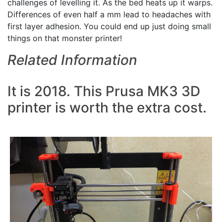
challenges of levelling it. As the bed heats up it warps.
Differences of even half a mm lead to headaches with
first layer adhesion. You could end up just doing small
things on that monster printer!
Related Information
It is 2018. This Prusa MK3 3D
printer is worth the extra cost.