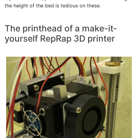
the height of the bed is tedious on these.
The printhead of a make-it-
yourself RepRap 3D printer