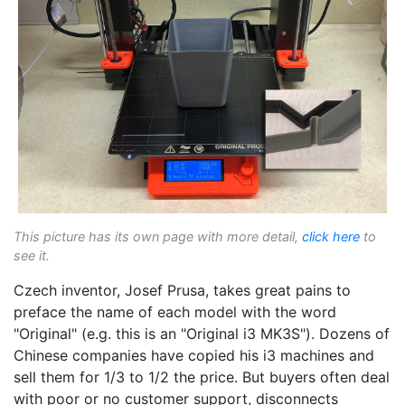
This picture has its own page with more detail,
click here
to
see it.
Czech inventor, Josef Prusa, takes great pains to
preface the name of each model with the word
"Original" (e.g. this is an "Original i3 MK3S"). Dozens of
Chinese companies have copied his i3 machines and
sell them for 1/3 to 1/2 the price. But buyers often deal
with poor or no customer support, disconnects