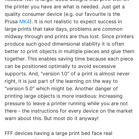
the printer you have are what is needed. Just get a
quality consumer device (e.g. our favourite is the
Prusa
MK4
). It is not realistic to expect success in
large prints that take days, problems are common
midway through and prints are thus lost. Since printers
produce such good dimensional stability it is often
better to print objects in multiple pieces and glue them
together. This enables saving time because each piece
can be positioned optimally to avoid excessive
supports. And, "version 1.0" of a print is almost never
right, it is just part of the learning on the way to
"version 5.0" which might be. Another danger of
printing large objects is more insidious: Increasing
pressure to leave a printer running while you are not
there - the instructions for every device on the market
warn about this. But most do it anyway!
FFF devices having a large print bed face real