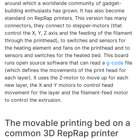
around which a worldwide community of gadget-
building enthusiasts has grown. It has also become
standard on RepRap printers. This version has many
connectors, they connect to stepper-motors (that
control the X, Y, Z axis and the feeding of the filament
through the printhead), to switches and sensors for
the heating element and fans on the printhead and to
sensors and switches for the heated bed. This board
runs open source software that can read a
g-code
file
(which defines the movements of the print head for
each layer). It uses the Z-motor to move up for each
new layer, the X and Y motors to control head
movement for the layer and the filament-feed motor
to control the extrusion.
The movable printing bed on a
common 3D RepRap printer