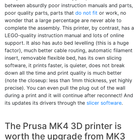
between absurdly poor instruction manuals and parts,
poor quality parts, parts that
do not fit
or work, no
wonder that a large percentage are never able to
complete the assembly. This printer, by contrast, has a
LEGO-quality instruction manual and lots of online
support. It also has auto bed levelling (this is a huge
factor), much better cable routing, automatic filament
insert, removable flexible bed, has its own slicing
software, it prints faster, is quieter, does not break
down all the time and print quality is much better
(note the closeup: less than 1mm thickness, yet highly
precise). You can even pull the plug out of the wall
during a print and it will continue after reconnect! And
its updates its drivers through the
slicer software
.
The Prusa MK4 3D printer is
worth the upgrade from MK3