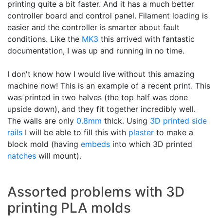
printing quite a bit faster. And it has a much better
controller board and control panel. Filament loading is
easier and the controller is smarter about fault
conditions. Like the
MK3
this arrived with fantastic
documentation, I was up and running in no time.
I don't know how I would live without this amazing
machine now! This is an example of a recent print. This
was printed in two halves (the top half was done
upside down), and they fit together incredibly well.
The walls are only
0.8mm
thick. Using
3D printed
side
rails
I will be able to fill this with
plaster
to make a
block mold (having
embeds
into which 3D printed
natches
will mount).
Assorted problems with 3D
printing PLA molds