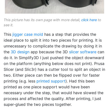
This picture has its own page with more detail,
click here
to
see it.
This
jigger case mold
has a step that provides the
ideal place to split it into two pieces for printing. It is
unnecessary to complicate the drawing by doing it in
the
3D design
app because the 3D
slicer software
can
do it. In Simplify3D I just pushed the object downward
on the platform (anything below does not print). Prusa
Slicer (and Slic3r) has a cutter tool to split an object in
two. Either piece can then be flipped over for faster
printing (e.g. less
printed support
). Had this been
printed as one piece support would have been
necessary under the step, that would have slowed the
process and affected the quality. After printing, I just
super-glued the two pieces together.