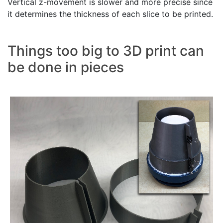
Vertical z-movement is slower and more precise since
it determines the thickness of each slice to be printed.
Things too big to 3D print can
be done in pieces