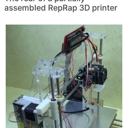
assembled RepRap 3D printer