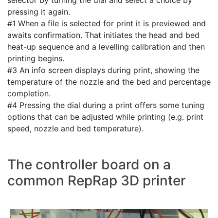
pressing it again.
#1 When a file is selected for print it is previewed and
awaits confirmation. That initiates the head and bed
heat-up sequence and a levelling calibration and then
printing begins.
#3 An info screen displays during print, showing the
temperature of the nozzle and the bed and percentage
completion.
#4 Pressing the dial during a print offers some tuning
options that can be adjusted while printing (e.g. print
speed, nozzle and bed temperature).
The controller board on a
common RepRap 3D printer