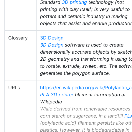
Standard
3D printing
technology (not
printing with clay itself) is very useful to
potters and ceramic industry in making
objects that assist and enable production
Glossary
3D Design
3D Design
software is used to create
dimensionally accurate objects by sketc
2D geometry and transforming it using t
to rotate, extrude, sweep, etc. The softw
generates the polygon surface.
URLs
https://en.wikipedia.org/wiki/Polylactic_a
PLA
3D printer
filament information at
Wikipedia
While derived from renewable resources 
corn starch or sugarcane, in a landfill
PL
(polylactic acid) filament persists like ot
plastics. However, it is biodegradable in