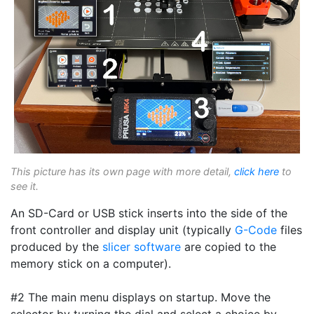
This picture has its own page with more detail,
click here
to
see it.
An SD-Card or USB stick inserts into the side of the
front controller and display unit (typically
G-Code
files
produced by the
slicer software
are copied to the
memory stick on a computer).
#2 The main menu displays on startup. Move the
selector by turning the dial and select a choice by