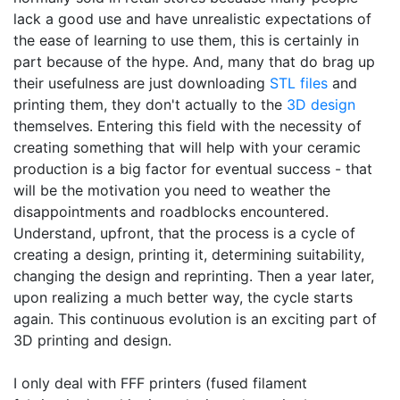
lack a good use and have unrealistic expectations of
the ease of learning to use them, this is certainly in
part because of the hype. And, many that do brag up
their usefulness are just downloading
STL files
and
printing them, they don't actually to the
3D design
themselves. Entering this field with the necessity of
creating something that will help with your ceramic
production is a big factor for eventual success - that
will be the motivation you need to weather the
disappointments and roadblocks encountered.
Understand, upfront, that the process is a cycle of
creating a design, printing it, determining suitability,
changing the design and reprinting. Then a year later,
upon realizing a much better way, the cycle starts
again. This continuous evolution is an exciting part of
3D printing and design.
I only deal with FFF printers (fused filament