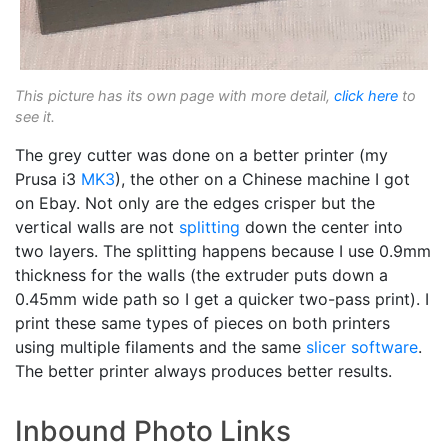
This picture has its own page with more detail,
click here
to
see it.
The grey cutter was done on a better printer (my
Prusa i3
MK3
), the other on a Chinese machine I got
on Ebay. Not only are the edges crisper but the
vertical walls are not
splitting
down the center into
two layers. The splitting happens because I use 0.9mm
thickness for the walls (the extruder puts down a
0.45mm wide path so I get a quicker two-pass print). I
print these same types of pieces on both printers
using multiple filaments and the same
slicer software
.
The better printer always produces better results.
Inbound Photo Links