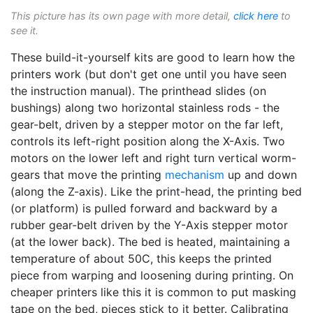
This picture has its own page with more detail,
click here
to
see it.
These build-it-yourself kits are good to learn how the
printers work (but don't get one until you have seen
the instruction manual). The printhead slides (on
bushings) along two horizontal stainless rods - the
gear-belt, driven by a stepper motor on the far left,
controls its left-right position along the X-Axis. Two
motors on the lower left and right turn vertical worm-
gears that move the printing
mechanism
up and down
(along the Z-axis). Like the print-head, the printing bed
(or platform) is pulled forward and backward by a
rubber gear-belt driven by the Y-Axis stepper motor
(at the lower back). The bed is heated, maintaining a
temperature of about 50C, this keeps the printed
piece from warping and loosening during printing. On
cheaper printers like this it is common to put masking
tape on the bed, pieces stick to it better. Calibrating