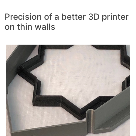
Precision of a better 3D printer
on thin walls