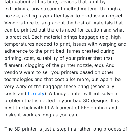
fabrication) at this time, devices that print by
extruding a tiny stream of melted material through a
nozzle, adding layer after layer to produce an object.
Vendors love to sing about the host of materials that
can be printed but there is need for caution and what
is practical. Each material brings baggage (e.g. high
temperatures needed to print, issues with warping and
adherence to the print bed, fumes created during
printing, cost, suitability of your printer that that
filament, clogging of the printer nozzle, etc). And
vendors want to sell you printers based on other
technologies and that cost a lot more, but again, be
very wary of the baggage these bring (especially
costs and
toxicity
). A fancy printer will not solve a
problem that is rooted in your bad 3D designs. It is
best to stick with PLA filament of FFF printing and
make it work as long as you can.
The 3D printer is just a step in a rather long process of