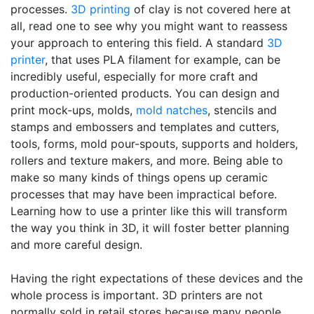
processes.
3D printing
of clay is not covered here at
all, read one to see why you might want to reassess
your approach to entering this field. A standard
3D
printer
, that uses PLA filament for example, can be
incredibly useful, especially for more craft and
production-oriented products. You can design and
print mock-ups, molds,
mold natches
, stencils and
stamps and embossers and templates and cutters,
tools, forms, mold pour-spouts, supports and holders,
rollers and texture makers, and more. Being able to
make so many kinds of things opens up ceramic
processes that may have been impractical before.
Learning how to use a printer like this will transform
the way you think in 3D, it will foster better planning
and more careful design.
Having the right expectations of these devices and the
whole process is important. 3D printers are not
normally sold in retail stores because many people