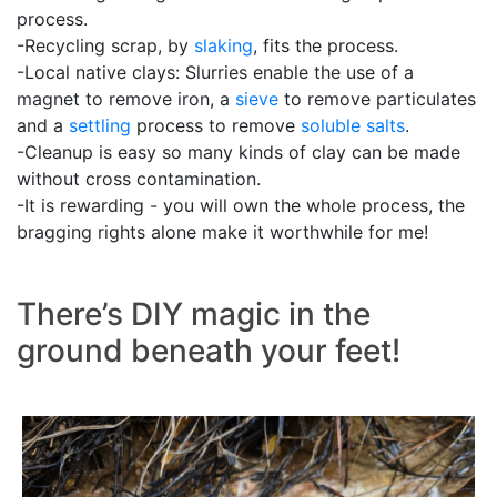
process.
-Recycling scrap, by
slaking
, fits the process.
-Local native clays: Slurries enable the use of a
magnet to remove iron, a
sieve
to remove particulates
and a
settling
process to remove
soluble salts
.
-Cleanup is easy so many kinds of clay can be made
without cross contamination.
-It is rewarding - you will own the whole process, the
bragging rights alone make it worthwhile for me!
There’s DIY magic in the
ground beneath your feet!