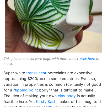
This picture has its own page with more detail,
click here
to
see it.
Super white
translucent
porcelains are expensive,
approaching $200/box in some countries! Even so,
variation in properties is common (certainly not good
for a "
tipping point
body" that is difficult to make).
The idea of making your own
clay body
is actually
feasible here. Yet
Kirsty Kash
, maker of this mug, told