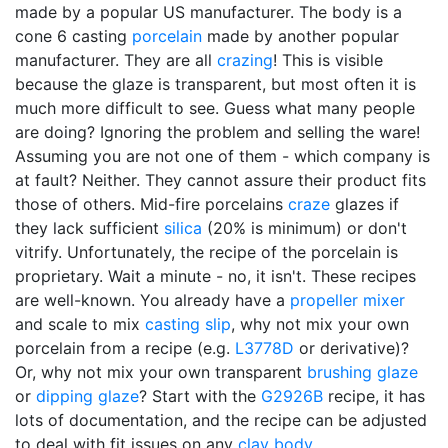
made by a popular US manufacturer. The body is a
cone 6 casting
porcelain
made by another popular
manufacturer. They are all
crazing
! This is visible
because the glaze is transparent, but most often it is
much more difficult to see. Guess what many people
are doing? Ignoring the problem and selling the ware!
Assuming you are not one of them - which company is
at fault? Neither. They cannot assure their product fits
those of others. Mid-fire porcelains
craze
glazes if
they lack sufficient
silica
(20% is minimum) or don't
vitrify. Unfortunately, the recipe of the porcelain is
proprietary. Wait a minute - no, it isn't. These recipes
are well-known. You already have a
propeller mixer
and scale to mix
casting slip
, why not mix your own
porcelain from a recipe (e.g.
L3778D
or derivative)?
Or, why not mix your own transparent
brushing glaze
or
dipping glaze
? Start with the
G2926B
recipe, it has
lots of documentation, and the recipe can be adjusted
to deal with fit issues on any
clay body
.