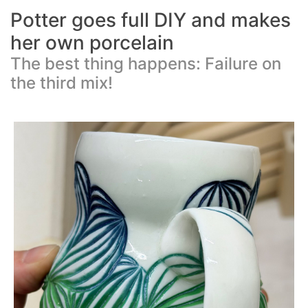
Potter goes full DIY and makes
her own porcelain
The best thing happens: Failure on
the third mix!