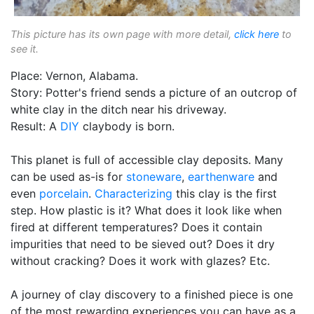
This picture has its own page with more detail,
click here
to
see it.
Place: Vernon, Alabama.
Story: Potter's friend sends a picture of an outcrop of
white clay in the ditch near his driveway.
Result: A
DIY
claybody is born.
This planet is full of accessible clay deposits. Many
can be used as-is for
stoneware
,
earthenware
and
even
porcelain
.
Characterizing
this clay is the first
step. How plastic is it? What does it look like when
fired at different temperatures? Does it contain
impurities that need to be sieved out? Does it dry
without cracking? Does it work with glazes? Etc.
A journey of clay discovery to a finished piece is one
of the most rewarding experiences you can have as a