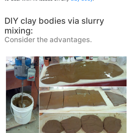
DIY clay bodies via slurry
mixing:
Consider the advantages.