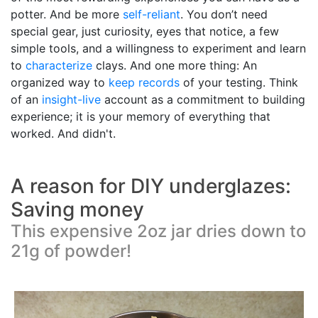
potter. And be more
self-reliant
. You don’t need
special gear, just curiosity, eyes that notice, a few
simple tools, and a willingness to experiment and learn
to
characterize
clays. And one more thing: An
organized way to
keep records
of your testing. Think
of an
insight-live
account as a commitment to building
experience; it is your memory of everything that
worked. And didn't.
A reason for DIY underglazes:
Saving money
This expensive 2oz jar dries down to
21g of powder!