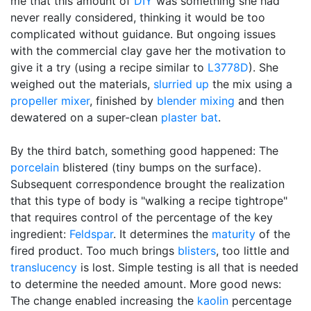
me that this amount of
DIY
was something she had
never really considered, thinking it would be too
complicated without guidance. But ongoing issues
with the commercial clay gave her the motivation to
give it a try (using a recipe similar to
L3778D
). She
weighed out the materials,
slurried up
the mix using a
propeller mixer
, finished by
blender mixing
and then
dewatered on a super-clean
plaster bat
.
By the third batch, something good happened: The
porcelain
blistered (tiny bumps on the surface).
Subsequent correspondence brought the realization
that this type of body is "walking a recipe tightrope"
that requires control of the percentage of the key
ingredient:
Feldspar
. It determines the
maturity
of the
fired product. Too much brings
blisters
, too little and
translucency
is lost. Simple testing is all that is needed
to determine the needed amount. More good news:
The change enabled increasing the
kaolin
percentage