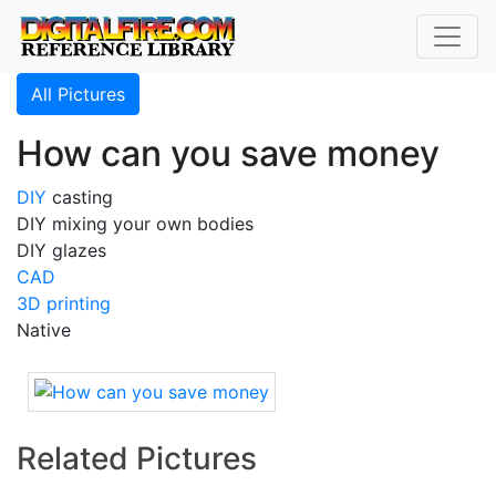
All Pictures
How can you save money
DIY
casting
DIY mixing your own bodies
DIY glazes
CAD
3D printing
Native
Related Pictures