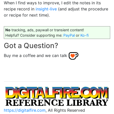
When I find ways to improve, I edit the notes in its
recipe record in
insight-live
(and adjust the procedure
or recipe for next time).
No
tracking, ads, paywall or transient content!
Helpful? Consider supporting me:
PayPal
or
Ko-fi
Got a Question?
Buy me a coffee and we can talk
https://digitalfire.com
, All Rights Reserved