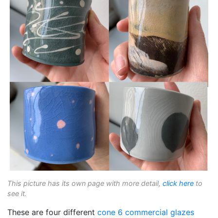
This picture has its own page with more detail,
click here
to
see it.
These are four different
cone 6
commercial glazes