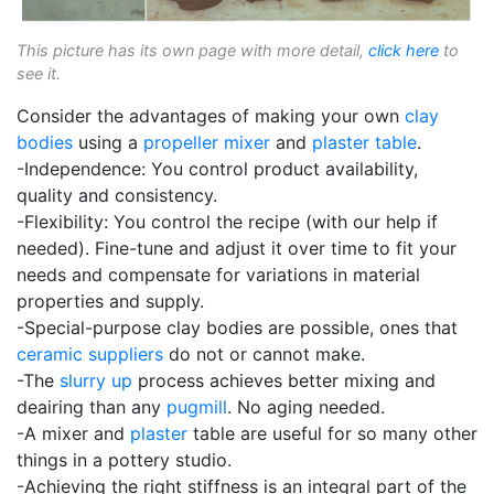
This picture has its own page with more detail,
click here
to
see it.
Consider the advantages of making your own
clay
bodies
using a
propeller mixer
and
plaster table
.
-Independence: You control product availability,
quality and consistency.
-Flexibility: You control the recipe (with our help if
needed). Fine-tune and adjust it over time to fit your
needs and compensate for variations in material
properties and supply.
-Special-purpose clay bodies are possible, ones that
ceramic suppliers
do not or cannot make.
-The
slurry up
process achieves better mixing and
deairing than any
pugmill
. No aging needed.
-A mixer and
plaster
table are useful for so many other
things in a pottery studio.
-Achieving the right stiffness is an integral part of the