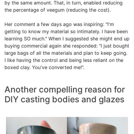
by the same amount. That, in turn, enabled reducing
the percentage of veegum (reducing the cost).
Her comment a few days ago was inspiring: "I'm
getting to know my material so intimately. I have been
learning SO much." When I suggested she might end up
buying commercial again she responded: "I just bought
large bags of all the materials and plan to keep going.
I like having the control and being less reliant on the
boxed clay. You've converted me!".
Another compelling reason for
DIY casting bodies and glazes