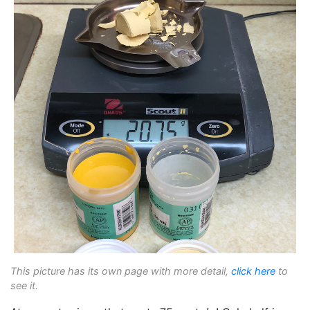
This picture has its own page with more detail,
click here
to
see it.