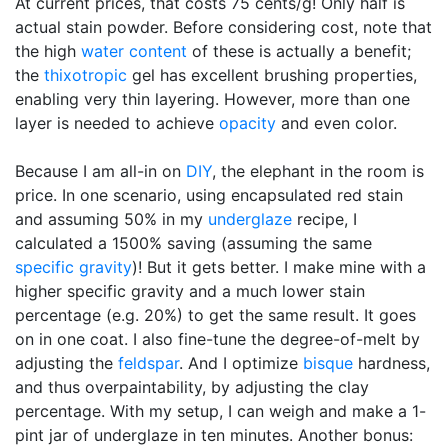
At current prices, that costs 75 cents/g! Only half is
actual stain powder. Before considering cost, note that
the high
water content
of these is actually a benefit;
the
thixotropic
gel has excellent brushing properties,
enabling very thin layering. However, more than one
layer is needed to achieve
opacity
and even color.
Because I am all-in on
DIY
, the elephant in the room is
price. In one scenario, using encapsulated red stain
and assuming 50% in my
underglaze
recipe, I
calculated a 1500% saving (assuming the same
specific gravity
)! But it gets better. I make mine with a
higher specific gravity and a much lower stain
percentage (e.g. 20%) to get the same result. It goes
on in one coat. I also fine-tune the degree-of-melt by
adjusting the
feldspar
. And I optimize
bisque
hardness,
and thus overpaintability, by adjusting the clay
percentage. With my setup, I can weigh and make a 1-
pint jar of underglaze in ten minutes. Another bonus: