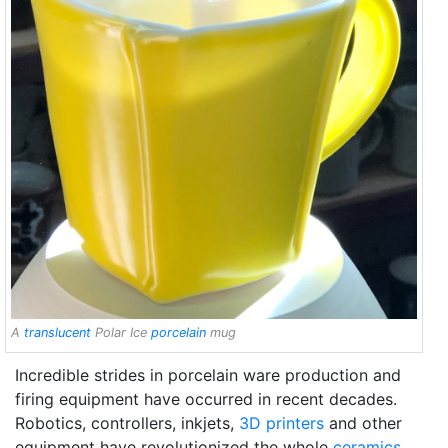
A
translucent
Polar Ice
porcelain
mug
Incredible strides in porcelain ware production and
firing equipment have occurred in recent decades.
Robotics, controllers, inkjets,
3D printers
and other
equipment have revolutionized the whole
ceramics