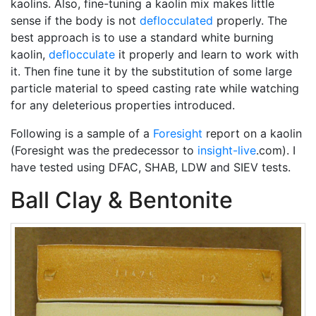
kaolins. Also, fine-tuning a kaolin mix makes little
sense if the body is not
deflocculated
properly. The
best approach is to use a standard white burning
kaolin,
deflocculate
it properly and learn to work with
it. Then fine tune it by the substitution of some large
particle material to speed casting rate while watching
for any deleterious properties introduced.
Following is a sample of a
Foresight
report on a kaolin
(Foresight was the predecessor to
insight-live
.com). I
have tested using DFAC, SHAB, LDW and SIEV tests.
Ball Clay & Bentonite