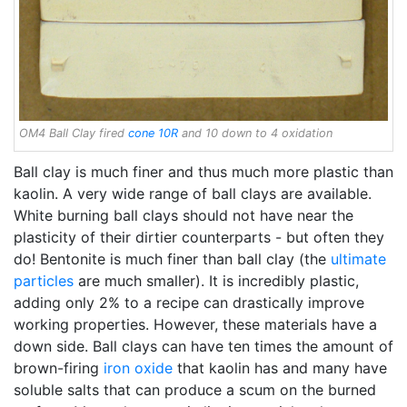
OM4 Ball Clay fired
cone 10R
and 10 down to 4 oxidation
Ball clay is much finer and thus much more plastic than
kaolin. A very wide range of ball clays are available.
White burning ball clays should not have near the
plasticity of their dirtier counterparts - but often they
do! Bentonite is much finer than ball clay (the
ultimate
particles
are much smaller). It is incredibly plastic,
adding only 2% to a recipe can drastically improve
working properties. However, these materials have a
down side. Ball clays can have ten times the amount of
brown-firing
iron oxide
that kaolin has and many have
soluble salts that can produce a scum on the burned