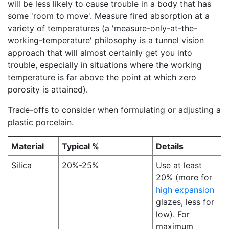
will be less likely to cause trouble in a body that has
some 'room to move'. Measure fired absorption at a
variety of temperatures (a 'measure-only-at-the-
working-temperature' philosophy is a tunnel vision
approach that will almost certainly get you into
trouble, especially in situations where the working
temperature is far above the point at which zero
porosity is attained).
Trade-offs to consider when formulating or adjusting a
plastic porcelain.
Material
Typical %
Details
Silica
20%-25%
Use at least
20% (more for
high expansion
glazes, less for
low). For
maximum