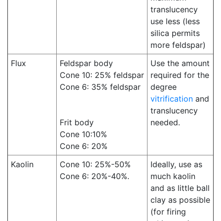
translucency
use less (less
silica permits
more feldspar)
Flux
Feldspar body
Use the amount
Cone 10: 25% feldspar
required for the
Cone 6: 35% feldspar
degree
vitrification
and
translucency
Frit body
needed.
Cone 10:10%
Cone 6: 20%
Kaolin
Cone 10: 25%-50%
Ideally, use as
Cone 6: 20%-40%.
much kaolin
and as little ball
clay as possible
(for firing