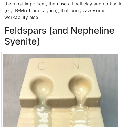
the most important, then use all ball clay and no kaolin
(e.g. B-Mix from Laguna), that brings awesome
workability also.
Feldspars (and Nepheline
Syenite)