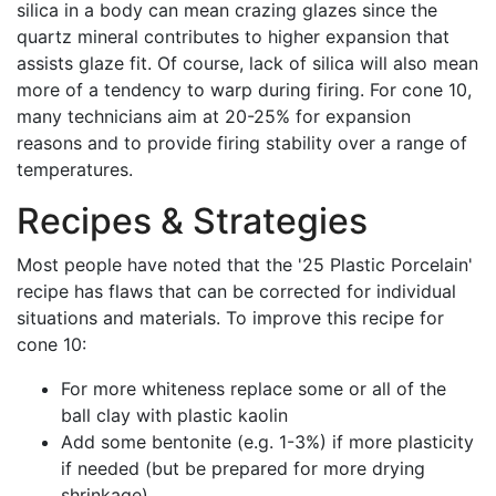
silica in a body can mean crazing glazes since the
quartz mineral contributes to higher expansion that
assists glaze fit. Of course, lack of silica will also mean
more of a tendency to warp during firing. For cone 10,
many technicians aim at 20-25% for expansion
reasons and to provide firing stability over a range of
temperatures.
Recipes & Strategies
Most people have noted that the '25 Plastic Porcelain'
recipe has flaws that can be corrected for individual
situations and materials. To improve this recipe for
cone 10:
For more whiteness replace some or all of the
ball clay with plastic kaolin
Add some bentonite (e.g. 1-3%) if more plasticity
if needed (but be prepared for more drying
shrinkage)