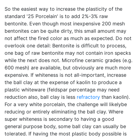
So the easiest way to increase the plasticity of the
standard '25 Porcelain' is to add 2%-3% raw
bentonite. Even though most inexpensive 200 mesh
bentonites can be quite dirty, this small amount may
not affect the fired color as much as expected. Do not
overlook one detail: Bentonite is difficult to process,
one bag of raw bentonite may not contain iron specks
while the next does not. Microfine ceramic grades (e.g.
600 mesh) are available, but obviously are much more
expensive. If whiteness is not all-important, increase
the ball clay at the expense of kaolin to produce a
plastic whiteware (feldspar percentage may need
reduction also, ball clay is less
refractory
than kaolin).
For a very white porcelain, the challenge will likelybe
reducing or entirely eliminating the ball clay. Where
super whiteness is secondary to having a good
general purpose body, some ball clay can usually be
tolerated. If having the most plastic body possible is