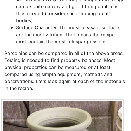
can be quite narrow and good firing control is
thus needed (consider such “tipping point”
bodies).
Surface Character. The most pleasant surfaces
are the most vitrified. That means the recipe
must contain the most feldspar possible.
Porcelains can be compared in all of the above areas.
Testing is needed to find property balances. Most
physical properties can be measured or at least
compared using simple equipment, methods and
observations. Let's look again at each of the materials
in the recipe.