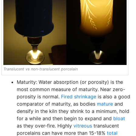
Translucent vs non-translucent porcelain
Maturity: Water absorption (or porosity) is the
most common measure of maturity. Near zero-
porosity is normal.
Fired shrinkage
is also a good
comparator of maturity, as bodies
mature
and
densify in the kiln they shrink to a minimum, hold
for a while and then begin to expand and
bloat
as they over-fire. Highly
vitreous
translucent
porcelains can have more than 15-18%
total