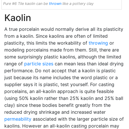
Pure #6 Tile kaolin can be
thrown
like a pottery clay
Kaolin
A true porcelain would normally derive all its plasticity
from a kaolin. Since kaolins are often of limited
plasticity, this limits the workability of
throwing
or
modeling porcelains made from them. Still, there are
some surprisingly plastic kaolins, although the limited
range of
particle sizes
can mean less than ideal drying
performance. Do not accept that a kaolin is plastic
just because its name includes the word plastic or a
supplier says it is plastic, test yourself. For casting
porcelains, an all-kaolin approach is quite feasible
(using 50% kaolin rather than 25% kaolin and 25% ball
clay) since these bodies benefit greatly from the
reduced drying shrinkage and increased water
permeability
associated with the larger particle size of
kaolins. However an all-kaolin casting porcelain may