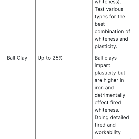
whiteness).
Test various
types for the
best
combination of
whiteness and
plasticity.
Ball Clay
Up to 25%
Ball clays
impart
plasticity but
are higher in
iron and
detrimentally
effect fired
whiteness.
Doing detailed
fired and
workability