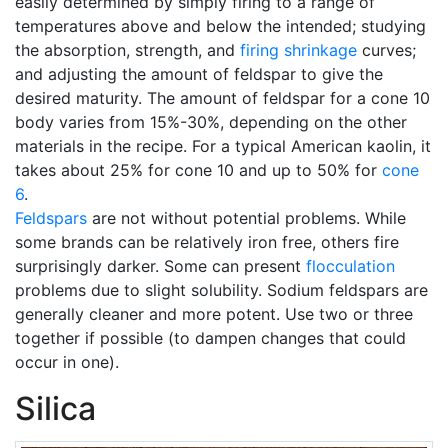
easily determined by simply firing to a range of
temperatures above and below the intended; studying
the absorption, strength, and
firing shrinkage
curves;
and adjusting the amount of feldspar to give the
desired maturity. The amount of feldspar for a cone 10
body varies from 15%-30%, depending on the other
materials in the recipe. For a typical American kaolin, it
takes about 25% for cone 10 and up to 50% for
cone
6
.
Feldspars
are not without potential problems. While
some brands can be relatively iron free, others fire
surprisingly darker. Some can present
flocculation
problems due to slight solubility. Sodium feldspars are
generally cleaner and more potent. Use two or three
together if possible (to dampen changes that could
occur in one).
Silica