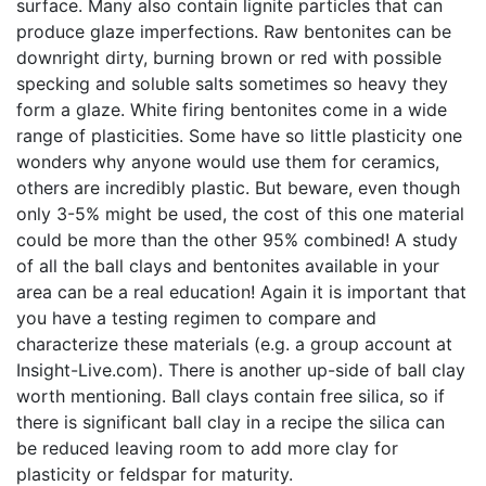
surface. Many also contain lignite particles that can
produce glaze imperfections. Raw bentonites can be
downright dirty, burning brown or red with possible
specking and soluble salts sometimes so heavy they
form a glaze. White firing bentonites come in a wide
range of plasticities. Some have so little plasticity one
wonders why anyone would use them for ceramics,
others are incredibly plastic. But beware, even though
only 3-5% might be used, the cost of this one material
could be more than the other 95% combined! A study
of all the ball clays and bentonites available in your
area can be a real education! Again it is important that
you have a testing regimen to compare and
characterize these materials (e.g. a group account at
Insight-Live.com). There is another up-side of ball clay
worth mentioning. Ball clays contain free silica, so if
there is significant ball clay in a recipe the silica can
be reduced leaving room to add more clay for
plasticity or feldspar for maturity.