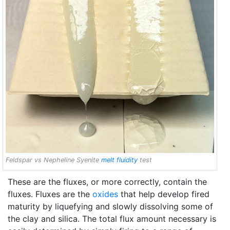
Feldspar vs Nepheline Syenite
melt fluidity
test
These are the fluxes, or more correctly, contain the
fluxes. Fluxes are the
oxides
that help develop fired
maturity by liquefying and slowly dissolving some of
the clay and silica. The total flux amount necessary is