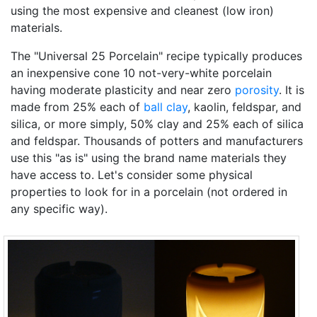
using the most expensive and cleanest (low iron)
materials.
The "Universal 25 Porcelain" recipe typically produces
an inexpensive cone 10 not-very-white porcelain
having moderate plasticity and near zero
porosity
. It is
made from 25% each of
ball clay
, kaolin, feldspar, and
silica, or more simply, 50% clay and 25% each of silica
and feldspar. Thousands of potters and manufacturers
use this "as is" using the brand name materials they
have access to. Let's consider some physical
properties to look for in a porcelain (not ordered in
any specific way).