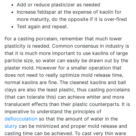
Add or reduce plasticizer as needed
Increase feldspar at the expense of kaolin for
more maturity, do the opposite if it is over-fired
Test again and repeat.
For a casting porcelain, remember that much lower
plasticity is needed. Common consensus in industry is
that it is much more important to use kaolins of large
particle size, so water can easily be drawn out by the
plaster mold. However for a smaller operation that
does not need to really optimize mold release time,
normal kaolins are fine. The cleanest kaolins and ball
clays are also the least plastic, thus casting porcelains
(that can tolerate this) can achieve whiter and more
translucent effects than their plastic counterparts. It is
imperative to understand the principles of
deflocculation
so that the amount of water in the
slurry
can be minimized and proper mold release and
casting time can be achieved. To cast very thin ware