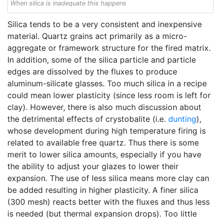
When silica is inadequate this happens
Silica tends to be a very consistent and inexpensive
material. Quartz grains act primarily as a micro-
aggregate or framework structure for the fired matrix.
In addition, some of the silica particle and particle
edges are dissolved by the fluxes to produce
aluminum-silicate glasses. Too much silica in a recipe
could mean lower plasticity (since less room is left for
clay). However, there is also much discussion about
the detrimental effects of crystobalite (i.e.
dunting
),
whose development during high temperature firing is
related to available free quartz. Thus there is some
merit to lower silica amounts, especially if you have
the ability to adjust your glazes to lower their
expansion. The use of less silica means more clay can
be added resulting in higher plasticity. A finer silica
(300 mesh) reacts better with the fluxes and thus less
is needed (but thermal expansion drops). Too little