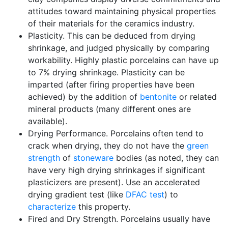
attitudes toward maintaining physical properties
of their materials for the ceramics industry.
Plasticity. This can be deduced from drying
shrinkage, and judged physically by comparing
workability. Highly plastic porcelains can have up
to 7% drying shrinkage. Plasticity can be
imparted (after firing properties have been
achieved) by the addition of
bentonite
or related
mineral products (many different ones are
available).
Drying Performance. Porcelains often tend to
crack when drying, they do not have the
green
strength
of
stoneware
bodies (as noted, they can
have very high drying shrinkages if significant
plasticizers are present). Use an accelerated
drying gradient test (like
DFAC test
) to
characterize
this property.
Fired and Dry Strength. Porcelains usually have