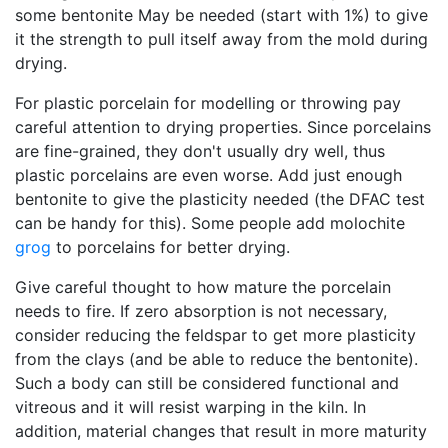
some bentonite May be needed (start with 1%) to give
it the strength to pull itself away from the mold during
drying.
For plastic porcelain for modelling or throwing pay
careful attention to drying properties. Since porcelains
are fine-grained, they don't usually dry well, thus
plastic porcelains are even worse. Add just enough
bentonite to give the plasticity needed (the DFAC test
can be handy for this). Some people add molochite
grog
to porcelains for better drying.
Give careful thought to how mature the porcelain
needs to fire. If zero absorption is not necessary,
consider reducing the feldspar to get more plasticity
from the clays (and be able to reduce the bentonite).
Such a body can still be considered functional and
vitreous and it will resist warping in the kiln. In
addition, material changes that result in more maturity