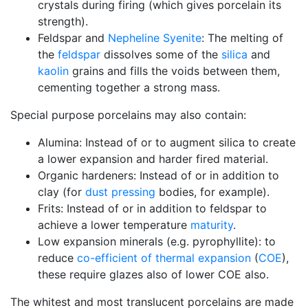
crystals during firing (which gives porcelain its
strength).
Feldspar and
Nepheline Syenite
: The melting of
the
feldspar
dissolves some of the
silica
and
kaolin
grains and fills the voids between them,
cementing together a strong mass.
Special purpose porcelains may also contain:
Alumina: Instead of or to augment silica to create
a lower expansion and harder fired material.
Organic hardeners: Instead of or in addition to
clay (for
dust pressing
bodies, for example).
Frits: Instead of or in addition to feldspar to
achieve a lower temperature
maturity
.
Low expansion minerals (e.g. pyrophyllite): to
reduce
co-efficient of thermal expansion
(
COE
),
these require glazes also of lower COE also.
The whitest and most translucent porcelains are made