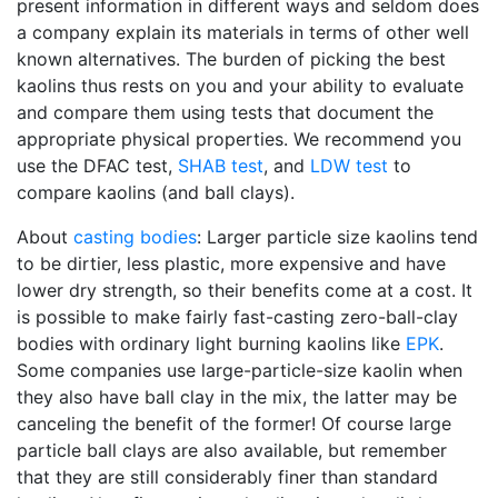
present information in different ways and seldom does
a company explain its materials in terms of other well
known alternatives. The burden of picking the best
kaolins thus rests on you and your ability to evaluate
and compare them using tests that document the
appropriate physical properties. We recommend you
use the DFAC test,
SHAB test
, and
LDW test
to
compare kaolins (and ball clays).
About
casting bodies
: Larger particle size kaolins tend
to be dirtier, less plastic, more expensive and have
lower dry strength, so their benefits come at a cost. It
is possible to make fairly fast-casting zero-ball-clay
bodies with ordinary light burning kaolins like
EPK
.
Some companies use large-particle-size kaolin when
they also have ball clay in the mix, the latter may be
canceling the benefit of the former! Of course large
particle ball clays are also available, but remember
that they are still considerably finer than standard