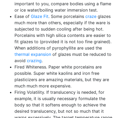
important to you, compare bodies using a flame
or ice water/boiling water immersion test.
Ease of
Glaze Fit
. Some porcelains
craze
glazes
much more than others, especially if the ware is
subjected to sudden cooling after being hot.
Porcelains with high silica contents are easier to
fit glazes to (provided it is not too fine grained).
When additions of pyrophyllite are used the
thermal expansion
of glazes must be reduced to
avoid
crazing
.
Fired Whiteness. Paper white porcelains are
possible. Super white kaolins and iron free
plasticizers are amazing materials, but they are
much much more expensive.
Firing Volatility. If translucency is needed, for
example, it is usually necessary formulate the
body so that it softens enough to achieve the
desired translucency, but not so much that it
warps excessively. The target temperature range