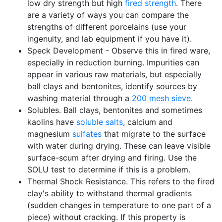
low dry strength but high
fired strength
. There
are a variety of ways you can compare the
strengths of different porcelains (use your
ingenuity, and lab equipment if you have it).
Speck Development - Observe this in fired ware,
especially in reduction burning. Impurities can
appear in various raw materials, but especially
ball clays and bentonites, identify sources by
washing material through a
200 mesh
sieve
.
Solubles. Ball clays, bentonites and sometimes
kaolins have
soluble salts
, calcium and
magnesium
sulfates
that migrate to the surface
with water during drying. These can leave visible
surface-scum after drying and firing. Use the
SOLU test to determine if this is a problem.
Thermal Shock Resistance. This refers to the fired
clay's ability to withstand thermal gradients
(sudden changes in temperature to one part of a
piece) without cracking. If this property is