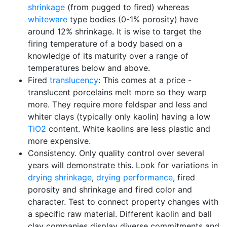
shrinkage
(from pugged to fired) whereas
whiteware
type bodies (0-1% porosity) have
around 12% shrinkage. It is wise to target the
firing temperature of a body based on a
knowledge of its maturity over a range of
temperatures below and above.
Fired
translucency
: This comes at a price -
translucent porcelains melt more so they warp
more. They require more feldspar and less and
whiter clays (typically only kaolin) having a low
TiO2
content. White kaolins are less plastic and
more expensive.
Consistency. Only quality control over several
years will demonstrate this. Look for variations in
drying shrinkage
,
drying performance
, fired
porosity and shrinkage and fired color and
character. Test to connect property changes with
a specific raw material. Different kaolin and ball
clay companies display diverse commitments and