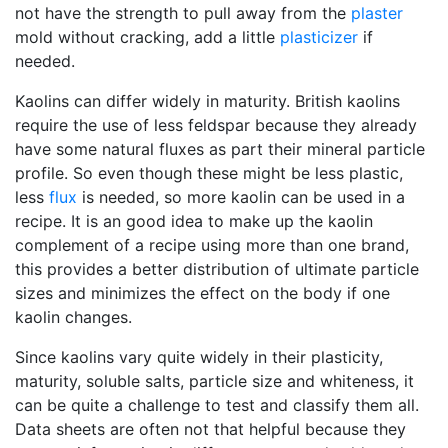
not have the strength to pull away from the
plaster
mold without cracking, add a little
plasticizer
if
needed.
Kaolins can differ widely in maturity. British kaolins
require the use of less feldspar because they already
have some natural fluxes as part their mineral particle
profile. So even though these might be less plastic,
less
flux
is needed, so more kaolin can be used in a
recipe. It is an good idea to make up the kaolin
complement of a recipe using more than one brand,
this provides a better distribution of ultimate particle
sizes and minimizes the effect on the body if one
kaolin changes.
Since kaolins vary quite widely in their plasticity,
maturity, soluble salts, particle size and whiteness, it
can be quite a challenge to test and classify them all.
Data sheets are often not that helpful because they