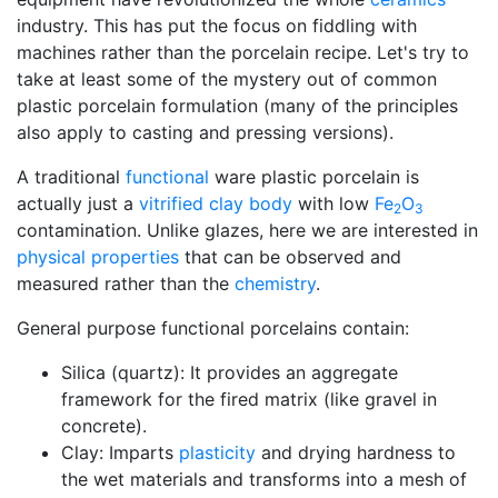
industry. This has put the focus on fiddling with
machines rather than the porcelain recipe. Let's try to
take at least some of the mystery out of common
plastic porcelain formulation (many of the principles
also apply to casting and pressing versions).
A traditional
functional
ware plastic porcelain is
actually just a
vitrified
clay body
with low
Fe
O
2
3
contamination. Unlike glazes, here we are interested in
physical properties
that can be observed and
measured rather than the
chemistry
.
General purpose functional porcelains contain:
Silica (quartz): It provides an aggregate
framework for the fired matrix (like gravel in
concrete).
Clay: Imparts
plasticity
and drying hardness to
the wet materials and transforms into a mesh of