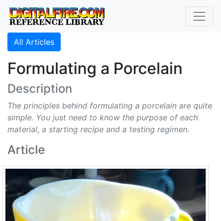
All Articles
Formulating a Porcelain
Description
The principles behind formulating a porcelain are quite
simple. You just need to know the purpose of each
material, a starting recipe and a testing regimen.
Article