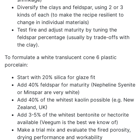
Diversify the clays and feldspar, using 2 or 3
kinds of each (to make the recipe resilient to
change in individual materials)
Test fire and adjust maturity by tuning the
feldspar percentage (usually by trade-offs with
the clay).
To formulate a white translucent cone 6 plastic
porcelain:
Start with 20% silica for glaze fit
Add 40% feldspar for maturity (Nepheline Syenite
or Minspar are very white)
Add 40% of the whitest kaolin possible (e.g. New
Zealand, UK)
Add 3-5% of the whitest bentonite or hectorite
available (Veegum is the best we know of)
Make a trial mix and evaluate the fired porosity,
drying performance and workability