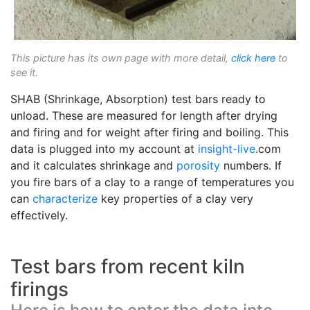
This picture has its own page with more detail,
click here
to
see it.
SHAB (Shrinkage, Absorption) test bars ready to
unload. These are measured for length after drying
and firing and for weight after firing and boiling. This
data is plugged into my account at
insight-live
.com
and it calculates shrinkage and
porosity
numbers. If
you fire bars of a clay to a range of temperatures you
can
characterize
key properties of a clay very
effectively.
Test bars from recent kiln
firings