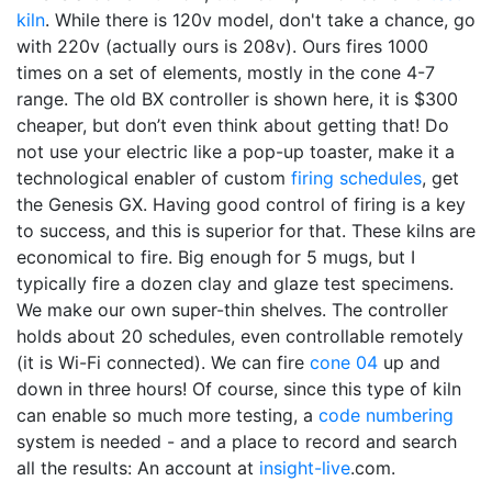
kiln
. While there is 120v model, don't take a chance, go
with 220v (actually ours is 208v). Ours fires 1000
times on a set of elements, mostly in the cone 4-7
range. The old BX controller is shown here, it is $300
cheaper, but don’t even think about getting that! Do
not use your electric like a pop-up toaster, make it a
technological enabler of custom
firing schedules
, get
the Genesis GX. Having good control of firing is a key
to success, and this is superior for that. These kilns are
economical to fire. Big enough for 5 mugs, but I
typically fire a dozen clay and glaze test specimens.
We make our own super-thin shelves. The controller
holds about 20 schedules, even controllable remotely
(it is Wi-Fi connected). We can fire
cone 04
up and
down in three hours! Of course, since this type of kiln
can enable so much more testing, a
code numbering
system is needed - and a place to record and search
all the results: An account at
insight-live
.com.