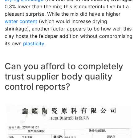
0.3% lower than the mix; this is counterintuitive but a
pleasant surprise. While the mix did have a higher
water content
(which would increase drying
shrinkage), another factor appears to be how well this
clay hosts the feldspar addition without compromising
its own
plasticity
.
Can you afford to completely
trust supplier body quality
control reports?