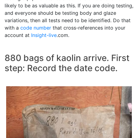
likely to be as valuable as this. If you are doing testing,
and everyone should be testing body and glaze
variations, then all tests need to be identified. Do that
with a
code number
that cross-references into your
account at
Insight-live
.com.
880 bags of kaolin arrive. First
step: Record the date code.