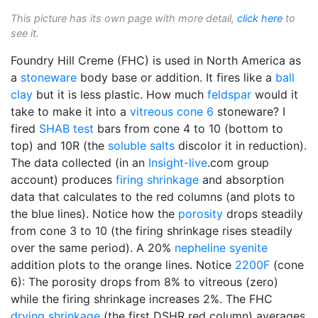
This picture has its own page with more detail,
click here
to
see it.
Foundry Hill Creme (FHC) is used in North America as
a
stoneware
body base or addition. It fires like a
ball
clay
but it is less plastic. How much
feldspar
would it
take to make it into a
vitreous
cone 6
stoneware? I
fired
SHAB test
bars from cone 4 to 10 (bottom to
top) and 10R (the
soluble salts
discolor it in reduction).
The data collected (in an
Insight-live
.com group
account) produces
firing shrinkage
and absorption
data that calculates to the red columns (and plots to
the blue lines). Notice how the
porosity
drops steadily
from cone 3 to 10 (the firing shrinkage rises steadily
over the same period). A 20%
nepheline syenite
addition plots to the orange lines. Notice
2200F
(cone
6): The porosity drops from 8% to vitreous (zero)
while the firing shrinkage increases 2%. The FHC
drying shrinkage
(the first DSHR red column) averages