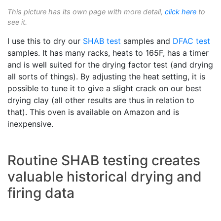
This picture has its own page with more detail,
click here
to
see it.
I use this to dry our
SHAB test
samples and
DFAC test
samples. It has many racks, heats to 165F, has a timer
and is well suited for the drying factor test (and drying
all sorts of things). By adjusting the heat setting, it is
possible to tune it to give a slight crack on our best
drying clay (all other results are thus in relation to
that). This oven is available on Amazon and is
inexpensive.
Routine SHAB testing creates
valuable historical drying and
firing data