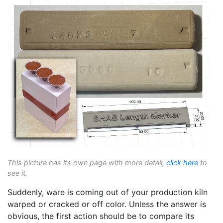
This picture has its own page with more detail,
click here
to
see it.
Suddenly, ware is coming out of your production kiln
warped or cracked or off color. Unless the answer is
obvious, the first action should be to compare its