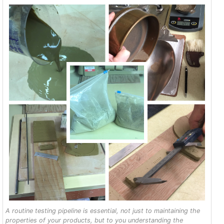
A routine testing pipeline is essential, not just to maintaining the
properties of your products, but to you understanding the