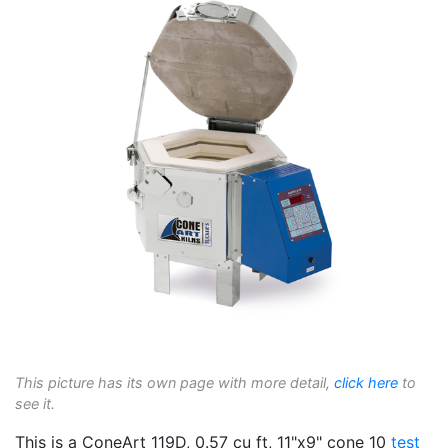
This picture has its own page with more detail,
click here
to
see it.
This is a ConeArt 119D, 0.57 cu ft, 11"x9" cone 10
test