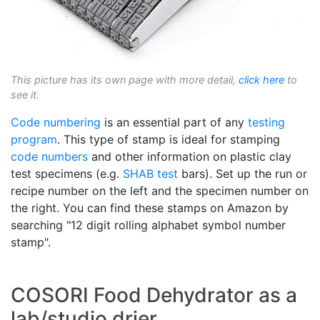
This picture has its own page with more detail,
click here
to
see it.
Code numbering
is an essential part of any
testing
program
. This type of stamp is ideal for stamping
code numbers
and other information on plastic clay
test specimens (e.g.
SHAB test
bars). Set up the run or
recipe number on the left and the specimen number on
the right. You can find these stamps on Amazon by
searching "12 digit rolling alphabet symbol number
stamp".
COSORI Food Dehydrator as a
lab/studio drier