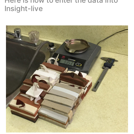
Here is how to enter the data into
Insight-live