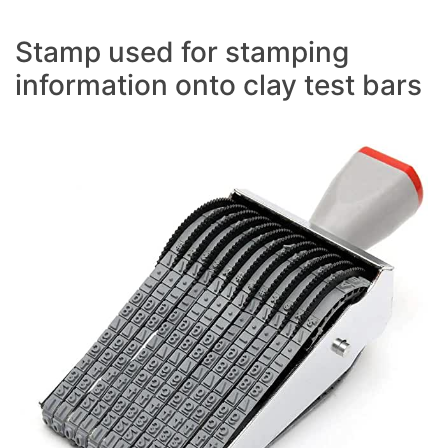
Stamp used for stamping
information onto clay test bars