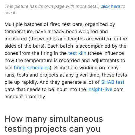
This picture has its own page with more detail,
click here
to
see it.
Multiple batches of fired test bars, organized by
temperature, have already been weighed and
measured (the weights and lengths are written on the
sides of the bars). Each batch is accompanied by the
cones from the firing in the
test kiln
(these influence
how the temperature is recorded and adjustments to
kiln
firing schedules
). Since I am working on many
runs, tests and projects at any given time, these tests
pile up rapidly. And they generate a lot of
SHAB test
data that needs to be input into the
Insight-live
.com
account promptly.
How many simultaneous
testing projects can you