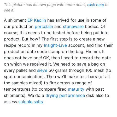
This picture has its own page with more detail,
click here
to
see it.
A shipment
EP Kaolin
has arrived for use in some of
our production
porcelain
and
stoneware
bodies. Of
course, this needs to be tested before being put into
product. But how? The first step is to create a new
recipe record in my
Insight-Live
account, and find their
production date code stamp on the bag. Hmmm. It
does not have one! OK, then I need to record the date
on which we received it. We need to save a bag on
every pallet and
sieve
50 grams through 100 mesh (to
spot contamination). Then we'll make test bars (of all
the samples mixed) to fire across a range of
temperatures (to compare fired
maturity
with past
shipments). We do a
drying performance
disk also to
assess
soluble salts
.