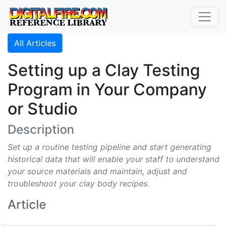
All Articles
Setting up a Clay Testing
Program in Your Company
or Studio
Description
Set up a routine testing pipeline and start generating
historical data that will enable your staff to understand
your source materials and maintain, adjust and
troubleshoot your clay body recipes.
Article