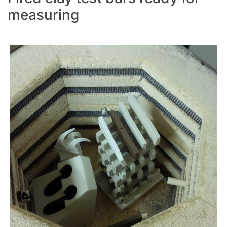
measuring