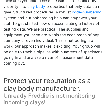
measures you take! These measures are enabled by
visibility into
clay body
properties that only data can
give. Structured procedures, a robust
code-numbering
system and our onboarding help can empower your
staff to get started now on accumulating a history of
testing data. We are practical. The supplies and
equipment you need are within the each reach of any
company or even individual. This is not boring lab
work, our approach makes it exciting! Your group will
be able to track a pipeline with hundreds of specimens
going in and analyze a river of measurement data
coming out.
Protect your reputation as a
clay body manufacturer.
Unready Freddie is not monitoring
incoming clays!