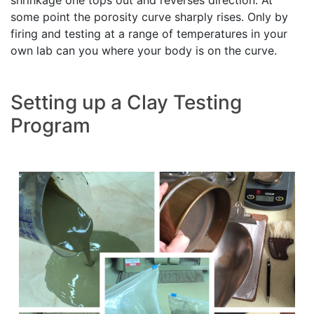
some point the porosity curve sharply rises. Only by
firing and testing at a range of temperatures in your
own lab can you where your body is on the curve.
Setting up a Clay Testing
Program