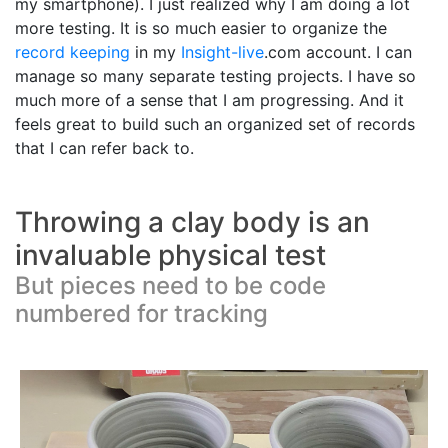
my smartphone). I just realized why I am doing a lot
more testing. It is so much easier to organize the
record keeping
in my
Insight-live
.com account. I can
manage so many separate testing projects. I have so
much more of a sense that I am progressing. And it
feels great to build such an organized set of records
that I can refer back to.
Throwing a clay body is an
invaluable physical test
But pieces need to be code
numbered for tracking