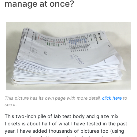
manage at once?
This picture has its own page with more detail,
click here
to
see it.
This two-inch pile of lab test body and glaze mix
tickets is about half of what I have tested in the past
year. I have added thousands of pictures too (using