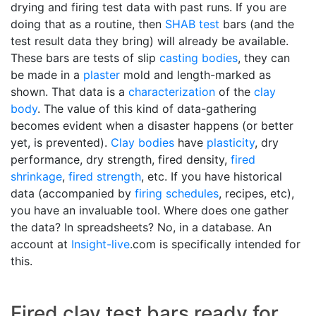
drying and firing test data with past runs. If you are
doing that as a routine, then
SHAB test
bars (and the
test result data they bring) will already be available.
These bars are tests of slip
casting bodies
, they can
be made in a
plaster
mold and length-marked as
shown. That data is a
characterization
of the
clay
body
. The value of this kind of data-gathering
becomes evident when a disaster happens (or better
yet, is prevented).
Clay bodies
have
plasticity
, dry
performance, dry strength, fired density,
fired
shrinkage
,
fired strength
, etc. If you have historical
data (accompanied by
firing schedules
, recipes, etc),
you have an invaluable tool. Where does one gather
the data? In spreadsheets? No, in a database. An
account at
Insight-live
.com is specifically intended for
this.
Fired clay test bars ready for