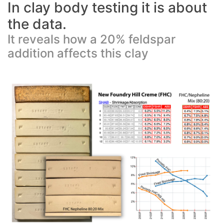
In clay body testing it is about
the data.
It reveals how a 20% feldspar
addition affects this clay