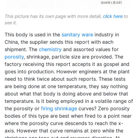
This picture has its own page with more detail,
click here
to
see it.
This body is used in the
sanitary ware
industry in
China, the supplier sends this report with each
shipment. The
chemistry
and assorted values for
porosity
, shrinkage, particle size are provided. The
factory receiving this report accepts it as gospel and
goes into production. However engineers at the plant
need to think twice about such reports. These tests
are being done at one temperature, they say nothing
about what that body is doing above and below that
temperature. Is it being employed in a volatile range of
the porosity or
firing shrinkage
curves? Zero porosity
bodies of this type are best when fired to a point near
where the porosity curve descends to reach the x-
axis. However that curve remains at zero while the
shrinkage one tops out and reverses direction. At