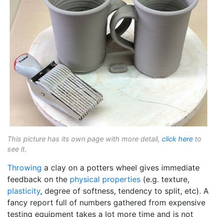
This picture has its own page with more detail,
click here
to
see it.
Throwing
a clay on a potters wheel gives immediate
feedback on the
physical properties
(e.g. texture,
plasticity
, degree of softness, tendency to split, etc). A
fancy report full of numbers gathered from expensive
testing equipment takes a lot more time and is not