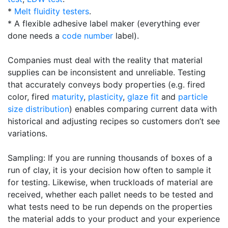
*
Melt fluidity testers
.
* A flexible adhesive label maker (everything ever
done needs a
code number
label).
Companies must deal with the reality that material
supplies can be inconsistent and unreliable. Testing
that accurately conveys body properties (e.g. fired
color, fired
maturity
,
plasticity
,
glaze fit
and
particle
size distribution
) enables comparing current data with
historical and adjusting recipes so customers don’t see
variations.
Sampling: If you are running thousands of boxes of a
run of clay, it is your decision how often to sample it
for testing. Likewise, when truckloads of material are
received, whether each pallet needs to be tested and
what tests need to be run depends on the properties
the material adds to your product and your experience