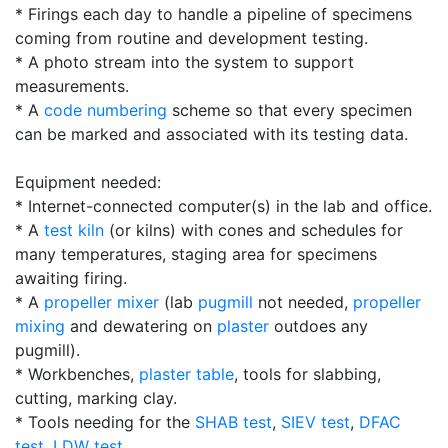
* Firings each day to handle a pipeline of specimens
coming from routine and development testing.
* A photo stream into the system to support
measurements.
* A
code numbering
scheme so that every specimen
can be marked and associated with its testing data.
Equipment needed:
* Internet-connected computer(s) in the lab and office.
* A
test kiln
(or kilns) with cones and schedules for
many temperatures, staging area for specimens
awaiting firing.
* A
propeller mixer
(lab
pugmill
not needed,
propeller
mixing
and dewatering on
plaster
outdoes any
pugmill).
* Workbenches,
plaster table
, tools for slabbing,
cutting, marking clay.
* Tools needing for the
SHAB test
,
SIEV test
,
DFAC
test
,
LDW test
.