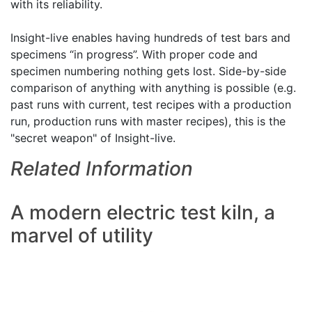
with its reliability.
Insight-live enables having hundreds of test bars and
specimens “in progress”. With proper code and
specimen numbering nothing gets lost. Side-by-side
comparison of anything with anything is possible (e.g.
past runs with current, test recipes with a production
run, production runs with master recipes), this is the
"secret weapon" of Insight-live.
Related Information
A modern electric test kiln, a
marvel of utility