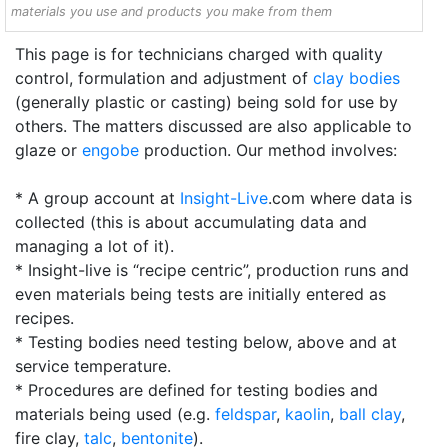
materials you use and products you make from them
This page is for technicians charged with quality
control, formulation and adjustment of
clay bodies
(generally plastic or casting) being sold for use by
others. The matters discussed are also applicable to
glaze or
engobe
production. Our method involves:
* A group account at
Insight-Live
.com where data is
collected (this is about accumulating data and
managing a lot of it).
* Insight-live is “recipe centric”, production runs and
even materials being tests are initially entered as
recipes.
* Testing bodies need testing below, above and at
service temperature.
* Procedures are defined for testing bodies and
materials being used (e.g.
feldspar
,
kaolin
,
ball clay
,
fire clay,
talc
,
bentonite
).