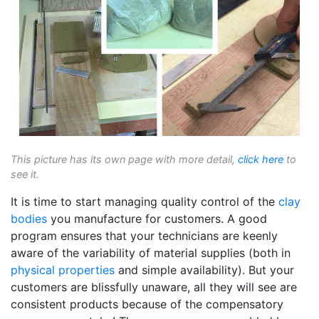
This picture has its own page with more detail,
click here
to
see it.
It is time to start managing quality control of the
clay
bodies
you manufacture for customers. A good
program ensures that your technicians are keenly
aware of the variability of material supplies (both in
physical properties
and simple availability). But your
customers are blissfully unaware, all they will see are
consistent products because of the compensatory