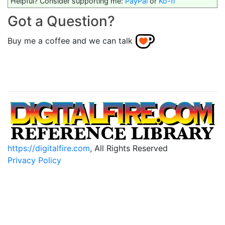
Helpful? Consider supporting me:
PayPal
or
Ko-fi
Got a Question?
Buy me a coffee and we can talk
https://digitalfire.com
, All Rights Reserved
Privacy Policy