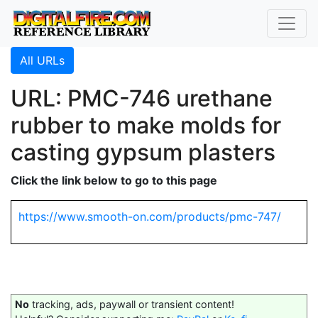
All URLs
URL: PMC-746 urethane
rubber to make molds for
casting gypsum plasters
Click the link below to go to this page
https://www.smooth-on.com/products/pmc-747/
No
tracking, ads, paywall or transient content!