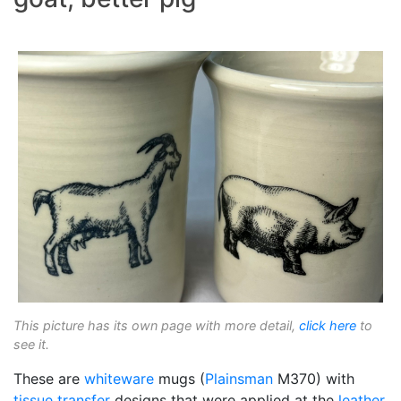
This picture has its own page with more detail,
click here
to
see it.
These are
whiteware
mugs (
Plainsman
M370) with
tissue transfer
designs that were applied at the
leather