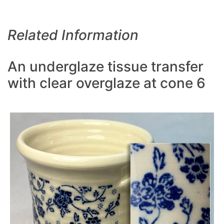
Related Information
An underglaze tissue transfer
with clear overglaze at cone 6