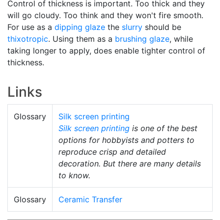
Control of thickness is important. Too thick and they
will go cloudy. Too think and they won't fire smooth.
For use as a
dipping glaze
the
slurry
should be
thixotropic
. Using them as a
brushing glaze
, while
taking longer to apply, does enable tighter control of
thickness.
Links
Glossary
Silk screen printing
Silk screen printing
is one of the best
options for hobbyists and potters to
reproduce crisp and detailed
decoration. But there are many details
to know.
Glossary
Ceramic Transfer