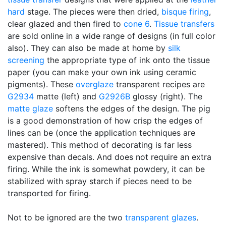
hard
stage. The pieces were then dried,
bisque firing
,
clear glazed and then fired to
cone 6
.
Tissue transfers
are sold online in a wide range of designs (in full color
also). They can also be made at home by
silk
screening
the appropriate type of ink onto the tissue
paper (you can make your own ink using ceramic
pigments). These
overglaze
transparent recipes are
G2934
matte (left) and
G2926B
glossy (right). The
matte glaze
softens the edges of the design. The pig
is a good demonstration of how crisp the edges of
lines can be (once the application techniques are
mastered). This method of decorating is far less
expensive than decals. And does not require an extra
firing. While the ink is somewhat powdery, it can be
stabilized with spray starch if pieces need to be
transported for firing.
Not to be ignored are the two
transparent glazes
.