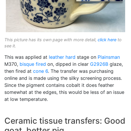
This picture has its own page with more detail,
click here
to
see it.
This was applied at
leather hard
stage on
Plainsman
M370,
bisque fired
on, dipped in clear
G2926B
glaze,
then fired at
cone 6
. The transfer was purchasing
online and is made using the silky screening process.
Since the pigment contains cobalt it does feather
somewhat at the edges, this would be less of an issue
at low temperature.
Ceramic tissue transfers: Good
goat, better pig