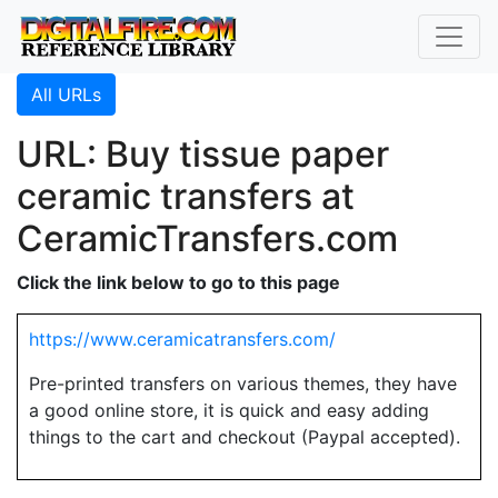
All URLs
URL: Buy tissue paper
ceramic transfers at
CeramicTransfers.com
Click the link below to go to this page
https://www.ceramicatransfers.com/
Pre-printed transfers on various themes, they have
a good online store, it is quick and easy adding
things to the cart and checkout (Paypal accepted).