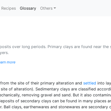
(current)
Recipes
Glossary
Others
osits over long periods. Primary clays are found near the s
yers.
earn more
rom the site of their primary alteration and
settled
into la
site of alteration). Sedimentary clays are classified accord
chanically, removing gravel and sand. But it also contamin
t deposits of secondary clays can be found in many places a
er. Ball clays, earthenwares and stonewares are secondary c