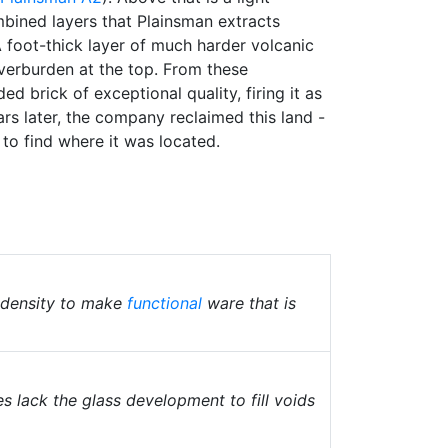
bined layers that Plainsman extracts
A foot-thick layer of much harder volcanic
 overburden at the top. From these
d brick of exceptional quality, firing it as
rs later, the company reclaimed this land -
to find where it was located.
t density to make
functional
ware that is
 lack the glass development to fill voids