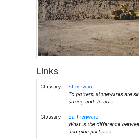
Links
Glossary
Stoneware
To potters, stonewares are si
strong and durable.
Glossary
Earthenware
What is the difference betwe
and glue particles.