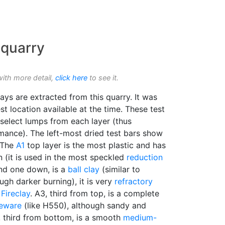
 quarry
with more detail,
click here
to see it.
ays are extracted from this quarry. It was
t location available at the time. These test
select lumps from each layer (thus
rmance). The left-most dried test bars show
. The
A1
top layer is the most plastic and has
 (it is used in the most speckled
reduction
nd one down, is a
ball clay
(similar to
gh darker burning), it is very
refractory
Fireclay
. A3, third from top, is a complete
eware
(like H550), although sandy and
, third from bottom, is a smooth
medium-