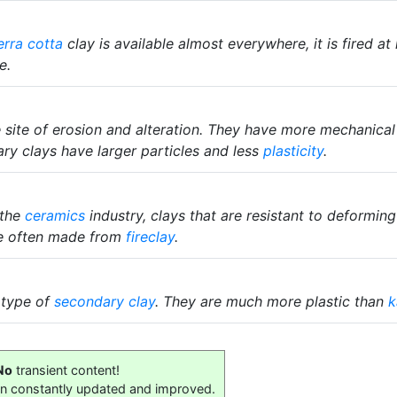
erra cotta
clay is available almost everywhere, it is fired at
e.
he site of erosion and alteration. They have more mechanica
ary clays have larger particles and less
plasticity
.
 the
ceramics
industry, clays that are resistant to deformin
are often made from
fireclay
.
 type of
secondary clay
. They are much more plastic than
k
No
transient content!
on constantly updated and improved.