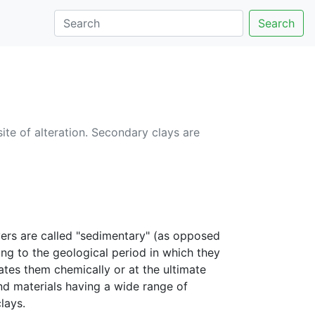
Search
ite of alteration. Secondary clays are
yers are called "sedimentary" (as opposed
ing to the geological period in which they
ates them chemically or at the ultimate
nd materials having a wide range of
lays.