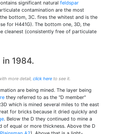
ontains significant natural
feldspar
articulate contamination are the most
the bottom, 3C. fires the whitest and is the
base for H441G). The bottom one, 3D, the
he cleanest (consistently free of particulate
 in 1984.
with more detail,
click here
to see it.
mation are being mined. The layer being
re
they referred to as the "D member"
3D which is mined several miles to the east
great for bricks because it dried quickly and
ge
. Below the D they continued to mine a
d of equal or more thickness. Above the D
Plainsman A2
). Above that is a light-