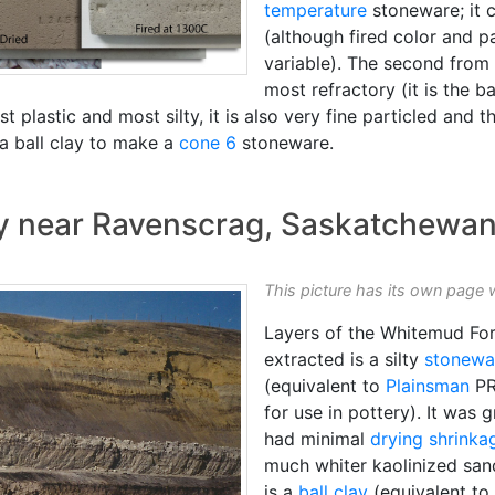
temperature
stoneware; it c
(although fired color and p
variable). The second from 
most refractory (it is the 
t plastic and most silty, it is also very fine particled and t
h a ball clay to make a
cone 6
stoneware.
ry near Ravenscrag, Saskatchewan
This picture has its own page 
Layers of the Whitemud For
extracted is a silty
stonewa
(equivalent to
Plainsman
PR
for use in pottery). It was 
had minimal
drying shrinka
much whiter kaolinized san
is a
ball clay
(equivalent to