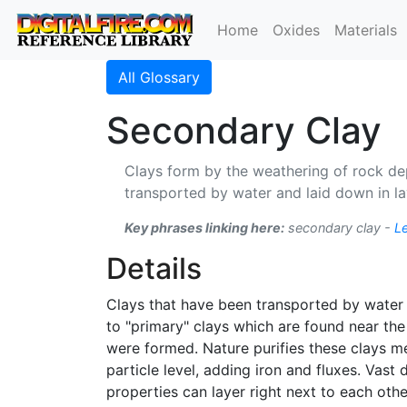
Home
Oxides
Materials
All Glossary
Secondary Clay
Clays form by the weathering of rock dep
transported by water and laid down in la
Key phrases linking here:
secondary clay -
L
Details
Clays that have been transported by water f
to "primary" clays which are found near the 
were formed. Nature purifies these clays me
particle level, adding iron and fluxes. Vas
properties can layer right next to each oth