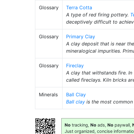
Glossary
Terra Cotta
A type of red firing pottery.
T
deceptively difficult to achiev
Glossary
Primary Clay
A clay deposit that is near t
mineralogical impurities. Prim
Glossary
Fireclay
A clay that withstands fire. In
called fireclays. Kiln bricks 
Minerals
Ball Clay
Ball clay
is the most common
No
tracking,
No
ads,
No
paywall,
Just organized, concise informati