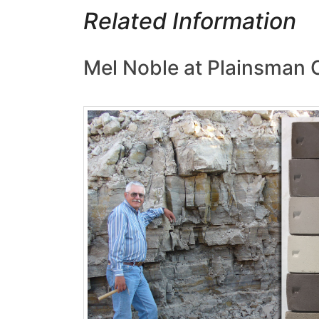
Related Information
Mel Noble at Plainsman 