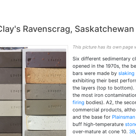
Clay's Ravenscrag, Saskatchewan
This picture has its own page 
Six different sedimentary cl
opened in the 1970s, the bes
bars were made by
slaking
exhibiting their best perfo
the layers (top to bottom)
the most iron contamination
firing
bodies). A2, the seco
commercial products, althou
and the base for
Plainsman
buff high-temperature
ston
over-mature at cone 10.
3B