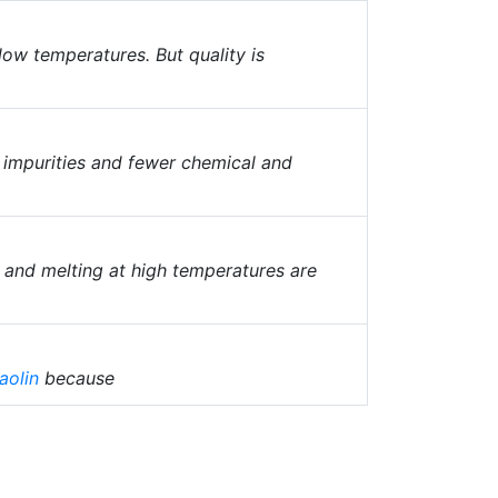
 low temperatures. But quality is
l impurities and fewer chemical and
g and melting at high temperatures are
aolin
because