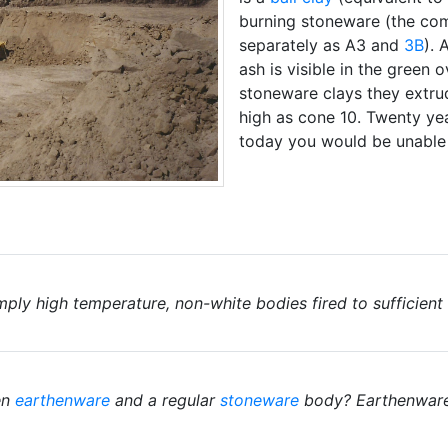
burning stoneware (the com
separately as A3 and
3B
). 
ash is visible in the green
stoneware clays they extrude
high as cone 10. Twenty yea
today you would be unable 
mply high temperature, non-white bodies fired to sufficien
en
earthenware
and a regular
stoneware
body? Earthenwares