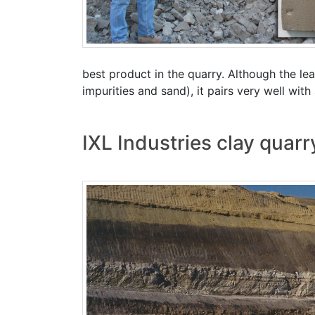
best product in the quarry. Although the leas
impurities and sand), it pairs very well wit
IXL Industries clay quar