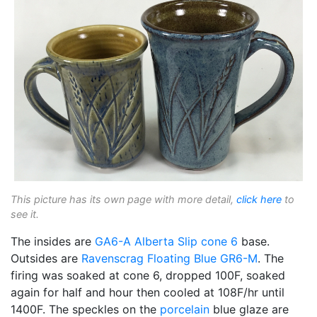
This picture has its own page with more detail,
click here
to
see it.
The insides are
GA6-A
Alberta Slip
cone 6
base.
Outsides are
Ravenscrag
Floating Blue
GR6-M
. The
firing was soaked at cone 6, dropped 100F, soaked
again for half and hour then cooled at 108F/hr until
1400F. The speckles on the
porcelain
blue glaze are