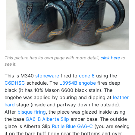
This picture has its own page with more detail,
click here
to
see it.
This is M340
stoneware
fired to
cone 6
using the
C6DHSC
schedule. The
L3954B
engobe
fires deep
black (it has 10% Mason 6600 black stain). The
engobe was applied by pouring and dipping at
leather
hard
stage (inside and partway down the outside).
After
bisque firing
, the piece was glazed inside using
the base
GA6-B
Alberta Slip
amber base. The outside
glaze is Alberta Slip
Rutile Blue
GA6-C
(you are seeing
it on the bare buff body near the bottoms and over