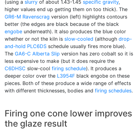
(using a
slurry
of about 1.43-1.45
specific gravity
,
higher values end up getting them on too thick). The
GR6-M
Ravenscrag
version (left) highlights contours
better (the edges are black because of the black
engobe
underneath). It also produces the blue color
whether or not the kiln is
slow-cooled
(although
drop-
and-hold
PLC6DS
schedule usually fires more blue).
The
GA6-C
Alberta Slip
version has zero cobalt so it is
less expensive to make (but it does require the
C6DHSC
slow-cool
firing schedule
). It produces a
deeper color over the
L3954F
black engobe on these
pieces. Both of these produce a wide range of effects
with different thicknesses, bodies and
firing schedules
.
Firing one cone lower improves
the glaze result