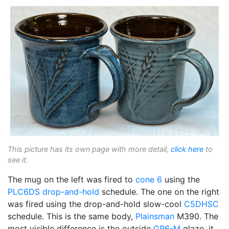
This picture has its own page with more detail,
click here
to
see it.
The mug on the left was fired to
cone 6
using the
PLC6DS
drop-and-hold
schedule. The one on the right
was fired using the drop-and-hold slow-cool
C5DHSC
schedule. This is the same body,
Plainsman
M390. The
most visible difference is the outside
GR6-M
glaze, it