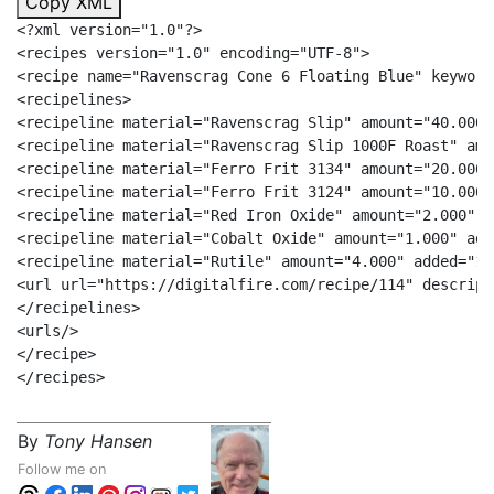
Copy XML
<?xml version="1.0"?>

<recipes version="1.0" encoding="UTF-8">

<recipe name="Ravenscrag Cone 6 Floating Blue" keyword
<recipelines>

<recipeline material="Ravenscrag Slip" amount="40.000"/
<recipeline material="Ravenscrag Slip 1000F Roast" amo
<recipeline material="Ferro Frit 3134" amount="20.000"/
<recipeline material="Ferro Frit 3124" amount="10.000"/
<recipeline material="Red Iron Oxide" amount="2.000" a
<recipeline material="Cobalt Oxide" amount="1.000" add
<recipeline material="Rutile" amount="4.000" added="1"/
<url url="https://digitalfire.com/recipe/114" descrip=
</recipelines>

<urls/>

</recipe>

By
Tony Hansen
Follow me on