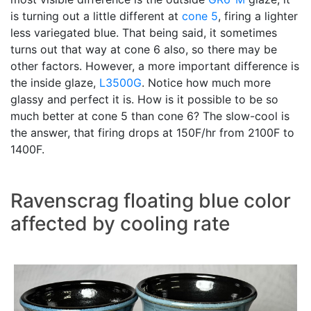
is turning out a little different at
cone 5
, firing a lighter
less variegated blue. That being said, it sometimes
turns out that way at cone 6 also, so there may be
other factors. However, a more important difference is
the inside glaze,
L3500G
. Notice how much more
glassy and perfect it is. How is it possible to be so
much better at cone 5 than cone 6? The slow-cool is
the answer, that firing drops at 150F/hr from 2100F to
1400F.
Ravenscrag floating blue color
affected by cooling rate