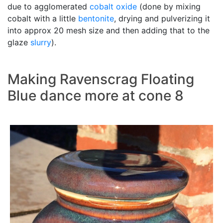
due to agglomerated
cobalt oxide
(done by mixing
cobalt with a little
bentonite
, drying and pulverizing it
into approx 20 mesh size and then adding that to the
glaze
slurry
).
Making Ravenscrag Floating
Blue dance more at cone 8