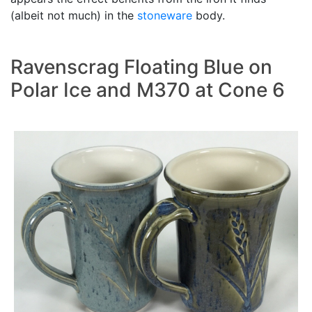
(albeit not much) in the
stoneware
body.
Ravenscrag Floating Blue on
Polar Ice and M370 at Cone 6