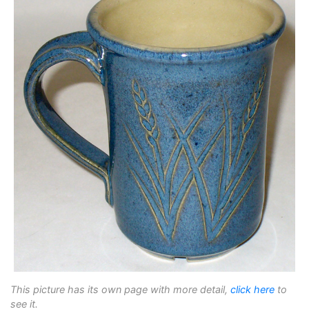
This picture has its own page with more detail,
click here
to
see it.