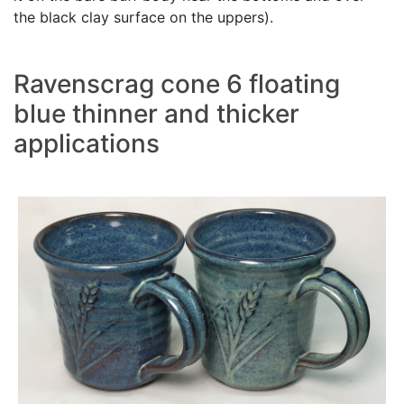
the black clay surface on the uppers).
Ravenscrag cone 6 floating
blue thinner and thicker
applications