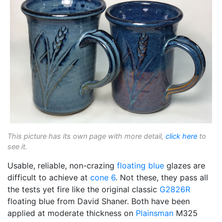
This picture has its own page with more detail,
click here
to
see it.
Usable, reliable, non-crazing
floating blue
glazes are
difficult to achieve at
cone 6
. Not these, they pass all
the tests yet fire like the original classic
G2826R
floating blue from David Shaner. Both have been
applied at moderate thickness on
Plainsman
M325