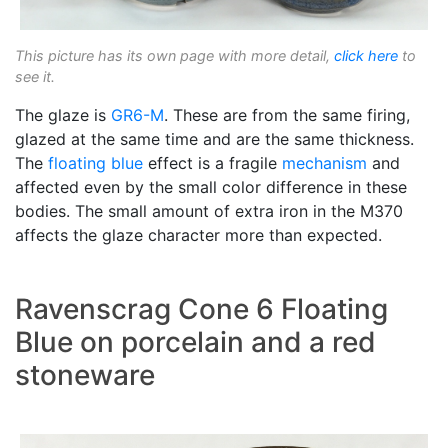
This picture has its own page with more detail,
click here
to
see it.
The glaze is
GR6-M
. These are from the same firing,
glazed at the same time and are the same thickness.
The
floating blue
effect is a fragile
mechanism
and
affected even by the small color difference in these
bodies. The small amount of extra iron in the M370
affects the glaze character more than expected.
Ravenscrag Cone 6 Floating
Blue on porcelain and a red
stoneware