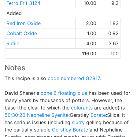
Ferro Frit 3124
10.00
9.2
Added
Red Iron Oxide
2.00
1.83
Cobalt Oxide
1.00
0.92
Rutile
4.00
3.67
116.00
100
Notes
This recipe is also
code numbered
G2917
.
David Shaner's
cone 6
floating blue
has been used for
many years by thousands of potters. However, the
base (the clear to which the
colorants
are added) is
50:30:20
Nepheline Syenite
:Gerstley
Borate
:Silica. It
has serious issues (including
slurry
gelling because of
the partially soluble
Gerstley Borate
and Nepheline