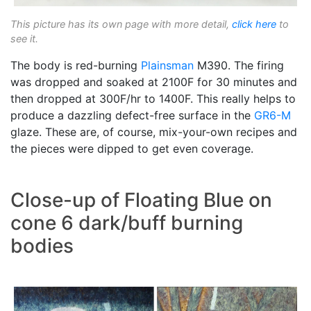
This picture has its own page with more detail,
click here
to
see it.
The body is red-burning
Plainsman
M390. The firing
was dropped and soaked at 2100F for 30 minutes and
then dropped at 300F/hr to 1400F. This really helps to
produce a dazzling defect-free surface in the
GR6-M
glaze. These are, of course, mix-your-own recipes and
the pieces were dipped to get even coverage.
Close-up of Floating Blue on
cone 6 dark/buff burning
bodies