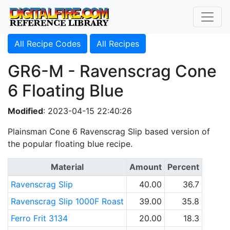
All Recipe Codes
All Recipes
GR6-M - Ravenscrag Cone
6 Floating Blue
Modified
: 2023-04-15 22:40:26
Plainsman Cone 6 Ravenscrag Slip based version of
the popular floating blue recipe.
Material
Amount
Percent
Ravenscrag Slip
40.00
36.7
Ravenscrag Slip 1000F Roast
39.00
35.8
Ferro Frit 3134
20.00
18.3