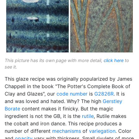
This picture has its own page with more detail,
click here
to
see it.
This glaze recipe was originally popularized by James
Chappell in the book "The Potter's Complete Book of
Clay and Glazes", our
code number
is
G2826R
. It is
and was loved and hated. Why? The high
Gerstley
Borate
content makes it finicky. But the magic
ingredient is not the GB, it is the
rutile
, Rutile makes
the cobalt and iron dance. This recipe produces a
number of different
mechanisms
of
variegation
. Color
and
opacity
vary with thickness. Small rivulets of more