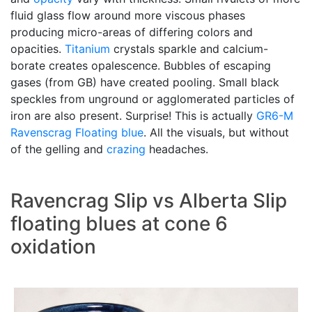
fluid glass flow around more viscous phases
producing micro-areas of differing colors and
opacities.
Titanium
crystals sparkle and calcium-
borate creates opalescence. Bubbles of escaping
gases (from GB) have created pooling. Small black
speckles from unground or agglomerated particles of
iron are also present. Surprise! This is actually
GR6-M
Ravenscrag
Floating blue
. All the visuals, but without
of the gelling and
crazing
headaches.
Ravencrag Slip vs Alberta Slip
floating blues at cone 6
oxidation