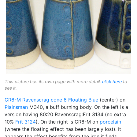
This picture has its own page with more detail,
click here
to
see it.
GR6-M
Ravenscrag
cone 6
Floating Blue
(center) on
Plainsman
M340, a buff burning body. On the left is a
version having 80:20 Ravenscrag:Frit 3134 (no extra
10%
Frit 3124
). On the right is GR6-M on
porcelain
(where the floating effect has been largely lost). It
appears the effect benefits from the iron it finds