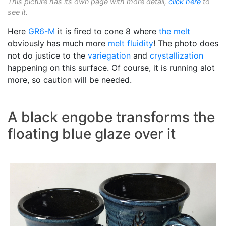
This picture has its own page with more detail,
click here
to
see it.
Here
GR6-M
it is fired to cone 8 where
the melt
obviously has much more
melt fluidity
! The photo does
not do justice to the
variegation
and
crystallization
happening on this surface. Of course, it is running alot
more, so caution will be needed.
A black engobe transforms the
floating blue glaze over it