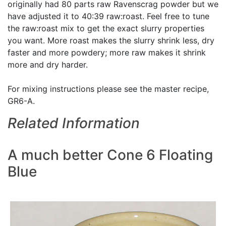
originally had 80 parts raw Ravenscrag powder but we
have adjusted it to 40:39 raw:roast. Feel free to tune
the raw:roast mix to get the exact slurry properties
you want. More roast makes the slurry shrink less, dry
faster and more powdery; more raw makes it shrink
more and dry harder.
For mixing instructions please see the master recipe,
GR6-A.
Related Information
A much better Cone 6 Floating
Blue