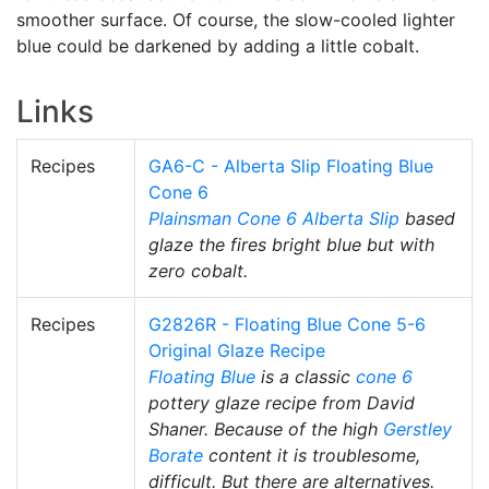
smoother surface. Of course, the slow-cooled lighter
blue could be darkened by adding a little cobalt.
Links
Recipes
GA6-C - Alberta Slip Floating Blue
Cone 6
Plainsman
Cone 6
Alberta Slip
based
glaze the fires bright blue but with
zero cobalt.
Recipes
G2826R - Floating Blue Cone 5-6
Original Glaze Recipe
Floating Blue
is a classic
cone 6
pottery glaze recipe from David
Shaner. Because of the high
Gerstley
Borate
content it is troublesome,
difficult. But there are alternatives.