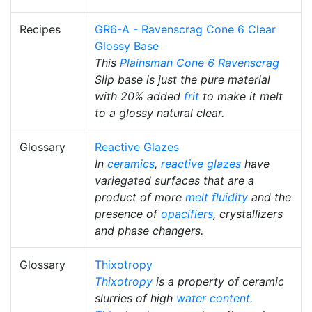
Recipes
GR6-A - Ravenscrag Cone 6 Clear
Glossy Base
This
Plainsman
Cone 6
Ravenscrag
Slip base is just the pure material
with 20% added
frit
to make it melt
to a glossy natural clear.
Glossary
Reactive Glazes
In
ceramics
,
reactive glazes
have
variegated surfaces that are a
product of more
melt fluidity
and the
presence of
opacifiers
, crystallizers
and phase changers.
Glossary
Thixotropy
Thixotropy
is a property of ceramic
slurries of high
water content
.