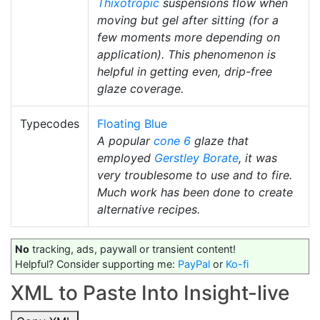
Thixotropic
suspensions flow when
moving but gel after sitting (for a
few moments more depending on
application). This phenomenon is
helpful in getting even, drip-free
glaze coverage.
Typecodes
Floating Blue
A popular
cone 6
glaze that
employed
Gerstley Borate
, it was
very troublesome to use and to fire.
Much work has been done to create
alternative recipes.
No
tracking, ads, paywall or transient content!
Helpful? Consider supporting me:
PayPal
or
Ko-fi
XML to Paste Into Insight-live