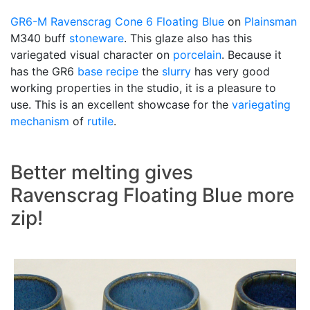
GR6-M
Ravenscrag
Cone 6
Floating Blue
on
Plainsman
M340 buff
stoneware
. This glaze also has this
variegated visual character on
porcelain
. Because it
has the GR6
base recipe
the
slurry
has very good
working properties in the studio, it is a pleasure to
use. This is an excellent showcase for the
variegating
mechanism
of
rutile
.
Better melting gives
Ravenscrag Floating Blue more
zip!