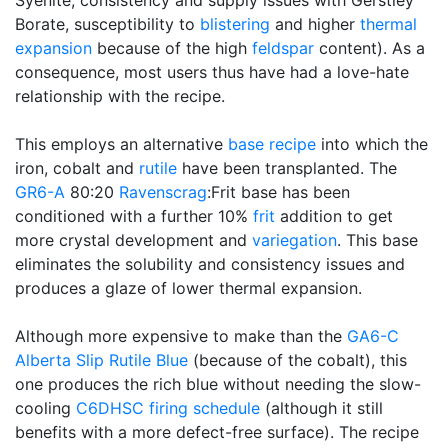
Syenite, consistency and supply issues with Gerstley
Borate, susceptibility to
blistering
and higher
thermal
expansion
because of the high
feldspar
content). As a
consequence, most users thus have had a love-hate
relationship with the recipe.
This employs an alternative
base recipe
into which the
iron, cobalt and
rutile
have been transplanted. The
GR6-A
80:20
Ravenscrag
:Frit base has been
conditioned with a further 10%
frit
addition to get
more crystal development and
variegation
. This base
eliminates the solubility and consistency issues and
produces a glaze of lower thermal expansion.
Although more expensive to make than the
GA6-C
Alberta Slip
Rutile Blue
(because of the cobalt), this
one produces the rich blue without needing the slow-
cooling
C6DHSC
firing schedule
(although it still
benefits with a more defect-free surface). The recipe