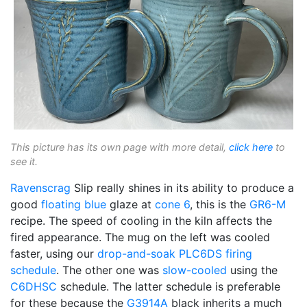
This picture has its own page with more detail,
click here
to
see it.
Ravenscrag
Slip really shines in its ability to produce a
good
floating blue
glaze at
cone 6
, this is the
GR6-M
recipe. The speed of cooling in the kiln affects the
fired appearance. The mug on the left was cooled
faster, using our
drop-and-soak
PLC6DS
firing
schedule
. The other one was
slow-cooled
using the
C6DHSC
schedule. The latter schedule is preferable
for these because the
G3914A
black inherits a much