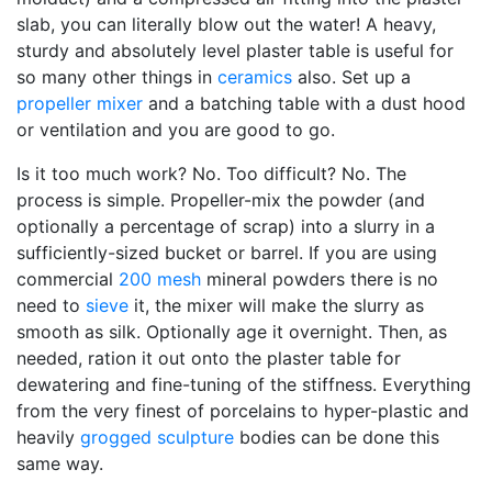
slab, you can literally blow out the water! A heavy,
sturdy and absolutely level plaster table is useful for
so many other things in
ceramics
also. Set up a
propeller mixer
and a batching table with a dust hood
or ventilation and you are good to go.
Is it too much work? No. Too difficult? No. The
process is simple. Propeller-mix the powder (and
optionally a percentage of scrap) into a slurry in a
sufficiently-sized bucket or barrel. If you are using
commercial
200 mesh
mineral powders there is no
need to
sieve
it, the mixer will make the slurry as
smooth as silk. Optionally age it overnight. Then, as
needed, ration it out onto the plaster table for
dewatering and fine-tuning of the stiffness. Everything
from the very finest of porcelains to hyper-plastic and
heavily
grogged
sculpture
bodies can be done this
same way.