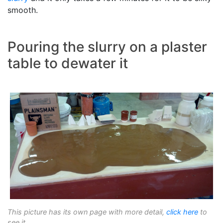
smooth.
Pouring the slurry on a plaster
table to dewater it
This picture has its own page with more detail,
click here
to
see it.