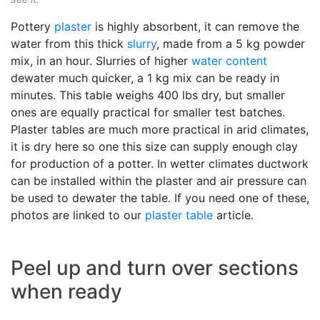
Pottery
plaster
is highly absorbent, it can remove the
water from this thick
slurry
, made from a 5 kg powder
mix, in an hour. Slurries of higher
water content
dewater much quicker, a 1 kg mix can be ready in
minutes. This table weighs 400 lbs dry, but smaller
ones are equally practical for smaller test batches.
Plaster tables are much more practical in arid climates,
it is dry here so one this size can supply enough clay
for production of a potter. In wetter climates ductwork
can be installed within the plaster and air pressure can
be used to dewater the table. If you need one of these,
photos are linked to our
plaster table
article.
Peel up and turn over sections
when ready