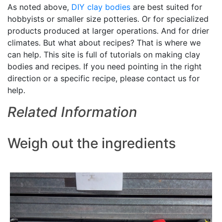
As noted above,
DIY
clay bodies
are best suited for
hobbyists or smaller size potteries. Or for specialized
products produced at larger operations. And for drier
climates. But what about recipes? That is where we
can help. This site is full of tutorials on making clay
bodies and recipes. If you need pointing in the right
direction or a specific recipe, please contact us for
help.
Related Information
Weigh out the ingredients