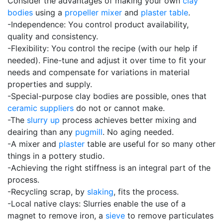
Consider the advantages of making your own
clay
bodies
using a
propeller mixer
and
plaster table
.
-Independence: You control product availability,
quality and consistency.
-Flexibility: You control the recipe (with our help if
needed). Fine-tune and adjust it over time to fit your
needs and compensate for variations in material
properties and supply.
-Special-purpose clay bodies are possible, ones that
ceramic suppliers
do not or cannot make.
-The
slurry up
process achieves better mixing and
deairing than any
pugmill
. No aging needed.
-A mixer and
plaster
table are useful for so many other
things in a pottery studio.
-Achieving the right stiffness is an integral part of the
process.
-Recycling scrap, by
slaking
, fits the process.
-Local native clays: Slurries enable the use of a
magnet to remove iron, a
sieve
to remove particulates