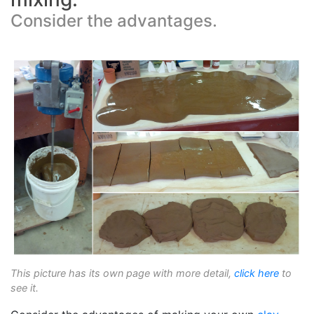
Consider the advantages.
This picture has its own page with more detail,
click here
to
see it.