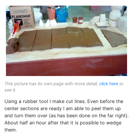
This picture has its own page with more detail,
click here
to
see it.
Using a rubber tool I make cut lines. Even before the
center sections are ready I am able to peel them up
and turn them over (as has been done on the far right).
About half an hour after that it is possible to wedge
them.