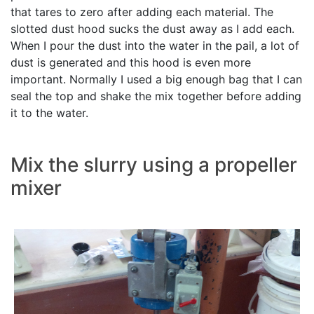
that tares to zero after adding each material. The
slotted dust hood sucks the dust away as I add each.
When I pour the dust into the water in the pail, a lot of
dust is generated and this hood is even more
important. Normally I used a big enough bag that I can
seal the top and shake the mix together before adding
it to the water.
Mix the slurry using a propeller
mixer