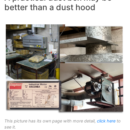
better than a dust hood
This picture has its own page with more detail,
click here
to
see it.