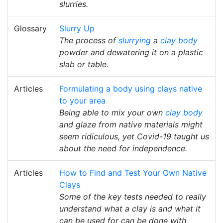
slurries.
Glossary
Slurry Up
The process of
slurrying
a
clay body
powder and dewatering it on a plastic
slab or table.
Articles
Formulating a body using clays native
to your area
Being able to mix your own
clay body
and glaze from native materials might
seem ridiculous, yet Covid-19 taught us
about the need for independence.
Articles
How to Find and Test Your Own Native
Clays
Some of the key tests needed to really
understand what a clay is and what it
can be used for can be done with