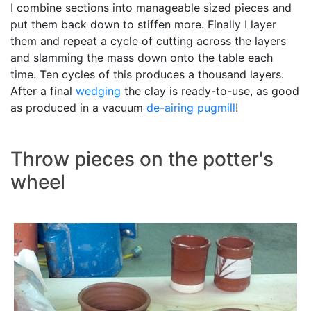
I combine sections into manageable sized pieces and
put them back down to stiffen more. Finally I layer
them and repeat a cycle of cutting across the layers
and slamming the mass down onto the table each
time. Ten cycles of this produces a thousand layers.
After a final
wedging
the clay is ready-to-use, as good
as produced in a vacuum
de-airing pugmill
!
Throw pieces on the potter's
wheel