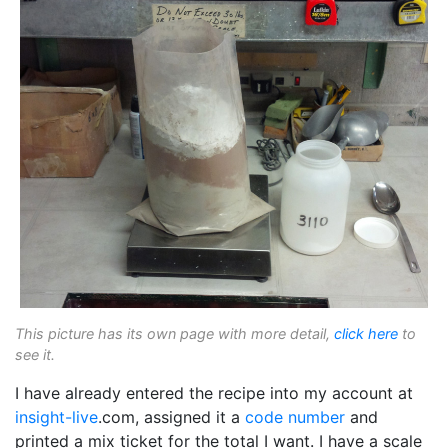
This picture has its own page with more detail,
click here
to
see it.
I have already entered the recipe into my account at
insight-live
.com, assigned it a
code number
and
printed a mix ticket for the total I want. I have a scale