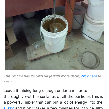
This picture has its own page with more detail,
click here
to
see it.
Leave it mixing long enough under a mixer to
thoroughly wet the surfaces of all the particles.This is
a powerful mixer that can put a lot of energy into the
slurry
and it only takes a few minutes for it to be silky