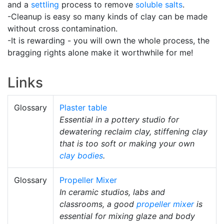
and a
settling
process to remove
soluble salts
.
-Cleanup is easy so many kinds of clay can be made
without cross contamination.
-It is rewarding - you will own the whole process, the
bragging rights alone make it worthwhile for me!
Links
Glossary
Plaster table
Essential in a pottery studio for
dewatering reclaim clay, stiffening clay
that is too soft or making your own
clay bodies
.
Glossary
Propeller Mixer
In ceramic studios, labs and
classrooms, a good
propeller mixer
is
essential for mixing glaze and body