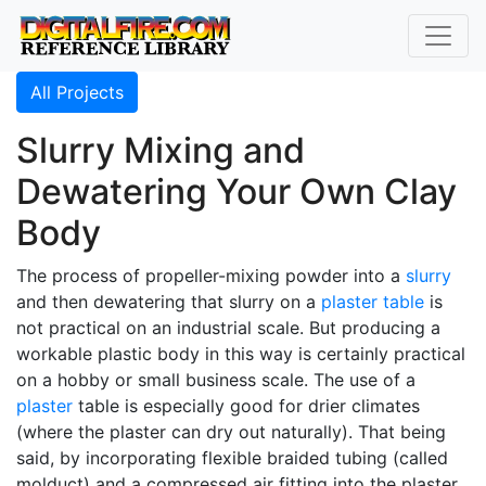
All Projects
Slurry Mixing and
Dewatering Your Own Clay
Body
The process of propeller-mixing powder into a
slurry
and then dewatering that slurry on a
plaster table
is
not practical on an industrial scale. But producing a
workable plastic body in this way is certainly practical
on a hobby or small business scale. The use of a
plaster
table is especially good for drier climates
(where the plaster can dry out naturally). That being
said, by incorporating flexible braided tubing (called
molduct) and a compressed air fitting into the plaster