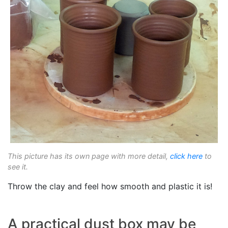
This picture has its own page with more detail,
click here
to
see it.
Throw the clay and feel how smooth and plastic it is!
A practical dust box may be