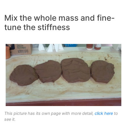
Mix the whole mass and fine-
tune the stiffness
This picture has its own page with more detail,
click here
to
see it.