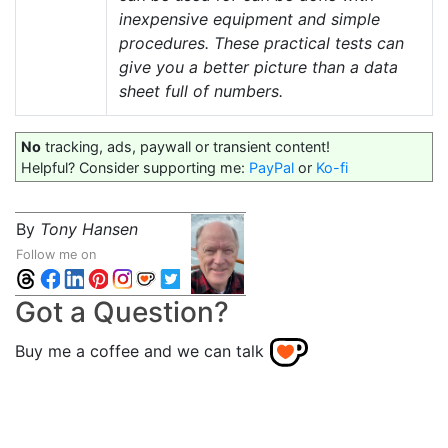
inexpensive equipment and simple
procedures. These practical tests can
give you a better picture than a data
sheet full of numbers.
No
tracking, ads, paywall or transient content!
Helpful? Consider supporting me:
PayPal
or
Ko-fi
By
Tony Hansen
Follow me on
Got a Question?
Buy me a coffee and we can talk