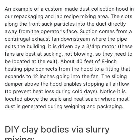
An example of a custom-made dust collection hood in
our repackaging and lab recipe mixing area. The slots
along the front suck particles into the duct directly
away from the operator's face. Suction comes from a
centrifugal exhaust fan downstream where the pipe
exits the building, it is driven by a 3/4hp motor (these
fans are best at sucking, not blowing, so they need to
be located at the exit). About 40 feet of 8-inch
heating pipe connects from the hood to a fitting that
expands to 12 inches going into the fan. The sliding
damper above the hood enables stopping all airflow
(to prevent heat loss during cold days). Notice it is
located above the scale and heat sealer where most
dust is generated during weighing and packaging.
DIY clay bodies via slurry
mixing: