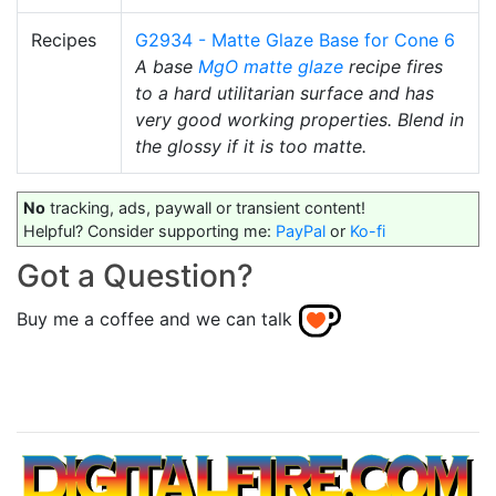
Recipes
G2934 - Matte Glaze Base for Cone 6
A base
MgO
matte glaze
recipe fires
to a hard utilitarian surface and has
very good working properties. Blend in
the glossy if it is too matte.
No
tracking, ads, paywall or transient content!
Helpful? Consider supporting me:
PayPal
or
Ko-fi
Got a Question?
Buy me a coffee and we can talk