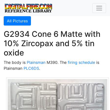
All Pictures
G2934 Cone 6 Matte with
10% Zircopax and 5% tin
oxide
The body is
Plainsman
M390. The
firing schedule
is
Plainsman
PLC6DS
.