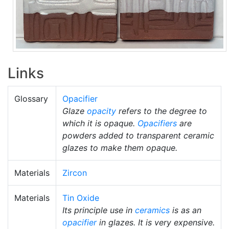
Links
Glossary
Opacifier
Glaze
opacity
refers to the degree to
which it is opaque.
Opacifiers
are
powders added to transparent ceramic
glazes to make them opaque.
Materials
Zircon
Materials
Tin Oxide
Its principle use in
ceramics
is as an
opacifier
in glazes. It is very expensive.