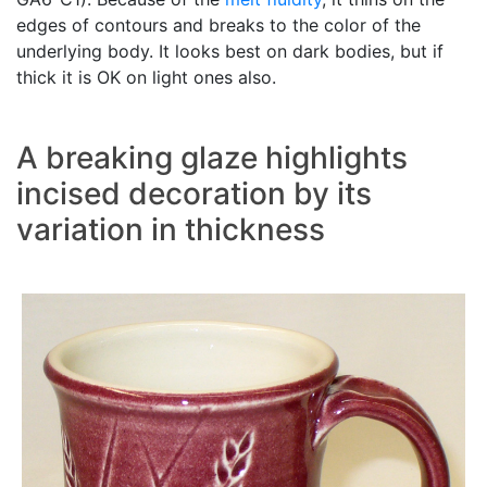
edges of contours and breaks to the color of the
underlying body. It looks best on dark bodies, but if
thick it is OK on light ones also.
A breaking glaze highlights
incised decoration by its
variation in thickness