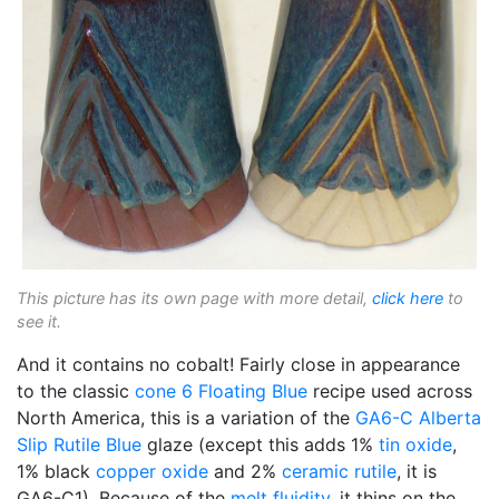
This picture has its own page with more detail,
click here
to
see it.
And it contains no cobalt! Fairly close in appearance
to the classic
cone 6
Floating Blue
recipe used across
North America, this is a variation of the
GA6-C
Alberta
Slip
Rutile Blue
glaze (except this adds 1%
tin oxide
,
1% black
copper oxide
and 2%
ceramic rutile
, it is
GA6-C1). Because of the
melt fluidity
, it thins on the