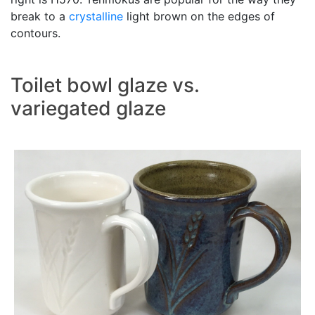
break to a
crystalline
light brown on the edges of
contours.
Toilet bowl glaze vs.
variegated glaze