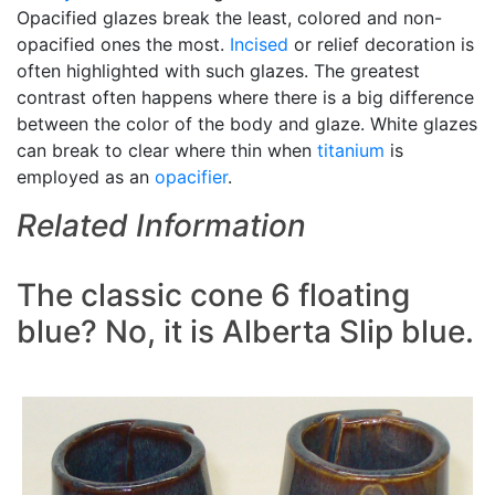
Opacified glazes break the least, colored and non-
opacified ones the most.
Incised
or relief decoration is
often highlighted with such glazes. The greatest
contrast often happens where there is a big difference
between the color of the body and glaze. White glazes
can break to clear where thin when
titanium
is
employed as an
opacifier
.
Related Information
The classic cone 6 floating
blue? No, it is Alberta Slip blue.