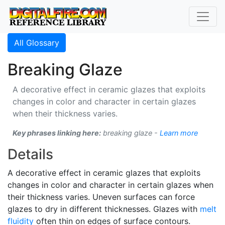
All Glossary
Breaking Glaze
A decorative effect in ceramic glazes that exploits
changes in color and character in certain glazes
when their thickness varies.
Key phrases linking here:
breaking glaze -
Learn more
Details
A decorative effect in ceramic glazes that exploits
changes in color and character in certain glazes when
their thickness varies. Uneven surfaces can force
glazes to dry in different thicknesses. Glazes with
melt
fluidity
often thin on edges of surface contours.