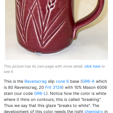
This picture has its own page with more detail,
click here
to
see it.
This is the
Ravenscrag
slip
cone 6
base (
GR6-A
which
is 80 Ravenscrag, 20
Frit 3134
) with 10% Mason 6006
stain (our code
GR6-L
). Notice how the color is white
where it thins on contours, this is called "breaking".
Thus we say that this glaze "breaks to white". The
development of this color needs the right
chemistry
in