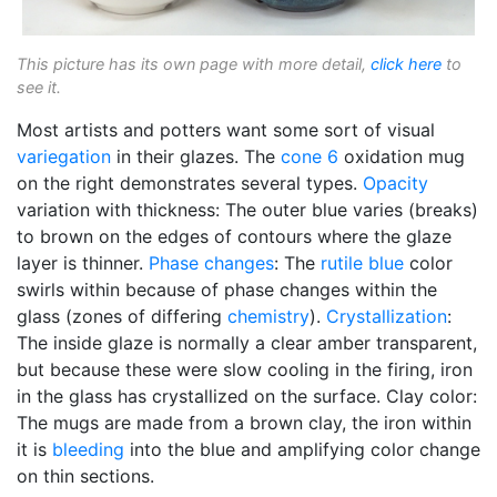
This picture has its own page with more detail,
click here
to
see it.
Most artists and potters want some sort of visual
variegation
in their glazes. The
cone 6
oxidation mug
on the right demonstrates several types.
Opacity
variation with thickness: The outer blue varies (breaks)
to brown on the edges of contours where the glaze
layer is thinner.
Phase changes
: The
rutile blue
color
swirls within because of phase changes within the
glass (zones of differing
chemistry
).
Crystallization
:
The inside glaze is normally a clear amber transparent,
but because these were slow cooling in the firing, iron
in the glass has crystallized on the surface. Clay color:
The mugs are made from a brown clay, the iron within
it is
bleeding
into the blue and amplifying color change
on thin sections.