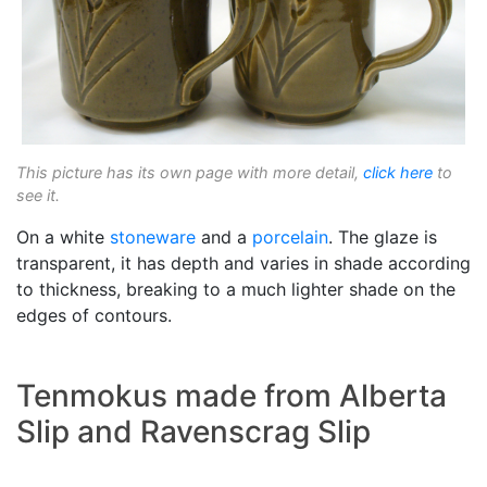
This picture has its own page with more detail,
click here
to
see it.
On a white
stoneware
and a
porcelain
. The glaze is
transparent, it has depth and varies in shade according
to thickness, breaking to a much lighter shade on the
edges of contours.
Tenmokus made from Alberta
Slip and Ravenscrag Slip