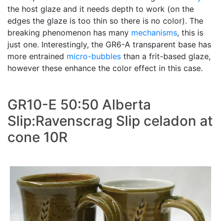
the host glaze and it needs depth to work (on the
edges the glaze is too thin so there is no color). The
breaking phenomenon has many
mechanisms
, this is
just one. Interestingly, the GR6-A transparent base has
more entrained
micro-bubbles
than a frit-based glaze,
however these enhance the color effect in this case.
GR10-E 50:50 Alberta
Slip:Ravenscrag Slip celadon at
cone 10R