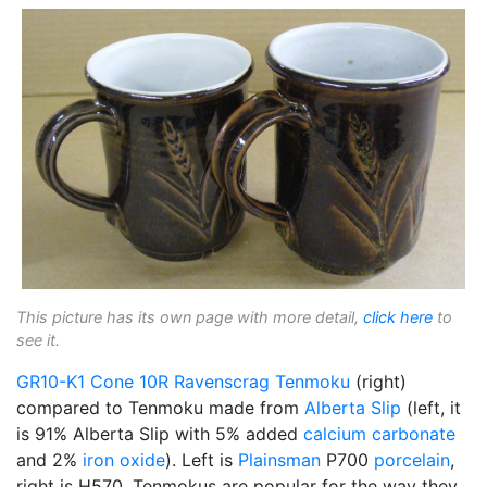
This picture has its own page with more detail,
click here
to
see it.
GR10-K1
Cone 10R
Ravenscrag
Tenmoku
(right)
compared to Tenmoku made from
Alberta Slip
(left, it
is 91% Alberta Slip with 5% added
calcium carbonate
and 2%
iron oxide
). Left is
Plainsman
P700
porcelain
,
right is H570. Tenmokus are popular for the way they