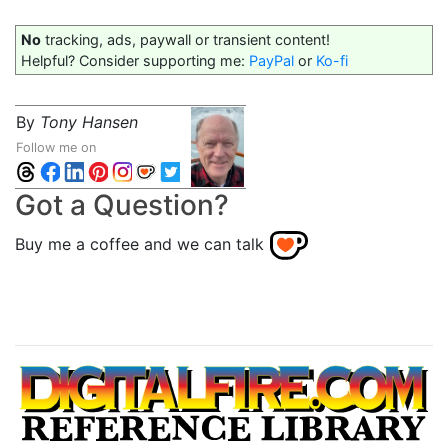
No
tracking, ads, paywall or transient content!
Helpful? Consider supporting me:
PayPal
or
Ko-fi
By
Tony Hansen
Follow me on
Got a Question?
Buy me a coffee and we can talk