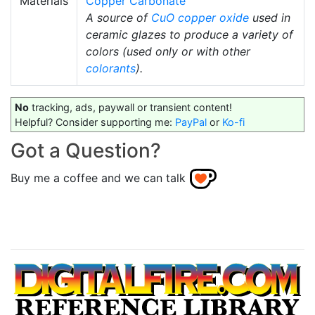
Materials
Copper Carbonate
A source of
CuO
copper oxide
used in
ceramic glazes to produce a variety of
colors (used only or with other
colorants
).
No
tracking, ads, paywall or transient content!
Helpful? Consider supporting me:
PayPal
or
Ko-fi
Got a Question?
Buy me a coffee and we can talk