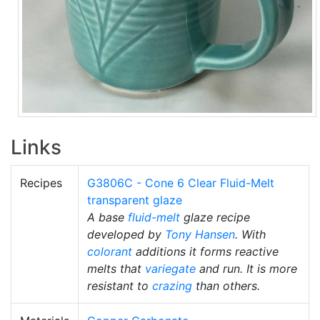
Links
Recipes
G3806C - Cone 6 Clear Fluid-Melt
transparent glaze
A base
fluid-melt
glaze recipe
developed by
Tony Hansen
. With
colorant
additions it forms reactive
melts that
variegate
and run. It is more
resistant to
crazing
than others.