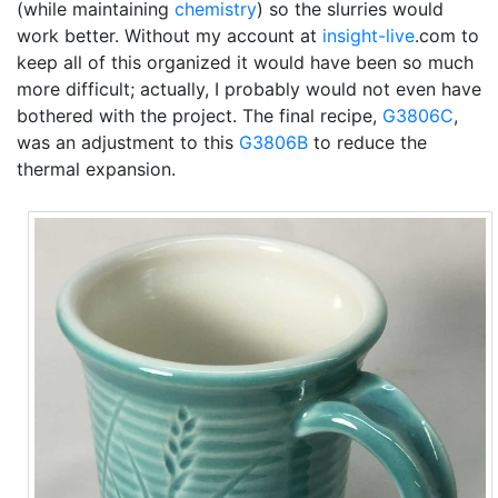
(while maintaining
chemistry
) so the slurries would
work better. Without my account at
insight-live
.com to
keep all of this organized it would have been so much
more difficult; actually, I probably would not even have
bothered with the project. The final recipe,
G3806C
,
was an adjustment to this
G3806B
to reduce the
thermal expansion.