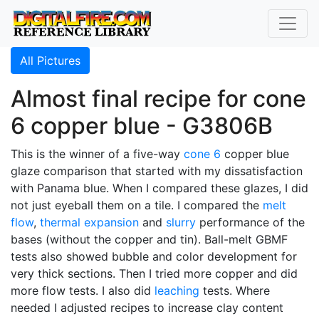
All Pictures
Almost final recipe for cone
6 copper blue - G3806B
This is the winner of a five-way
cone 6
copper blue
glaze comparison that started with my dissatisfaction
with Panama blue. When I compared these glazes, I did
not just eyeball them on a tile. I compared the
melt
flow
,
thermal expansion
and
slurry
performance of the
bases (without the copper and tin). Ball-melt GBMF
tests also showed bubble and color development for
very thick sections. Then I tried more copper and did
more flow tests. I also did
leaching
tests. Where
needed I adjusted recipes to increase clay content