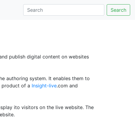
Search
 and publish digital content on websites
he authoring system. It enables them to
a product of a
Insight-live
.com and
play ito visitors on the live website. The
ebsite.