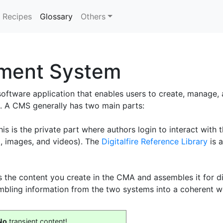
(current)
Recipes
Glossary
Others
ment System
 software application that enables users to create, manage,
. A CMS generally has two main parts:
is the private part where authors login to interact with t
xt, images, and videos). The
Digitalfire Reference Library
is 
 the content you create in the CMA and assembles it for dis
mbling information from the two systems into a coherent w
No
transient content!