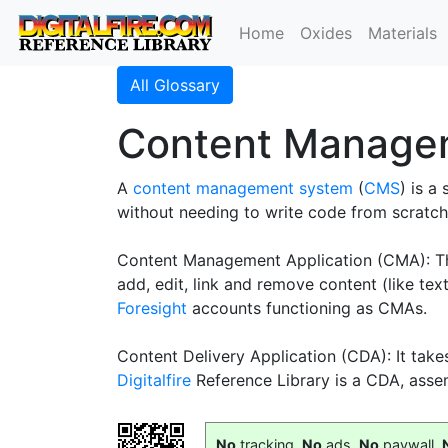
Home
Oxides
Materials
All Glossary
Content Manage
A
content management system
(
CMS
) is a
without needing to write code from scratch
Content Management Application (CMA): This 
add, edit, link and remove content (like te
Foresight
accounts functioning as CMAs.
Content Delivery Application (CDA): It takes
Digitalfire
Reference Library is a CDA, asse
No
tracking,
No
ads,
No
paywall,