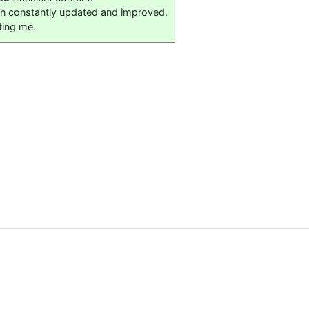
on constantly updated and improved.
ting me.