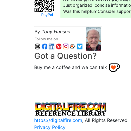
Just organized, concise informati
Was this helpful? Consider suppor
PayPal
By
Tony Hansen
Follow me on
Got a Question?
Buy me a coffee and we can talk
https://digitalfire.com
, All Rights Reserved
Privacy Policy