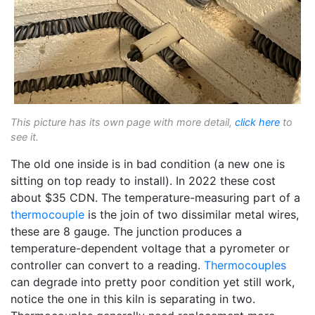
This picture has its own page with more detail,
click here
to
see it.
The old one inside is in bad condition (a new one is
sitting on top ready to install). In 2022 these cost
about $35 CDN. The temperature-measuring part of a
thermocouple
is the join of two dissimilar metal wires,
these are 8 gauge. The junction produces a
temperature-dependent voltage that a pyrometer or
controller can convert to a reading.
Thermocouples
can degrade into pretty poor condition yet still work,
notice the one in this kiln is separating in two.