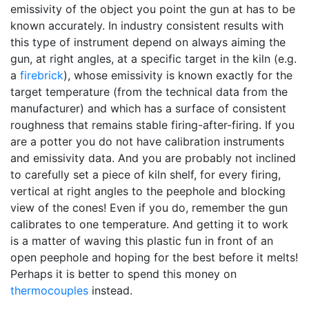
emissivity of the object you point the gun at has to be
known accurately. In industry consistent results with
this type of instrument depend on always aiming the
gun, at right angles, at a specific target in the kiln (e.g.
a
firebrick
), whose emissivity is known exactly for the
target temperature (from the technical data from the
manufacturer) and which has a surface of consistent
roughness that remains stable firing-after-firing. If you
are a potter you do not have calibration instruments
and emissivity data. And you are probably not inclined
to carefully set a piece of kiln shelf, for every firing,
vertical at right angles to the peephole and blocking
view of the cones! Even if you do, remember the gun
calibrates to one temperature. And getting it to work
is a matter of waving this plastic fun in front of an
open peephole and hoping for the best before it melts!
Perhaps it is better to spend this money on
thermocouples
instead.