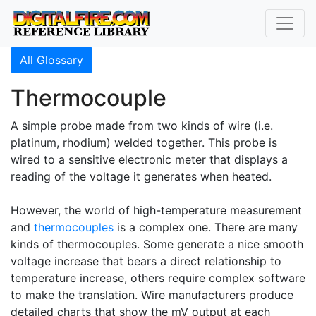
All Glossary
Thermocouple
A simple probe made from two kinds of wire (i.e.
platinum, rhodium) welded together. This probe is
wired to a sensitive electronic meter that displays a
reading of the voltage it generates when heated.
However, the world of high-temperature measurement
and
thermocouples
is a complex one. There are many
kinds of thermocouples. Some generate a nice smooth
voltage increase that bears a direct relationship to
temperature increase, others require complex software
to make the translation. Wire manufacturers produce
detailed charts that show the mV output at each