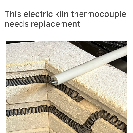
This electric kiln thermocouple
needs replacement