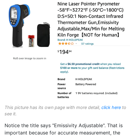
This picture has its own page with more detail,
click here
to
see it.
Notice the title says "Emissivity Adjustable". That is
important because for accurate measurement, the