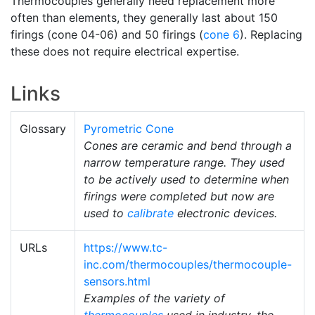
Thermocouples generally need replacement more
often than elements, they generally last about 150
firings (cone 04-06) and 50 firings (
cone 6
). Replacing
these does not require electrical expertise.
Links
Glossary
Pyrometric Cone
Cones are ceramic and bend through a
narrow temperature range. They used
to be actively used to determine when
firings were completed but now are
used to
calibrate
electronic devices.
URLs
https://www.tc-
inc.com/thermocouples/thermocouple-
sensors.html
Examples of the variety of