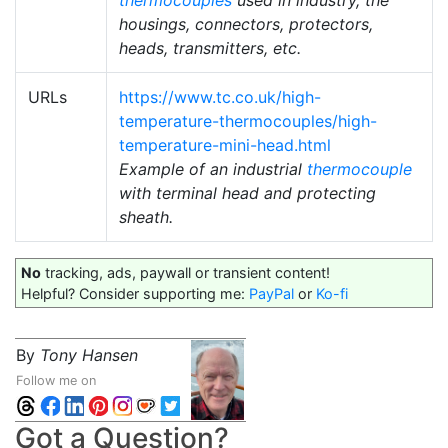
thermocouples
used in industry, the
housings, connectors, protectors,
heads, transmitters, etc.
URLs
https://www.tc.co.uk/high-
temperature-thermocouples/high-
temperature-mini-head.html
Example of an industrial
thermocouple
with terminal head and protecting
sheath.
No
tracking, ads, paywall or transient content!
Helpful? Consider supporting me:
PayPal
or
Ko-fi
By
Tony Hansen
Follow me on
Got a Question?