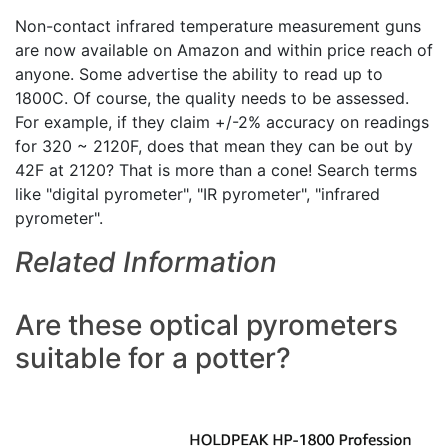
Non-contact infrared temperature measurement guns
are now available on Amazon and within price reach of
anyone. Some advertise the ability to read up to
1800C. Of course, the quality needs to be assessed.
For example, if they claim +/-2% accuracy on readings
for 320 ~ 2120F, does that mean they can be out by
42F at 2120? That is more than a cone! Search terms
like "digital pyrometer", "IR pyrometer", "infrared
pyrometer".
Related Information
Are these optical pyrometers
suitable for a potter?