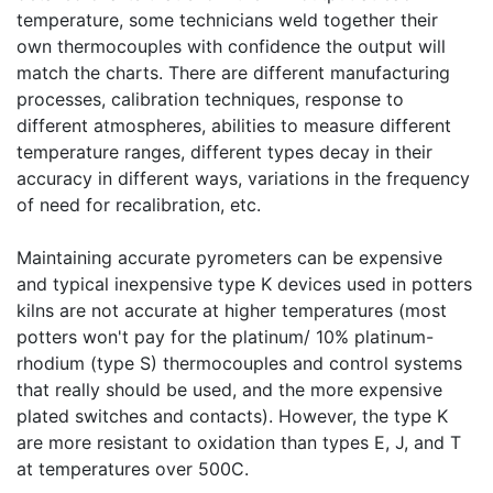
temperature, some technicians weld together their
own thermocouples with confidence the output will
match the charts. There are different manufacturing
processes, calibration techniques, response to
different atmospheres, abilities to measure different
temperature ranges, different types decay in their
accuracy in different ways, variations in the frequency
of need for recalibration, etc.
Maintaining accurate pyrometers can be expensive
and typical inexpensive type K devices used in potters
kilns are not accurate at higher temperatures (most
potters won't pay for the platinum/ 10% platinum-
rhodium (type S) thermocouples and control systems
that really should be used, and the more expensive
plated switches and contacts). However, the type K
are more resistant to oxidation than types E, J, and T
at temperatures over 500C.