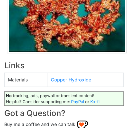
Links
Materials
Copper Hydroxide
No
tracking, ads, paywall or transient content!
Helpful? Consider supporting me:
PayPal
or
Ko-fi
Got a Question?
Buy me a coffee and we can talk