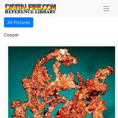
All Pictures
Copper