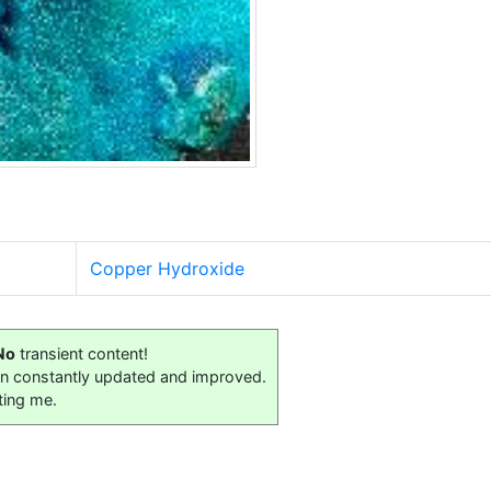
Copper Hydroxide
No
transient content!
on constantly updated and improved.
ting me.