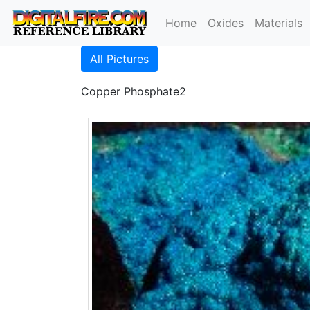
Home
Oxides
Materials
All Pictures
Copper Phosphate2