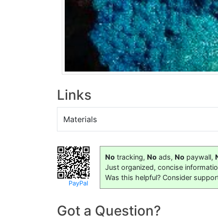
Links
Materials
No
tracking,
No
ads,
No
paywall,
Just organized, concise informati
Was this helpful? Consider suppor
PayPal
Got a Question?