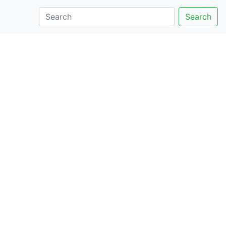
Search