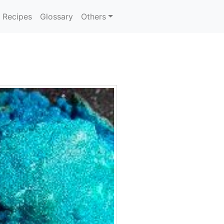
Recipes
Glossary
Others