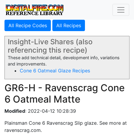
All Recipe Codes
All Recipes
Insight-Live Shares (also
referencing this recipe)
These add technical detail, development info, variations
and improvements.
Cone 6 Oatmeal Glaze Recipes
GR6-H - Ravenscrag Cone
6 Oatmeal Matte
Modified
: 2022-04-12 10:28:39
Plainsman Cone 6 Ravenscrag Slip glaze. See more at
ravenscrag.com.