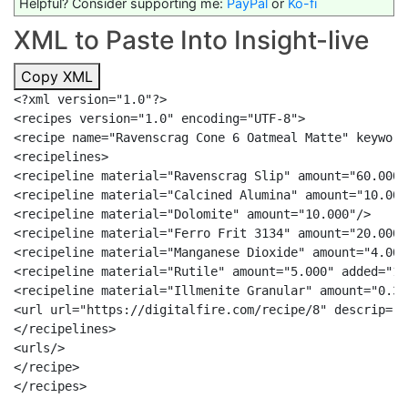
Helpful? Consider supporting me:
PayPal
or
Ko-fi
XML to Paste Into Insight-live
Copy XML
<?xml version="1.0"?>

<recipes version="1.0" encoding="UTF-8">

<recipe name="Ravenscrag Cone 6 Oatmeal Matte" keyword
<recipelines>

<recipeline material="Ravenscrag Slip" amount="60.000"/
<recipeline material="Calcined Alumina" amount="10.000"
<recipeline material="Dolomite" amount="10.000"/>

<recipeline material="Ferro Frit 3134" amount="20.000"/
<recipeline material="Manganese Dioxide" amount="4.000
<recipeline material="Rutile" amount="5.000" added="1"/
<recipeline material="Illmenite Granular" amount="0.30
<url url="https://digitalfire.com/recipe/8" descrip="h
</recipelines>

<urls/>

</recipe>
