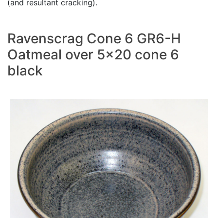
(and resultant cracking).
Ravenscrag Cone 6 GR6-H
Oatmeal over 5x20 cone 6
black