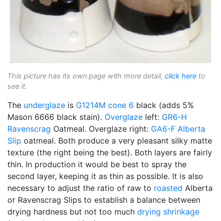
This picture has its own page with more detail,
click here
to
see it.
The
underglaze
is
G1214M
cone 6
black (adds 5%
Mason 6666 black stain).
Overglaze
left:
GR6-H
Ravenscrag
Oatmeal. Overglaze right:
GA6-F
Alberta
Slip
oatmeal. Both produce a very pleasant silky matte
texture (the right being the best). Both layers are fairly
thin. In production it would be best to spray the
second layer, keeping it as thin as possible. It is also
necessary to adjust the ratio of raw to
roasted
Alberta
or Ravenscrag Slips to establish a balance between
drying hardness but not too much
drying shrinkage