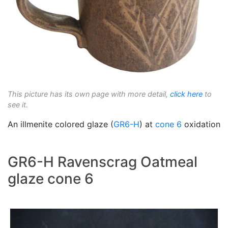
This picture has its own page with more detail,
click here
to
see it.
An illmenite colored glaze (
GR6-H
) at
cone 6
oxidation
GR6-H Ravenscrag Oatmeal
glaze cone 6