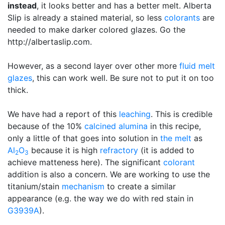
instead
, it looks better and has a better melt. Alberta
Slip is already a stained material, so less
colorants
are
needed to make darker colored glazes. Go the
http://albertaslip.com.
However, as a second layer over other more
fluid melt
glazes
, this can work well. Be sure not to put it on too
thick.
We have had a report of this
leaching
. This is credible
because of the 10%
calcined alumina
in this recipe,
only a little of that goes into solution in
the melt
as
Al
O
because it is high
refractory
(it is added to
2
3
achieve matteness here). The significant
colorant
addition is also a concern. We are working to use the
titanium/stain
mechanism
to create a similar
appearance (e.g. the way we do with red stain in
G3939A
).