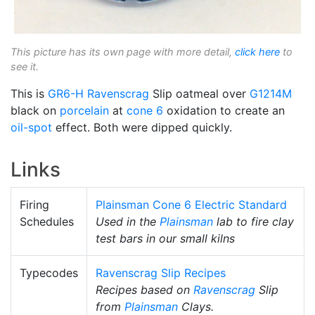
This picture has its own page with more detail,
click here
to
see it.
This is
GR6-H
Ravenscrag
Slip oatmeal over
G1214M
black on
porcelain
at
cone 6
oxidation to create an
oil-spot
effect. Both were dipped quickly.
Links
Firing
Plainsman Cone 6 Electric Standard
Schedules
Used in the
Plainsman
lab to fire clay
test bars in our small kilns
Typecodes
Ravenscrag Slip Recipes
Recipes based on
Ravenscrag
Slip
from
Plainsman
Clays.