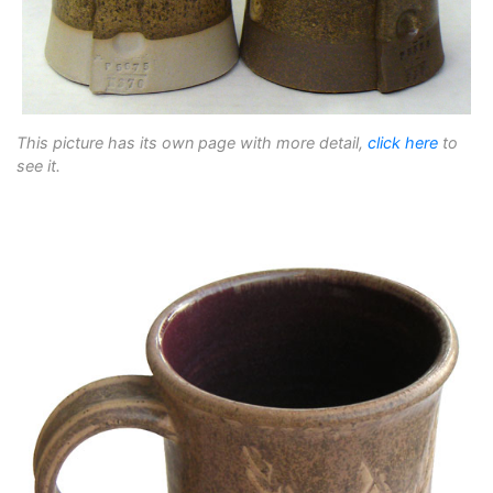
This picture has its own page with more detail,
click here
to
see it.