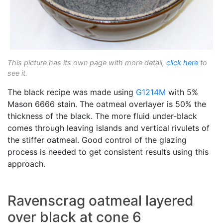
This picture has its own page with more detail,
click here
to
see it.
The black recipe was made using
G1214M
with 5%
Mason 6666 stain. The oatmeal overlayer is 50% the
thickness of the black. The more fluid under-black
comes through leaving islands and vertical rivulets of
the stiffer oatmeal. Good control of the glazing
process is needed to get consistent results using this
approach.
Ravenscrag oatmeal layered
over black at cone 6