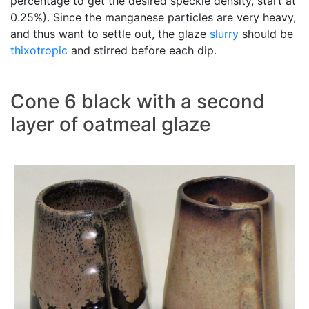
percentage to get the desired speckle density, start at
0.25%). Since the manganese particles are very heavy,
and thus want to settle out, the glaze
slurry
should be
thixotropic
and stirred before each dip.
Cone 6 black with a second
layer of oatmeal glaze