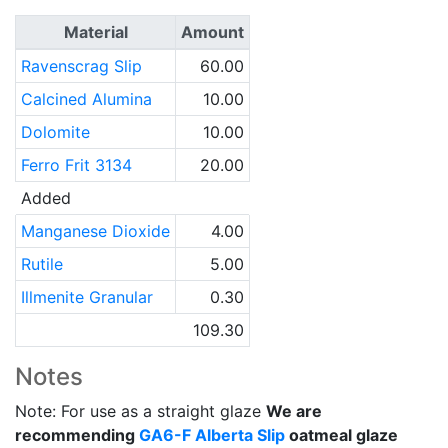
Material
Amount
Ravenscrag Slip
60.00
Calcined Alumina
10.00
Dolomite
10.00
Ferro Frit 3134
20.00
Added
Manganese Dioxide
4.00
Rutile
5.00
Illmenite Granular
0.30
109.30
Notes
Note: For use as a straight glaze
We are
recommending
GA6-F
Alberta Slip
oatmeal glaze