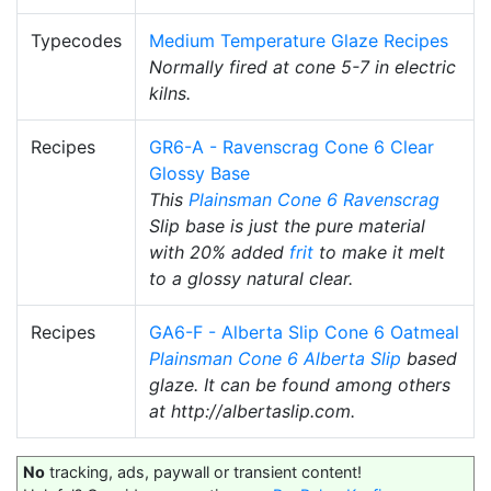
Typecodes
Medium Temperature Glaze Recipes
Normally fired at cone 5-7 in electric
kilns.
Recipes
GR6-A - Ravenscrag Cone 6 Clear
Glossy Base
This
Plainsman
Cone 6
Ravenscrag
Slip base is just the pure material
with 20% added
frit
to make it melt
to a glossy natural clear.
Recipes
GA6-F - Alberta Slip Cone 6 Oatmeal
Plainsman
Cone 6
Alberta Slip
based
glaze. It can be found among others
at http://albertaslip.com.
No
tracking, ads, paywall or transient content!