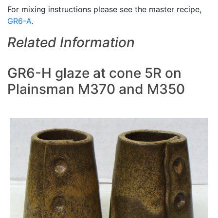
For mixing instructions please see the master recipe,
GR6-A
.
Related Information
GR6-H glaze at cone 5R on
Plainsman M370 and M350