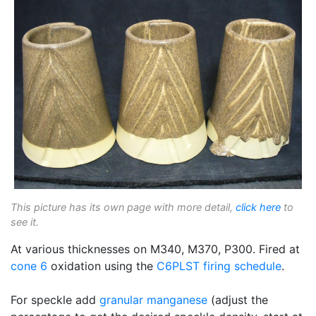
This picture has its own page with more detail,
click here
to
see it.
At various thicknesses on M340, M370, P300. Fired at
cone 6
oxidation using the
C6PLST
firing schedule
.
For speckle add
granular manganese
(adjust the