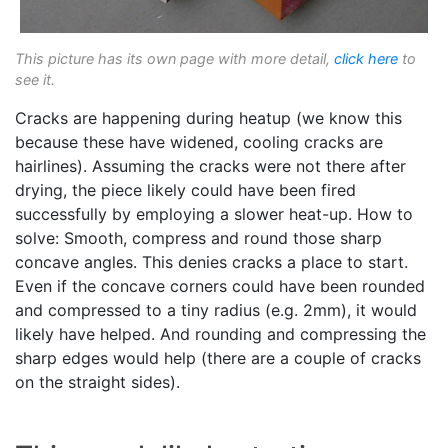
This picture has its own page with more detail,
click here
to
see it.
Cracks are happening during heatup (we know this
because these have widened, cooling cracks are
hairlines). Assuming the cracks were not there after
drying, the piece likely could have been fired
successfully by employing a slower heat-up. How to
solve: Smooth, compress and round those sharp
concave angles. This denies cracks a place to start.
Even if the concave corners could have been rounded
and compressed to a tiny radius (e.g. 2mm), it would
likely have helped. And rounding and compressing the
sharp edges would help (there are a couple of cracks
on the straight sides).