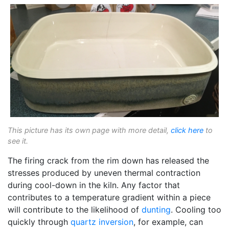
This picture has its own page with more detail,
click here
to
see it.
The firing crack from the rim down has released the
stresses produced by uneven thermal contraction
during cool-down in the kiln. Any factor that
contributes to a temperature gradient within a piece
will contribute to the likelihood of
dunting
. Cooling too
quickly through
quartz inversion
, for example, can