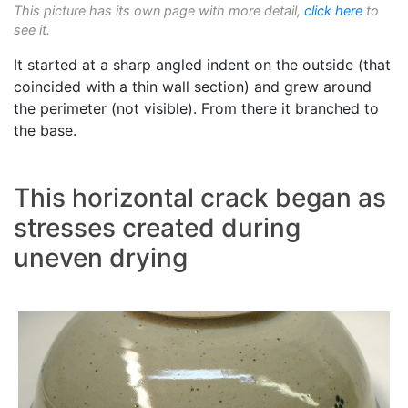
This picture has its own page with more detail,
click here
to
see it.
It started at a sharp angled indent on the outside (that
coincided with a thin wall section) and grew around
the perimeter (not visible). From there it branched to
the base.
This horizontal crack began as
stresses created during
uneven drying