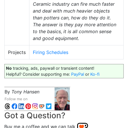
Ceramic industry can fire much faster
and deal with much heavier objects
than potters can, how do they do it.
The answer is they pay more attention
to the basics, it is all common sense
and good equipment.
Projects
Firing Schedules
No
tracking, ads, paywall or transient content!
Helpful? Consider supporting me:
PayPal
or
Ko-fi
By
Tony Hansen
Follow me on
Got a Question?
Buy me a coffee and we can talk