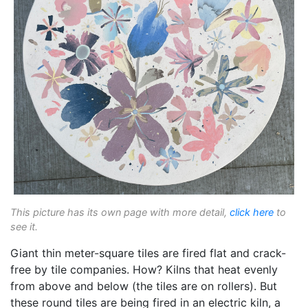
This picture has its own page with more detail,
click here
to
see it.
Giant thin meter-square tiles are fired flat and crack-
free by tile companies. How? Kilns that heat evenly
from above and below (the tiles are on rollers). But
these round tiles are being fired in an electric kiln, a