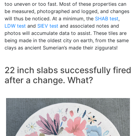
too uneven or too fast. Most of these properties can
be measured, photographed and logged, and changes
will thus be noticed. At a minimum, the
SHAB test
,
LDW test
and
SIEV test
and associated notes and
photos will accumulate data to assist. These tiles are
being made in the oldest city on earth, from the same
clays as ancient Sumerian’s made their ziggurats!
22 inch slabs successfully fired
after a change. What?