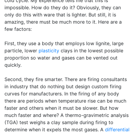
cold cycle. My experience tells me that this is
impossible. How do they do it? Obviously, they can
only do this with ware that is lighter. But still, it is
amazing, there must be much more to it. Here are a
few factors:
First, they use a body that employs low lignite, large
particle, lower
plasticity
clays in the lowest possible
proportion so water and gases can be vented out
quickly.
Second, they fire smarter. There are firing consultants
in industry that do nothing but design custom firing
curves for manufacturers. In the firing of any body
there are periods when temperature rise can be much
faster and others when it must be slower. But how
much faster and where? A thermo-gravimetric analysis
(TGA) test weighs a clay sample during firing to
determine when it expels the most gases. A
differential