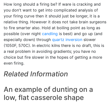
How long should a firing be? If ware is cracking and
you don't want to get into complicated analysis of
your firing curve then it should just be longer, it is a
relative thing. However it does not take brain surgeons
to fire smarter also. Hold at boiling point as long as
possible (over night
candling
is best) and go up (and
especially down) through
quartz inversion
slower
(1050F, 570C). In electric kilns there is no draft, this is
a real problem in avoiding gradients; you have no
choice but fire slower in the hopes of getting a more
even firing.
Related Information
An example of dunting on a
low, flat casserole shape