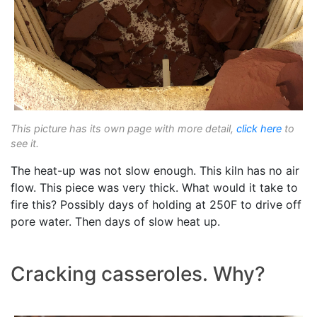
This picture has its own page with more detail,
click here
to
see it.
The heat-up was not slow enough. This kiln has no air
flow. This piece was very thick. What would it take to
fire this? Possibly days of holding at 250F to drive off
pore water. Then days of slow heat up.
Cracking casseroles. Why?