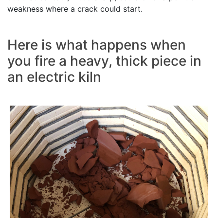
weakness where a crack could start.
Here is what happens when
you fire a heavy, thick piece in
an electric kiln