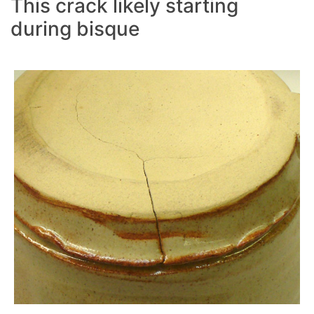
This crack likely starting
during bisque