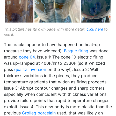
This picture has its own page with more detail,
click here
to
see it.
The cracks appear to have happened on heat-up
(because they have widened).
Bisque firing
was done
around
cone 04
. Issue 1: The cone 10 electric firing
was up-ramped at 400F/hr to 2330F (so it whizzed
pass
quartz inversion
on the way!). Issue 2: Wall
thickness variations in the pieces, they produce
temperature gradients that widen as firing proceeds.
Issue 3: Abrupt contour changes and sharp corners,
especially when coincident with thickness variations,
provide failure points that rapid temperature changes
exploit. Issue 4: This new body is more plastic than the
previous
Grolleg
porcelain
used, that was likely an