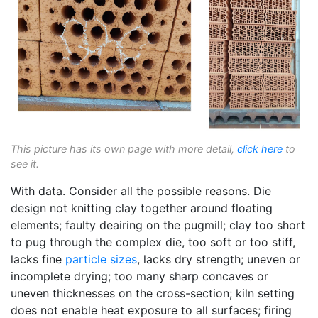
This picture has its own page with more detail,
click here
to
see it.
With data. Consider all the possible reasons. Die
design not knitting clay together around floating
elements; faulty deairing on the pugmill; clay too short
to pug through the complex die, too soft or too stiff,
lacks fine
particle sizes
, lacks dry strength; uneven or
incomplete drying; too many sharp concaves or
uneven thicknesses on the cross-section; kiln setting
does not enable heat exposure to all surfaces; firing