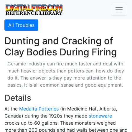
All Troubles
Dunting and Cracking of
Clay Bodies During Firing
Ceramic industry can fire much faster and deal with
much heavier objects than potters can, how do they
do it. The answer is they pay more attention to the
basics, it is all common sense and good equipment.
Details
At the
Medalta Potteries
(in Medicine Hat, Alberta,
Canada) during the 1920s they made
stoneware
crocks up to 60 gallons. These monsters weighed
more than 200 pounds and had walls between one and