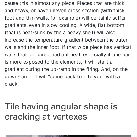
cause this in almost any piece. Pieces that are thick
and heavy, or have uneven cross section (with thick
foot and thin walls, for example) will certainly suffer
gradients, even in slow cooling. A wide, flat bottom
(that is heat-sunk by the a heavy shelf) will also
increase the temperature gradient between the outer
walls and the inner foot. If that wide piece has vertical
walls that get direct radiant heat, especially if one part
is more exposed to the elements, it will start a
gradient during the up-ramp in the firing. And, on the
down-ramp, it will "come back to bite you" with a
crack.
Tile having angular shape is
cracking at vertexes