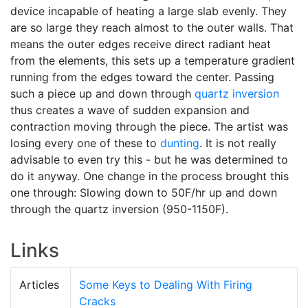
device incapable of heating a large slab evenly. They
are so large they reach almost to the outer walls. That
means the outer edges receive direct radiant heat
from the elements, this sets up a temperature gradient
running from the edges toward the center. Passing
such a piece up and down through
quartz inversion
thus creates a wave of sudden expansion and
contraction moving through the piece. The artist was
losing every one of these to
dunting
. It is not really
advisable to even try this - but he was determined to
do it anyway. One change in the process brought this
one through: Slowing down to 50F/hr up and down
through the quartz inversion (950-1150F).
Links
Articles
Some Keys to Dealing With Firing
Cracks