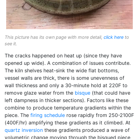
This picture has its own page with more detail,
click here
to
see it.
The cracks happened on heat up (since they have
opened up wide). A combination of issues contribute.
The kiln shelves heat-sink the wide flat bottoms,
vessel walls are thick, there is some unevenness of
wall thickness and only a 30-minute hold at 220F to
remove glaze water from the
bisque
(that could have
left dampness in thicker sections). Factors like these
combine to produce temperature gradients within the
piece. The
firing schedule
rose rapidly from 250-2100F
(400F/hr) amplifying these gradients as it climbed. At
quartz inversion
these gradients produced a wave of
volumetric change moving through the bisqued piece