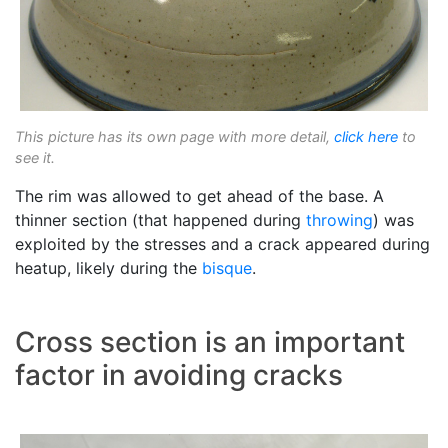
This picture has its own page with more detail,
click here
to
see it.
The rim was allowed to get ahead of the base. A
thinner section (that happened during
throwing
) was
exploited by the stresses and a crack appeared during
heatup, likely during the
bisque
.
Cross section is an important
factor in avoiding cracks