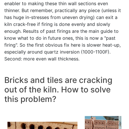
enabler to making these thin wall sections even
thinner. But remember, practically any piece (unless it
has huge in-stresses from uneven drying) can exit a
kiln crack-free if firing is done evenly and slowly
enough. Results of past firings are the main guide to
know what to do in future ones, this is now a "past
firing". So the first obvious fix here is slower heat-up,
especially around quartz inversion (1000-1100F).
Second: more even wall thickness.
Bricks and tiles are cracking
out of the kiln. How to solve
this problem?