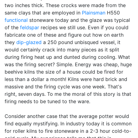
two inches thick. These crocks were made from the
same clays that are employed in
Plainsman
H550
functional
stoneware today and the glaze was typical
of the
feldspar
recipes we still use. Even if you could
fabricate one of these and figure out how on earth
they
dip-glazed
a 250 pound unbisqued vessel, it
would certainly crack into many pieces as it split
during firing heat up and dunted during cooling. What
was the firing secret? Simple. Energy was cheap, huge
beehive kilns the size of a house could be fired for
less than a dollar a month! Kilns were hard brick and
massive and the firing cycle was one week. That's
right, seven days. To me the moral of this story is that
firing needs to be tuned to the ware.
Consider another case that the average potter would
find equally mystifying. In industry today it is common
for roller kilns to fire stoneware in a 2-3 hour cold-to-