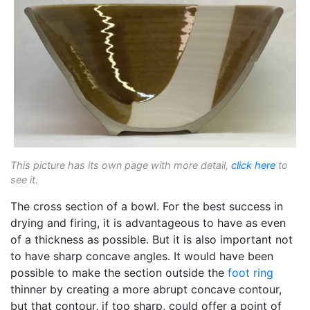
This picture has its own page with more detail,
click here
to
see it.
The cross section of a bowl. For the best success in
drying and firing, it is advantageous to have as even
of a thickness as possible. But it is also important not
to have sharp concave angles. It would have been
possible to make the section outside the
foot ring
thinner by creating a more abrupt concave contour,
but that contour, if too sharp, could offer a point of