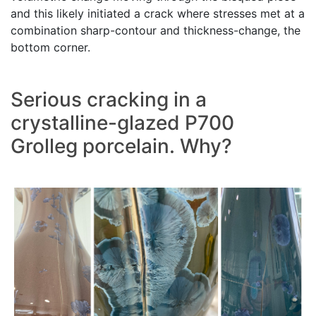
and this likely initiated a crack where stresses met at a
combination sharp-contour and thickness-change, the
bottom corner.
Serious cracking in a
crystalline-glazed P700
Grolleg porcelain. Why?