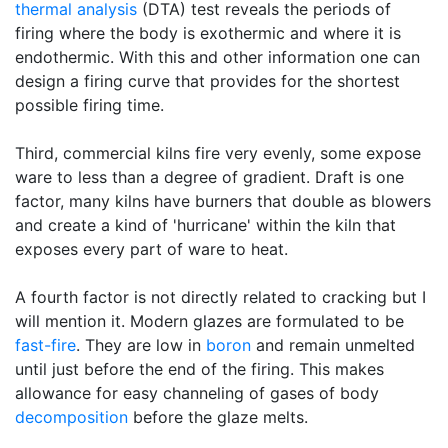
thermal analysis
(DTA) test reveals the periods of
firing where the body is exothermic and where it is
endothermic. With this and other information one can
design a firing curve that provides for the shortest
possible firing time.
Third, commercial kilns fire very evenly, some expose
ware to less than a degree of gradient. Draft is one
factor, many kilns have burners that double as blowers
and create a kind of 'hurricane' within the kiln that
exposes every part of ware to heat.
A fourth factor is not directly related to cracking but I
will mention it. Modern glazes are formulated to be
fast-fire
. They are low in
boron
and remain unmelted
until just before the end of the firing. This makes
allowance for easy channeling of gases of body
decomposition
before the glaze melts.