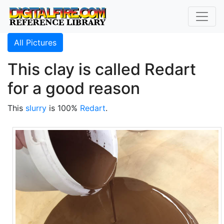
All Pictures
This clay is called Redart
for a good reason
This
slurry
is 100%
Redart
.