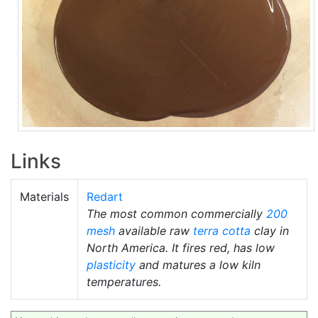
Links
Materials
Redart
The most common commercially
200
mesh
available raw
terra cotta
clay in
North America. It fires red, has low
plasticity
and matures a low kiln
temperatures.