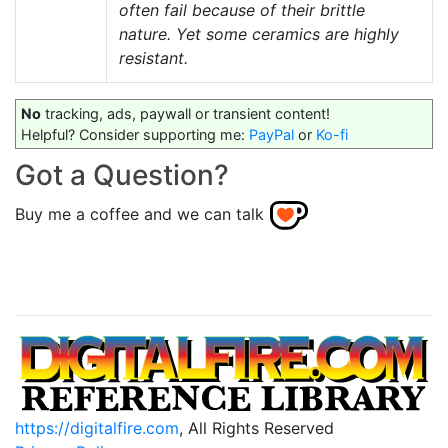
often fail because of their brittle
nature. Yet some ceramics are highly
resistant.
No
tracking, ads, paywall or transient content!
Helpful? Consider supporting me:
PayPal
or
Ko-fi
Got a Question?
Buy me a coffee and we can talk
https://digitalfire.com
, All Rights Reserved