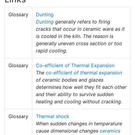
Glossary
Dunting
Dunting
generally refers to firing
cracks that occur in ceramic ware as it
is cooled in the kiln. The reason is
generally uneven cross section or too
rapid cooling.
Glossary
Co-efficient of Thermal Expansion
The
co-efficient of thermal expansion
of ceramic bodies and glazes
determines how well they fit each other
and their ability to survive sudden
heating and cooling without cracking.
Glossary
Thermal shock
When sudden changes in temperature
cause dimensional changes
ceramics