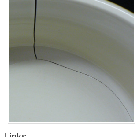
Links