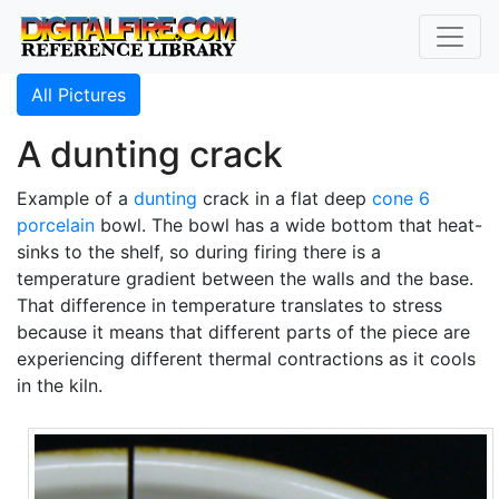
All Pictures
A dunting crack
Example of a
dunting
crack in a flat deep
cone 6
porcelain
bowl. The bowl has a wide bottom that heat-
sinks to the shelf, so during firing there is a
temperature gradient between the walls and the base.
That difference in temperature translates to stress
because it means that different parts of the piece are
experiencing different thermal contractions as it cools
in the kiln.